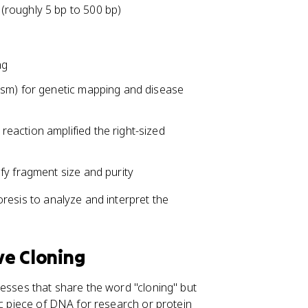
(roughly 5 bp to 500 bp)
ng
ism) for genetic mapping and disease
reaction amplified the right-sized
fy fragment size and purity
resis to analyze and interpret the
ve Cloning
cesses that share the word "cloning" but
ic piece of DNA for research or protein