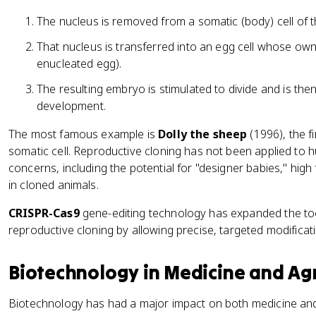
The nucleus is removed from a somatic (body) cell of 
That nucleus is transferred into an egg cell whose o
enucleated egg).
The resulting embryo is stimulated to divide and is the
development.
The most famous example is
Dolly the sheep
(1996), the f
somatic cell. Reproductive cloning has not been applied to 
concerns, including the potential for "designer babies," high f
in cloned animals.
CRISPR-Cas9
gene-editing technology has expanded the too
reproductive cloning by allowing precise, targeted modific
Biotechnology in Medicine and Agr
Biotechnology has had a major impact on both medicine and a