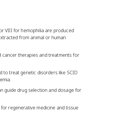
tor VIII for hemophilia are produced
 extracted from animal or human
d cancer therapies and treatments for
d to treat genetic disorders like SCID
nemia.
 can guide drug selection and dosage for
d for regenerative medicine and tissue