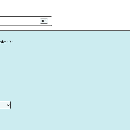
⌘K
pic: 17.1