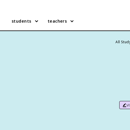
students
teachers
All Stu
v