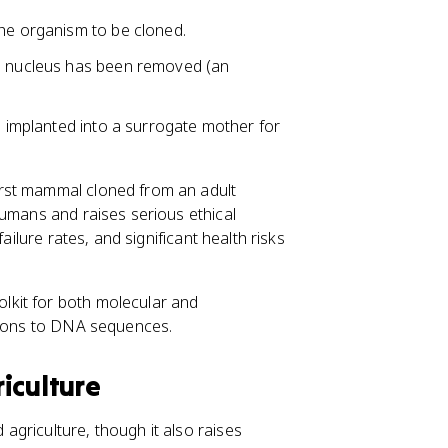
the organism to be cloned.
wn nucleus has been removed (an
n implanted into a surrogate mother for
irst mammal cloned from an adult
humans and raises serious ethical
ailure rates, and significant health risks
lkit for both molecular and
ations to DNA sequences.
iculture
griculture, though it also raises