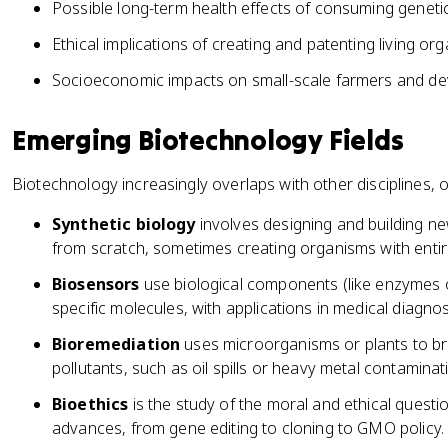
Possible long-term health effects of consuming geneti
Ethical implications of creating and patenting living or
Socioeconomic impacts on small-scale farmers and de
Emerging Biotechnology Fields
Biotechnology increasingly overlaps with other disciplines, 
Synthetic biology
involves designing and building ne
from scratch, sometimes creating organisms with entire
Biosensors
use biological components (like enzymes 
specific molecules, with applications in medical diagn
Bioremediation
uses microorganisms or plants to b
pollutants, such as oil spills or heavy metal contaminat
Bioethics
is the study of the moral and ethical questi
advances, from gene editing to cloning to GMO policy.