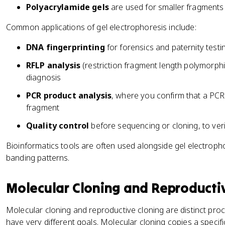
Polyacrylamide gels
are used for smaller fragments 
Common applications of gel electrophoresis include:
DNA fingerprinting
for forensics and paternity testi
RFLP analysis
(restriction fragment length polymorph
diagnosis
PCR product analysis
, where you confirm that a PCR 
fragment
Quality control
before sequencing or cloning, to veri
Bioinformatics tools are often used alongside gel electropho
banding patterns.
Molecular Cloning and Reproducti
Molecular cloning and reproductive cloning are distinct pro
have very different goals. Molecular cloning copies a specif