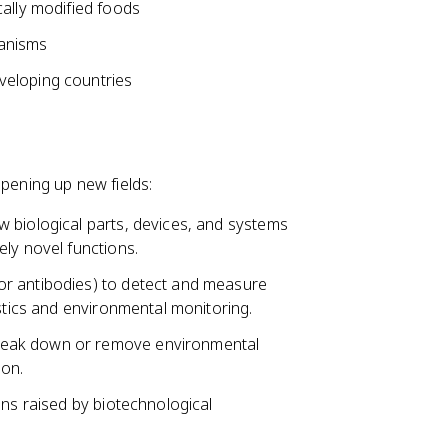
cally modified foods
ganisms
veloping countries
opening up new fields:
w biological parts, devices, and systems
ly novel functions.
or antibodies) to detect and measure
ostics and environmental monitoring.
reak down or remove environmental
ion.
ons raised by biotechnological