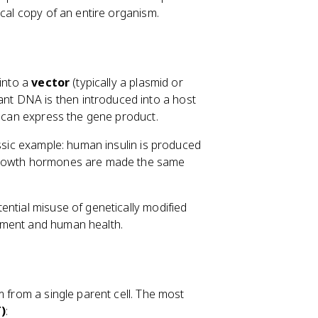
ical copy of an entire organism.
 into a
vector
(typically a plasmid or
ant DNA is then introduced into a host
d can express the gene product.
assic example: human insulin is produced
 Growth hormones are made the same
ential misuse of genetically modified
nment and human health.
m from a single parent cell. The most
)
: