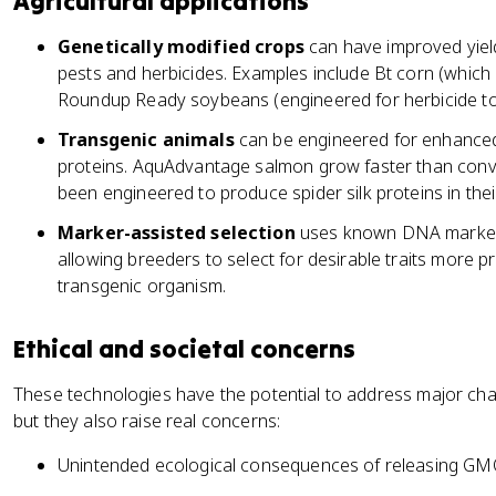
Agricultural applications
Genetically modified crops
can have improved yield
pests and herbicides. Examples include Bt corn (which 
Roundup Ready soybeans (engineered for herbicide to
Transgenic animals
can be engineered for enhanced
proteins. AquAdvantage salmon grow faster than con
been engineered to produce spider silk proteins in their
Marker-assisted selection
uses known DNA markers 
allowing breeders to select for desirable traits more p
transgenic organism.
Ethical and societal concerns
These technologies have the potential to address major chal
but they also raise real concerns:
Unintended ecological consequences of releasing GM