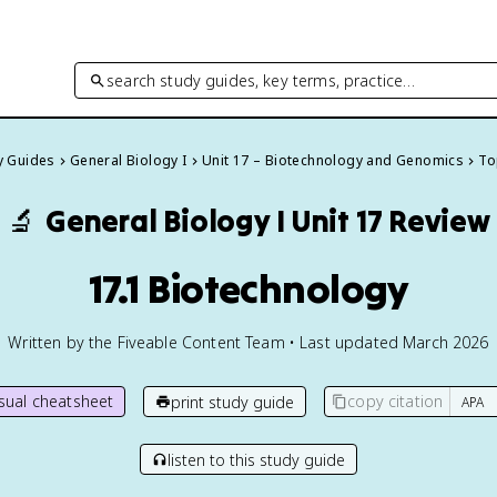
search study guides, key terms, practice…
dy Guides
General Biology I
Unit 17 – Biotechnology and Genomics
To
🔬
General Biology I
Unit 17 Review
17.1 Biotechnology
Written by the Fiveable Content Team • Last updated March 2026
isual cheatsheet
copy citation
print study guide
listen to this study guide