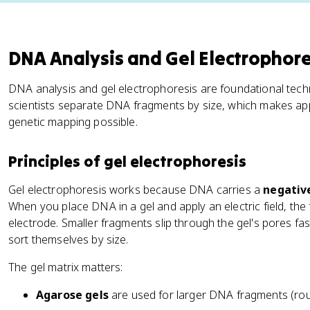
DNA Analysis and Gel Electrophore
DNA analysis and gel electrophoresis are foundational techn
scientists separate DNA fragments by size, which makes appl
genetic mapping possible.
Principles of gel electrophoresis
Gel electrophoresis works because DNA carries a
negativ
When you place DNA in a gel and apply an electric field, the
electrode. Smaller fragments slip through the gel's pores fa
sort themselves by size.
The gel matrix matters:
Agarose gels
are used for larger DNA fragments (rou