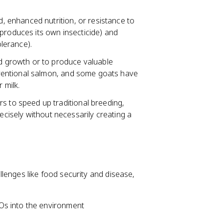
, enhanced nutrition, or resistance to
produces its own insecticide) and
lerance).
 growth or to produce valuable
ventional salmon, and some goats have
 milk.
to speed up traditional breeding,
recisely without necessarily creating a
lenges like food security and disease,
Os into the environment