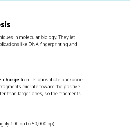
sis
iques in molecular biology. They let
ications like DNA fingerprinting and
e charge
from its phosphate backbone.
 fragments migrate toward the positive
ster than larger ones, so the fragments
ghly 100 bp to 50,000 bp)