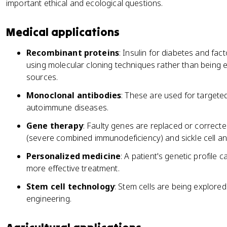
important ethical and ecological questions.
Medical applications
Recombinant proteins
: Insulin for diabetes and fac
using molecular cloning techniques rather than being
sources.
Monoclonal antibodies
: These are used for targete
autoimmune diseases.
Gene therapy
: Faulty genes are replaced or correcte
(severe combined immunodeficiency) and sickle cell a
Personalized medicine
: A patient's genetic profile
more effective treatment.
Stem cell technology
: Stem cells are being explore
engineering.