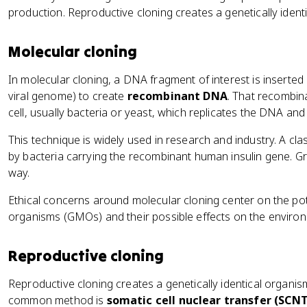
production. Reproductive cloning creates a genetically ident
Molecular cloning
In molecular cloning, a DNA fragment of interest is inserted
viral genome) to create
recombinant DNA
. That recombin
cell, usually bacteria or yeast, which replicates the DNA an
This technique is widely used in research and industry. A cl
by bacteria carrying the recombinant human insulin gene.
way.
Ethical concerns around molecular cloning center on the pot
organisms (GMOs) and their possible effects on the enviro
Reproductive cloning
Reproductive cloning creates a genetically identical organis
common method is
somatic cell nuclear transfer (SCNT