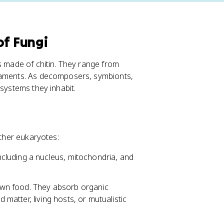
of Fungi
s made of chitin. They range from
ilaments. As decomposers, symbionts,
osystems they inhabit.
other eukaryotes:
cluding a nucleus, mitochondria, and
wn food. They absorb organic
atter, living hosts, or mutualistic