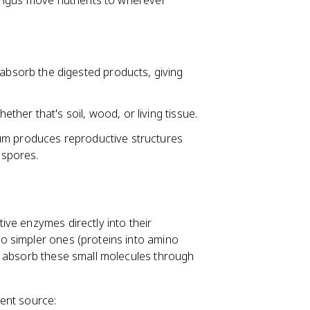
fungus move nutrients to wherever
sorb the digested products, giving
ther that's soil, wood, or living tissue.
ium produces reproductive structures
 spores.
tive enzymes directly into their
o simpler ones (proteins into amino
n absorb these small molecules through
ient source: