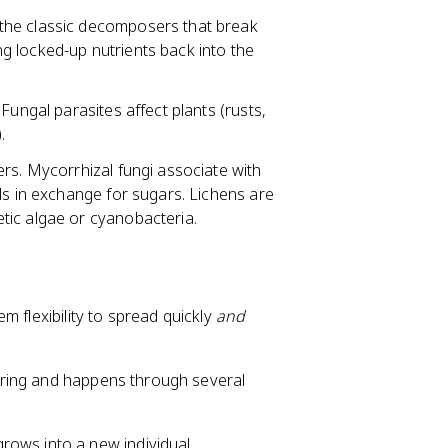
 the classic decomposers that break
ing locked-up nutrients back into the
Fungal parasites affect plants (rusts,
.
ers. Mycorrhizal fungi associate with
ls in exchange for sugars. Lichens are
tic algae or cyanobacteria.
m flexibility to spread quickly
and
spring and happens through several
rows into a new individual.