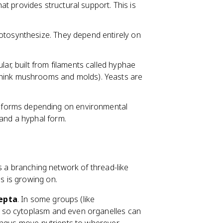
at provides structural support. This is
hotosynthesize. They depend entirely on
lar, built from filaments called hyphae
hink mushrooms and molds). Yeasts are
 forms depending on environmental
 and a hyphal form.
's a branching network of thread-like
s is growing on.
epta
. In some groups (like
 so cytoplasm and even organelles can