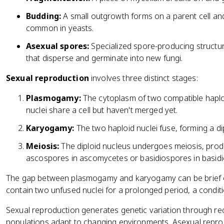
Budding:
A small outgrowth forms on a parent cell and 
common in yeasts.
Asexual spores:
Specialized spore-producing structur
that disperse and germinate into new fungi.
Sexual reproduction
involves three distinct stages:
Plasmogamy:
The cytoplasm of two compatible haploid
nuclei share a cell but haven't merged yet.
Karyogamy:
The two haploid nuclei fuse, forming a di
Meiosis:
The diploid nucleus undergoes meiosis, prod
ascospores in ascomycetes or basidiospores in basid
The gap between plasmogamy and karyogamy can be brief or
contain two unfused nuclei for a prolonged period, a condit
Sexual reproduction generates genetic variation through re
populations adapt to changing environments. Asexual repro