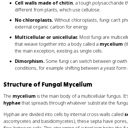
Cell walls made of chitin
, a tough polysaccharide th
different from plants, which use cellulose.
No chloroplasts.
Without chloroplasts, fungi can't p
external organic carbon for energy.
Multicellular or unicellular.
Most fungi are multicellu
that weave together into a body called a
mycelium
(t
the main exception, existing as single cells.
Dimorphism.
Some fungi can switch between growth
conditions, for example shifting between a yeast form
Structure of Fungal Mycelium
The
mycelium
is the main body of a multicellular fungus. It
hyphae
that spreads through whatever substrate the fungu
Hyphae are divided into cells by internal cross-walls called
s
ascomycetes and basidiomycetes), these septa have pores,