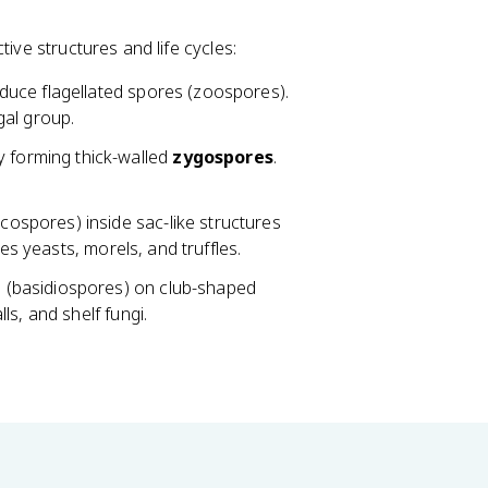
ive structures and life cycles:
duce flagellated spores (zoospores).
gal group.
 forming thick-walled
zygospores
.
ospores) inside sac-like structures
des yeasts, morels, and truffles.
 (basidiospores) on club-shaped
ls, and shelf fungi.