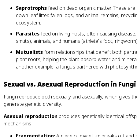
Saprotrophs
feed on dead organic matter. These are
down leaf litter, fallen logs, and animal remains, recycl
ecosystem.
Parasites
feed on living hosts, often causing disease. 
smuts), animals, and humans (athlete's foot, ringworm)
Mutualists
form relationships that benefit both partn
plant roots, helping the plant absorb water and minera
another example: a fungus partnered with photosynthe
Sexual vs. Asexual Reproduction in Fungi
Fungi reproduce both sexually and asexually, which gives the
generate genetic diversity.
Asexual reproduction
produces genetically identical off
mechanisms:
Fragmentation:
A piece of mycelium breaks off and g