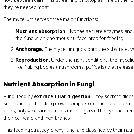
flow between cells. This streaming of cytoplasm helps the 
they're needed most.
The mycelium serves three major functions:
Nutrient absorption.
Hyphae secrete enzymes and ab
the fungus an enormous surface area for feeding.
Anchorage.
The mycelium grips onto the substrate, whe
Reproduction.
Under the right conditions, the mycel
like fruiting bodies (mushrooms, puffballs) that release
Nutrient Absorption in Fungi
Fungi feed by
extracellular digestion
. They secrete diges
surroundings, breaking down complex organic molecules int
acids, polysaccharides into simple sugars). The hyphae the
their cell walls and membranes.
This feeding strategy is why fungi are classified by their nutr