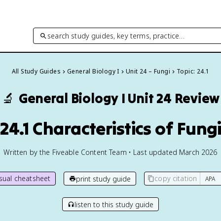
search study guides, key terms, practice…
All Study Guides
General Biology I
Unit 24 – Fungi
Topic: 24.1
🔬
General Biology I
Unit 24 Review
24.1 Characteristics of Fung
Written by the Fiveable Content Team • Last updated March 2026
isual cheatsheet
copy citation
print study guide
listen to this study guide