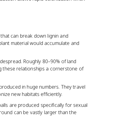
that can break down lignin and
plant material would accumulate and
idespread. Roughly 80–90% of land
g these relationships a cornerstone of
produced in huge numbers. They travel
nize new habitats efficiently.
lls are produced specifically for sexual
ound can be vastly larger than the