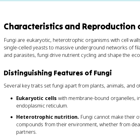
Characteristics and Reproduction 
Fungi are eukaryotic, heterotrophic organisms with cell wall
single-celled yeasts to massive underground networks of f
and parasites, fungi drive nutrient cycling and shape the ec
Distinguishing Features of Fungi
Several key traits set fungi apart from plants, animals, and 
Eukaryotic cells
with membrane-bound organelles, in
endoplasmic reticulum.
Heterotrophic nutrition.
Fungi cannot make their o
compounds from their environment, whether from dead m
partners.