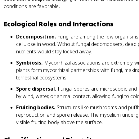
conditions are favorable.
Ecological Roles and Interactions
Decomposition.
Fungi are among the few organisms 
cellulose in wood. Without fungal decomposers, dead 
nutrients would stay locked away.
Symbiosis.
Mycorrhizal associations are extremely w
plants form mycorrhizal partnerships with fungi, makin
terrestrial ecosystems.
Spore dispersal.
Fungal spores are microscopic and 
by wind, water, or animal contact, allowing fungi to colo
Fruiting bodies.
Structures like mushrooms and puffba
reproduction and spore release. The mycelium undergr
visible fruiting body above the surface.