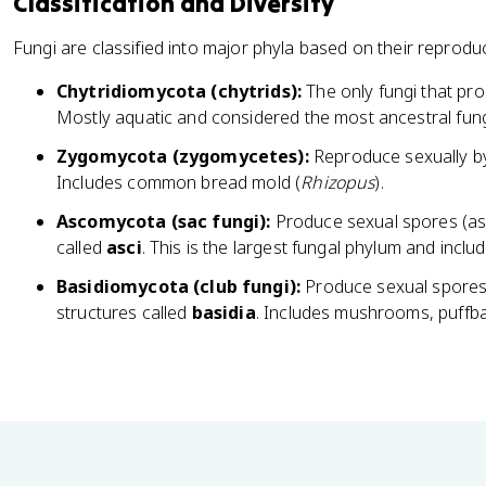
Classification and Diversity
Fungi are classified into major phyla based on their reproduct
Chytridiomycota (chytrids):
The only fungi that pro
Mostly aquatic and considered the most ancestral fun
Zygomycota (zygomycetes):
Reproduce sexually by
Includes common bread mold (
Rhizopus
).
Ascomycota (sac fungi):
Produce sexual spores (asc
called
asci
. This is the largest fungal phylum and inclu
Basidiomycota (club fungi):
Produce sexual spores
structures called
basidia
. Includes mushrooms, puffbal