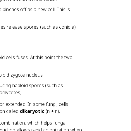
pinches off as a new cell. This is
es release spores (such as conidia)
 cells fuses. At this point the two
ploid zygote nucleus.
ucing haploid spores (such as
iomycetes).
 extended. In some fungi, cells
ion called
dikaryotic
(n + n).
combination, which helps fungal
duction allows rapid colonization when