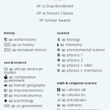
AP vs Dual Enrollment
AP vs Honors Classes
AP Scholar Awards
history
science
🌎 ap world history
🧬 ap biology
🇺🇸 ap us history
🧪 ap chemistry
🇪🇺 ap european history
♻️ ap environmental science
🎡 ap physics 1
🧲 ap physics 2
social science
💡 ap physics c: e&m
✊🏿 ap african american
⚙️ ap physics c: mechanics
studies
🗳️ ap comparative
government
math & computer science
🚜 ap human geography
🧮 ap calculus ab
💶 ap macroeconomics
♾️ ap calculus bc
🤑 ap microeconomics
📐 ap precalculus
🧠 ap psychology
📊 ap statistics
👩🏾‍⚖️ ap us government