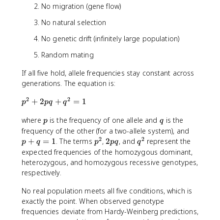
No migration (gene flow)
No natural selection
No genetic drift (infinitely large population)
Random mating
If all five hold, allele frequencies stay constant across
generations. The equation is:
2
2
p
+
2
+
=
1
p
pq
q
^
p
q
where
is the frequency of one allele and
is the
2
p
q
+
p
frequency of the other (for a two-allele system), and
2
2
2
+
p
2
q
+
=
1
. The terms
,
2
, and
represent the
p
q
p
pq
q
p
q
^
p
^
expected frequencies of the homozygous dominant,
q
=
2
q
2
heterozygous, and homozygous recessive genotypes,
+
1
respectively.
q
^
No real population meets all five conditions, which is
2
exactly the point. When observed genotype
=
frequencies deviate from Hardy-Weinberg predictions,
1