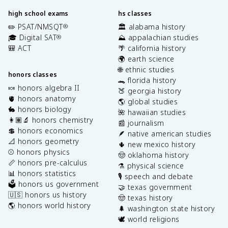
high school exams
hs classes
✏️ PSAT/NMSQT
🏛️ alabama history
®
🎓 Digital SAT
⛰️ appalachian studies
®
🎒 ACT
🌴 california history
🌍 earth science
🌐 ethnic studies
honors classes
🐊 florida history
🍬 honors algebra II
🍑 georgia history
🫀 honors anatomy
🌎 global studies
🐇 honors biology
🌺 hawaiian studies
👩🏽‍🔬 honors chemistry
📰 journalism
💲 honors economics
🪶 native american studies
📐 honors geometry
🌵 new mexico history
⚾️ honors physics
🤠 oklahoma history
📏 honors pre-calculus
⚗️ physical science
📊 honors statistics
🎙️ speech and debate
🗳️ honors us government
🤝 texas government
🇺🇸 honors us history
🤠 texas history
🌎 honors world history
🌲 washington state history
🕊️ world religions