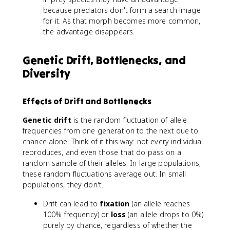
because predators don't form a search image
for it. As that morph becomes more common,
the advantage disappears.
Genetic Drift, Bottlenecks, and
Diversity
Effects of Drift and Bottlenecks
Genetic drift
is the random fluctuation of allele
frequencies from one generation to the next due to
chance alone. Think of it this way: not every individual
reproduces, and even those that do pass on a
random sample of their alleles. In large populations,
these random fluctuations average out. In small
populations, they don't.
Drift can lead to
fixation
(an allele reaches
100% frequency) or
loss
(an allele drops to 0%)
purely by chance, regardless of whether the