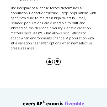
The interplay of all these forces determines a
population's genetic structure. Large populations with
gene flow tend to maintain high diversity. Small,
isolated populations are vulnerable to drift and
inbreeding, which erode diversity. Genetic variation
matters because it's what allows populations to
adapt when environments change. A population with
little variation has fewer options when new selective
pressures arise.
®
every AP
exam is
fiveable