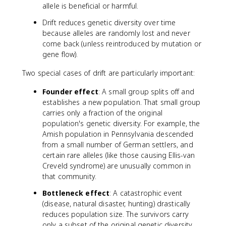
allele is beneficial or harmful.
Drift reduces genetic diversity over time
because alleles are randomly lost and never
come back (unless reintroduced by mutation or
gene flow).
Two special cases of drift are particularly important:
Founder effect
: A small group splits off and
establishes a new population. That small group
carries only a fraction of the original
population's genetic diversity. For example, the
Amish population in Pennsylvania descended
from a small number of German settlers, and
certain rare alleles (like those causing Ellis-van
Creveld syndrome) are unusually common in
that community.
Bottleneck effect
: A catastrophic event
(disease, natural disaster, hunting) drastically
reduces population size. The survivors carry
only a subset of the original genetic diversity.