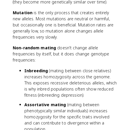
(they become more genetically similar over time).
Mutation
is the only process that creates entirely
new alleles. Most mutations are neutral or harmful,
but occasionally one is beneficial. Mutation rates are
generally low, so mutation alone changes allele
frequencies very slowly.
Non-random mating
doesn't change allele
frequencies by itself, but it does change genotype
frequencies:
Inbreeding
(mating between close relatives)
increases homozygosity across the genome.
This exposes recessive deleterious alleles, which
is why inbred populations often show reduced
fitness (inbreeding depression).
Assortative mating
(mating between
phenotypically similar individuals) increases
homozygosity for the specific traits involved
and can contribute to divergence within a
population.