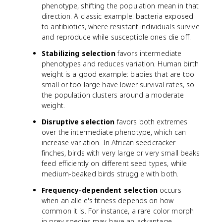
phenotype, shifting the population mean in that
direction. A classic example: bacteria exposed
to antibiotics, where resistant individuals survive
and reproduce while susceptible ones die off.
Stabilizing selection
favors intermediate
phenotypes and reduces variation. Human birth
weight is a good example: babies that are too
small or too large have lower survival rates, so
the population clusters around a moderate
weight.
Disruptive selection
favors both extremes
over the intermediate phenotype, which can
increase variation. In African seedcracker
finches, birds with very large or very small beaks
feed efficiently on different seed types, while
medium-beaked birds struggle with both.
Frequency-dependent selection
occurs
when an allele's fitness depends on how
common it is. For instance, a rare color morph
in prey species may have an advantage