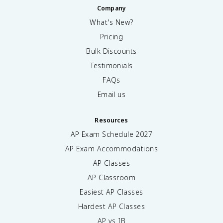
Company
What's New?
Pricing
Bulk Discounts
Testimonials
FAQs
Email us
Resources
AP Exam Schedule
2027
AP Exam Accommodations
AP Classes
AP Classroom
Easiest AP Classes
Hardest AP Classes
AP vs IB