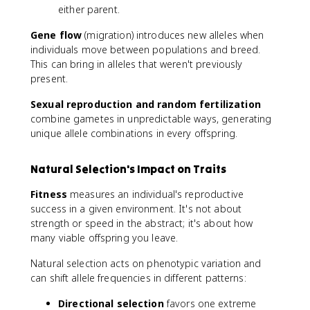
either parent.
Gene flow
(migration) introduces new alleles when
individuals move between populations and breed.
This can bring in alleles that weren't previously
present.
Sexual reproduction and random fertilization
combine gametes in unpredictable ways, generating
unique allele combinations in every offspring.
Natural Selection's Impact on Traits
Fitness
measures an individual's reproductive
success in a given environment. It's not about
strength or speed in the abstract; it's about how
many viable offspring you leave.
Natural selection acts on phenotypic variation and
can shift allele frequencies in different patterns:
Directional selection
favors one extreme