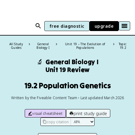
free diagnostic
upgrade
All Study
General
Unit 19 – The Evolution of
Topic:
Guides
Biology I
Populations
19.2
🔬
General Biology I
Unit 19 Review
19.2 Population Genetics
Written by the Fiveable Content Team • Last updated March 2026
print study guide
visual cheatsheet
copy citation