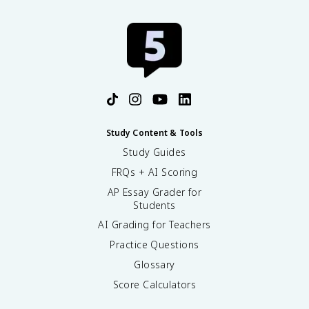
Study Content & Tools
Study Guides
FRQs + AI Scoring
AP Essay Grader for
Students
AI Grading for Teachers
Practice Questions
Glossary
Score Calculators