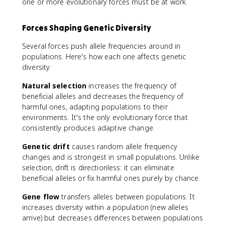
one or more evolutionary forces must be at work.
Forces Shaping Genetic Diversity
Several forces push allele frequencies around in
populations. Here's how each one affects genetic
diversity:
Natural selection
increases the frequency of
beneficial alleles and decreases the frequency of
harmful ones, adapting populations to their
environments. It's the only evolutionary force that
consistently produces adaptive change.
Genetic drift
causes random allele frequency
changes and is strongest in small populations. Unlike
selection, drift is directionless: it can eliminate
beneficial alleles or fix harmful ones purely by chance.
Gene flow
transfers alleles between populations. It
increases diversity within a population (new alleles
arrive) but decreases differences between populations