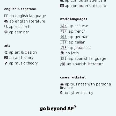
💻 ap computer science a
⌨️ ap computer science p
english & capstone
✍🏽 ap english language
world languages
📚 ap english literature
🇨🇳 ap chinese
🔍 ap research
🇫🇷 ap french
💬 ap seminar
🇩🇪 ap german
🇮🇹 ap italian
arts
🇯🇵 ap japanese
🎨 ap art & design
🏛️ ap latin
🖼️ ap art history
🇪🇸 ap spanish language
🎵 ap music theory
💃🏽 ap spanish literature
career kickstart
💼 ap business with personal
finance
🔒 ap cybersecurity
®
go beyond AP