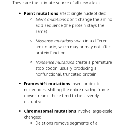
These are the ultimate source of all new alleles.
Point mutations
affect single nucleotides:
Silent mutations
don't change the amino
acid sequence (the protein stays the
same)
Missense mutations
swap in a different
amino acid, which may or may not affect
protein function
Nonsense mutations
create a premature
stop codon, usually producing a
nonfunctional, truncated protein
Frameshift mutations
insert or delete
nucleotides, shifting the entire reading frame
downstream. These tend to be severely
disruptive.
Chromosomal mutations
involve large-scale
changes:
Deletions remove segments of a