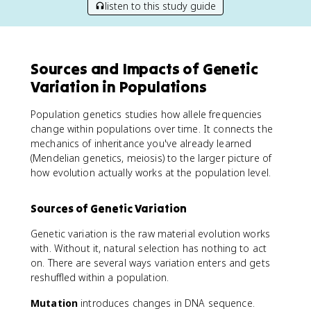
listen to this study guide
Sources and Impacts of Genetic
Variation in Populations
Population genetics studies how allele frequencies
change within populations over time. It connects the
mechanics of inheritance you've already learned
(Mendelian genetics, meiosis) to the larger picture of
how evolution actually works at the population level.
Sources of Genetic Variation
Genetic variation is the raw material evolution works
with. Without it, natural selection has nothing to act
on. There are several ways variation enters and gets
reshuffled within a population.
Mutation
introduces changes in DNA sequence.