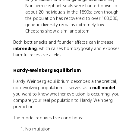
Northern elephant seals were hunted down to
about 20 individuals in the 1890s; even though
the population has recovered to over 100,000,
genetic diversity remains extremely low.
Cheetahs show a similar pattern.
Both bottlenecks and founder effects can increase
inbreeding
, which raises homozygosity and exposes
harmful recessive alleles.
Hardy-Weinberg Equilibrium
Hardy-Weinberg equilibrium describes a theoretical,
non-evolving population. It serves as a
null model
: if
you want to know whether evolution is occurring, you
compare your real population to Hardy-Weinberg
predictions.
The model requires five conditions:
No mutation