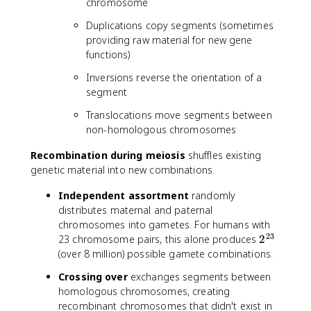
chromosome
Duplications copy segments (sometimes
providing raw material for new gene
functions)
Inversions reverse the orientation of a
segment
Translocations move segments between
non-homologous chromosomes
Recombination during meiosis
shuffles existing
genetic material into new combinations.
Independent assortment
randomly
distributes maternal and paternal
chromosomes into gametes. For humans with
23
2
23 chromosome pairs, this alone produces
2
^
(over 8 million) possible gamete combinations.
{
Crossing over
exchanges segments between
2
homologous chromosomes, creating
3
recombinant chromosomes that didn't exist in
}