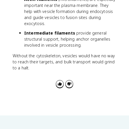
important near the plasma membrane. They
help with vesicle formation during endocytosis
and guide vesicles to fusion sites during
exocytosis.
Intermediate filaments
provide general
structural support, helping anchor organelles
involved in vesicle processing.
Without the cytoskeleton, vesicles would have no way
to reach their targets, and bulk transport would grind
to a halt.