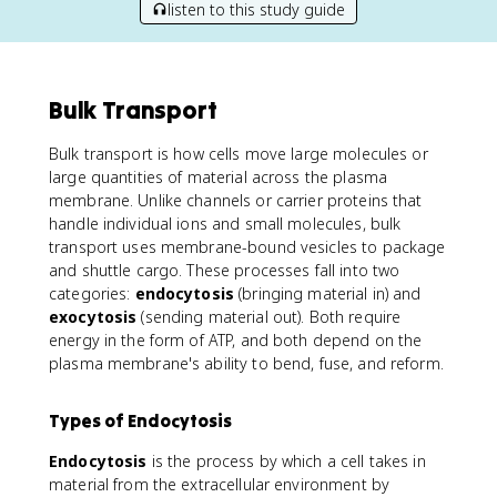
listen to this study guide
Bulk Transport
Bulk transport is how cells move large molecules or
large quantities of material across the plasma
membrane. Unlike channels or carrier proteins that
handle individual ions and small molecules, bulk
transport uses membrane-bound vesicles to package
and shuttle cargo. These processes fall into two
categories:
endocytosis
(bringing material in) and
exocytosis
(sending material out). Both require
energy in the form of ATP, and both depend on the
plasma membrane's ability to bend, fuse, and reform.
Types of Endocytosis
Endocytosis
is the process by which a cell takes in
material from the extracellular environment by