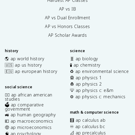
Hardest AP Classes
AP vs IB
AP vs Dual Enrollment
AP vs Honors Classes
AP Scholar Awards
history
science
🌎 ap world history
🧬 ap biology
🇺🇸 ap us history
🧪 ap chemistry
🇪🇺 ap european history
♻️ ap environmental science
🎡 ap physics 1
🧲 ap physics 2
social science
💡 ap physics c: e&m
✊🏿 ap african american
⚙️ ap physics c: mechanics
studies
🗳️ ap comparative
government
math & computer science
🚜 ap human geography
🧮 ap calculus ab
💶 ap macroeconomics
♾️ ap calculus bc
🤑 ap microeconomics
📐 ap precalculus
🧠 ap psychology