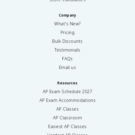
Company
What's New?
Pricing
Bulk Discounts
Testimonials
FAQs
Email us
Resources
AP Exam Schedule
2027
AP Exam Accommodations
AP Classes
AP Classroom
Easiest AP Classes