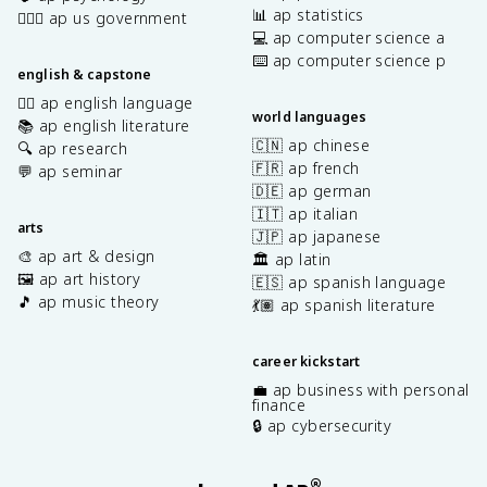
📊 ap statistics
👩🏾‍⚖️ ap us government
💻 ap computer science a
⌨️ ap computer science p
english & capstone
✍🏽 ap english language
world languages
📚 ap english literature
🇨🇳 ap chinese
🔍 ap research
🇫🇷 ap french
💬 ap seminar
🇩🇪 ap german
🇮🇹 ap italian
arts
🇯🇵 ap japanese
🎨 ap art & design
🏛️ ap latin
🖼️ ap art history
🇪🇸 ap spanish language
🎵 ap music theory
💃🏽 ap spanish literature
career kickstart
💼 ap business with personal
finance
🔒 ap cybersecurity
®