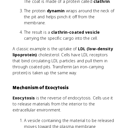
The coat is made of a protein called
clathrin
.
The protein
dynamin
wraps around the neck of
the pit and helps pinch it off from the
membrane.
The result is a
clathrin-coated vesicle
carrying the specific cargo into the cell.
A classic example is the uptake of
LDL (low-density
lipoprotein)
cholesterol. Cells have LDL receptors
that bind circulating LDL particles and pull them in
through coated pits. Transferrin (an iron-carrying
protein) is taken up the same way.
Mechanism of Exocytosis
Exocytosis
is the reverse of endocytosis. Cells use it
to release materials from the interior to the
extracellular environment.
A vesicle containing the material to be released
moves toward the plasma membrane