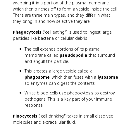
wrapping it in a portion of the plasma membrane,
which then pinches off to form a vesicle inside the cell.
There are three main types, and they differ in what
they bring in and how selective they are.
Phagocytosis
("cell eating") is used to ingest large
particles like bacteria or cellular debris.
The cell extends portions of its plasma
membrane called
pseudopodia
that surround
and engulf the particle.
This creates a large vesicle called a
phagosome
, which then fuses with a
lysosome
so enzymes can digest the contents.
White blood cells use phagocytosis to destroy
pathogens. This is a key part of your immune
response.
Pinocytosis
("cell drinking") takes in small dissolved
molecules and extracellular fluid.