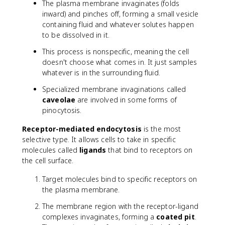
The plasma membrane invaginates (folds
inward) and pinches off, forming a small vesicle
containing fluid and whatever solutes happen
to be dissolved in it.
This process is nonspecific, meaning the cell
doesn't choose what comes in. It just samples
whatever is in the surrounding fluid.
Specialized membrane invaginations called
caveolae
are involved in some forms of
pinocytosis.
Receptor-mediated endocytosis
is the most
selective type. It allows cells to take in specific
molecules called
ligands
that bind to receptors on
the cell surface.
Target molecules bind to specific receptors on
the plasma membrane.
The membrane region with the receptor-ligand
complexes invaginates, forming a
coated pit
.