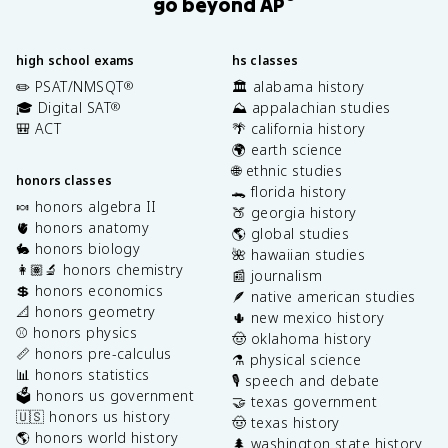
go beyond AP
high school exams
hs classes
✏️ PSAT/NMSQT
🏛️ alabama history
®
🎓 Digital SAT
⛰️ appalachian studies
®
🎒 ACT
🌴 california history
🌍 earth science
🌐 ethnic studies
honors classes
🐊 florida history
🍬 honors algebra II
🍑 georgia history
🫀 honors anatomy
🌎 global studies
🐇 honors biology
🌺 hawaiian studies
👩🏽‍🔬 honors chemistry
📰 journalism
💲 honors economics
🪶 native american studies
📐 honors geometry
🌵 new mexico history
⚾️ honors physics
🤠 oklahoma history
📏 honors pre-calculus
⚗️ physical science
📊 honors statistics
🎙️ speech and debate
🗳️ honors us government
🤝 texas government
🇺🇸 honors us history
🤠 texas history
🌎 honors world history
🌲 washington state history