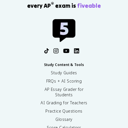
®
every AP
exam is
fiveable
Study Content & Tools
Study Guides
FRQs + AI Scoring
AP Essay Grader for
Students
AI Grading for Teachers
Practice Questions
Glossary
Score Calculators