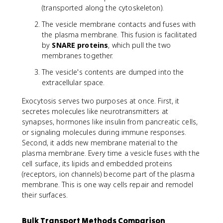
(transported along the cytoskeleton).
The vesicle membrane contacts and fuses with
the plasma membrane. This fusion is facilitated
by
SNARE proteins
, which pull the two
membranes together.
The vesicle's contents are dumped into the
extracellular space.
Exocytosis serves two purposes at once. First, it
secretes molecules like neurotransmitters at
synapses, hormones like insulin from pancreatic cells,
or signaling molecules during immune responses.
Second, it adds new membrane material to the
plasma membrane. Every time a vesicle fuses with the
cell surface, its lipids and embedded proteins
(receptors, ion channels) become part of the plasma
membrane. This is one way cells repair and remodel
their surfaces.
Bulk Transport Methods Comparison