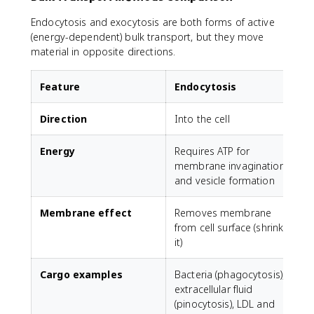
Endocytosis and exocytosis are both forms of active
(energy-dependent) bulk transport, but they move
material in opposite directions.
Feature
Endocytosis
Direction
Into the cell
O
Energy
Requires ATP for
R
membrane invagination
and vesicle formation
Membrane effect
Removes membrane
from cell surface (shrinks
s
it)
Cargo examples
Bacteria (phagocytosis),
N
extracellular fluid
(pinocytosis), LDL and
(