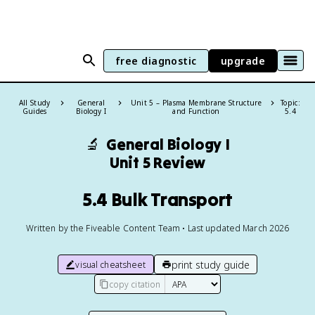
free diagnostic
upgrade
All Study
General
Unit 5 – Plasma Membrane Structure
Topic:
Guides
Biology I
and Function
5.4
🔬
General Biology I
Unit 5 Review
5.4 Bulk Transport
Written by the Fiveable Content Team • Last updated March 2026
print study guide
visual cheatsheet
copy citation