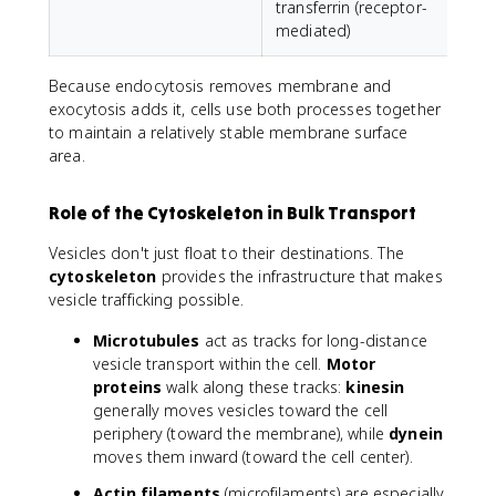
transferrin (receptor-
p
mediated)
Because endocytosis removes membrane and
exocytosis adds it, cells use both processes together
to maintain a relatively stable membrane surface
area.
Role of the Cytoskeleton in Bulk Transport
Vesicles don't just float to their destinations. The
cytoskeleton
provides the infrastructure that makes
vesicle trafficking possible.
Microtubules
act as tracks for long-distance
vesicle transport within the cell.
Motor
proteins
walk along these tracks:
kinesin
generally moves vesicles toward the cell
periphery (toward the membrane), while
dynein
moves them inward (toward the cell center).
Actin filaments
(microfilaments) are especially