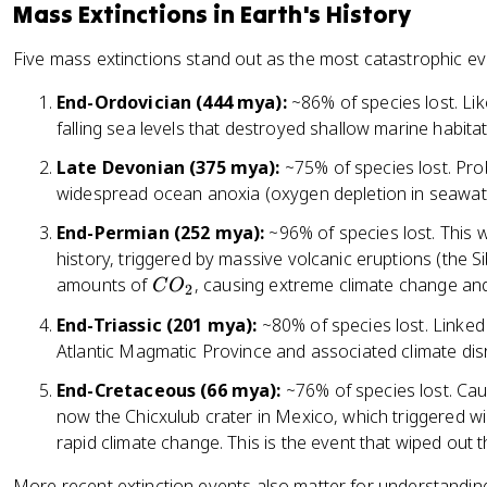
Mass Extinctions in Earth's History
Five mass extinctions stand out as the most catastrophic eve
End-Ordovician (444 mya):
~86% of species lost. Lik
falling sea levels that destroyed shallow marine habitat
Late Devonian (375 mya):
~75% of species lost. Pro
widespread ocean anoxia (oxygen depletion in seawat
End-Permian (252 mya):
~96% of species lost. This w
history, triggered by massive volcanic eruptions (the 
C
amounts of
, causing extreme climate change and
C
O
2
O
End-Triassic (201 mya):
~80% of species lost. Linked 
_
Atlantic Magmatic Province and associated climate dis
2
End-Cretaceous (66 mya):
~76% of species lost. Cau
now the Chicxulub crater in Mexico, which triggered wil
rapid climate change. This is the event that wiped out 
More recent extinction events also matter for understanding 