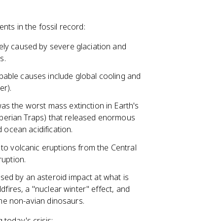
nts in the fossil record:
ely caused by severe glaciation and
s.
bable causes include global cooling and
er).
as the worst mass extinction in Earth's
Siberian Traps) that released enormous
 ocean acidification.
to volcanic eruptions from the Central
ruption.
sed by an asteroid impact at what is
dfires, a "nuclear winter" effect, and
the non-avian dinosaurs.
today's crisis: