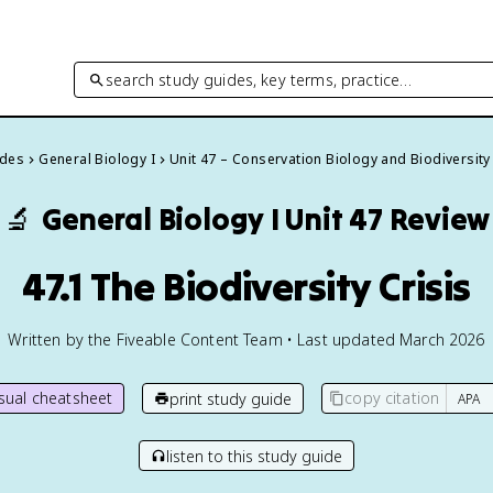
search study guides, key terms, practice…
ides
General Biology I
Unit 47 – Conservation Biology and Biodiversity
🔬
General Biology I
Unit 47 Review
47.1 The Biodiversity Crisis
Written by the Fiveable Content Team • Last updated March 2026
isual cheatsheet
copy citation
print study guide
listen to this study guide