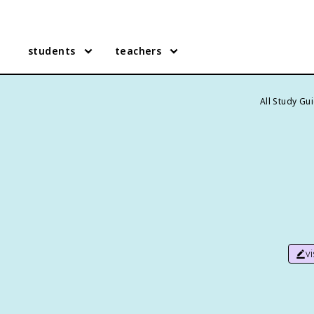
students
teachers
All Study Gu
v