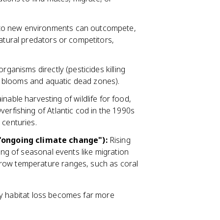
to new environments can outcompete,
natural predators or competitors,
rganisms directly (pesticides killing
gal blooms and aquatic dead zones).
nable harvesting of wildlife for food,
verfishing of Atlantic cod in the 1990s
 centuries.
"ongoing climate change"):
Rising
ming of seasonal events like migration
row temperature ranges, such as coral
by habitat loss becomes far more