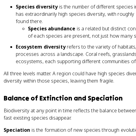
Species diversity
is the number of different species 
has extraordinarily high species diversity, with roughl
found there.
Species abundance
is a related but distinct c
of each species are present, not just how many s
Ecosystem diversity
refers to the variety of habitat
processes across a landscape. Coral reefs, grasslands
ecosystems, each supporting different communities of
All three levels matter. A region could have high species div
diversity within those species, leaving them fragile.
Balance of Extinction and Speciation
Biodiversity at any point in time reflects the balance betw
fast existing species disappear.
Speciation
is the formation of new species through evolut