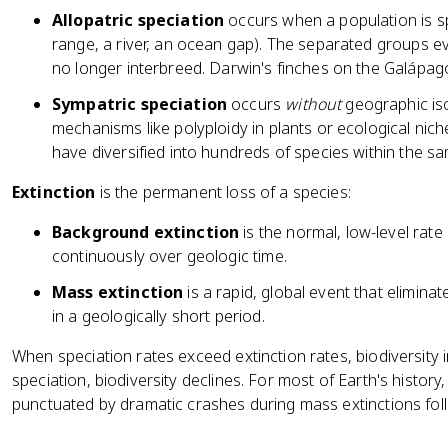
Allopatric speciation
occurs when a population is sp
range, a river, an ocean gap). The separated groups e
no longer interbreed. Darwin's finches on the Galápago
Sympatric speciation
occurs
without
geographic iso
mechanisms like polyploidy in plants or ecological niche 
have diversified into hundreds of species within the s
Extinction
is the permanent loss of a species:
Background extinction
is the normal, low-level rate
continuously over geologic time.
Mass extinction
is a rapid, global event that elimina
in a geologically short period.
When speciation rates exceed extinction rates, biodiversity
speciation, biodiversity declines. For most of Earth's histor
punctuated by dramatic crashes during mass extinctions fol