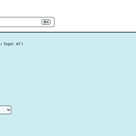
⌘K
Topic: 47.1