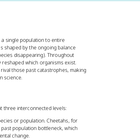
 a single population to entire
it's shaped by the ongoing balance
pecies disappearing). Throughout
ly reshaped which organisms exist.
t rival those past catastrophes, making
n science.
at three interconnected levels:
species or population. Cheetahs, for
 past population bottleneck, which
ental change.