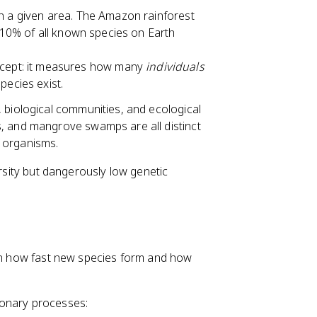
in a given area. The Amazon rainforest
y 10% of all known species on Earth
oncept: it measures how many
individuals
pecies exist.
s, biological communities, and ecological
, and mangrove swamps are all distinct
 organisms.
ersity but dangerously low genetic
een how fast new species form and how
ionary processes: