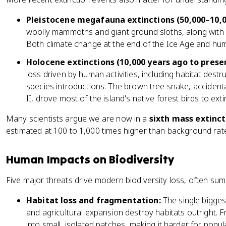
Pleistocene megafauna extinctions (50,000–10,0
woolly mammoths and giant ground sloths, along with l
Both climate change at the end of the Ice Age and huma
Holocene extinctions (10,000 years ago to presen
loss driven by human activities, including habitat destr
species introductions. The brown tree snake, accident
II, drove most of the island's native forest birds to exti
Many scientists argue we are now in a
sixth mass extinct
estimated at 100 to 1,000 times higher than background rat
Human Impacts on Biodiversity
Five major threats drive modern biodiversity loss, often s
Habitat loss and fragmentation:
The single bigges
and agricultural expansion destroy habitats outright. 
into small, isolated patches, making it harder for popul