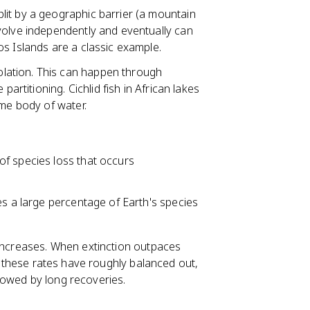
lit by a geographic barrier (a mountain
volve independently and eventually can
s Islands are a classic example.
lation. This can happen through
partitioning. Cichlid fish in African lakes
ame body of water.
 of species loss that occurs
tes a large percentage of Earth's species
 increases. When extinction outpaces
y, these rates have roughly balanced out,
lowed by long recoveries.