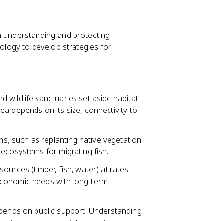
 on understanding and protecting
iology to develop strategies for
 wildlife sanctuaries set aside habitat
a depends on its size, connectivity to
, such as replanting native vegetation
ecosystems for migrating fish.
ources (timber, fish, water) at rates
economic needs with long-term
ends on public support. Understanding