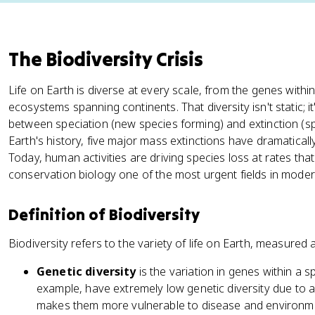
The Biodiversity Crisis
Life on Earth is diverse at every scale, from the genes within
ecosystems spanning continents. That diversity isn't static; 
between speciation (new species forming) and extinction (s
Earth's history, five major mass extinctions have dramatical
Today, human activities are driving species loss at rates tha
conservation biology one of the most urgent fields in moder
Definition of Biodiversity
Biodiversity refers to the variety of life on Earth, measured 
Genetic diversity
is the variation in genes within a 
example, have extremely low genetic diversity due to a
makes them more vulnerable to disease and environm