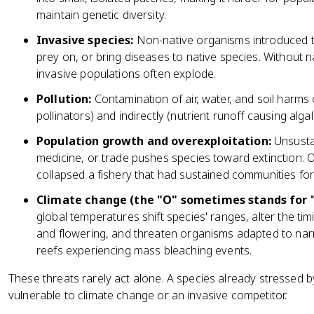
maintain genetic diversity.
Invasive species:
Non-native organisms introduced 
prey on, or bring diseases to native species. Without 
invasive populations often explode.
Pollution:
Contamination of air, water, and soil harms o
pollinators) and indirectly (nutrient runoff causing al
Population growth and overexploitation:
Unsustai
medicine, or trade pushes species toward extinction. O
collapsed a fishery that had sustained communities for
Climate change (the "O" sometimes stands for 
global temperatures shift species' ranges, alter the ti
and flowering, and threaten organisms adapted to nar
reefs experiencing mass bleaching events.
These threats rarely act alone. A species already stressed 
vulnerable to climate change or an invasive competitor.