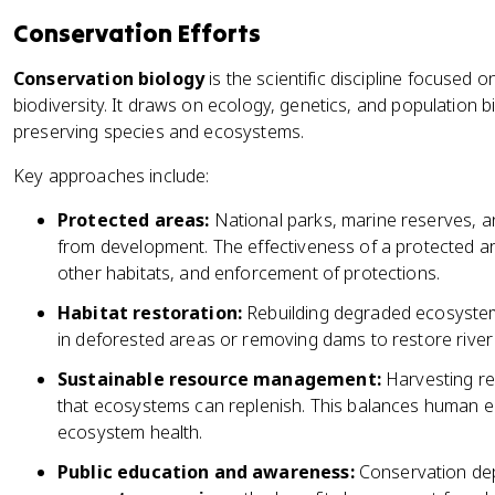
Conservation Efforts
Conservation biology
is the scientific discipline focused
biodiversity. It draws on ecology, genetics, and population b
preserving species and ecosystems.
Key approaches include:
Protected areas:
National parks, marine reserves, and
from development. The effectiveness of a protected are
other habitats, and enforcement of protections.
Habitat restoration:
Rebuilding degraded ecosystems
in deforested areas or removing dams to restore river 
Sustainable resource management:
Harvesting res
that ecosystems can replenish. This balances human 
ecosystem health.
Public education and awareness:
Conservation dep