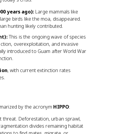
00 years ago):
Large mammals like
arge birds like the moa, disappeared.
n hunting likely contributed.
t):
This is the ongoing wave of species
uction, overexploitation, and invasive
ally introduced to Guam after World War
nction.
ion
, with current extinction rates
es.
ummarized by the acronym
HIPPO
:
t threat. Deforestation, urban sprawl,
Fragmentation divides remaining habitat
ations to find mates, migrate, or