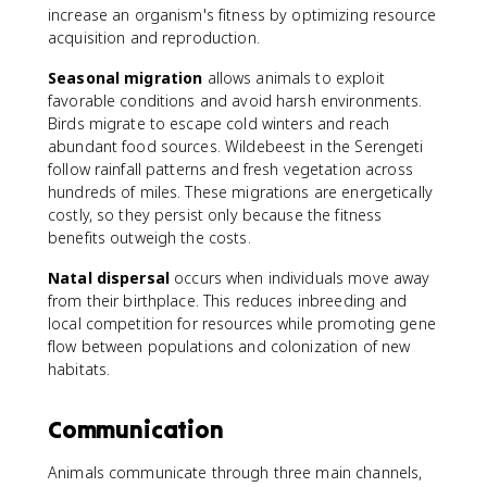
increase an organism's fitness by optimizing resource
acquisition and reproduction.
Seasonal migration
allows animals to exploit
favorable conditions and avoid harsh environments.
Birds migrate to escape cold winters and reach
abundant food sources. Wildebeest in the Serengeti
follow rainfall patterns and fresh vegetation across
hundreds of miles. These migrations are energetically
costly, so they persist only because the fitness
benefits outweigh the costs.
Natal dispersal
occurs when individuals move away
from their birthplace. This reduces inbreeding and
local competition for resources while promoting gene
flow between populations and colonization of new
habitats.
Communication
Animals communicate through three main channels,