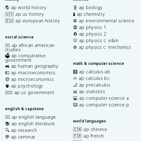
🌎 ap world history
🧬 ap biology
🇺🇸 ap us history
🧪 ap chemistry
🇪🇺 ap european history
♻️ ap environmental science
🎡 ap physics 1
🧲 ap physics 2
social science
💡 ap physics c: e&m
✊🏿 ap african american
⚙️ ap physics c: mechanics
studies
🗳️ ap comparative
government
math & computer science
🚜 ap human geography
🧮 ap calculus ab
💶 ap macroeconomics
♾️ ap calculus bc
🤑 ap microeconomics
📐 ap precalculus
🧠 ap psychology
📊 ap statistics
👩🏾‍⚖️ ap us government
💻 ap computer science a
⌨️ ap computer science p
english & capstone
✍🏽 ap english language
world languages
📚 ap english literature
🇨🇳 ap chinese
🔍 ap research
🇫🇷 ap french
💬 ap seminar