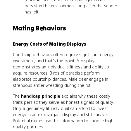
persist in the environment long after the sender
has left.
Mating Behaviors
Energy Costs of Mating Displays
Courtship behaviors often require significant energy
investment, and that's the point. A display
demonstrates an individual's fitness and ability to
acquire resources. Birds of paradise perform
elaborate courtship dances. Male deer engage in
strenuous antler wrestling during the rut.
The
handicap principle
explains why these costly
traits persist: they serve as honest signals of quality.
Only a genuinely fit individual can afford to invest
energy in an extravagant display and still survive.
Potential mates use this information to choose high-
quality partners.