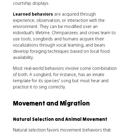
courtship displays.
Learned behaviors
are acquired through
experience, observation, or interaction with the
environment. They can be modified over an
individual's lifetime. Chimpanzees and crows learn to
use tools, songbirds and humans acquire their
vocalizations through vocal learning, and bears
develop foraging techniques based on local food
availability.
Most real-world behaviors involve some combination
of both. A songbird, for instance, has an innate
template for its species' song but must hear and
practice it to sing correctly.
Movement and Migration
Natural Selection and Animal Movement
Natural selection favors movement behaviors that