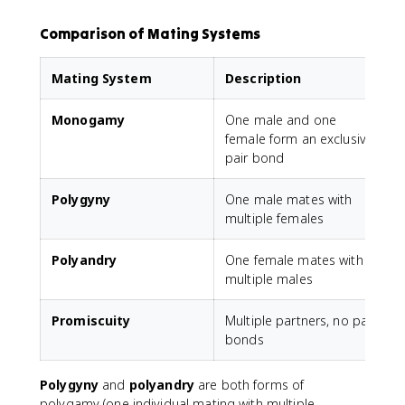
Comparison of Mating Systems
Mating System
Description
Monogamy
One male and one
O
female form an exclusive
pair bond
Polygyny
One male mates with
T
multiple females
Polyandry
One female mates with
O
multiple males
Promiscuity
Multiple partners, no pair
L
bonds
Polygyny
and
polyandry
are both forms of
polygamy (one individual mating with multiple