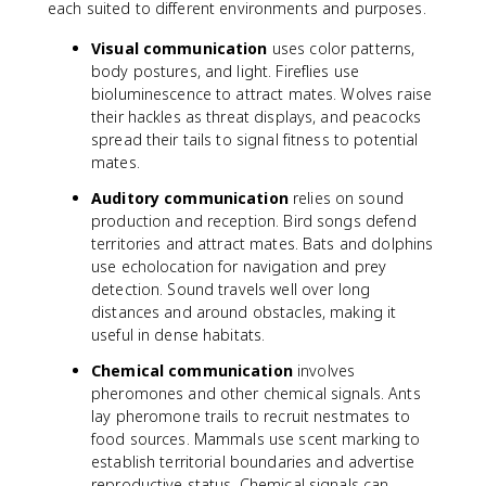
each suited to different environments and purposes.
Visual communication
uses color patterns,
body postures, and light. Fireflies use
bioluminescence to attract mates. Wolves raise
their hackles as threat displays, and peacocks
spread their tails to signal fitness to potential
mates.
Auditory communication
relies on sound
production and reception. Bird songs defend
territories and attract mates. Bats and dolphins
use echolocation for navigation and prey
detection. Sound travels well over long
distances and around obstacles, making it
useful in dense habitats.
Chemical communication
involves
pheromones and other chemical signals. Ants
lay pheromone trails to recruit nestmates to
food sources. Mammals use scent marking to
establish territorial boundaries and advertise
reproductive status. Chemical signals can