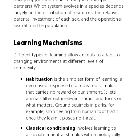
partners). Which system evolves in a species depends
largely on the distribution of resources, the relative
parental investment of each sex, and the operational
sex ratio in the population.
Learning Mechanisms
Different types of learning allow animals to adapt to
changing environments at different levels of
complexity.
Habituation
is the simplest form of learning: a
decreased response to a repeated stimulus
that carries no reward or punishment. It lets
animals filter out irrelevant stimuli and focus on
what matters. Ground squirrels in parks, for
example, stop fleeing from human foot traffic
once they learn it poses no threat.
Classical conditioning
involves learning to
associate a neutral stimulus with a biologically