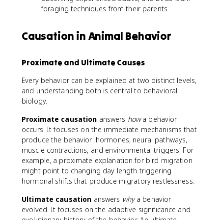
foraging techniques from their parents.
Causation in Animal Behavior
Proximate and Ultimate Causes
Every behavior can be explained at two distinct levels,
and understanding both is central to behavioral
biology.
Proximate causation
answers
how
a behavior
occurs. It focuses on the immediate mechanisms that
produce the behavior: hormones, neural pathways,
muscle contractions, and environmental triggers. For
example, a proximate explanation for bird migration
might point to changing day length triggering
hormonal shifts that produce migratory restlessness.
Ultimate causation
answers
why
a behavior
evolved. It focuses on the adaptive significance and
evolutionary history of the behavior. An ultimate