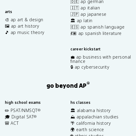
🇩🇪 ap german
🇮🇹 ap italian
arts
🇯🇵 ap japanese
🎨 ap art & design
🏛️ ap latin
🖼️ ap art history
🇪🇸 ap spanish language
🎵 ap music theory
💃🏽 ap spanish literature
career kickstart
💼 ap business with personal
finance
🔒 ap cybersecurity
®
go beyond AP
high school exams
hs classes
✏️ PSAT/NMSQT
🏛️ alabama history
®
🎓 Digital SAT
⛰️ appalachian studies
®
🎒 ACT
🌴 california history
🌍 earth science
🌐 ethnic studies