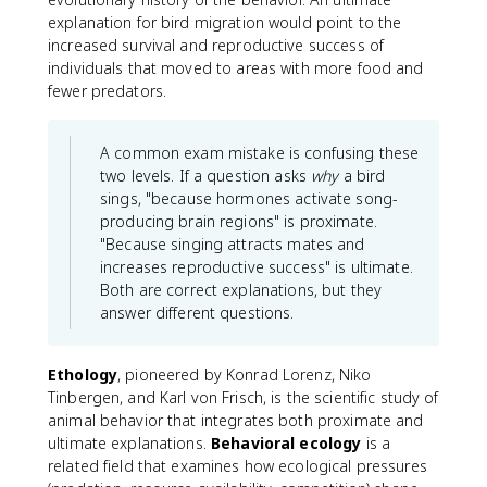
explanation for bird migration would point to the
increased survival and reproductive success of
individuals that moved to areas with more food and
fewer predators.
A common exam mistake is confusing these
two levels. If a question asks
why
a bird
sings, "because hormones activate song-
producing brain regions" is proximate.
"Because singing attracts mates and
increases reproductive success" is ultimate.
Both are correct explanations, but they
answer different questions.
Ethology
, pioneered by Konrad Lorenz, Niko
Tinbergen, and Karl von Frisch, is the scientific study of
animal behavior that integrates both proximate and
ultimate explanations.
Behavioral ecology
is a
related field that examines how ecological pressures