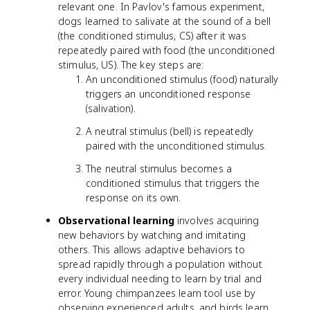
relevant one. In Pavlov's famous experiment,
dogs learned to salivate at the sound of a bell
(the conditioned stimulus, CS) after it was
repeatedly paired with food (the unconditioned
stimulus, US). The key steps are:
An unconditioned stimulus (food) naturally
triggers an unconditioned response
(salivation).
A neutral stimulus (bell) is repeatedly
paired with the unconditioned stimulus.
The neutral stimulus becomes a
conditioned stimulus that triggers the
response on its own.
Observational learning
involves acquiring
new behaviors by watching and imitating
others. This allows adaptive behaviors to
spread rapidly through a population without
every individual needing to learn by trial and
error. Young chimpanzees learn tool use by
observing experienced adults, and birds learn