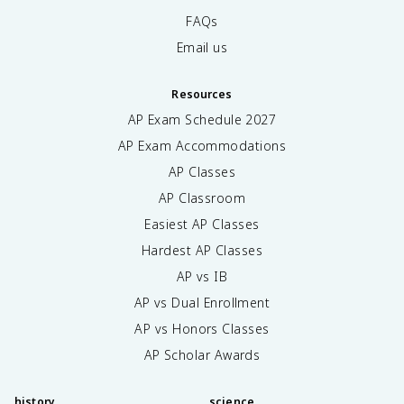
FAQs
Email us
Resources
AP Exam Schedule
2027
AP Exam Accommodations
AP Classes
AP Classroom
Easiest AP Classes
Hardest AP Classes
AP vs IB
AP vs Dual Enrollment
AP vs Honors Classes
AP Scholar Awards
history
science