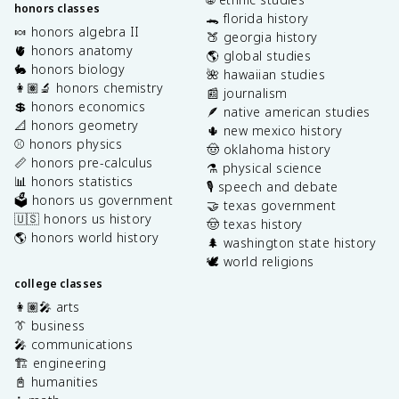
honors classes
🐊 florida history
🍬 honors algebra II
🍑 georgia history
🫀 honors anatomy
🌎 global studies
🐇 honors biology
🌺 hawaiian studies
👩🏽‍🔬 honors chemistry
📰 journalism
💲 honors economics
🪶 native american studies
📐 honors geometry
🌵 new mexico history
⚾️ honors physics
🤠 oklahoma history
📏 honors pre-calculus
⚗️ physical science
📊 honors statistics
🎙️ speech and debate
🗳️ honors us government
🤝 texas government
🇺🇸 honors us history
🤠 texas history
🌎 honors world history
🌲 washington state history
🕊️ world religions
college classes
👩🏽‍🎤 arts
👔 business
🎤 communications
🏗️ engineering
📓 humanities