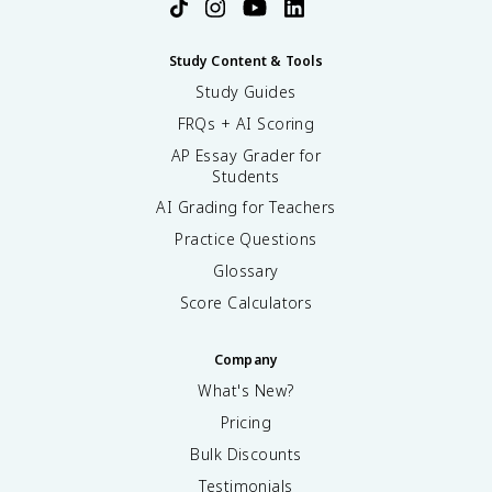
Study Content & Tools
Study Guides
FRQs + AI Scoring
AP Essay Grader for
Students
AI Grading for Teachers
Practice Questions
Glossary
Score Calculators
Company
What's New?
Pricing
Bulk Discounts
Testimonials