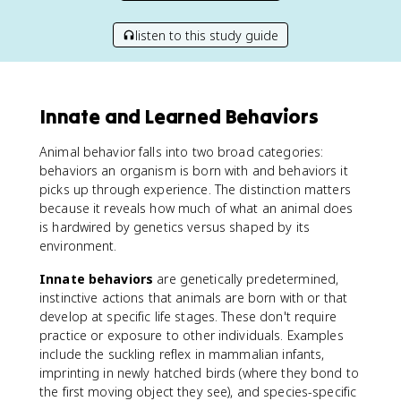
listen to this study guide
Innate and Learned Behaviors
Animal behavior falls into two broad categories:
behaviors an organism is born with and behaviors it
picks up through experience. The distinction matters
because it reveals how much of what an animal does
is hardwired by genetics versus shaped by its
environment.
Innate behaviors
are genetically predetermined,
instinctive actions that animals are born with or that
develop at specific life stages. These don't require
practice or exposure to other individuals. Examples
include the suckling reflex in mammalian infants,
imprinting in newly hatched birds (where they bond to
the first moving object they see), and species-specific