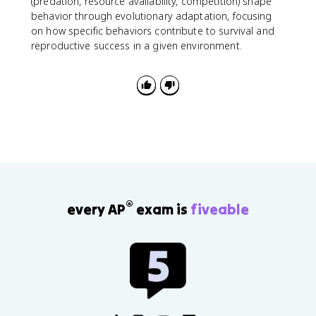
(predation, resource availability, competition) shape
behavior through evolutionary adaptation, focusing
on how specific behaviors contribute to survival and
reproductive success in a given environment.
®
every AP
exam is
fiveable