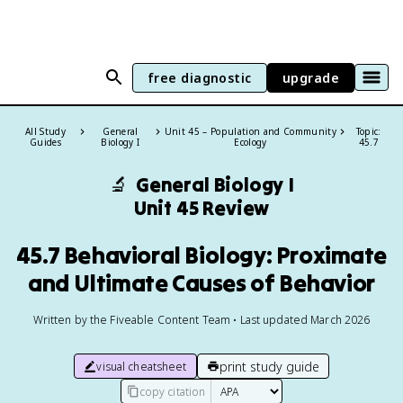
free diagnostic
upgrade
All Study
General
Unit 45 – Population and Community
Topic:
Guides
Biology I
Ecology
45.7
🔬
General Biology I
Unit 45 Review
45.7 Behavioral Biology: Proximate
and Ultimate Causes of Behavior
Written by the Fiveable Content Team • Last updated March 2026
print study guide
visual cheatsheet
copy citation