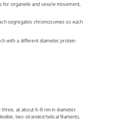
s for organelle and vesicle movement,
 which segregates chromosomes so each
h with a different diameter, protein
e three, at about 6–8 nm in diameter.
xible, two-stranded helical filaments.