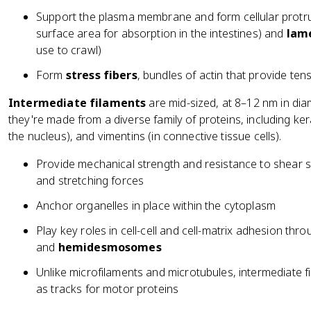
Support the plasma membrane and form cellular protru
surface area for absorption in the intestines) and
lame
use to crawl)
Form
stress fibers
, bundles of actin that provide ten
Intermediate filaments
are mid-sized, at 8–12 nm in diam
they're made from a diverse family of proteins, including kerati
the nucleus), and vimentins (in connective tissue cells).
Provide mechanical strength and resistance to shear str
and stretching forces
Anchor organelles in place within the cytoplasm
Play key roles in cell-cell and cell-matrix adhesion thr
and
hemidesmosomes
Unlike microfilaments and microtubules, intermediate f
as tracks for motor proteins