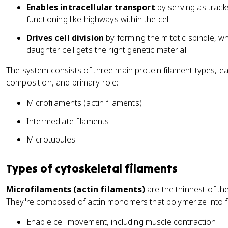
Enables intracellular transport
by serving as track
functioning like highways within the cell
Drives cell division
by forming the mitotic spindle,
daughter cell gets the right genetic material
The system consists of three main protein filament types, eac
composition, and primary role:
Microfilaments (actin filaments)
Intermediate filaments
Microtubules
Types of cytoskeletal filaments
Microfilaments (actin filaments)
are the thinnest of th
They're composed of actin monomers that polymerize into fle
Enable cell movement, including muscle contraction