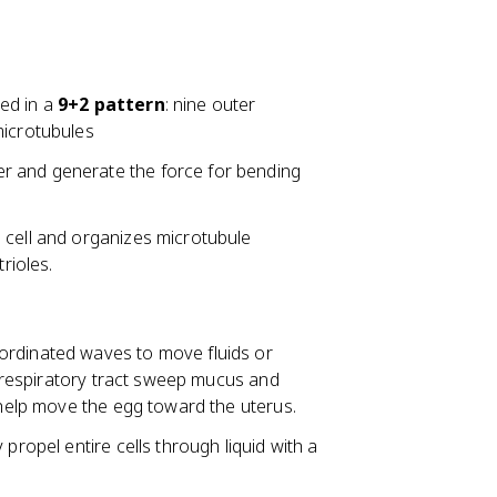
ged in a
9+2 pattern
: nine outer
microtubules
r and generate the force for bending
 cell and organizes microtubule
rioles.
ordinated waves to move fluids or
he respiratory tract sweep mucus and
s help move the egg toward the uterus.
propel entire cells through liquid with a