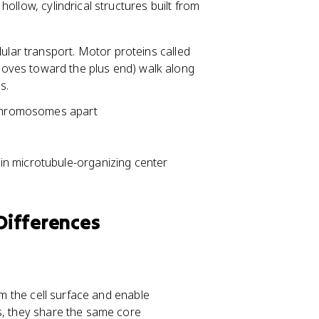
hollow, cylindrical structures built from
lular transport. Motor proteins called
oves toward the plus end) walk along
s.
l chromosomes apart
ain microtubule-organizing center
 Differences
om the cell surface and enable
s, they share the same core