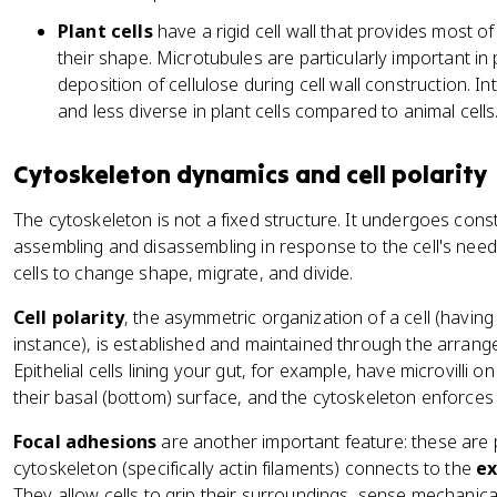
Plant cells
have a rigid cell wall that provides most o
their shape. Microtubules are particularly important in
deposition of cellulose during cell wall construction. 
and less diverse in plant cells compared to animal cells
Cytoskeleton dynamics and cell polarity
The cytoskeleton is not a fixed structure. It undergoes cons
assembling and disassembling in response to the cell's need
cells to change shape, migrate, and divide.
Cell polarity
, the asymmetric organization of a cell (having 
instance), is established and maintained through the arrang
Epithelial cells lining your gut, for example, have microvilli o
their basal (bottom) surface, and the cytoskeleton enforces 
Focal adhesions
are another important feature: these are
cytoskeleton (specifically actin filaments) connects to the
ex
They allow cells to grip their surroundings, sense mechanica