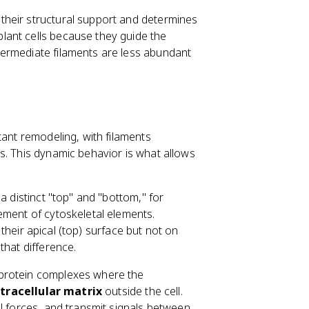
f their structural support and determines
 plant cells because they guide the
Intermediate filaments are less abundant
.
tant remodeling, with filaments
s. This dynamic behavior is what allows
a distinct "top" and "bottom," for
ement of cytoskeletal elements.
n their apical (top) surface but not on
that difference.
 protein complexes where the
tracellular matrix
outside the cell.
l forces, and transmit signals between