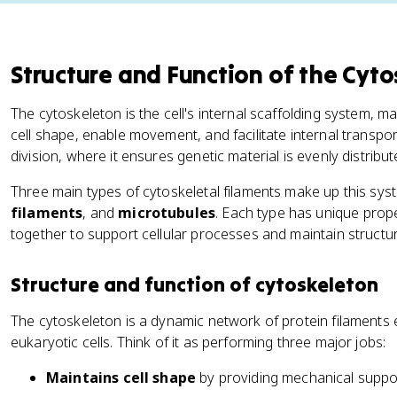
Structure and Function of the Cyt
The cytoskeleton is the cell's internal scaffolding system, m
cell shape, enable movement, and facilitate internal transport.
division, where it ensures genetic material is evenly distribut
Three main types of cytoskeletal filaments make up this sys
filaments
, and
microtubules
. Each type has unique prop
together to support cellular processes and maintain structura
Structure and function of cytoskeleton
The cytoskeleton is a dynamic network of protein filaments
eukaryotic cells. Think of it as performing three major jobs:
Maintains cell shape
by providing mechanical support