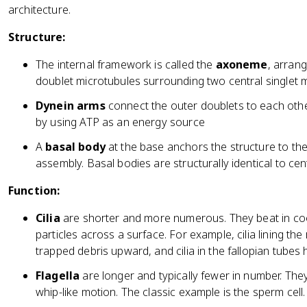
architecture.
Structure:
The internal framework is called the
axoneme
, arran
doublet microtubules surrounding two central singlet 
Dynein arms
connect the outer doublets to each othe
by using ATP as an energy source
A
basal body
at the base anchors the structure to the
assembly. Basal bodies are structurally identical to cent
Function:
Cilia
are shorter and more numerous. They beat in co
particles across a surface. For example, cilia lining t
trapped debris upward, and cilia in the fallopian tube
Flagella
are longer and typically fewer in number. They 
whip-like motion. The classic example is the sperm cell.