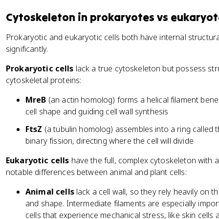
Cytoskeleton in prokaryotes vs eukaryot
Prokaryotic and eukaryotic cells both have internal structura
significantly.
Prokaryotic cells
lack a true cytoskeleton but possess st
cytoskeletal proteins:
MreB
(an actin homolog) forms a helical filament bene
cell shape and guiding cell wall synthesis
FtsZ
(a tubulin homolog) assembles into a ring called 
binary fission, directing where the cell will divide
Eukaryotic cells
have the full, complex cytoskeleton with al
notable differences between animal and plant cells:
Animal cells
lack a cell wall, so they rely heavily on 
and shape. Intermediate filaments are especially import
cells that experience mechanical stress, like skin cells 