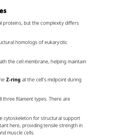
es
l proteins, but the complexity differs
ructural homologs of eukaryotic
ath the cell membrane, helping maintain
the
Z-ring
at the cell's midpoint during
l three filament types. There are
the cytoskeleton for structural support
ant here, providing tensile strength in
and muscle cells.