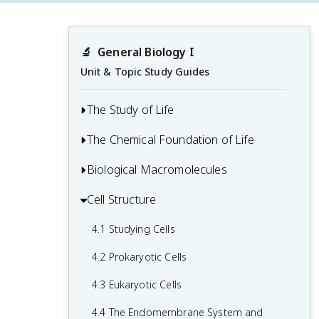
🔬
General Biology I
Unit & Topic Study Guides
The Study of Life
The Chemical Foundation of Life
1.1 The Science of Biology
1.2 Themes and Concepts of Biology
Biological Macromolecules
2.1 Atoms, Isotopes, Ions, and
Molecules: The Building Blocks
Cell Structure
3.1 Synthesis of Biological
2.2 Water
Macromolecules
4.1 Studying Cells
2.3 Carbon
3.2 Carbohydrates
4.2 Prokaryotic Cells
3.3 Lipids
4.3 Eukaryotic Cells
3.4 Proteins
4.4 The Endomembrane System and