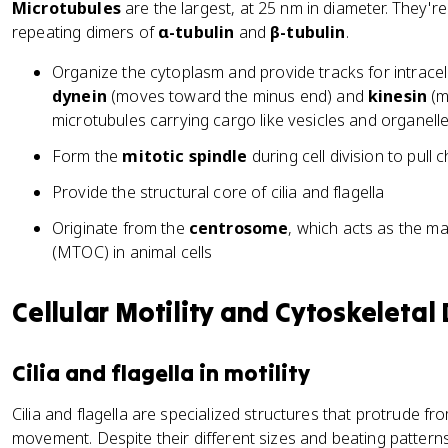
Microtubules
are the largest, at 25 nm in diameter. They're 
repeating dimers of
α-tubulin
and
β-tubulin
.
Organize the cytoplasm and provide tracks for intracel
dynein
(moves toward the minus end) and
kinesin
(m
microtubules carrying cargo like vesicles and organelle
Form the
mitotic spindle
during cell division to pul
Provide the structural core of cilia and flagella
Originate from the
centrosome
, which acts as the m
(MTOC) in animal cells
Cellular Motility and Cytoskeletal
Cilia and flagella in motility
Cilia and flagella are specialized structures that protrude fr
movement. Despite their different sizes and beating pattern