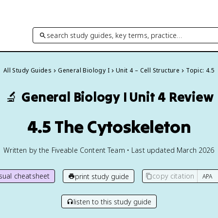
search study guides, key terms, practice…
All Study Guides
General Biology I
Unit 4 – Cell Structure
Topic: 4.5
🔬
General Biology I
Unit 4 Review
4.5 The Cytoskeleton
Written by the Fiveable Content Team • Last updated March 2026
isual cheatsheet
copy citation
print study guide
listen to this study guide