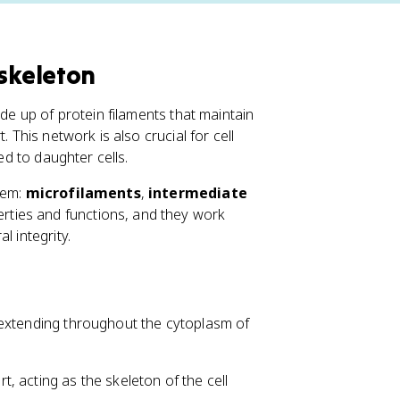
oskeleton
ade up of protein filaments that maintain
 This network is also crucial for cell
ed to daughter cells.
tem:
microfilaments
,
intermediate
erties and functions, and they work
l integrity.
 extending throughout the cytoplasm of
, acting as the skeleton of the cell