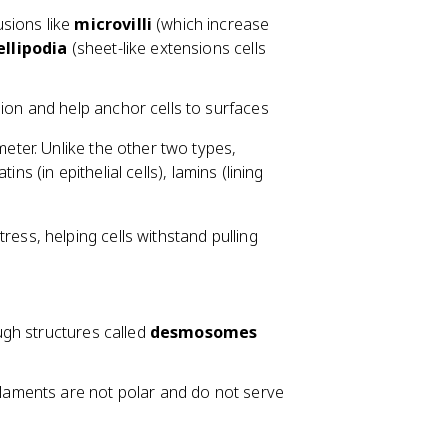
sions like
microvilli
(which increase
llipodia
(sheet-like extensions cells
sion and help anchor cells to surfaces
eter. Unlike the other two types,
ns (in epithelial cells), lamins (lining
ess, helping cells withstand pulling
ough structures called
desmosomes
ilaments are not polar and do not serve