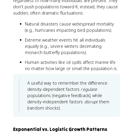
regardless of how many individuals are present. They
don't push populations toward K; instead, they cause
sudden, often dramatic fluctuations.
Natural disasters cause widespread mortality
(e.g., hurricanes impacting bird populations).
Extreme weather events hit all individuals
equally (e.g., severe winters decimating
monarch butterfly populations).
Human activities like oil spills affect marine life
no matter how large or small the population is.
A useful way to remember the difference:
density-dependent factors
regulate
populations (negative feedback), while
density-independent factors
disrupt
them
(random shocks).
Exponential vs. Logistic Growth Patterns