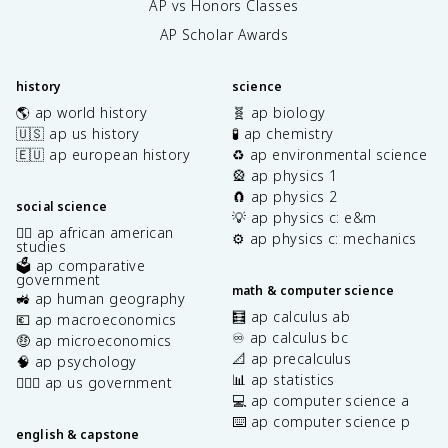
AP vs Honors Classes
AP Scholar Awards
history
science
🌎 ap world history
🧬 ap biology
🇺🇸 ap us history
🧪 ap chemistry
🇪🇺 ap european history
♻️ ap environmental science
🎡 ap physics 1
🧲 ap physics 2
social science
💡 ap physics c: e&m
✊🏿 ap african american
⚙️ ap physics c: mechanics
studies
🗳️ ap comparative
government
math & computer science
🚜 ap human geography
🧮 ap calculus ab
💶 ap macroeconomics
♾️ ap calculus bc
🤑 ap microeconomics
📐 ap precalculus
🧠 ap psychology
📊 ap statistics
👩🏾‍⚖️ ap us government
💻 ap computer science a
⌨️ ap computer science p
english & capstone