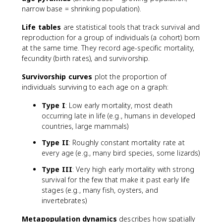
narrow base = shrinking population).
Life tables
are statistical tools that track survival and
reproduction for a group of individuals (a cohort) born
at the same time. They record age-specific mortality,
fecundity (birth rates), and survivorship.
Survivorship curves
plot the proportion of
individuals surviving to each age on a graph:
Type I
: Low early mortality, most death
occurring late in life (e.g., humans in developed
countries, large mammals)
Type II
: Roughly constant mortality rate at
every age (e.g., many bird species, some lizards)
Type III
: Very high early mortality with strong
survival for the few that make it past early life
stages (e.g., many fish, oysters, and
invertebrates)
Metapopulation dynamics
describes how spatially