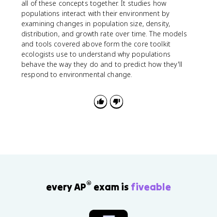
all of these concepts together. It studies how
populations interact with their environment by
examining changes in population size, density,
distribution, and growth rate over time. The models
and tools covered above form the core toolkit
ecologists use to understand why populations
behave the way they do and to predict how they'll
respond to environmental change.
®
every AP
exam is
fiveable