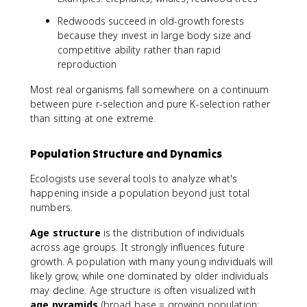
Redwoods succeed in old-growth forests
because they invest in large body size and
competitive ability rather than rapid
reproduction
Most real organisms fall somewhere on a continuum
between pure r-selection and pure K-selection rather
than sitting at one extreme.
Population Structure and Dynamics
Ecologists use several tools to analyze what's
happening inside a population beyond just total
numbers.
Age structure
is the distribution of individuals
across age groups. It strongly influences future
growth. A population with many young individuals will
likely grow, while one dominated by older individuals
may decline. Age structure is often visualized with
age pyramids
(broad base = growing population;