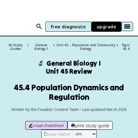
free diagnostic
upgrade
All Study
General
Unit 45 – Population and Community
Topic:
Guides
Biology I
Ecology
45.4
🔬
General Biology I
Unit 45 Review
45.4 Population Dynamics and
Regulation
Written by the Fiveable Content Team • Last updated March 2026
print study guide
visual cheatsheet
copy citation