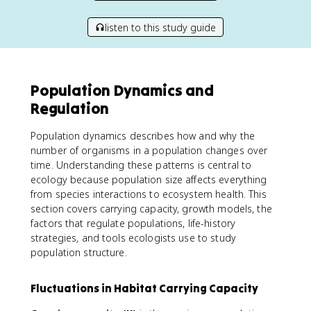
listen to this study guide
Population Dynamics and
Regulation
Population dynamics describes how and why the
number of organisms in a population changes over
time. Understanding these patterns is central to
ecology because population size affects everything
from species interactions to ecosystem health. This
section covers carrying capacity, growth models, the
factors that regulate populations, life-history
strategies, and tools ecologists use to study
population structure.
Fluctuations in Habitat Carrying Capacity