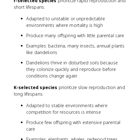
r-selected species
prioritize rapid reproduction and
(
short lifespans.
\
fr
Adapted to unstable or unpredictable
a
environments where mortality is high
c
{
Produce many offspring with little parental care
K
-
Examples: bacteria, many insects, annual plants
N
like dandelions
}
Dandelions thrive in disturbed soils because
{
they colonize quickly and reproduce before
K
conditions change again
}
\
K-selected species
prioritize slow reproduction and
ri
long lifespans.
g
h
Adapted to stable environments where
t
competition for resources is intense
)
Produce few offspring with extensive parental
care
Examples: elephants, whales, redwood trees