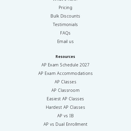
Pricing
Bulk Discounts
Testimonials
FAQs
Email us
Resources
AP Exam Schedule
2027
AP Exam Accommodations
AP Classes
AP Classroom
Easiest AP Classes
Hardest AP Classes
AP vs IB
AP vs Dual Enrollment