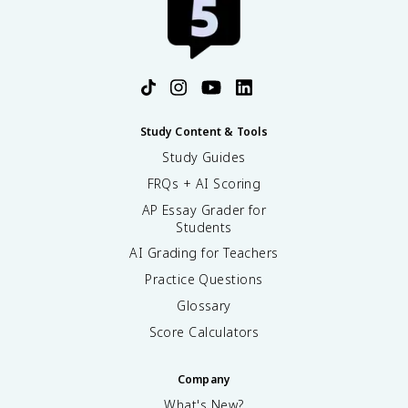
Study Content & Tools
Study Guides
FRQs + AI Scoring
AP Essay Grader for
Students
AI Grading for Teachers
Practice Questions
Glossary
Score Calculators
Company
What's New?