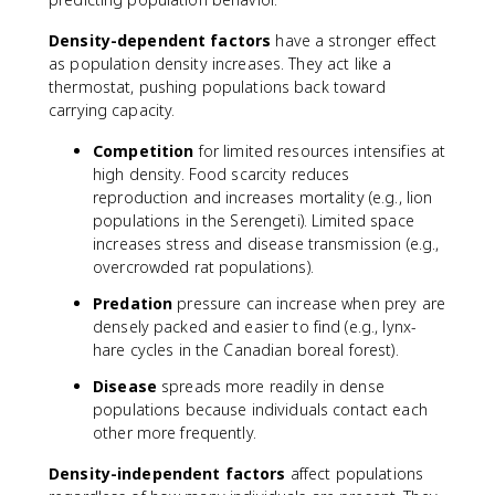
Density-dependent factors
have a stronger effect
as population density increases. They act like a
thermostat, pushing populations back toward
carrying capacity.
Competition
for limited resources intensifies at
high density. Food scarcity reduces
reproduction and increases mortality (e.g., lion
populations in the Serengeti). Limited space
increases stress and disease transmission (e.g.,
overcrowded rat populations).
Predation
pressure can increase when prey are
densely packed and easier to find (e.g., lynx-
hare cycles in the Canadian boreal forest).
Disease
spreads more readily in dense
populations because individuals contact each
other more frequently.
Density-independent factors
affect populations