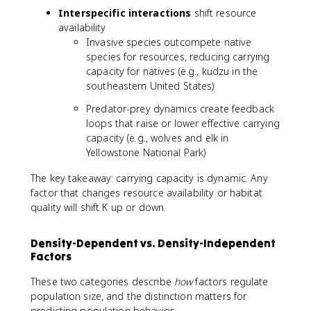
Interspecific interactions
shift resource
availability
Invasive species outcompete native
species for resources, reducing carrying
capacity for natives (e.g., kudzu in the
southeastern United States)
Predator-prey dynamics create feedback
loops that raise or lower effective carrying
capacity (e.g., wolves and elk in
Yellowstone National Park)
The key takeaway: carrying capacity is dynamic. Any
factor that changes resource availability or habitat
quality will shift K up or down.
Density-Dependent vs. Density-Independent
Factors
These two categories describe
how
factors regulate
population size, and the distinction matters for
predicting population behavior.