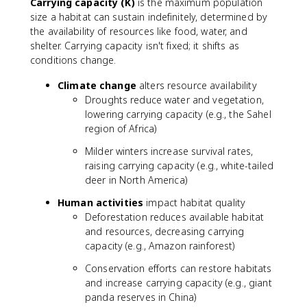
Carrying capacity (K)
is the maximum population
size a habitat can sustain indefinitely, determined by
the availability of resources like food, water, and
shelter. Carrying capacity isn't fixed; it shifts as
conditions change.
Climate change
alters resource availability
Droughts reduce water and vegetation,
lowering carrying capacity (e.g., the Sahel
region of Africa)
Milder winters increase survival rates,
raising carrying capacity (e.g., white-tailed
deer in North America)
Human activities
impact habitat quality
Deforestation reduces available habitat
and resources, decreasing carrying
capacity (e.g., Amazon rainforest)
Conservation efforts can restore habitats
and increase carrying capacity (e.g., giant
panda reserves in China)