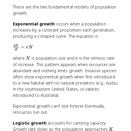
These are the two fundamental models of population
growth.
Exponential growth
occurs when a population
increases by a constant proportion each generation,
producing a J-shaped curve. The equation is:
\
=
d
N
r
N
d
t
fr
N
r
where
is population size and
is the intrinsic rate
a
N
r
c
of increase. This pattern appears when resources are
{
abundant and nothing limits growth. Invasive species
d
often show exponential growth when first introduced
N
to a new habitat with no natural predators (e.g., kudzu
}
in the southeastern United States, or rabbits
{
introduced to Australia).
d
t
Exponential growth can't last forever. Eventually,
}
resources run out.
=
r
Logistic growth
accounts for carrying capacity.
N
K
Growth rate slows as the population approaches
,
K