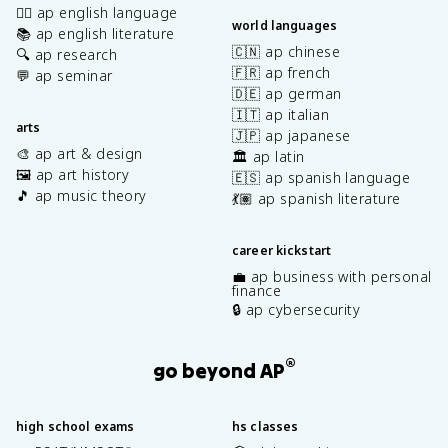
✍🏽 ap english language
world languages
📚 ap english literature
🇨🇳 ap chinese
🔍 ap research
🇫🇷 ap french
💬 ap seminar
🇩🇪 ap german
🇮🇹 ap italian
arts
🇯🇵 ap japanese
🎨 ap art & design
🏛️ ap latin
🖼️ ap art history
🇪🇸 ap spanish language
🎵 ap music theory
💃🏽 ap spanish literature
career kickstart
💼 ap business with personal
finance
🔒 ap cybersecurity
®
go beyond AP
high school exams
hs classes