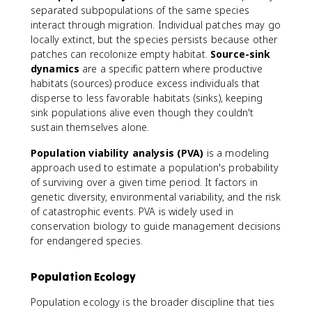
separated subpopulations of the same species
interact through migration. Individual patches may go
locally extinct, but the species persists because other
patches can recolonize empty habitat.
Source-sink
dynamics
are a specific pattern where productive
habitats (sources) produce excess individuals that
disperse to less favorable habitats (sinks), keeping
sink populations alive even though they couldn't
sustain themselves alone.
Population viability analysis (PVA)
is a modeling
approach used to estimate a population's probability
of surviving over a given time period. It factors in
genetic diversity, environmental variability, and the risk
of catastrophic events. PVA is widely used in
conservation biology to guide management decisions
for endangered species.
Population Ecology
Population ecology is the broader discipline that ties