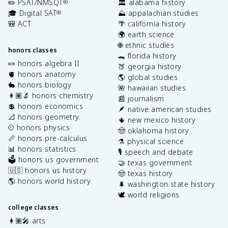
✏️ PSAT/NMSQT
🏛️ alabama history
®
🎓 Digital SAT
⛰️ appalachian studies
®
🎒 ACT
🌴 california history
🌍 earth science
🌐 ethnic studies
honors classes
🐊 florida history
🍬 honors algebra II
🍑 georgia history
🫀 honors anatomy
🌎 global studies
🐇 honors biology
🌺 hawaiian studies
👩🏽‍🔬 honors chemistry
📰 journalism
💲 honors economics
🪶 native american studies
📐 honors geometry
🌵 new mexico history
⚾️ honors physics
🤠 oklahoma history
📏 honors pre-calculus
⚗️ physical science
📊 honors statistics
🎙️ speech and debate
🗳️ honors us government
🤝 texas government
🇺🇸 honors us history
🤠 texas history
🌎 honors world history
🌲 washington state history
🕊️ world religions
college classes
👩🏽‍🎤 arts