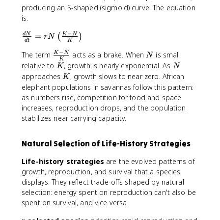
producing an S-shaped (sigmoid) curve. The equation
is:
−
\
=
d
N
K
N
(
)
r
N
d
t
K
fr
−
\
N
The term
acts as a brake. When
is small
K
N
a
N
K
fr
c
K
N
relative to
, growth is nearly exponential. As
K
N
a
{
K
approaches
, growth slows to near zero. African
K
c
d
elephant populations in savannas follow this pattern:
{
N
as numbers rise, competition for food and space
K
}
increases, reproduction drops, and the population
-
{
stabilizes near carrying capacity.
N
d
}
t
{
Natural Selection of Life-History Strategies
}
K
=
Life-history strategies
are the evolved patterns of
}
r
growth, reproduction, and survival that a species
N
displays. They reflect trade-offs shaped by natural
\
selection: energy spent on reproduction can't also be
l
e
spent on survival, and vice versa.
ft