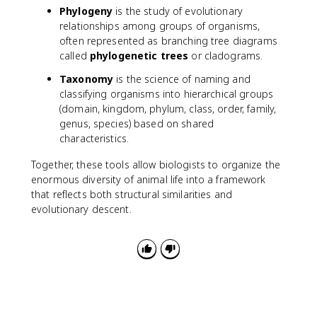
Phylogeny
is the study of evolutionary
relationships among groups of organisms,
often represented as branching tree diagrams
called
phylogenetic trees
or cladograms.
Taxonomy
is the science of naming and
classifying organisms into hierarchical groups
(domain, kingdom, phylum, class, order, family,
genus, species) based on shared
characteristics.
Together, these tools allow biologists to organize the
enormous diversity of animal life into a framework
that reflects both structural similarities and
evolutionary descent.