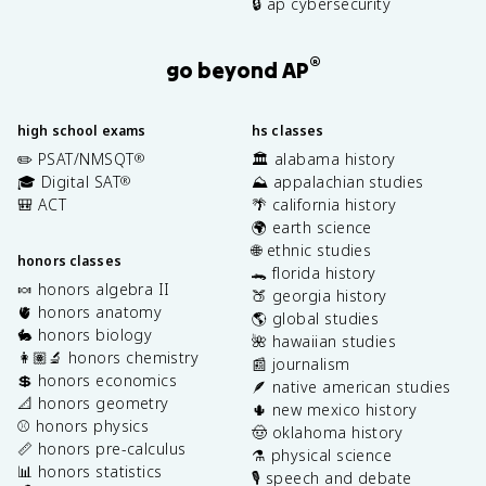
🔒 ap cybersecurity
®
go beyond AP
high school exams
hs classes
✏️ PSAT/NMSQT
🏛️ alabama history
®
🎓 Digital SAT
⛰️ appalachian studies
®
🎒 ACT
🌴 california history
🌍 earth science
🌐 ethnic studies
honors classes
🐊 florida history
🍬 honors algebra II
🍑 georgia history
🫀 honors anatomy
🌎 global studies
🐇 honors biology
🌺 hawaiian studies
👩🏽‍🔬 honors chemistry
📰 journalism
💲 honors economics
🪶 native american studies
📐 honors geometry
🌵 new mexico history
⚾️ honors physics
🤠 oklahoma history
📏 honors pre-calculus
⚗️ physical science
📊 honors statistics
🎙️ speech and debate