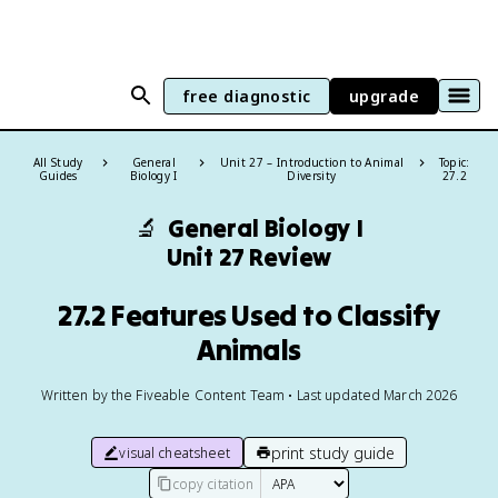
free diagnostic
upgrade
All Study
General
Unit 27 – Introduction to Animal
Topic:
Guides
Biology I
Diversity
27.2
🔬
General Biology I
Unit 27 Review
27.2 Features Used to Classify
Animals
Written by the Fiveable Content Team • Last updated March 2026
print study guide
visual cheatsheet
copy citation