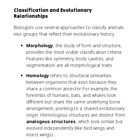
Classification and Evolutionary
Relationships
Biologists use several approaches to classify animals
into groups that reflect their evolutionary history.
Morphology
, the study of form and structure,
provides the most visible classification criteria.
Features like symmetry, body cavities, and
segmentation are all morphological traits.
Homology
refers to structural similarities
between organisms that exist because they
share a common ancestor. For example, the
forelimbs of humans, bats, and whales look
different but share the same underlying bone
arrangement, pointing to a shared evolutionary
origin. Homologous structures are distinct from
analogous structures
, which look similar but
evolved independently (like bird wings and
insect wings).