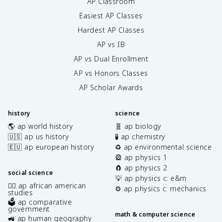
AP Classroom
Easiest AP Classes
Hardest AP Classes
AP vs IB
AP vs Dual Enrollment
AP vs Honors Classes
AP Scholar Awards
history
science
🌎 ap world history
🧬 ap biology
🇺🇸 ap us history
🧪 ap chemistry
🇪🇺 ap european history
♻️ ap environmental science
🎡 ap physics 1
🧲 ap physics 2
social science
💡 ap physics c: e&m
✊🏿 ap african american
⚙️ ap physics c: mechanics
studies
🗳️ ap comparative
government
math & computer science
🚜 ap human geography