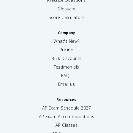
Practice Questions
Glossary
Score Calculators
Company
What's New?
Pricing
Bulk Discounts
Testimonials
FAQs
Email us
Resources
AP Exam Schedule
2027
AP Exam Accommodations
AP Classes