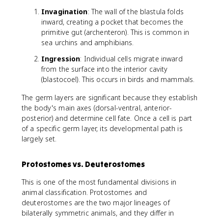
Invagination
: The wall of the blastula folds
inward, creating a pocket that becomes the
primitive gut (archenteron). This is common in
sea urchins and amphibians.
Ingression
: Individual cells migrate inward
from the surface into the interior cavity
(blastocoel). This occurs in birds and mammals.
The germ layers are significant because they establish
the body's main axes (dorsal-ventral, anterior-
posterior) and determine cell fate. Once a cell is part
of a specific germ layer, its developmental path is
largely set.
Protostomes vs. Deuterostomes
This is one of the most fundamental divisions in
animal classification. Protostomes and
deuterostomes are the two major lineages of
bilaterally symmetric animals, and they differ in