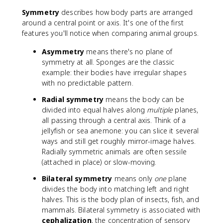
Symmetry
describes how body parts are arranged
around a central point or axis. It's one of the first
features you'll notice when comparing animal groups.
Asymmetry
means there's no plane of
symmetry at all. Sponges are the classic
example: their bodies have irregular shapes
with no predictable pattern.
Radial symmetry
means the body can be
divided into equal halves along
multiple
planes,
all passing through a central axis. Think of a
jellyfish or sea anemone: you can slice it several
ways and still get roughly mirror-image halves.
Radially symmetric animals are often sessile
(attached in place) or slow-moving.
Bilateral symmetry
means only
one
plane
divides the body into matching left and right
halves. This is the body plan of insects, fish, and
mammals. Bilateral symmetry is associated with
cephalization
, the concentration of sensory