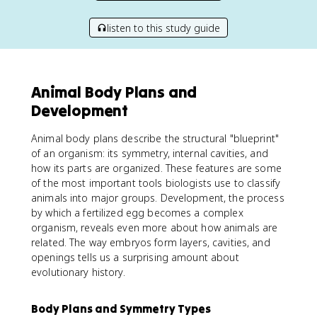
listen to this study guide
Animal Body Plans and
Development
Animal body plans describe the structural "blueprint"
of an organism: its symmetry, internal cavities, and
how its parts are organized. These features are some
of the most important tools biologists use to classify
animals into major groups. Development, the process
by which a fertilized egg becomes a complex
organism, reveals even more about how animals are
related. The way embryos form layers, cavities, and
openings tells us a surprising amount about
evolutionary history.
Body Plans and Symmetry Types