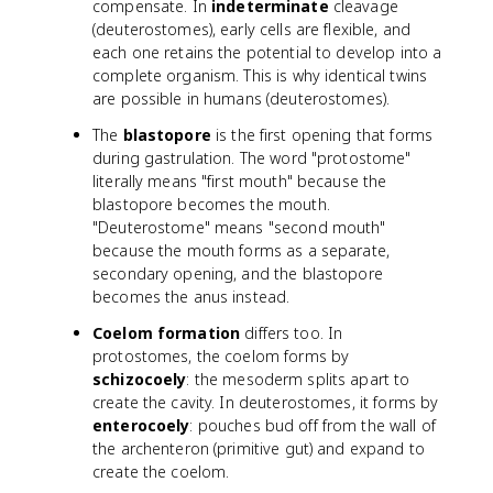
compensate. In
indeterminate
cleavage
(deuterostomes), early cells are flexible, and
each one retains the potential to develop into a
complete organism. This is why identical twins
are possible in humans (deuterostomes).
The
blastopore
is the first opening that forms
during gastrulation. The word "protostome"
literally means "first mouth" because the
blastopore becomes the mouth.
"Deuterostome" means "second mouth"
because the mouth forms as a separate,
secondary opening, and the blastopore
becomes the anus instead.
Coelom formation
differs too. In
protostomes, the coelom forms by
schizocoely
: the mesoderm splits apart to
create the cavity. In deuterostomes, it forms by
enterocoely
: pouches bud off from the wall of
the archenteron (primitive gut) and expand to
create the coelom.