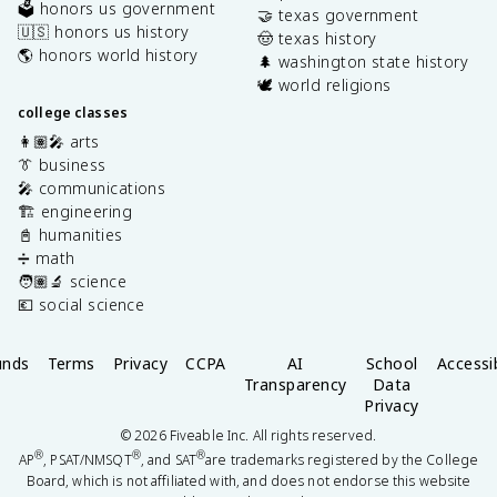
🗳️ honors us government
🤝 texas government
🇺🇸 honors us history
🤠 texas history
🌎 honors world history
🌲 washington state history
🕊️ world religions
college classes
👩🏽‍🎤 arts
👔 business
🎤 communications
🏗️ engineering
📓 humanities
➗ math
🧑🏽‍🔬 science
💶 social science
unds
Terms
Privacy
CCPA
AI
School
Accessib
Transparency
Data
Privacy
©
2026
Fiveable Inc. All rights reserved.
®
®
®
AP
, PSAT/NMSQT
, and SAT
are trademarks registered by the College
Board, which is not affiliated with, and does not endorse this website