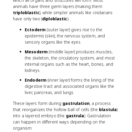
which all organs and structures will form. Most
animals have three germ layers (making them
triploblastic
), while simpler animals like cnidarians
have only two (
diploblastic
).
Ectoderm
(outer layer) gives rise to the
epidermis (skin), the nervous system, and
sensory organs like the eyes.
Mesoderm
(middle layer) produces muscles,
the skeleton, the circulatory system, and most
internal organs such as the heart, bones, and
kidneys.
Endoderm
(inner layer) forms the lining of the
digestive tract and associated organs like the
liver, pancreas, and lungs.
These layers form during
gastrulation
, a process
that reorganizes the hollow ball of cells (the
blastula
)
into a layered embryo (the
gastrula
). Gastrulation
can happen in different ways depending on the
organism: