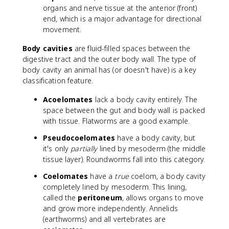
organs and nerve tissue at the anterior (front)
end, which is a major advantage for directional
movement.
Body cavities
are fluid-filled spaces between the
digestive tract and the outer body wall. The type of
body cavity an animal has (or doesn't have) is a key
classification feature.
Acoelomates
lack a body cavity entirely. The
space between the gut and body wall is packed
with tissue. Flatworms are a good example.
Pseudocoelomates
have a body cavity, but
it's only
partially
lined by mesoderm (the middle
tissue layer). Roundworms fall into this category.
Coelomates
have a
true
coelom, a body cavity
completely lined by mesoderm. This lining,
called the
peritoneum
, allows organs to move
and grow more independently. Annelids
(earthworms) and all vertebrates are