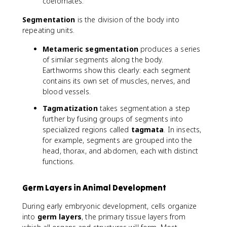
coelomates.
Segmentation
is the division of the body into
repeating units.
Metameric segmentation
produces a series
of similar segments along the body.
Earthworms show this clearly: each segment
contains its own set of muscles, nerves, and
blood vessels.
Tagmatization
takes segmentation a step
further by fusing groups of segments into
specialized regions called
tagmata
. In insects,
for example, segments are grouped into the
head, thorax, and abdomen, each with distinct
functions.
Germ Layers in Animal Development
During early embryonic development, cells organize
into
germ layers
, the primary tissue layers from