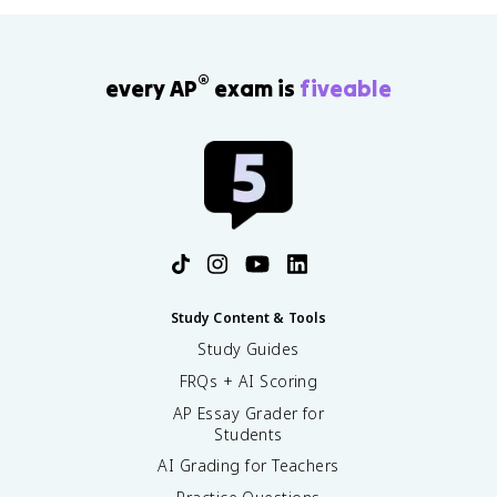
®
every AP
exam is
fiveable
Study Content & Tools
Study Guides
FRQs + AI Scoring
AP Essay Grader for
Students
AI Grading for Teachers