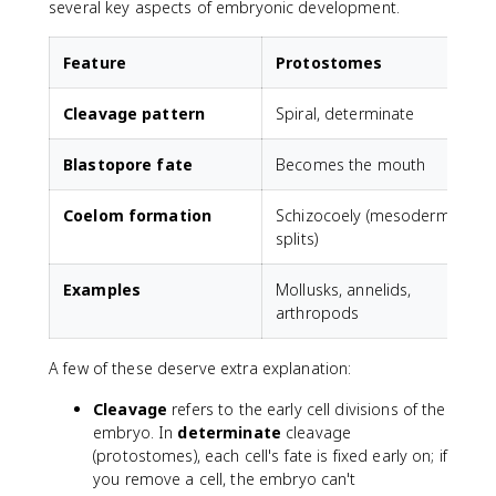
several key aspects of embryonic development.
Feature
Protostomes
Cleavage pattern
Spiral, determinate
R
Blastopore fate
Becomes the mouth
Coelom formation
Schizocoely (mesoderm
E
splits)
Examples
Mollusks, annelids,
arthropods
A few of these deserve extra explanation:
Cleavage
refers to the early cell divisions of the
embryo. In
determinate
cleavage
(protostomes), each cell's fate is fixed early on; if
you remove a cell, the embryo can't