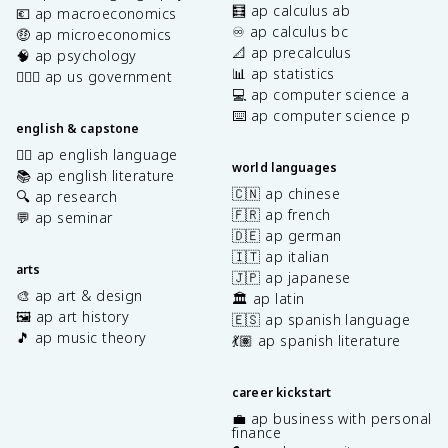
🧮 ap calculus ab
💶 ap macroeconomics
♾️ ap calculus bc
🤑 ap microeconomics
📐 ap precalculus
🧠 ap psychology
📊 ap statistics
👩🏾‍⚖️ ap us government
💻 ap computer science a
⌨️ ap computer science p
english & capstone
✍🏽 ap english language
world languages
📚 ap english literature
🇨🇳 ap chinese
🔍 ap research
🇫🇷 ap french
💬 ap seminar
🇩🇪 ap german
🇮🇹 ap italian
arts
🇯🇵 ap japanese
🎨 ap art & design
🏛️ ap latin
🖼️ ap art history
🇪🇸 ap spanish language
🎵 ap music theory
💃🏽 ap spanish literature
career kickstart
💼 ap business with personal
finance