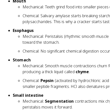
Mouth
Mechanical: Teeth grind food into smaller pieces 
Chemical: Salivary amylase starts breaking starc
polysaccharides. This is why a cracker starts tas
Esophagus
Mechanical: Peristalsis (rhythmic smooth muscle
toward the stomach.
Chemical: No significant chemical digestion occur
Stomach
Mechanical: Smooth muscle contractions churn foo
producing a thick liquid called
chyme
.
Chemical:
Pepsin
(activated by hydrochloric acid 
smaller peptide fragments. HCl also denatures pro
Small intestine
Mechanical:
Segmentation
contractions mix chy
peristalsis moves it forward.