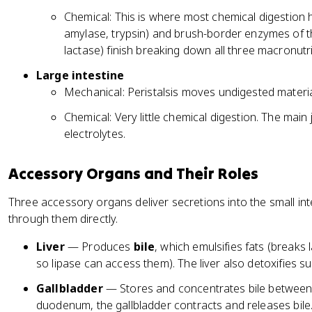
Chemical: This is where most chemical digestion 
amylase, trypsin) and brush-border enzymes of the
lactase) finish breaking down all three macronutr
Large intestine
Mechanical: Peristalsis moves undigested materi
Chemical: Very little chemical digestion. The mai
electrolytes.
Accessory Organs and Their Roles
Three accessory organs deliver secretions into the small in
through them directly.
Liver
— Produces
bile
, which emulsifies fats (breaks 
so lipase can access them). The liver also detoxifies 
Gallbladder
— Stores and concentrates bile between
duodenum, the gallbladder contracts and releases bile