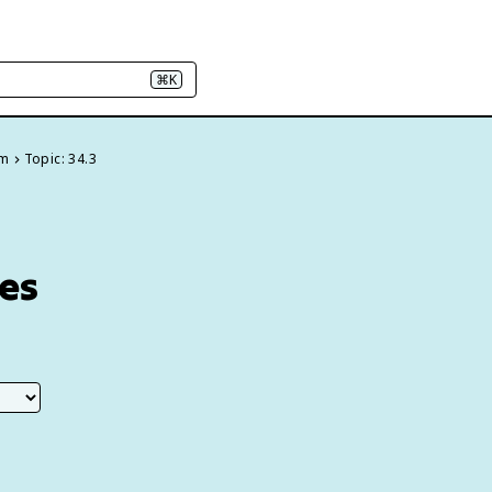
⌘K
em
Topic: 34.3
ses