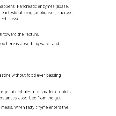
happens. Pancreatic enzymes (lipase,
 intestinal lining (peptidases, sucrase,
ient classes.
al toward the rectum.
n job here is absorbing water and
testine without food ever passing
large fat globules into smaller droplets
substances absorbed from the gut.
 meals. When fatty chyme enters the
.