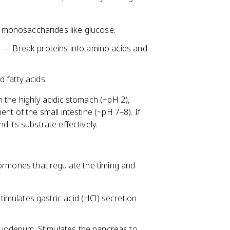
 monosaccharides like glucose.
) — Break proteins into amino acids and
 fatty acids.
 the highly acidic stomach (~pH 2),
nt of the small intestine (~pH 7–8). If
 its substrate effectively.
hormones that regulate the timing and
mulates gastric acid (HCl) secretion
uodenum. Stimulates the pancreas to