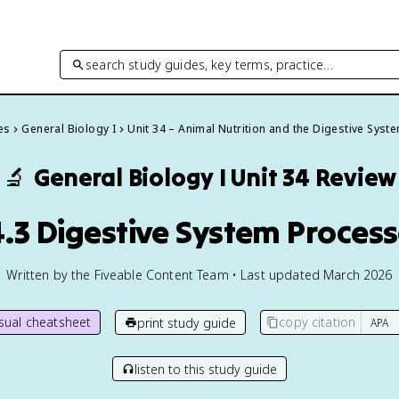
search study guides, key terms, practice…
es
General Biology I
Unit 34 – Animal Nutrition and the Digestive Syst
🔬
General Biology I
Unit 34 Review
.3 Digestive System Proces
Written by the Fiveable Content Team • Last updated March 2026
isual cheatsheet
copy citation
print study guide
listen to this study guide