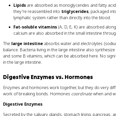
Lipids
are absorbed as monoglycerides and fatty acids. 
they're reassembled into
triglycerides
, packaged in
lymphatic system rather than directly into the blood.
Fat-soluble vitamins
(A, D, E, K) are absorbed along 
calcium are also absorbed in the small intestine throu
The
large intestine
absorbs water and electrolytes (sodium
balance. Bacteria living in the large intestine also synthesiz
and some B vitamins, which can be absorbed here. No signi
in the large intestine.
Digestive Enzymes vs. Hormones
Enzymes and hormones work together, but they do very dif
work of breaking bonds. Hormones
coordinate
when and wh
Digestive Enzymes
Secreted by the salivary glands, stomach lining, pancreas, a