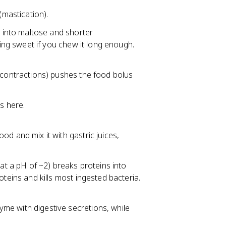
(mastication).
h into maltose and shorter
ting sweet if you chew it long enough.
 contractions) pushes the food bolus
s here.
d and mix it with gastric juices,
at a pH of ~2) breaks proteins into
teins and kills most ingested bacteria.
me with digestive secretions, while