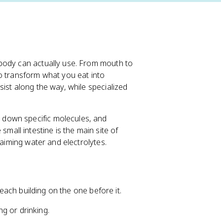
body can actually use. From mouth to
o transform what you eat into
ist along the way, while specialized
down specific molecules, and
small intestine is the main site of
laiming water and electrolytes.
 each building on the one before it.
g or drinking.