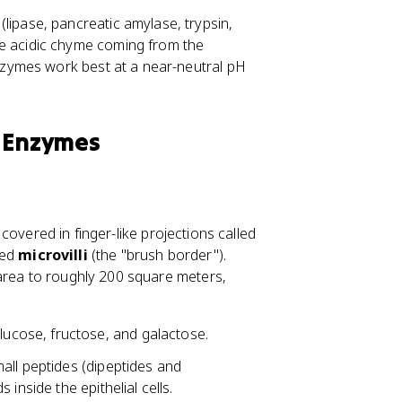
lipase, pancreatic amylase, trypsin,
he acidic chyme coming from the
enzymes work best at a near-neutral pH
e Enzymes
s covered in finger-like projections called
led
microvilli
(the "brush border").
 area to roughly 200 square meters,
ucose, fructose, and galactose.
all peptides (dipeptides and
inside the epithelial cells.