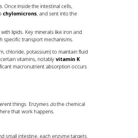
Once inside the intestinal cells,
to
chylomicrons
, and sent into the
with lipids. Key minerals like iron and
gh specific transport mechanisms.
, chloride, potassium) to maintain fluid
e certain vitamins, notably
vitamin K
ficant macronutrient absorption occurs
ferent things. Enzymes
do
the chemical
ere that work happens.
nd small intestine, each enzyme targets