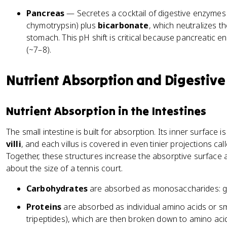
Pancreas
— Secretes a cocktail of digestive enzymes (
chymotrypsin) plus
bicarbonate
, which neutralizes t
stomach. This pH shift is critical because pancreatic 
(~7–8).
Nutrient Absorption and Digestiv
Nutrient Absorption in the Intestines
The small intestine is built for absorption. Its inner surface i
villi
, and each villus is covered in even tinier projections cal
Together, these structures increase the absorptive surface
about the size of a tennis court.
Carbohydrates
are absorbed as monosaccharides: gl
Proteins
are absorbed as individual amino acids or sm
tripeptides), which are then broken down to amino acids 