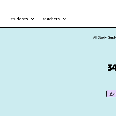
students
teachers
All Study Guid
34
v