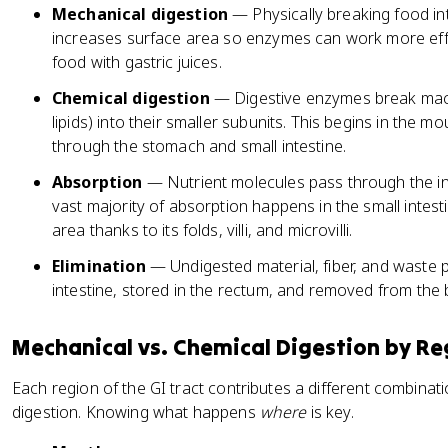
Mechanical digestion
— Physically breaking food in
increases surface area so enzymes can work more effic
food with gastric juices.
Chemical digestion
— Digestive enzymes break macr
lipids) into their smaller subunits. This begins in the 
through the stomach and small intestine.
Absorption
— Nutrient molecules pass through the int
vast majority of absorption happens in the small inte
area thanks to its folds, villi, and microvilli.
Elimination
— Undigested material, fiber, and waste 
intestine, stored in the rectum, and removed from the
Mechanical vs. Chemical Digestion by Re
Each region of the GI tract contributes a different combina
digestion. Knowing what happens
where
is key.