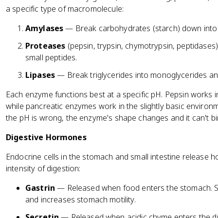
a specific type of macromolecule:
Amylases
— Break carbohydrates (starch) down into
Proteases
(pepsin, trypsin, chymotrypsin, peptidases
small peptides.
Lipases
— Break triglycerides into monoglycerides and
Each enzyme functions best at a specific pH. Pepsin works in
while pancreatic enzymes work in the slightly basic environme
the pH is wrong, the enzyme's shape changes and it can't bind
Digestive Hormones
Endocrine cells in the stomach and small intestine release 
intensity of digestion:
Gastrin
— Released when food enters the stomach. Sti
and increases stomach motility.
Secretin
— Released when acidic chyme enters the d