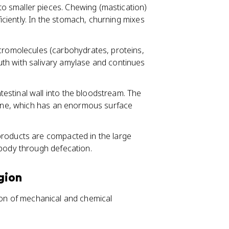
to smaller pieces. Chewing (mastication)
iently. In the stomach, churning mixes
omolecules (carbohydrates, proteins,
mouth with salivary amylase and continues
estinal wall into the bloodstream. The
stine, which has an enormous surface
products are compacted in the large
 body through defecation.
gion
tion of mechanical and chemical