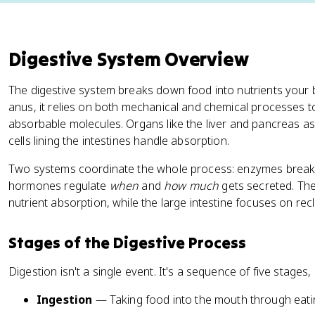
Digestive System Overview
The digestive system breaks down food into nutrients your 
anus, it relies on both mechanical and chemical processes t
absorbable molecules. Organs like the liver and pancreas ass
cells lining the intestines handle absorption.
Two systems coordinate the whole process: enzymes break 
hormones regulate
when
and
how much
gets secreted. The 
nutrient absorption, while the large intestine focuses on rec
Stages of the Digestive Process
Digestion isn't a single event. It's a sequence of five stages,
Ingestion
— Taking food into the mouth through eatin