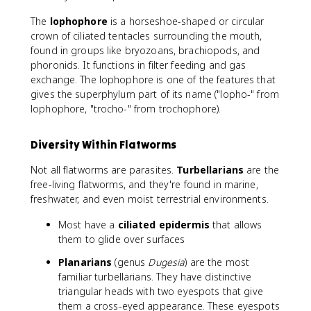
The
lophophore
is a horseshoe-shaped or circular
crown of ciliated tentacles surrounding the mouth,
found in groups like bryozoans, brachiopods, and
phoronids. It functions in filter feeding and gas
exchange. The lophophore is one of the features that
gives the superphylum part of its name ("lopho-" from
lophophore, "trocho-" from trochophore).
Diversity Within Flatworms
Not all flatworms are parasites.
Turbellarians
are the
free-living flatworms, and they're found in marine,
freshwater, and even moist terrestrial environments.
Most have a
ciliated epidermis
that allows
them to glide over surfaces
Planarians
(genus
Dugesia
) are the most
familiar turbellarians. They have distinctive
triangular heads with two eyespots that give
them a cross-eyed appearance. These eyespots