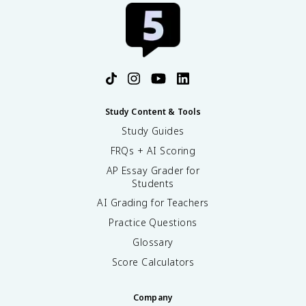
Study Content & Tools
Study Guides
FRQs + AI Scoring
AP Essay Grader for
Students
AI Grading for Teachers
Practice Questions
Glossary
Score Calculators
Company