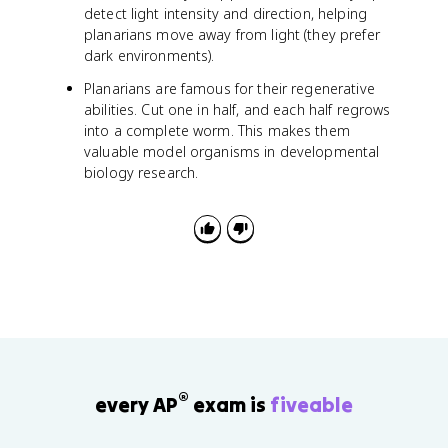
detect light intensity and direction, helping
planarians move away from light (they prefer
dark environments).
Planarians are famous for their regenerative
abilities. Cut one in half, and each half regrows
into a complete worm. This makes them
valuable model organisms in developmental
biology research.
®
every AP
exam is
fiveable