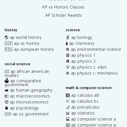
AP vs Honors Classes
AP Scholar Awards
history
science
🌎 ap world history
🧬 ap biology
🇺🇸 ap us history
🧪 ap chemistry
🇪🇺 ap european history
♻️ ap environmental science
🎡 ap physics 1
🧲 ap physics 2
social science
💡 ap physics c: e&m
✊🏿 ap african american
⚙️ ap physics c: mechanics
studies
🗳️ ap comparative
government
math & computer science
🚜 ap human geography
🧮 ap calculus ab
💶 ap macroeconomics
♾️ ap calculus bc
🤑 ap microeconomics
📐 ap precalculus
🧠 ap psychology
📊 ap statistics
👩🏾‍⚖️ ap us government
💻 ap computer science a
⌨️ ap computer science p