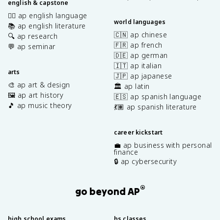
english & capstone
✍🏽 ap english language
world languages
📚 ap english literature
🇨🇳 ap chinese
🔍 ap research
🇫🇷 ap french
💬 ap seminar
🇩🇪 ap german
🇮🇹 ap italian
arts
🇯🇵 ap japanese
🎨 ap art & design
🏛️ ap latin
🖼️ ap art history
🇪🇸 ap spanish language
🎵 ap music theory
💃🏽 ap spanish literature
career kickstart
💼 ap business with personal
finance
🔒 ap cybersecurity
®
go beyond AP
high school exams
hs classes