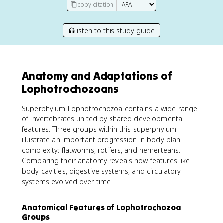
copy citation
listen to this study guide
Anatomy and Adaptations of
Lophotrochozoans
Superphylum Lophotrochozoa contains a wide range
of invertebrates united by shared developmental
features. Three groups within this superphylum
illustrate an important progression in body plan
complexity: flatworms, rotifers, and nemerteans.
Comparing their anatomy reveals how features like
body cavities, digestive systems, and circulatory
systems evolved over time.
Anatomical Features of Lophotrochozoa
Groups