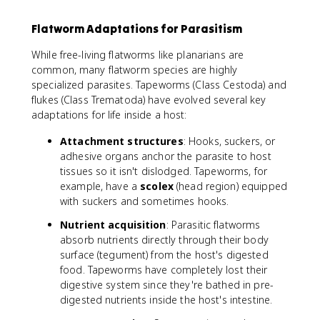
Flatworm Adaptations for Parasitism
While free-living flatworms like planarians are
common, many flatworm species are highly
specialized parasites. Tapeworms (Class Cestoda) and
flukes (Class Trematoda) have evolved several key
adaptations for life inside a host:
Attachment structures
: Hooks, suckers, or
adhesive organs anchor the parasite to host
tissues so it isn't dislodged. Tapeworms, for
example, have a
scolex
(head region) equipped
with suckers and sometimes hooks.
Nutrient acquisition
: Parasitic flatworms
absorb nutrients directly through their body
surface (tegument) from the host's digested
food. Tapeworms have completely lost their
digestive system since they're bathed in pre-
digested nutrients inside the host's intestine.