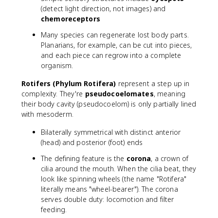
(detect light direction, not images) and
chemoreceptors
Many species can regenerate lost body parts.
Planarians, for example, can be cut into pieces,
and each piece can regrow into a complete
organism.
Rotifers (Phylum Rotifera)
represent a step up in
complexity. They're
pseudocoelomates
, meaning
their body cavity (pseudocoelom) is only partially lined
with mesoderm.
Bilaterally symmetrical with distinct anterior
(head) and posterior (foot) ends
The defining feature is the
corona
, a crown of
cilia around the mouth. When the cilia beat, they
look like spinning wheels (the name "Rotifera"
literally means "wheel-bearer"). The corona
serves double duty: locomotion and filter
feeding.