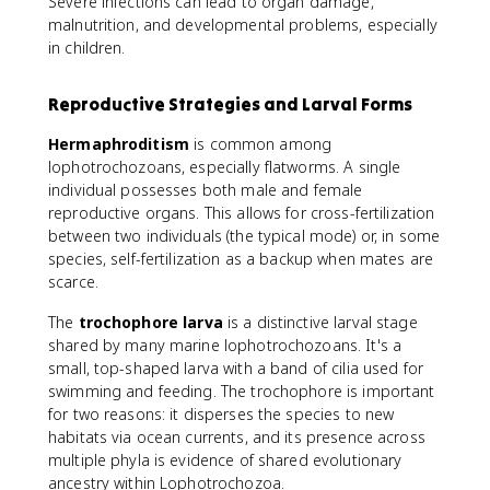
Severe infections can lead to organ damage,
malnutrition, and developmental problems, especially
in children.
Reproductive Strategies and Larval Forms
Hermaphroditism
is common among
lophotrochozoans, especially flatworms. A single
individual possesses both male and female
reproductive organs. This allows for cross-fertilization
between two individuals (the typical mode) or, in some
species, self-fertilization as a backup when mates are
scarce.
The
trochophore larva
is a distinctive larval stage
shared by many marine lophotrochozoans. It's a
small, top-shaped larva with a band of cilia used for
swimming and feeding. The trochophore is important
for two reasons: it disperses the species to new
habitats via ocean currents, and its presence across
multiple phyla is evidence of shared evolutionary
ancestry within Lophotrochozoa.