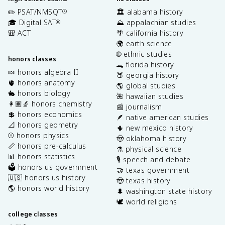
✏️ PSAT/NMSQT
🏛️ alabama history
®
🎓 Digital SAT
⛰️ appalachian studies
®
🎒 ACT
🌴 california history
🌍 earth science
🌐 ethnic studies
honors classes
🐊 florida history
🍬 honors algebra II
🍑 georgia history
🫀 honors anatomy
🌎 global studies
🐇 honors biology
🌺 hawaiian studies
👩🏽‍🔬 honors chemistry
📰 journalism
💲 honors economics
🪶 native american studies
📐 honors geometry
🌵 new mexico history
⚾️ honors physics
🤠 oklahoma history
📏 honors pre-calculus
⚗️ physical science
📊 honors statistics
🎙️ speech and debate
🗳️ honors us government
🤝 texas government
🇺🇸 honors us history
🤠 texas history
🌎 honors world history
🌲 washington state history
🕊️ world religions
college classes