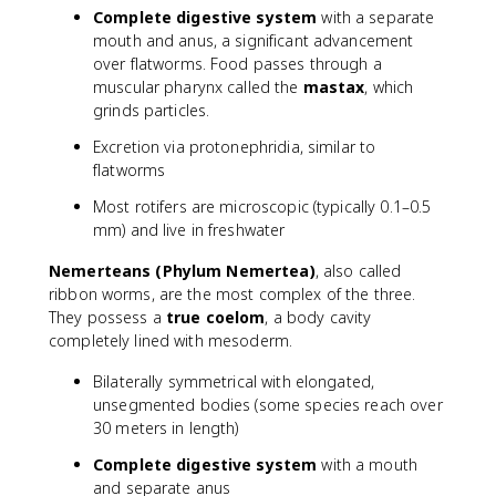
Complete digestive system
with a separate
mouth and anus, a significant advancement
over flatworms. Food passes through a
muscular pharynx called the
mastax
, which
grinds particles.
Excretion via protonephridia, similar to
flatworms
Most rotifers are microscopic (typically 0.1–0.5
mm) and live in freshwater
Nemerteans (Phylum Nemertea)
, also called
ribbon worms, are the most complex of the three.
They possess a
true coelom
, a body cavity
completely lined with mesoderm.
Bilaterally symmetrical with elongated,
unsegmented bodies (some species reach over
30 meters in length)
Complete digestive system
with a mouth
and separate anus