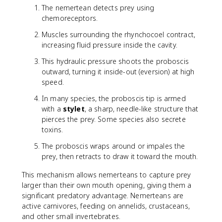
The nemertean detects prey using
chemoreceptors.
Muscles surrounding the rhynchocoel contract,
increasing fluid pressure inside the cavity.
This hydraulic pressure shoots the proboscis
outward, turning it inside-out (eversion) at high
speed.
In many species, the proboscis tip is armed
with a
stylet
, a sharp, needle-like structure that
pierces the prey. Some species also secrete
toxins.
The proboscis wraps around or impales the
prey, then retracts to draw it toward the mouth.
This mechanism allows nemerteans to capture prey
larger than their own mouth opening, giving them a
significant predatory advantage. Nemerteans are
active carnivores, feeding on annelids, crustaceans,
and other small invertebrates.