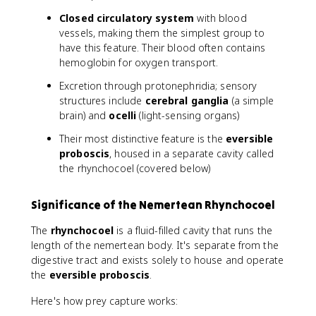
Closed circulatory system
with blood
vessels, making them the simplest group to
have this feature. Their blood often contains
hemoglobin for oxygen transport.
Excretion through protonephridia; sensory
structures include
cerebral ganglia
(a simple
brain) and
ocelli
(light-sensing organs)
Their most distinctive feature is the
eversible
proboscis
, housed in a separate cavity called
the rhynchocoel (covered below)
Significance of the Nemertean Rhynchocoel
The
rhynchocoel
is a fluid-filled cavity that runs the
length of the nemertean body. It's separate from the
digestive tract and exists solely to house and operate
the
eversible proboscis
.
Here's how prey capture works: