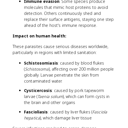
Immune evasion
: Some species produce
molecules that mimic host proteins to avoid
detection. Others continuously shed and
replace their surface antigens, staying one step
ahead of the host's immune response.
Impact on human health:
These parasites cause serious diseases worldwide,
particularly in regions with limited sanitation:
Schistosomiasis
: caused by blood flukes
(
Schistosoma
), affecting over 200 million people
globally. Larvae penetrate the skin from
contaminated water.
Cysticercosis
: caused by pork tapeworm
larvae (
Taenia solium
), which can form cysts in
the brain and other organs
Fascioliasis
: caused by liver flukes (
Fasciola
hepatica
), which damage liver tissue