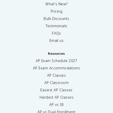
What's New?
Pricing
Bulk Discounts
Testimonials
FAQs
Email us
Resources
AP Exam Schedule
2027
AP Exam Accommodations
AP Classes
AP Classroom
Easiest AP Classes
Hardest AP Classes
AP vs IB
AP vs Dual Enrollment