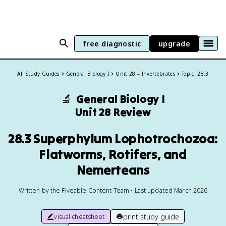
free diagnostic
upgrade
All Study Guides
General Biology I
Unit 28 – Invertebrates
Topic: 28.3
🔬
General Biology I
Unit 28 Review
28.3 Superphylum Lophotrochozoa:
Flatworms, Rotifers, and
Nemerteans
Written by the Fiveable Content Team • Last updated March 2026
print study guide
visual cheatsheet