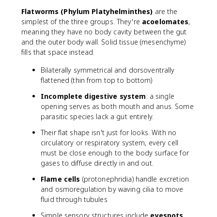
Flatworms (Phylum Platyhelminthes)
are the
simplest of the three groups. They're
acoelomates
,
meaning they have no body cavity between the gut
and the outer body wall. Solid tissue (mesenchyme)
fills that space instead.
Bilaterally symmetrical and dorsoventrally
flattened (thin from top to bottom)
Incomplete digestive system
: a single
opening serves as both mouth and anus. Some
parasitic species lack a gut entirely.
Their flat shape isn't just for looks. With no
circulatory or respiratory system, every cell
must be close enough to the body surface for
gases to diffuse directly in and out.
Flame cells
(protonephridia) handle excretion
and osmoregulation by waving cilia to move
fluid through tubules
Simple sensory structures include
eyespots