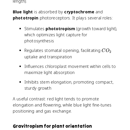
length).
Blue light
is absorbed by
cryptochrome
and
phototropin
photoreceptors. It plays several roles:
Stimulates
phototropism
(growth toward light),
which optimizes light capture for
photosynthesis
C
Regulates stomatal opening, facilitating
C
O
2
O
uptake and transpiration
_
Influences chloroplast movement within cells to
2
maximize light absorption
Inhibits stem elongation, promoting compact,
sturdy growth
A useful contrast: red light tends to promote
elongation and flowering, while blue light fine-tunes
positioning and gas exchange.
Gravitropism for plant orientation