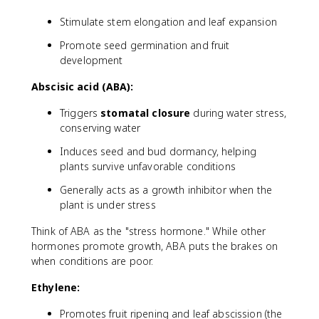
Stimulate stem elongation and leaf expansion
Promote seed germination and fruit
development
Abscisic acid (ABA):
Triggers
stomatal closure
during water stress,
conserving water
Induces seed and bud dormancy, helping
plants survive unfavorable conditions
Generally acts as a growth inhibitor when the
plant is under stress
Think of ABA as the "stress hormone." While other
hormones promote growth, ABA puts the brakes on
when conditions are poor.
Ethylene:
Promotes fruit ripening and leaf abscission (the