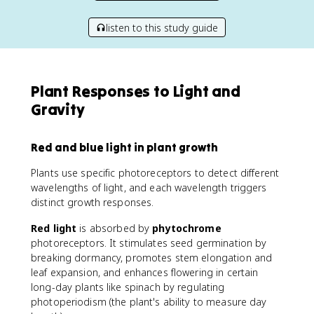
listen to this study guide
Plant Responses to Light and
Gravity
Red and blue light in plant growth
Plants use specific photoreceptors to detect different
wavelengths of light, and each wavelength triggers
distinct growth responses.
Red light
is absorbed by
phytochrome
photoreceptors. It stimulates seed germination by
breaking dormancy, promotes stem elongation and
leaf expansion, and enhances flowering in certain
long-day plants like spinach by regulating
photoperiodism (the plant's ability to measure day