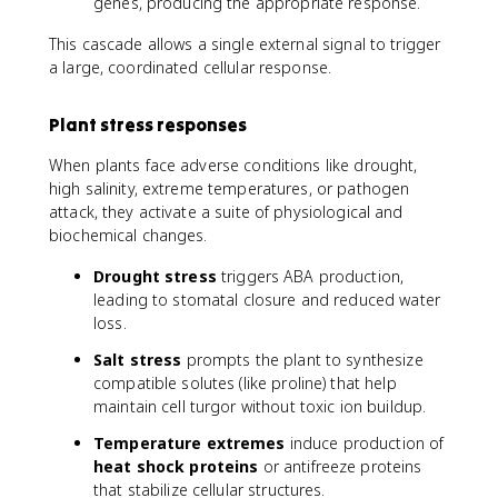
genes, producing the appropriate response.
This cascade allows a single external signal to trigger
a large, coordinated cellular response.
Plant stress responses
When plants face adverse conditions like drought,
high salinity, extreme temperatures, or pathogen
attack, they activate a suite of physiological and
biochemical changes.
Drought stress
triggers ABA production,
leading to stomatal closure and reduced water
loss.
Salt stress
prompts the plant to synthesize
compatible solutes (like proline) that help
maintain cell turgor without toxic ion buildup.
Temperature extremes
induce production of
heat shock proteins
or antifreeze proteins
that stabilize cellular structures.