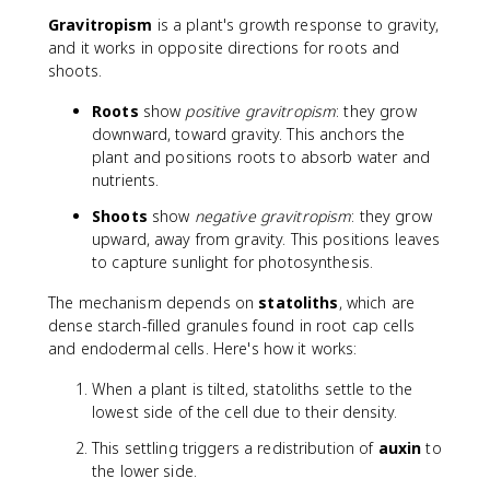
Gravitropism
is a plant's growth response to gravity,
and it works in opposite directions for roots and
shoots.
Roots
show
positive gravitropism
: they grow
downward, toward gravity. This anchors the
plant and positions roots to absorb water and
nutrients.
Shoots
show
negative gravitropism
: they grow
upward, away from gravity. This positions leaves
to capture sunlight for photosynthesis.
The mechanism depends on
statoliths
, which are
dense starch-filled granules found in root cap cells
and endodermal cells. Here's how it works:
When a plant is tilted, statoliths settle to the
lowest side of the cell due to their density.
This settling triggers a redistribution of
auxin
to
the lower side.