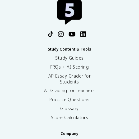
Study Content & Tools
Study Guides
FRQs + AI Scoring
AP Essay Grader for
Students
AI Grading for Teachers
Practice Questions
Glossary
Score Calculators
Company