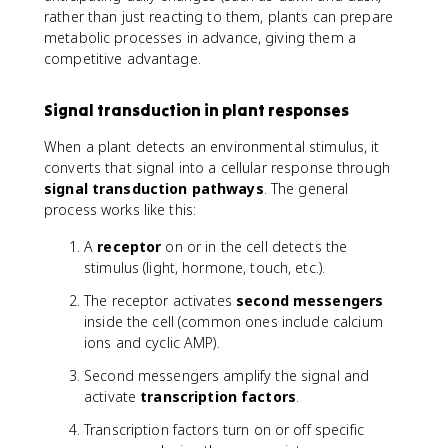
rather than just reacting to them, plants can prepare
metabolic processes in advance, giving them a
competitive advantage.
Signal transduction in plant responses
When a plant detects an environmental stimulus, it
converts that signal into a cellular response through
signal transduction pathways
. The general
process works like this:
A
receptor
on or in the cell detects the
stimulus (light, hormone, touch, etc.).
The receptor activates
second messengers
inside the cell (common ones include calcium
ions and cyclic AMP).
Second messengers amplify the signal and
activate
transcription factors
.
Transcription factors turn on or off specific