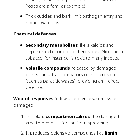
(roses are a familiar example)
Thick cuticles and bark limit pathogen entry and
reduce water loss
Chemical defenses:
Secondary metabolites
like alkaloids and
terpenes deter or poison herbivores. Nicotine in
tobacco, for instance, is toxic to many insects.
Volatile compounds
released by damaged
plants can attract predators of the herbivore
(such as parasitic wasps), providing an indirect
defense.
Wound responses
follow a sequence when tissue is
damaged:
The plant
compartmentalizes
the damaged
area to prevent infection from spreading.
It produces defensive compounds like
lignin