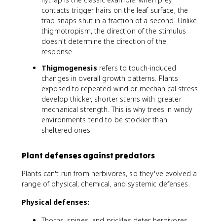
contacts trigger hairs on the leaf surface, the
trap snaps shut in a fraction of a second. Unlike
thigmotropism, the direction of the stimulus
doesn't determine the direction of the
response.
Thigmogenesis
refers to touch-induced
changes in overall growth patterns. Plants
exposed to repeated wind or mechanical stress
develop thicker, shorter stems with greater
mechanical strength. This is why trees in windy
environments tend to be stockier than
sheltered ones.
Plant defenses against predators
Plants can't run from herbivores, so they've evolved a
range of physical, chemical, and systemic defenses.
Physical defenses:
Thorns, spines, and prickles deter herbivores