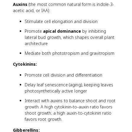
Auxins
(the most common natural form is indole-3-
acetic acid, or IAA):
Stimulate cell elongation and division
Promote
apical dominance
by inhibiting
lateral bud growth, which shapes overall plant
architecture
Mediate both phototropism and gravitropism
Cytokinins:
Promote cell division and differentiation
Delay leaf senescence (aging), keeping leaves
photosynthetically active longer
Interact with auxins to balance shoot and root
growth. A high cytokinin-to-auxin ratio favors
shoot growth; a high auxin-to-cytokinin ratio
favors root growth.
Gibberellins: