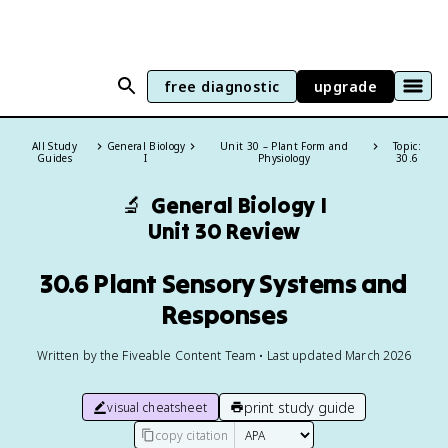
free diagnostic
upgrade
All Study
General Biology
Unit 30 – Plant Form and
Topic:
Guides
I
Physiology
30.6
🔬
General Biology I
Unit 30 Review
30.6 Plant Sensory Systems and
Responses
Written by the Fiveable Content Team • Last updated March 2026
print study guide
visual cheatsheet
copy citation