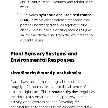
and
suberin
to seal wounds and reinforce cell
walls.
It activates
systemic acquired resistance
(SAR)
, a whole-plant defense response that
primes undamaged tissues against future
attack. SAR involves signaling molecules (like
salicylic acid) traveling from the wound site to
distant tissues.
Plant Sensory Systems and
Environmental Responses
Circadian rhythm and plant behavior
Plants have an internal biological clock that runs on
roughly a 24-hour cycle, even in the absence of
external light cues. This
circadian rhythm
regulates
the timing of stomatal opening, photosynthetic
activity, gene expression, and flowering. By
anticipating daily changes (such as dawn and dusk)