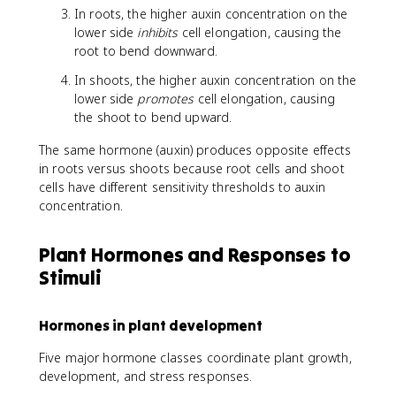
In roots, the higher auxin concentration on the
lower side
inhibits
cell elongation, causing the
root to bend downward.
In shoots, the higher auxin concentration on the
lower side
promotes
cell elongation, causing
the shoot to bend upward.
The same hormone (auxin) produces opposite effects
in roots versus shoots because root cells and shoot
cells have different sensitivity thresholds to auxin
concentration.
Plant Hormones and Responses to
Stimuli
Hormones in plant development
Five major hormone classes coordinate plant growth,
development, and stress responses.