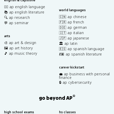
english & capstone
✍🏽 ap english language
world languages
📚 ap english literature
🇨🇳 ap chinese
🔍 ap research
🇫🇷 ap french
💬 ap seminar
🇩🇪 ap german
🇮🇹 ap italian
arts
🇯🇵 ap japanese
🎨 ap art & design
🏛️ ap latin
🖼️ ap art history
🇪🇸 ap spanish language
🎵 ap music theory
💃🏽 ap spanish literature
career kickstart
💼 ap business with personal
finance
🔒 ap cybersecurity
®
go beyond AP
high school exams
hs classes