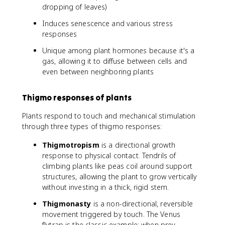
dropping of leaves)
Induces senescence and various stress
responses
Unique among plant hormones because it's a
gas, allowing it to diffuse between cells and
even between neighboring plants
Thigmo responses of plants
Plants respond to touch and mechanical stimulation
through three types of thigmo responses:
Thigmotropism
is a directional growth
response to physical contact. Tendrils of
climbing plants like peas coil around support
structures, allowing the plant to grow vertically
without investing in a thick, rigid stem.
Thigmonasty
is a non-directional, reversible
movement triggered by touch. The Venus
flytrap is the classic example: when prey