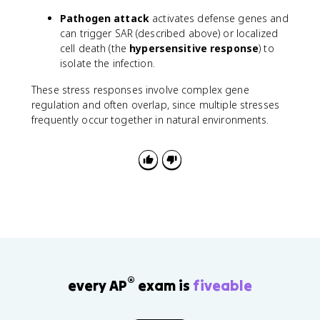
Pathogen attack
activates defense genes and
can trigger SAR (described above) or localized
cell death (the
hypersensitive response
) to
isolate the infection.
These stress responses involve complex gene
regulation and often overlap, since multiple stresses
frequently occur together in natural environments.
®
every AP
exam is
fiveable