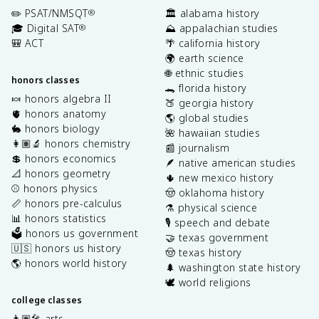
✏️ PSAT/NMSQT
🏛️ alabama history
®
🎓 Digital SAT
⛰️ appalachian studies
®
🎒 ACT
🌴 california history
🌍 earth science
🌐 ethnic studies
honors classes
🐊 florida history
🍬 honors algebra II
🍑 georgia history
🫀 honors anatomy
🌎 global studies
🐇 honors biology
🌺 hawaiian studies
👩🏽‍🔬 honors chemistry
📰 journalism
💲 honors economics
🪶 native american studies
📐 honors geometry
🌵 new mexico history
⚾️ honors physics
🤠 oklahoma history
📏 honors pre-calculus
⚗️ physical science
📊 honors statistics
🎙️ speech and debate
🗳️ honors us government
🤝 texas government
🇺🇸 honors us history
🤠 texas history
🌎 honors world history
🌲 washington state history
🕊️ world religions
college classes
👩🏽‍🎤 arts