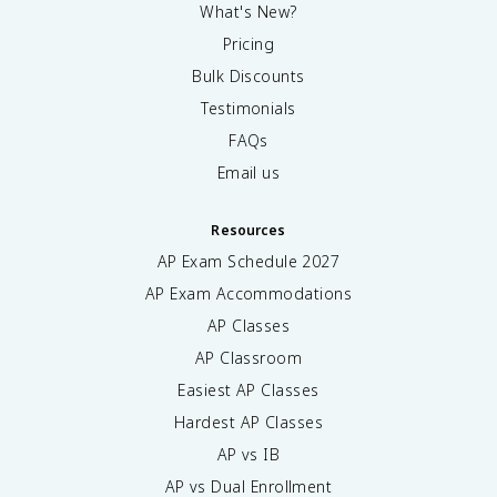
What's New?
Pricing
Bulk Discounts
Testimonials
FAQs
Email us
Resources
AP Exam Schedule
2027
AP Exam Accommodations
AP Classes
AP Classroom
Easiest AP Classes
Hardest AP Classes
AP vs IB
AP vs Dual Enrollment