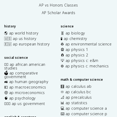
AP vs Honors Classes
AP Scholar Awards
history
science
🌎 ap world history
🧬 ap biology
🇺🇸 ap us history
🧪 ap chemistry
🇪🇺 ap european history
♻️ ap environmental science
🎡 ap physics 1
🧲 ap physics 2
social science
💡 ap physics c: e&m
✊🏿 ap african american
⚙️ ap physics c: mechanics
studies
🗳️ ap comparative
government
math & computer science
🚜 ap human geography
🧮 ap calculus ab
💶 ap macroeconomics
♾️ ap calculus bc
🤑 ap microeconomics
📐 ap precalculus
🧠 ap psychology
📊 ap statistics
👩🏾‍⚖️ ap us government
💻 ap computer science a
⌨️ ap computer science p