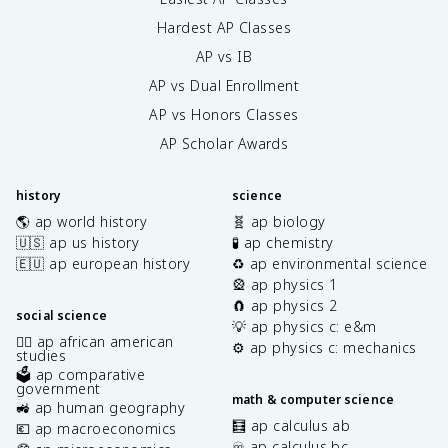
Hardest AP Classes
AP vs IB
AP vs Dual Enrollment
AP vs Honors Classes
AP Scholar Awards
history
science
🌎 ap world history
🧬 ap biology
🇺🇸 ap us history
🧪 ap chemistry
🇪🇺 ap european history
♻️ ap environmental science
🎡 ap physics 1
🧲 ap physics 2
social science
💡 ap physics c: e&m
✊🏿 ap african american
⚙️ ap physics c: mechanics
studies
🗳️ ap comparative
government
math & computer science
🚜 ap human geography
🧮 ap calculus ab
💶 ap macroeconomics
♾️ ap calculus bc