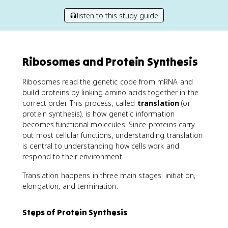
listen to this study guide
Ribosomes and Protein Synthesis
Ribosomes read the genetic code from mRNA and
build proteins by linking amino acids together in the
correct order. This process, called
translation
(or
protein synthesis), is how genetic information
becomes functional molecules. Since proteins carry
out most cellular functions, understanding translation
is central to understanding how cells work and
respond to their environment.
Translation happens in three main stages: initiation,
elongation, and termination.
Steps of Protein Synthesis