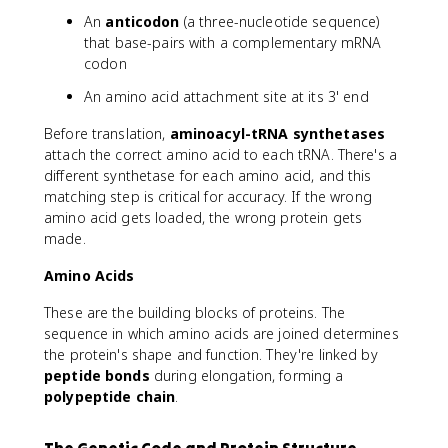
An
anticodon
(a three-nucleotide sequence)
that base-pairs with a complementary mRNA
codon
An amino acid attachment site at its 3' end
Before translation,
aminoacyl-tRNA synthetases
attach the correct amino acid to each tRNA. There's a
different synthetase for each amino acid, and this
matching step is critical for accuracy. If the wrong
amino acid gets loaded, the wrong protein gets
made.
Amino Acids
These are the building blocks of proteins. The
sequence in which amino acids are joined determines
the protein's shape and function. They're linked by
peptide bonds
during elongation, forming a
polypeptide chain
.