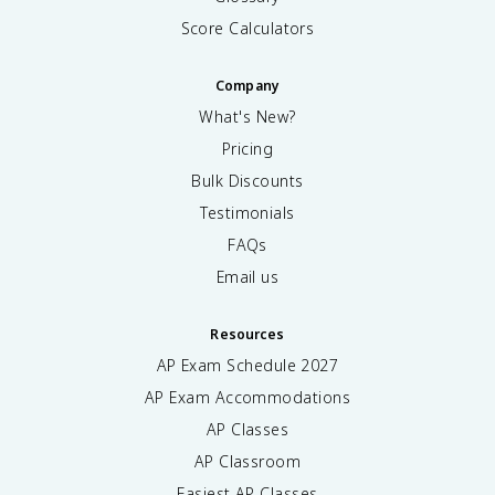
Score Calculators
Company
What's New?
Pricing
Bulk Discounts
Testimonials
FAQs
Email us
Resources
AP Exam Schedule
2027
AP Exam Accommodations
AP Classes
AP Classroom
Easiest AP Classes