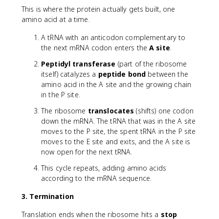
This is where the protein actually gets built, one
amino acid at a time.
A tRNA with an anticodon complementary to
the next mRNA codon enters the
A site
.
Peptidyl transferase
(part of the ribosome
itself) catalyzes a
peptide bond
between the
amino acid in the A site and the growing chain
in the P site.
The ribosome
translocates
(shifts) one codon
down the mRNA. The tRNA that was in the A site
moves to the P site, the spent tRNA in the P site
moves to the E site and exits, and the A site is
now open for the next tRNA.
This cycle repeats, adding amino acids
according to the mRNA sequence.
3. Termination
Translation ends when the ribosome hits a
stop