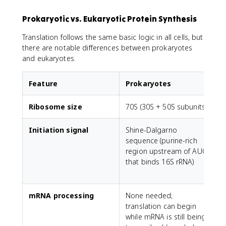
Prokaryotic vs. Eukaryotic Protein Synthesis
Translation follows the same basic logic in all cells, but
there are notable differences between prokaryotes
and eukaryotes.
Feature
Prokaryotes
Ribosome size
70S (30S + 50S subunits)
8
Initiation signal
Shine-Dalgarno
sequence (purine-rich
c
region upstream of AUG
m
that binds 16S rRNA)
(
mRNA processing
None needed;
E
translation can begin
s
while mRNA is still being
i