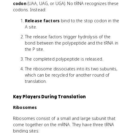
codon
(UAA, UAG, or UGA). No tRNA recognizes these
codons. Instead:
Release factors
bind to the stop codon in the
A site.
The release factors trigger hydrolysis of the
bond between the polypeptide and the tRNA in
the P site.
The completed polypeptide is released.
The ribosome dissociates into its two subunits,
which can be recycled for another round of
translation.
Key Players During Translation
Ribosomes
Ribosomes consist of a small and large subunit that
come together on the mRNA. They have three tRNA
binding sites: