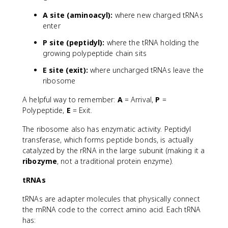
A site (aminoacyl):
where new charged tRNAs
enter
P site (peptidyl):
where the tRNA holding the
growing polypeptide chain sits
E site (exit):
where uncharged tRNAs leave the
ribosome
A helpful way to remember:
A
= Arrival,
P
=
Polypeptide,
E
= Exit.
The ribosome also has enzymatic activity. Peptidyl
transferase, which forms peptide bonds, is actually
catalyzed by the rRNA in the large subunit (making it a
ribozyme
, not a traditional protein enzyme).
tRNAs
tRNAs are adapter molecules that physically connect
the mRNA code to the correct amino acid. Each tRNA
has: