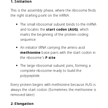
1. Initiation
This is the assembly phase, where the ribosome finds
the right starting point on the mRNA.
The small ribosomal subunit binds to the mRNA
and locates the
start codon (AUG)
, which
marks the beginning of the protein-coding
sequence.
An initiator tRNA carrying the amino acid
methionine
base-pairs with the start codon in
the ribosome's
P site
.
The large ribosomal subunit joins, forming a
complete ribosome ready to build the
polypeptide.
Every protein begins with methionine because AUG is
always the start codon. (Sometimes the methionine is
removed later.)
2. Elongation