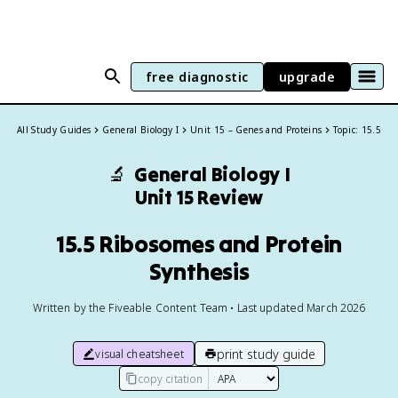
free diagnostic
upgrade
All Study Guides
General Biology I
Unit 15 – Genes and Proteins
Topic: 15.5
🔬
General Biology I
Unit 15 Review
15.5 Ribosomes and Protein
Synthesis
Written by the Fiveable Content Team • Last updated March 2026
print study guide
visual cheatsheet
copy citation