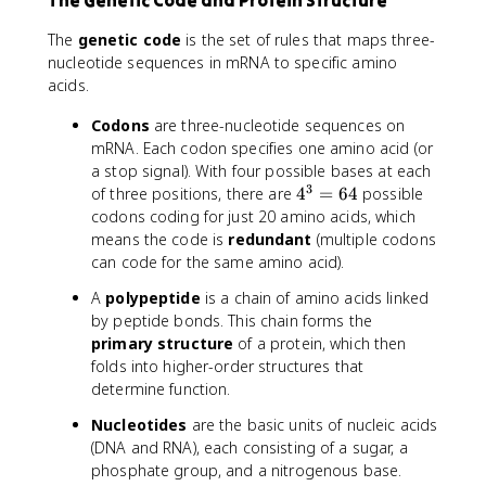
The Genetic Code and Protein Structure
The
genetic code
is the set of rules that maps three-
nucleotide sequences in mRNA to specific amino
acids.
Codons
are three-nucleotide sequences on
mRNA. Each codon specifies one amino acid (or
a stop signal). With four possible bases at each
3
4
of three positions, there are
4
=
64
possible
^
codons coding for just 20 amino acids, which
3
means the code is
redundant
(multiple codons
=
can code for the same amino acid).
6
A
polypeptide
is a chain of amino acids linked
4
by peptide bonds. This chain forms the
primary structure
of a protein, which then
folds into higher-order structures that
determine function.
Nucleotides
are the basic units of nucleic acids
(DNA and RNA), each consisting of a sugar, a
phosphate group, and a nitrogenous base.