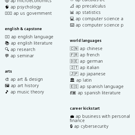
🤑 ap microeconomics
📐 ap precalculus
🧠 ap psychology
📊 ap statistics
👩🏾‍⚖️ ap us government
💻 ap computer science a
⌨️ ap computer science p
english & capstone
✍🏽 ap english language
world languages
📚 ap english literature
🇨🇳 ap chinese
🔍 ap research
🇫🇷 ap french
💬 ap seminar
🇩🇪 ap german
🇮🇹 ap italian
arts
🇯🇵 ap japanese
🎨 ap art & design
🏛️ ap latin
🖼️ ap art history
🇪🇸 ap spanish language
🎵 ap music theory
💃🏽 ap spanish literature
career kickstart
💼 ap business with personal
finance
🔒 ap cybersecurity