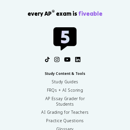
®
every AP
exam is
fiveable
Study Content & Tools
Study Guides
FRQs + AI Scoring
AP Essay Grader for
Students
AI Grading for Teachers
Practice Questions
Glossary