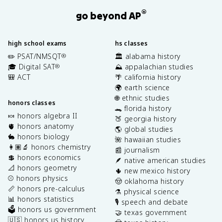
®
go beyond AP
high school exams
hs classes
✏️ PSAT/NMSQT
🏛️ alabama history
®
🎓 Digital SAT
⛰️ appalachian studies
®
🎒 ACT
🌴 california history
🌍 earth science
🌐 ethnic studies
honors classes
🐊 florida history
🍬 honors algebra II
🍑 georgia history
🫀 honors anatomy
🌎 global studies
🐇 honors biology
🌺 hawaiian studies
👩🏽‍🔬 honors chemistry
📰 journalism
💲 honors economics
🪶 native american studies
📐 honors geometry
🌵 new mexico history
⚾️ honors physics
🤠 oklahoma history
📏 honors pre-calculus
⚗️ physical science
📊 honors statistics
🎙️ speech and debate
🗳️ honors us government
🤝 texas government
🇺🇸 honors us history