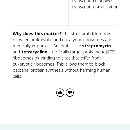
transcribed (coupled
transcription-translation)
t
t
Why does this matter?
The structural differences
between prokaryotic and eukaryotic ribosomes are
medically important. Antibiotics like
streptomycin
and
tetracycline
specifically target prokaryotic (70S)
ribosomes by binding to sites that differ from
eukaryotic ribosomes. This allows them to block
bacterial protein synthesis without harming human
cells.