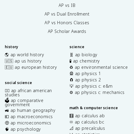
AP vs IB
AP vs Dual Enrollment
AP vs Honors Classes
AP Scholar Awards
history
science
🌎 ap world history
🧬 ap biology
🇺🇸 ap us history
🧪 ap chemistry
🇪🇺 ap european history
♻️ ap environmental science
🎡 ap physics 1
🧲 ap physics 2
social science
💡 ap physics c: e&m
✊🏿 ap african american
⚙️ ap physics c: mechanics
studies
🗳️ ap comparative
government
math & computer science
🚜 ap human geography
🧮 ap calculus ab
💶 ap macroeconomics
♾️ ap calculus bc
🤑 ap microeconomics
📐 ap precalculus
🧠 ap psychology