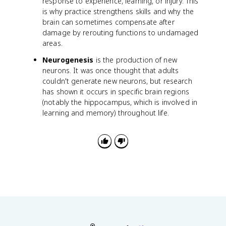
response to experience, learning, or injury. This
t
is why practice strengthens skills and why the
{
m
brain can sometimes compensate after
V
damage by rerouting functions to undamaged
}
areas.
Neurogenesis
is the production of new
neurons. It was once thought that adults
couldn't generate new neurons, but research
has shown it occurs in specific brain regions
(notably the hippocampus, which is involved in
learning and memory) throughout life.