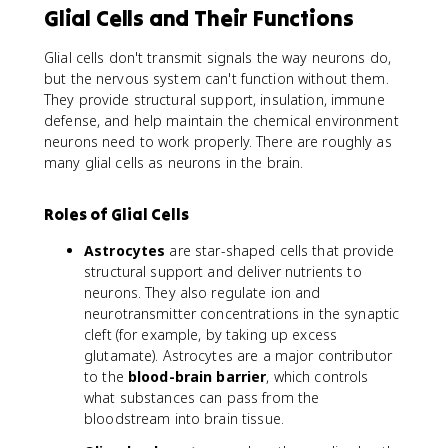
Glial Cells and Their Functions
Glial cells don't transmit signals the way neurons do,
but the nervous system can't function without them.
They provide structural support, insulation, immune
defense, and help maintain the chemical environment
neurons need to work properly. There are roughly as
many glial cells as neurons in the brain.
Roles of Glial Cells
Astrocytes
are star-shaped cells that provide
structural support and deliver nutrients to
neurons. They also regulate ion and
neurotransmitter concentrations in the synaptic
cleft (for example, by taking up excess
glutamate). Astrocytes are a major contributor
to the
blood-brain barrier
, which controls
what substances can pass from the
bloodstream into brain tissue.