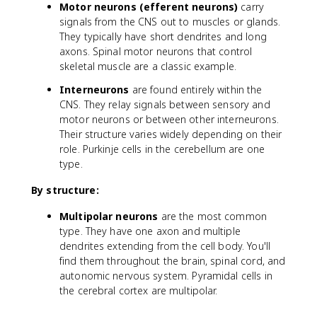
Motor neurons (efferent neurons)
carry
signals from the CNS out to muscles or glands.
They typically have short dendrites and long
axons. Spinal motor neurons that control
skeletal muscle are a classic example.
Interneurons
are found entirely within the
CNS. They relay signals between sensory and
motor neurons or between other interneurons.
Their structure varies widely depending on their
role. Purkinje cells in the cerebellum are one
type.
By structure:
Multipolar neurons
are the most common
type. They have one axon and multiple
dendrites extending from the cell body. You'll
find them throughout the brain, spinal cord, and
autonomic nervous system. Pyramidal cells in
the cerebral cortex are multipolar.