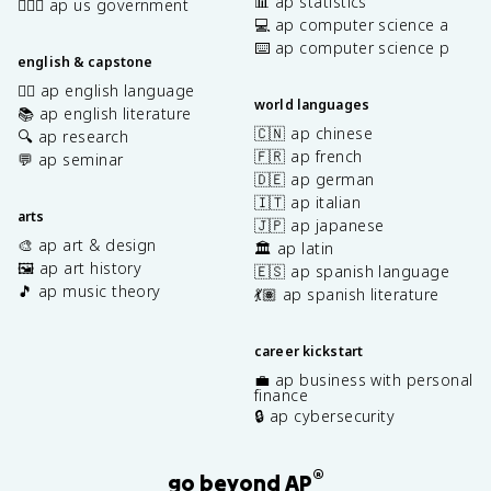
📊 ap statistics
👩🏾‍⚖️ ap us government
💻 ap computer science a
⌨️ ap computer science p
english & capstone
✍🏽 ap english language
world languages
📚 ap english literature
🇨🇳 ap chinese
🔍 ap research
🇫🇷 ap french
💬 ap seminar
🇩🇪 ap german
🇮🇹 ap italian
arts
🇯🇵 ap japanese
🎨 ap art & design
🏛️ ap latin
🖼️ ap art history
🇪🇸 ap spanish language
🎵 ap music theory
💃🏽 ap spanish literature
career kickstart
💼 ap business with personal
finance
🔒 ap cybersecurity
®
go beyond AP