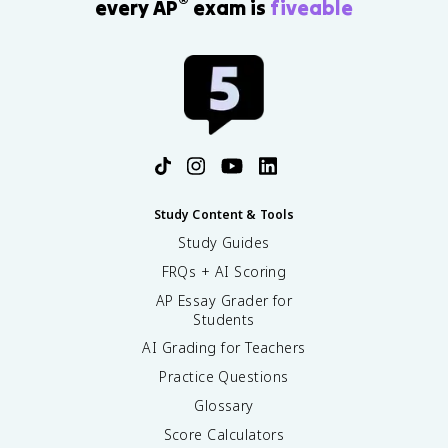
®
every AP
exam is
fiveable
Study Content & Tools
Study Guides
FRQs + AI Scoring
AP Essay Grader for
Students
AI Grading for Teachers
Practice Questions
Glossary
Score Calculators