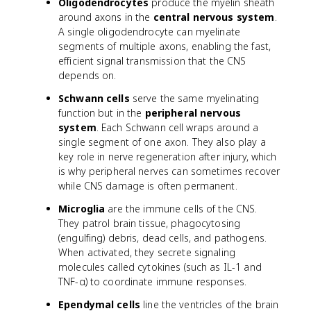
Oligodendrocytes
produce the myelin sheath
around axons in the
central nervous system
.
A single oligodendrocyte can myelinate
segments of multiple axons, enabling the fast,
efficient signal transmission that the CNS
depends on.
Schwann cells
serve the same myelinating
function but in the
peripheral nervous
system
. Each Schwann cell wraps around a
single segment of one axon. They also play a
key role in nerve regeneration after injury, which
is why peripheral nerves can sometimes recover
while CNS damage is often permanent.
Microglia
are the immune cells of the CNS.
They patrol brain tissue, phagocytosing
(engulfing) debris, dead cells, and pathogens.
When activated, they secrete signaling
molecules called cytokines (such as IL-1 and
TNF-α) to coordinate immune responses.
Ependymal cells
line the ventricles of the brain