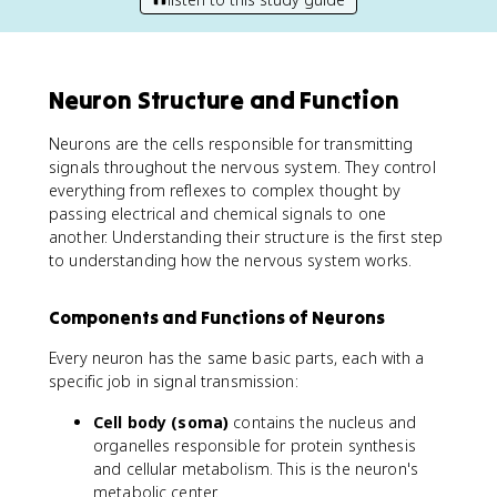
Neuron Structure and Function
Neurons are the cells responsible for transmitting
signals throughout the nervous system. They control
everything from reflexes to complex thought by
passing electrical and chemical signals to one
another. Understanding their structure is the first step
to understanding how the nervous system works.
Components and Functions of Neurons
Every neuron has the same basic parts, each with a
specific job in signal transmission:
Cell body (soma)
contains the nucleus and
organelles responsible for protein synthesis
and cellular metabolism. This is the neuron's
metabolic center.