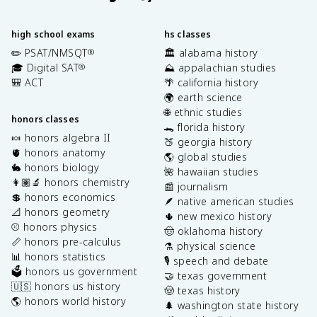
high school exams
hs classes
✏️ PSAT/NMSQT
🏛️ alabama history
®
🎓 Digital SAT
⛰️ appalachian studies
®
🎒 ACT
🌴 california history
🌍 earth science
🌐 ethnic studies
honors classes
🐊 florida history
🍬 honors algebra II
🍑 georgia history
🫀 honors anatomy
🌎 global studies
🐇 honors biology
🌺 hawaiian studies
👩🏽‍🔬 honors chemistry
📰 journalism
💲 honors economics
🪶 native american studies
📐 honors geometry
🌵 new mexico history
⚾️ honors physics
🤠 oklahoma history
📏 honors pre-calculus
⚗️ physical science
📊 honors statistics
🎙️ speech and debate
🗳️ honors us government
🤝 texas government
🇺🇸 honors us history
🤠 texas history
🌎 honors world history
🌲 washington state history