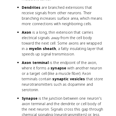
Dendrites
are branched extensions that
receive signals from other neurons. Their
branching increases surface area, which means
more connections with neighboring cells.
Axon
is a long, thin extension that carries
electrical signals
away
from the cell body
toward the next cell. Some axons are wrapped
in a
myelin sheath
, a fatty insulating layer that
speeds up signal transmission.
Axon terminal
is the endpoint of the axon,
where it forms a
synapse
with another neuron
or a target cell (like a muscle fiber). Axon
terminals contain
synaptic vesicles
that store
neurotransmitters such as dopamine and
serotonin.
Synapse
is the junction between one neuron's
axon terminal and the dendrite or cell body of
the next neuron. Signals cross this gap through
chemical signaling (neurotransmitters) or, less