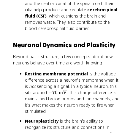
and the central canal of the spinal cord. Their
cilia help produce and circulate
cerebrospinal
fluid (CSF)
, which cushions the brain and
removes waste. They also contribute to the
blood-cerebrospinal fluid barrier.
Neuronal Dynamics and Plasticity
Beyond basic structure, a few concepts about how
neurons behave over time are worth knowing:
Resting membrane potential
is the voltage
difference across a neuron's membrane when it
is
not
sending a signal. In a typical neuron, this
-
sits around
−
70
mV
. This charge difference is
7
maintained by ion pumps and ion channels, and
0
it's what makes the neuron ready to fire when
\
stimulated.
t
Neuroplasticity
is the brain's ability to
e
reorganize its structure and connections in
x