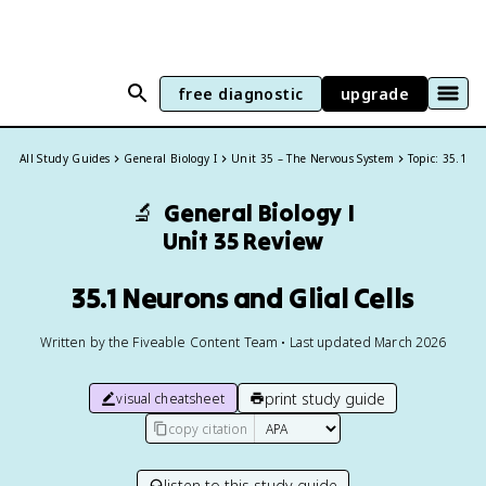
free diagnostic
upgrade
All Study Guides
General Biology I
Unit 35 – The Nervous System
Topic: 35.1
🔬
General Biology I
Unit 35 Review
35.1 Neurons and Glial Cells
Written by the Fiveable Content Team • Last updated March 2026
print study guide
visual cheatsheet
copy citation
listen to this study guide