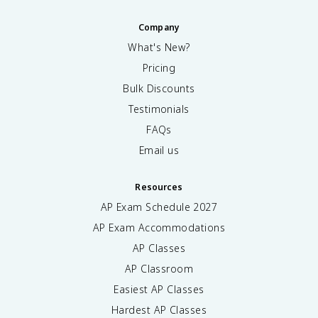
Company
What's New?
Pricing
Bulk Discounts
Testimonials
FAQs
Email us
Resources
AP Exam Schedule
2027
AP Exam Accommodations
AP Classes
AP Classroom
Easiest AP Classes
Hardest AP Classes