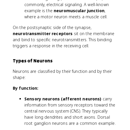
commonly, electrical signaling. A well-known
example is the
neuromuscular junction
,
where a motor neuron meets a muscle cell.
On the postsynaptic side of the synapse,
neurotransmitter receptors
sit on the membrane
and bind to specific neurotransmitters. This binding
triggers a response in the receiving cell.
Types of Neurons
Neurons are classified by their function and by their
shape:
By function:
Sensory neurons (afferent neurons)
carry
information from sensory receptors toward the
central nervous system (CNS). They typically
have long dendrites and short axons. Dorsal
root ganglion neurons are a common example.