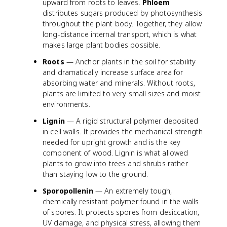
upward from roots to leaves.
Phloem
distributes sugars produced by photosynthesis
throughout the plant body. Together, they allow
long-distance internal transport, which is what
makes large plant bodies possible.
Roots
— Anchor plants in the soil for stability
and dramatically increase surface area for
absorbing water and minerals. Without roots,
plants are limited to very small sizes and moist
environments.
Lignin
— A rigid structural polymer deposited
in cell walls. It provides the mechanical strength
needed for upright growth and is the key
component of wood. Lignin is what allowed
plants to grow into trees and shrubs rather
than staying low to the ground.
Sporopollenin
— An extremely tough,
chemically resistant polymer found in the walls
of spores. It protects spores from desiccation,
UV damage, and physical stress, allowing them