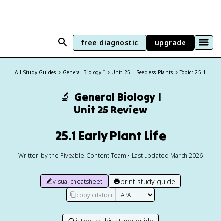
free diagnostic
upgrade
All Study Guides
General Biology I
Unit 25 – Seedless Plants
Topic: 25.1
🔬
General Biology I
Unit 25 Review
25.1 Early Plant Life
Written by the Fiveable Content Team • Last updated March 2026
print study guide
visual cheatsheet
copy citation
listen to this study guide