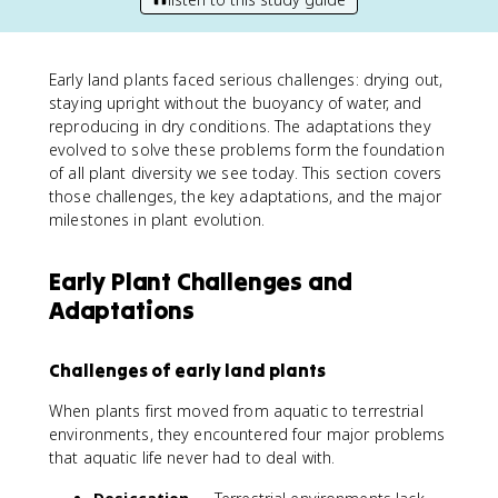
Early land plants faced serious challenges: drying out,
staying upright without the buoyancy of water, and
reproducing in dry conditions. The adaptations they
evolved to solve these problems form the foundation
of all plant diversity we see today. This section covers
those challenges, the key adaptations, and the major
milestones in plant evolution.
Early Plant Challenges and
Adaptations
Challenges of early land plants
When plants first moved from aquatic to terrestrial
environments, they encountered four major problems
that aquatic life never had to deal with.