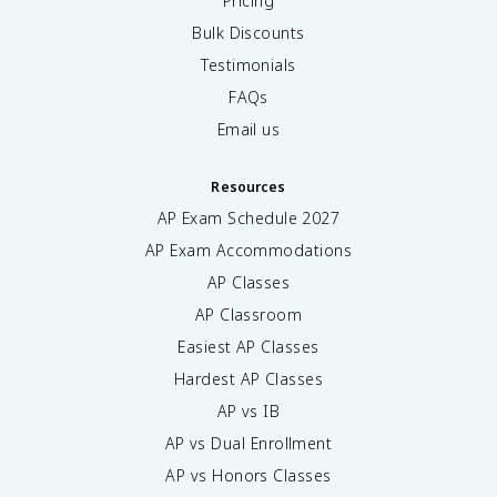
Pricing
Bulk Discounts
Testimonials
FAQs
Email us
Resources
AP Exam Schedule
2027
AP Exam Accommodations
AP Classes
AP Classroom
Easiest AP Classes
Hardest AP Classes
AP vs IB
AP vs Dual Enrollment
AP vs Honors Classes