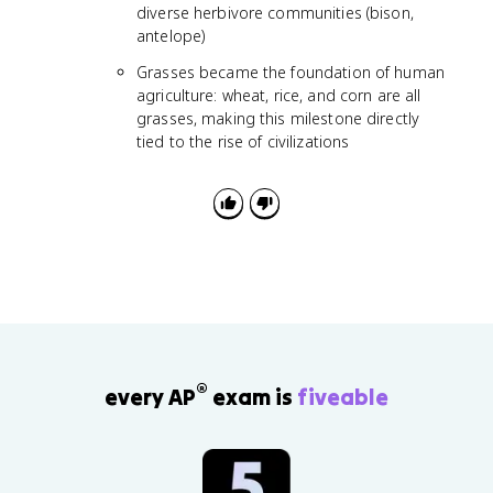
diverse herbivore communities (bison,
antelope)
Grasses became the foundation of human
agriculture: wheat, rice, and corn are all
grasses, making this milestone directly
tied to the rise of civilizations
®
every AP
exam is
fiveable