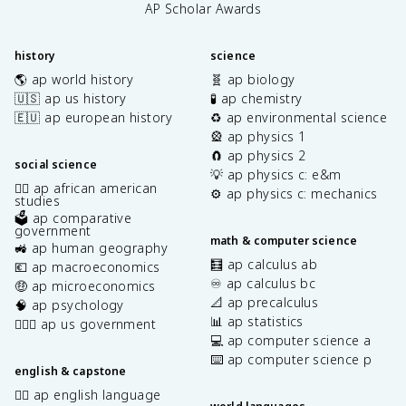
AP Scholar Awards
history
science
🌎 ap world history
🧬 ap biology
🇺🇸 ap us history
🧪 ap chemistry
🇪🇺 ap european history
♻️ ap environmental science
🎡 ap physics 1
🧲 ap physics 2
social science
💡 ap physics c: e&m
✊🏿 ap african american
⚙️ ap physics c: mechanics
studies
🗳️ ap comparative
government
math & computer science
🚜 ap human geography
🧮 ap calculus ab
💶 ap macroeconomics
♾️ ap calculus bc
🤑 ap microeconomics
📐 ap precalculus
🧠 ap psychology
📊 ap statistics
👩🏾‍⚖️ ap us government
💻 ap computer science a
⌨️ ap computer science p
english & capstone
✍🏽 ap english language