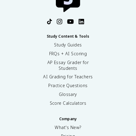
Study Content & Tools
Study Guides
FRQs + AI Scoring
AP Essay Grader for
Students
AI Grading for Teachers
Practice Questions
Glossary
Score Calculators
Company
What's New?