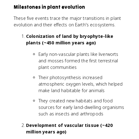
Milestones in plant evolution
These five events trace the major transitions in plant
evolution and their effects on Earth's ecosystems.
Colonization of land by bryophyte-like
plants (~450 million years ago)
Early non-vascular plants like liverworts
and mosses formed the first terrestrial
plant communities
Their photosynthesis increased
atmospheric oxygen levels, which helped
make land habitable for animals
They created new habitats and food
sources for early land-dwelling organisms
such as insects and arthropods
Development of vascular tissue (~420
million years ago)