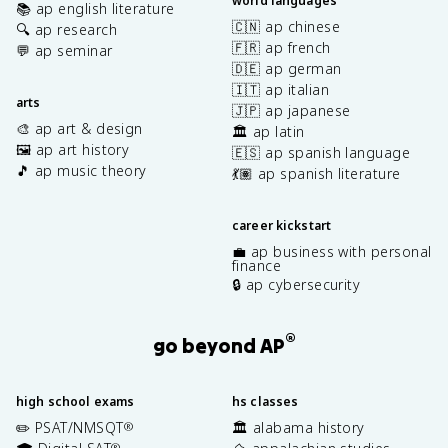
world languages
📚 ap english literature
🇨🇳 ap chinese
🔍 ap research
🇫🇷 ap french
💬 ap seminar
🇩🇪 ap german
🇮🇹 ap italian
arts
🇯🇵 ap japanese
🎨 ap art & design
🏛️ ap latin
🖼️ ap art history
🇪🇸 ap spanish language
🎵 ap music theory
💃🏽 ap spanish literature
career kickstart
💼 ap business with personal
finance
🔒 ap cybersecurity
®
go beyond AP
high school exams
hs classes
✏️ PSAT/NMSQT
🏛️ alabama history
®
®