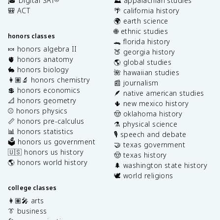
🎓 Digital SAT
⛰️ appalachian studies
🎒 ACT
🌴 california history
🌍 earth science
🌐 ethnic studies
honors classes
🐊 florida history
🍬 honors algebra II
🍑 georgia history
🫀 honors anatomy
🌎 global studies
🐇 honors biology
🌺 hawaiian studies
👩🏽‍🔬 honors chemistry
📰 journalism
💲 honors economics
🪶 native american studies
📐 honors geometry
🌵 new mexico history
⚾️ honors physics
🤠 oklahoma history
📏 honors pre-calculus
⚗️ physical science
📊 honors statistics
🎙️ speech and debate
🗳️ honors us government
🤝 texas government
🇺🇸 honors us history
🤠 texas history
🌎 honors world history
🌲 washington state history
🕊️ world religions
college classes
👩🏽‍🎤 arts
👔 business