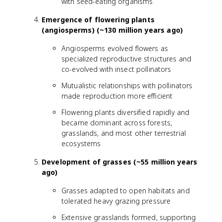
with seed-eating organisms
Emergence of flowering plants
(angiosperms) (~130 million years ago)
Angiosperms evolved flowers as
specialized reproductive structures and
co-evolved with insect pollinators
Mutualistic relationships with pollinators
made reproduction more efficient
Flowering plants diversified rapidly and
became dominant across forests,
grasslands, and most other terrestrial
ecosystems
Development of grasses (~55 million years
ago)
Grasses adapted to open habitats and
tolerated heavy grazing pressure
Extensive grasslands formed, supporting