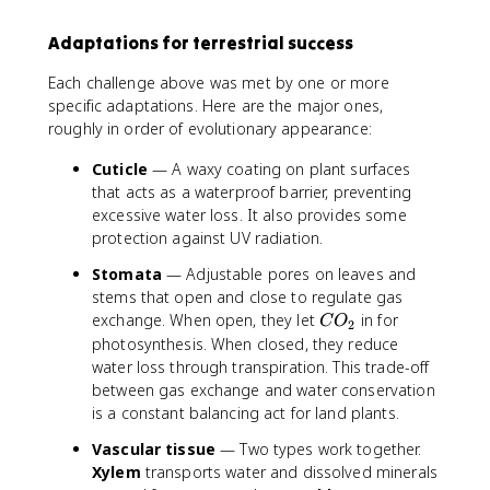
Adaptations for terrestrial success
Each challenge above was met by one or more
specific adaptations. Here are the major ones,
roughly in order of evolutionary appearance:
Cuticle
— A waxy coating on plant surfaces
that acts as a waterproof barrier, preventing
excessive water loss. It also provides some
protection against UV radiation.
Stomata
— Adjustable pores on leaves and
stems that open and close to regulate gas
C
exchange. When open, they let
in for
C
O
2
O
photosynthesis. When closed, they reduce
_
water loss through transpiration. This trade-off
2
between gas exchange and water conservation
is a constant balancing act for land plants.
Vascular tissue
— Two types work together.
Xylem
transports water and dissolved minerals