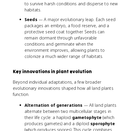
to survive harsh conditions and disperse to new
habitats.
Seeds
— A major evolutionary leap. Each seed
packages an embryo, a food reserve, and a
protective seed coat together. Seeds can
remain dormant through unfavorable
conditions and germinate when the
environment improves, allowing plants to
colonize a much wider range of habitats.
Key innovations in plant evolution
Beyond individual adaptations, a few broader
evolutionary innovations shaped how all land plants
function.
Alternation of generations
— All land plants
alternate between two multicellular stages in
their life cycle: a haploid
gametophyte
(which
produces gametes) and a diploid
sporophyte
(which produces spores). This cycle combines