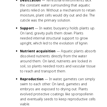
Desiccation
— Terrestrial environments lack
the constant water surrounding that aquatic
plants relied on. Without a mechanism to retain
moisture, plant cells would dry out and die. The
cuticle was the primary solution.
Support
— In water, buoyancy holds plants up.
On land, gravity pulls them down. Plants
needed internal structural support to grow
upright, which led to the evolution of lignin.
Nutrient acquisition
— Aquatic plants absorb
dissolved nutrients directly from the water
around them. On land, nutrients are locked in
soil, so plants needed roots and vascular tissue
to reach and transport them.
Reproduction
— In water, gametes can simply
swim to each other. On land, gametes and
embryos are exposed to drying out. Plants
evolved protective coatings like sporopollenin
and eventually seeds to keep reproductive cells
viable.