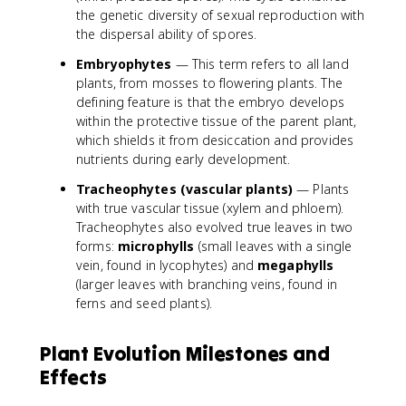
the genetic diversity of sexual reproduction with
the dispersal ability of spores.
Embryophytes
— This term refers to all land
plants, from mosses to flowering plants. The
defining feature is that the embryo develops
within the protective tissue of the parent plant,
which shields it from desiccation and provides
nutrients during early development.
Tracheophytes (vascular plants)
— Plants
with true vascular tissue (xylem and phloem).
Tracheophytes also evolved true leaves in two
forms:
microphylls
(small leaves with a single
vein, found in lycophytes) and
megaphylls
(larger leaves with branching veins, found in
ferns and seed plants).
Plant Evolution Milestones and
Effects