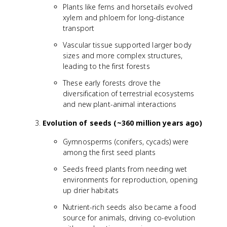
Plants like ferns and horsetails evolved
xylem and phloem for long-distance
transport
Vascular tissue supported larger body
sizes and more complex structures,
leading to the first forests
These early forests drove the
diversification of terrestrial ecosystems
and new plant-animal interactions
Evolution of seeds (~360 million years ago)
Gymnosperms (conifers, cycads) were
among the first seed plants
Seeds freed plants from needing wet
environments for reproduction, opening
up drier habitats
Nutrient-rich seeds also became a food
source for animals, driving co-evolution