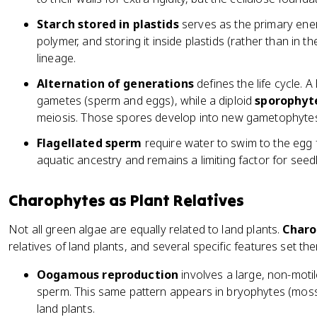
Starch stored in plastids
serves as the primary ener
polymer, and storing it inside plastids (rather than in the
lineage.
Alternation of generations
defines the life cycle. A
gametes (sperm and eggs), while a diploid
sporophyt
meiosis. Those spores develop into new gametophytes,
Flagellated sperm
require water to swim to the egg fo
aquatic ancestry and remains a limiting factor for seed
Charophytes as Plant Relatives
Not all green algae are equally related to land plants.
Charo
relatives of land plants, and several specific features set t
Oogamous reproduction
involves a large, non-motile
sperm. This same pattern appears in bryophytes (moss
land plants.