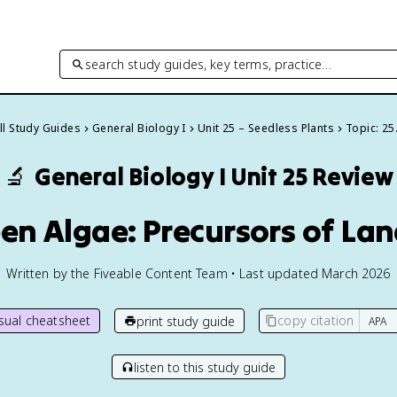
search study guides, key terms, practice…
ll Study Guides
General Biology I
Unit 25 – Seedless Plants
Topic: 25
🔬
General Biology I
Unit 25 Review
een Algae: Precursors of Lan
Written by the Fiveable Content Team • Last updated March 2026
isual cheatsheet
copy citation
print study guide
listen to this study guide