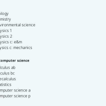
ology
emistry
vironmental science
ysics 1
ysics 2
ysics c: e&m
ysics c: mechanics
computer science
lculus ab
lculus bc
ecalculus
tistics
omputer science a
omputer science p