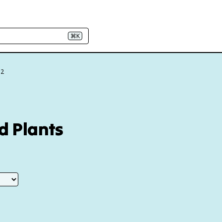
⌘K
.2
d Plants