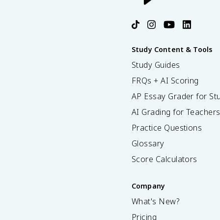
Study Content & Tools
Study Guides
FRQs + AI Scoring
AP Essay Grader for St
AI Grading for Teacher
Practice Questions
Glossary
Score Calculators
Company
What's New?
Pricing