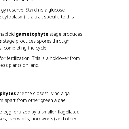
gy reserve. Starch is a glucose
 cytoplasm) is a trait specific to this
 haploid
gametophyte
stage produces
e
stage produces spores through
 completing the cycle.
r fertilization. This is a holdover from
less plants on land.
phytes
are the closest living algal
hem apart from other green algae.
 egg fertilized by a smaller, flagellated
es, liverworts, hornworts) and other