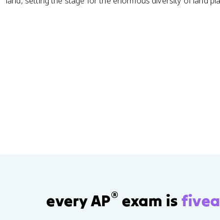
land, setting the stage for the enormous diversity of land pla
®
every AP
exam is
fivea