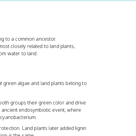
ting to a common ancestor.
st closely related to land plants,
rom water to land.
t green algae and land plants belong to
both groups their green color and drive
n ancient endosymbiotic event, where
c cyanobacterium.
otection. Land plants later added lignin
ation is the same.