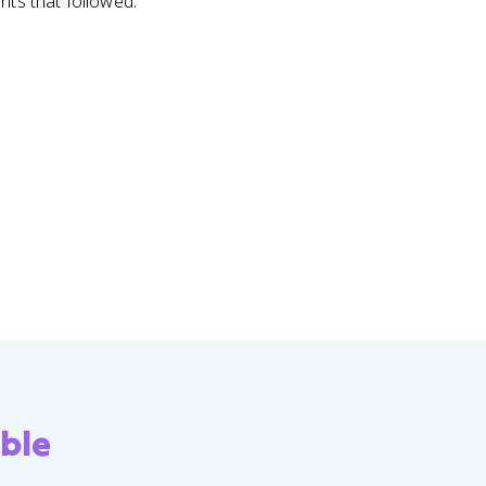
nts that followed.
ble