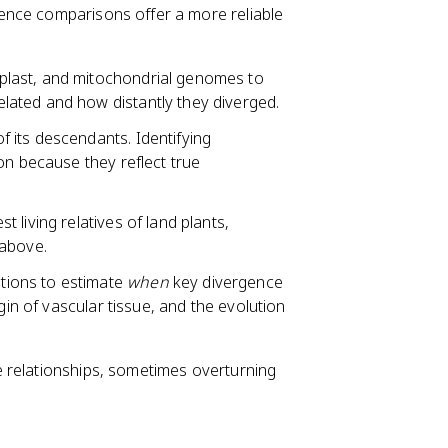
ence comparisons offer a more reliable
last, and mitochondrial genomes to
lated and how distantly they diverged.
f its descendants. Identifying
on because they reflect true
living relatives of land plants,
 above.
tions to estimate
when
key divergence
gin of vascular tissue, and the evolution
 relationships, sometimes overturning