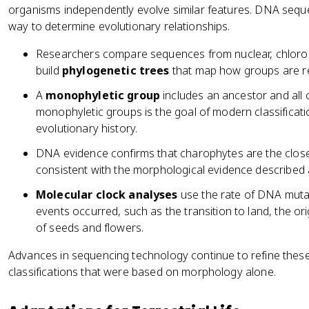
organisms independently evolve similar features. DNA sequ
way to determine evolutionary relationships.
Researchers compare sequences from nuclear, chlorop
build
phylogenetic trees
that map how groups are re
A
monophyletic group
includes an ancestor and all o
monophyletic groups is the goal of modern classificati
evolutionary history.
DNA evidence confirms that charophytes are the closest 
consistent with the morphological evidence described
Molecular clock analyses
use the rate of DNA muta
events occurred, such as the transition to land, the ori
of seeds and flowers.
Advances in sequencing technology continue to refine these
classifications that were based on morphology alone.