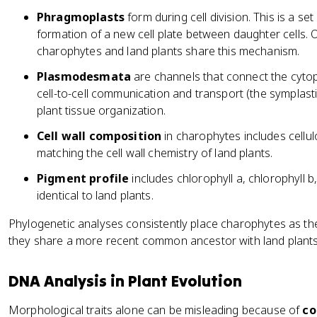
Phragmoplasts
form during cell division. This is a se
formation of a new cell plate between daughter cells. O
charophytes and land plants share this mechanism.
Plasmodesmata
are channels that connect the cytopl
cell-to-cell communication and transport (the symplasti
plant tissue organization.
Cell wall composition
in charophytes includes cellul
matching the cell wall chemistry of land plants.
Pigment profile
includes chlorophyll a, chlorophyll b,
identical to land plants.
Phylogenetic analyses consistently place charophytes as t
they share a more recent common ancestor with land plants 
DNA Analysis in Plant Evolution
Morphological traits alone can be misleading because of
co