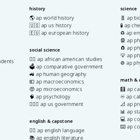
history
science
🌎 ap world history
🧬 ap bi
🇺🇸 ap us history
🧪 ap ch
🇪🇺 ap european history
♻️ ap en
🎡 ap ph
🧲 ap ph
social science
💡 ap ph
✊🏿 ap african american studies
udents
⚙️ ap ph
🗳️ ap comparative government
s
🚜 ap human geography
math & 
💶 ap macroeconomics
🤑 ap microeconomics
🧮 ap ca
🧠 ap psychology
♾️ ap ca
👩🏾‍⚖️ ap us government
📐 ap pr
📊 ap sta
💻 ap c
english & capstone
⌨️ ap c
✍🏽 ap english language
📚 ap english literature