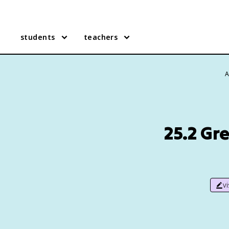
students
teachers
A
25.2 Gr
v