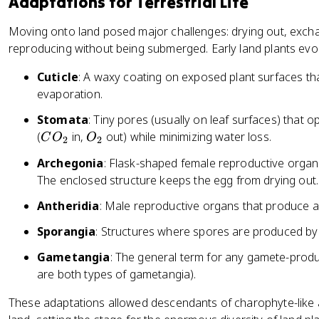
Adaptations for Terrestrial Life
Moving onto land posed major challenges: drying out, exchan
reproducing without being submerged. Early land plants evol
Cuticle
: A waxy coating on exposed plant surfaces th
evaporation.
Stomata
: Tiny pores (usually on leaf surfaces) that
C
O
(
in,
out) while minimizing water loss.
C
O
O
2
2
O
_
Archegonia
: Flask-shaped female reproductive organ
_
2
The enclosed structure keeps the egg from drying out.
2
Antheridia
: Male reproductive organs that produce 
Sporangia
: Structures where spores are produced by 
Gametangia
: The general term for any gamete-prod
are both types of gametangia).
These adaptations allowed descendants of charophyte-like 