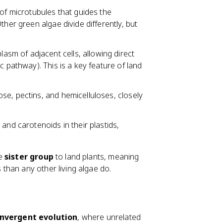
t of microtubules that guides the
ther green algae divide differently, but
asm of adjacent cells, allowing direct
c pathway). This is a key feature of land
ose, pectins, and hemicelluloses, closely
 and carotenoids in their plastids,
he
sister group
to land plants, meaning
than any other living algae do.
nvergent evolution
, where unrelated