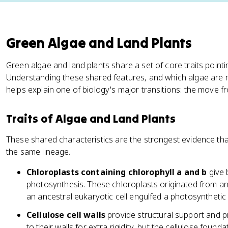
Green Algae and Land Plants
Green algae and land plants share a set of core traits poin
Understanding these shared features, and which algae are mo
helps explain one of biology's major transitions: the move f
Traits of Algae and Land Plants
These shared characteristics are the strongest evidence tha
the same lineage.
Chloroplasts containing chlorophyll a and b
give 
photosynthesis. These chloroplasts originated from a
an ancestral eukaryotic cell engulfed a photosyntheti
Cellulose cell walls
provide structural support and pr
to their walls for extra rigidity, but the cellulose found