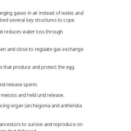
ging gases in air instead of water, and
ved several key structures to cope.
at reduces water loss through
 open and close to regulate gas exchange
s that produce and protect the egg.
and release sperm.
meiosis and held until release.
ucing organ (archegonia and antheridia
ancestors to survive and reproduce on