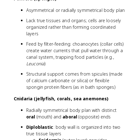
Asymmetrical or radially symmetrical body plan
Lack true tissues and organs; cells are loosely
organized rather than forming coordinated
layers
Feed by filter-feeding: choanocytes (collar cells)
create water currents that pull water through a
canal system, trapping food particles (e.g.,
Leuconia
)
Structural support comes from spicules (made
of calcium carbonate or silica) or flexible
spongin protein fibers (as in bath sponges)
Cnidaria (jellyfish, corals, sea anemones)
Radially symmetrical body plan with distinct
oral
(mouth) and
aboral
(opposite) ends
Diploblastic
: body wall is organized into two
true tissue layers