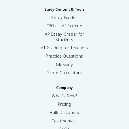
Study Content & Tools
Study Guides
FRQs + AI Scoring
AP Essay Grader for
Students
AI Grading for Teachers
Practice Questions
Glossary
Score Calculators
Company
What's New?
Pricing
Bulk Discounts
Testimonials