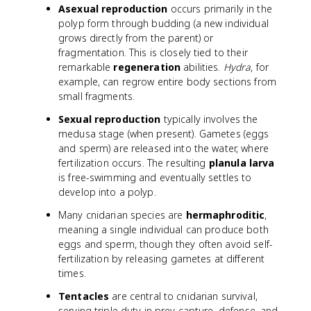
Asexual reproduction
occurs primarily in the
polyp form through budding (a new individual
grows directly from the parent) or
fragmentation. This is closely tied to their
remarkable
regeneration
abilities.
Hydra
, for
example, can regrow entire body sections from
small fragments.
Sexual reproduction
typically involves the
medusa stage (when present). Gametes (eggs
and sperm) are released into the water, where
fertilization occurs. The resulting
planula larva
is free-swimming and eventually settles to
develop into a polyp.
Many cnidarian species are
hermaphroditic
,
meaning a single individual can produce both
eggs and sperm, though they often avoid self-
fertilization by releasing gametes at different
times.
Tentacles
are central to cnidarian survival,
serving triple duty in prey capture, defense, and