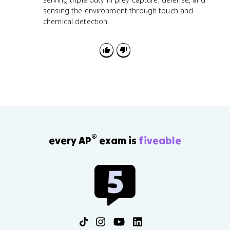
sensing the environment through touch and
chemical detection.
®
every AP
exam is
fiveable