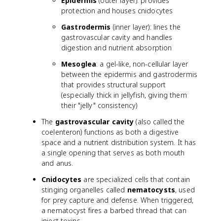
Epidermis
(outer layer): provides
protection and houses cnidocytes
Gastrodermis
(inner layer): lines the
gastrovascular cavity and handles
digestion and nutrient absorption
Mesoglea
: a gel-like, non-cellular layer
between the epidermis and gastrodermis
that provides structural support
(especially thick in jellyfish, giving them
their "jelly" consistency)
The
gastrovascular cavity
(also called the
coelenteron) functions as both a digestive
space and a nutrient distribution system. It has
a single opening that serves as both mouth
and anus.
Cnidocytes
are specialized cells that contain
stinging organelles called
nematocysts
, used
for prey capture and defense. When triggered,
a nematocyst fires a barbed thread that can
inject toxins.