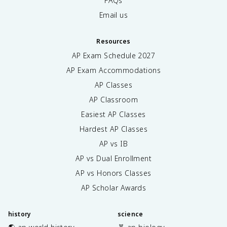
FAQs
Email us
Resources
AP Exam Schedule
2027
AP Exam Accommodations
AP Classes
AP Classroom
Easiest AP Classes
Hardest AP Classes
AP vs IB
AP vs Dual Enrollment
AP vs Honors Classes
AP Scholar Awards
history
science