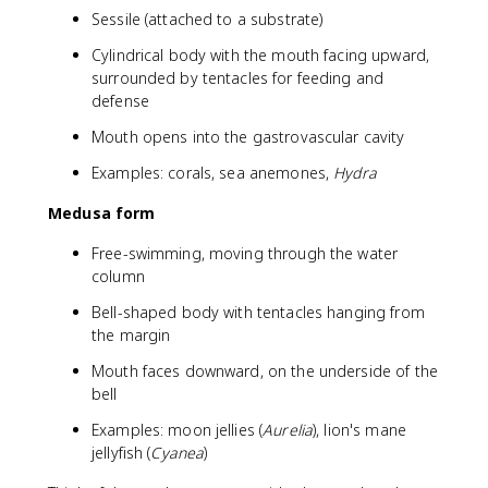
Sessile (attached to a substrate)
Cylindrical body with the mouth facing upward,
surrounded by tentacles for feeding and
defense
Mouth opens into the gastrovascular cavity
Examples: corals, sea anemones,
Hydra
Medusa form
Free-swimming, moving through the water
column
Bell-shaped body with tentacles hanging from
the margin
Mouth faces downward, on the underside of the
bell
Examples: moon jellies (
Aurelia
), lion's mane
jellyfish (
Cyanea
)