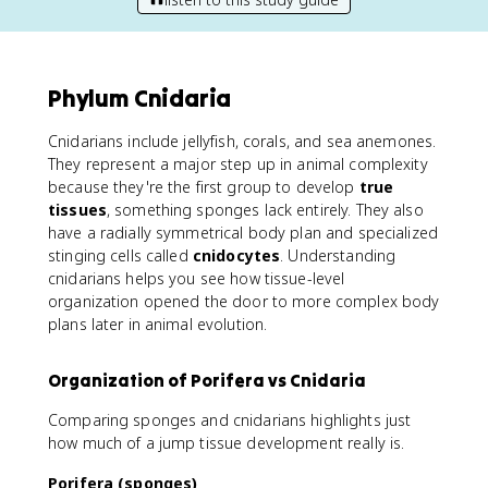
Phylum Cnidaria
Cnidarians include jellyfish, corals, and sea anemones.
They represent a major step up in animal complexity
because they're the first group to develop
true
tissues
, something sponges lack entirely. They also
have a radially symmetrical body plan and specialized
stinging cells called
cnidocytes
. Understanding
cnidarians helps you see how tissue-level
organization opened the door to more complex body
plans later in animal evolution.
Organization of Porifera vs Cnidaria
Comparing sponges and cnidarians highlights just
how much of a jump tissue development really is.
Porifera (sponges)