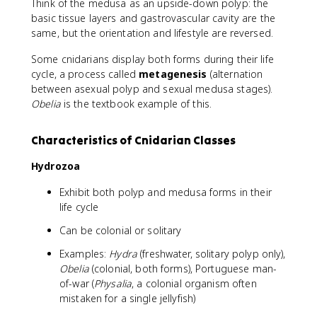
Think of the medusa as an upside-down polyp: the
basic tissue layers and gastrovascular cavity are the
same, but the orientation and lifestyle are reversed.
Some cnidarians display both forms during their life
cycle, a process called
metagenesis
(alternation
between asexual polyp and sexual medusa stages).
Obelia
is the textbook example of this.
Characteristics of Cnidarian Classes
Hydrozoa
Exhibit both polyp and medusa forms in their
life cycle
Can be colonial or solitary
Examples:
Hydra
(freshwater, solitary polyp only),
Obelia
(colonial, both forms), Portuguese man-
of-war (
Physalia
, a colonial organism often
mistaken for a single jellyfish)