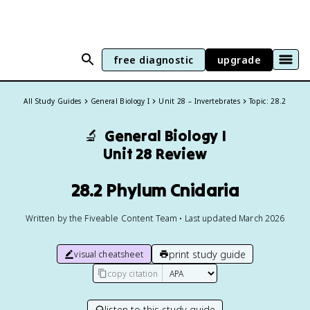
free diagnostic
upgrade
All Study Guides
General Biology I
Unit 28 – Invertebrates
Topic: 28.2
🔬
General Biology I
Unit 28 Review
28.2 Phylum Cnidaria
Written by the Fiveable Content Team • Last updated March 2026
print study guide
visual cheatsheet
copy citation
listen to this study guide