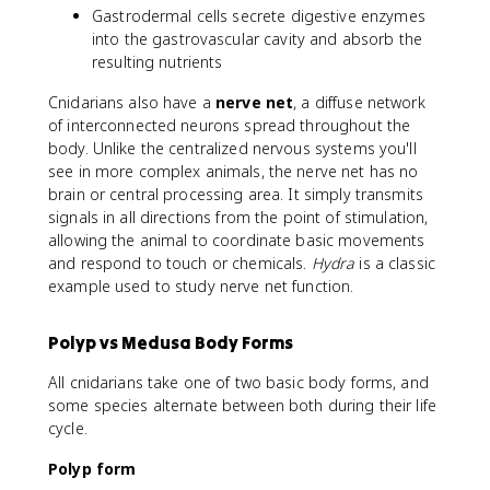
Gastrodermal cells secrete digestive enzymes
into the gastrovascular cavity and absorb the
resulting nutrients
Cnidarians also have a
nerve net
, a diffuse network
of interconnected neurons spread throughout the
body. Unlike the centralized nervous systems you'll
see in more complex animals, the nerve net has no
brain or central processing area. It simply transmits
signals in all directions from the point of stimulation,
allowing the animal to coordinate basic movements
and respond to touch or chemicals.
Hydra
is a classic
example used to study nerve net function.
Polyp vs Medusa Body Forms
All cnidarians take one of two basic body forms, and
some species alternate between both during their life
cycle.
Polyp form