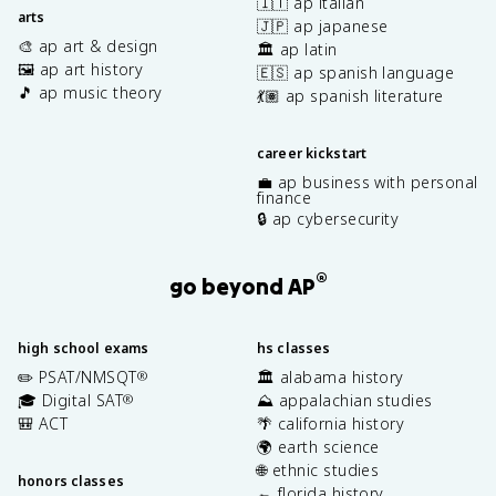
🇮🇹 ap italian
arts
🇯🇵 ap japanese
🎨 ap art & design
🏛️ ap latin
🖼️ ap art history
🇪🇸 ap spanish language
🎵 ap music theory
💃🏽 ap spanish literature
career kickstart
💼 ap business with personal
finance
🔒 ap cybersecurity
®
go beyond AP
high school exams
hs classes
✏️ PSAT/NMSQT
🏛️ alabama history
®
🎓 Digital SAT
⛰️ appalachian studies
®
🎒 ACT
🌴 california history
🌍 earth science
🌐 ethnic studies
honors classes
🐊 florida history