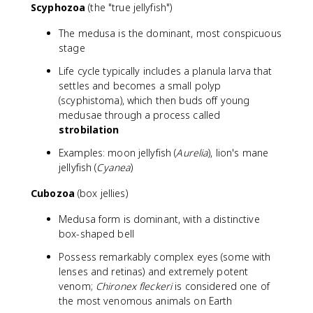
Scyphozoa
(the "true jellyfish")
The medusa is the dominant, most conspicuous
stage
Life cycle typically includes a planula larva that
settles and becomes a small polyp
(scyphistoma), which then buds off young
medusae through a process called
strobilation
Examples: moon jellyfish (
Aurelia
), lion's mane
jellyfish (
Cyanea
)
Cubozoa
(box jellies)
Medusa form is dominant, with a distinctive
box-shaped bell
Possess remarkably complex eyes (some with
lenses and retinas) and extremely potent
venom;
Chironex fleckeri
is considered one of
the most venomous animals on Earth