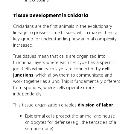
Tissue Development in Cnidaria
Cnidarians are the first animals in the evolutionary
lineage to possess true tissues, which makes them a
key group for understanding how animal complexity
increased.
True tissues mean that cells are organized into
functional layers where each cell type has a specific
job. Cells within each layer are connected by
cell
junctions
, which allow them to communicate and
work together as a unit. This is fundamentally different
from sponges, where cells operate more
independently.
This tissue organization enables
division of labor
:
Epidermal cells protect the animal and house
cnidocytes for defense (e.g., the tentacles of a
sea anemone)