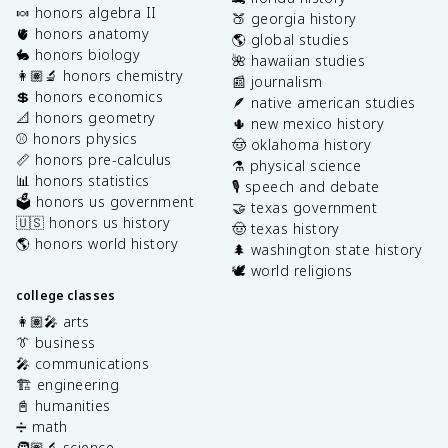
🍬 honors algebra II
🍑 georgia history
🫀 honors anatomy
🌎 global studies
🐇 honors biology
🌺 hawaiian studies
👩🏽‍🔬 honors chemistry
📰 journalism
💲 honors economics
🪶 native american studies
📐 honors geometry
🌵 new mexico history
⚾️ honors physics
🤠 oklahoma history
📏 honors pre-calculus
⚗️ physical science
📊 honors statistics
🎙️ speech and debate
🗳️ honors us government
🤝 texas government
🇺🇸 honors us history
🤠 texas history
🌎 honors world history
🌲 washington state history
🕊️ world religions
college classes
👩🏽‍🎤 arts
👔 business
🎤 communications
🏗️ engineering
📓 humanities
➗ math
🧑🏽‍🔬 science