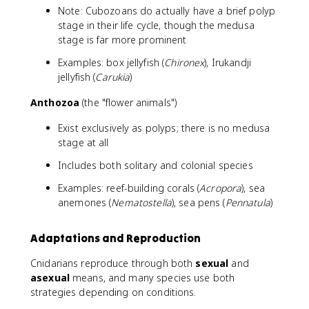
Note: Cubozoans do actually have a brief polyp
stage in their life cycle, though the medusa
stage is far more prominent
Examples: box jellyfish (
Chironex
), Irukandji
jellyfish (
Carukia
)
Anthozoa
(the "flower animals")
Exist exclusively as polyps; there is no medusa
stage at all
Includes both solitary and colonial species
Examples: reef-building corals (
Acropora
), sea
anemones (
Nematostella
), sea pens (
Pennatula
)
Adaptations and Reproduction
Cnidarians reproduce through both
sexual
and
asexual
means, and many species use both
strategies depending on conditions.