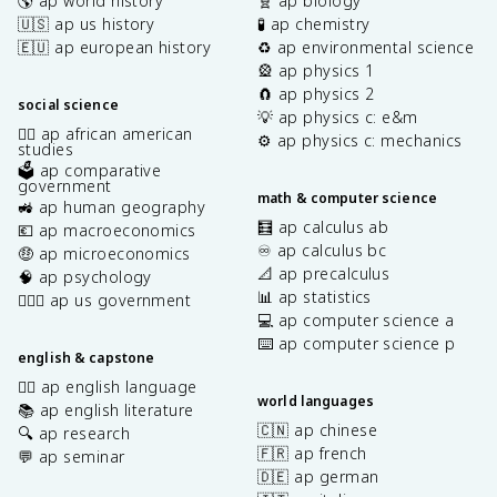
🌎 ap world history
🧬 ap biology
🇺🇸 ap us history
🧪 ap chemistry
🇪🇺 ap european history
♻️ ap environmental science
🎡 ap physics 1
🧲 ap physics 2
social science
💡 ap physics c: e&m
✊🏿 ap african american
⚙️ ap physics c: mechanics
studies
🗳️ ap comparative
government
math & computer science
🚜 ap human geography
🧮 ap calculus ab
💶 ap macroeconomics
♾️ ap calculus bc
🤑 ap microeconomics
📐 ap precalculus
🧠 ap psychology
📊 ap statistics
👩🏾‍⚖️ ap us government
💻 ap computer science a
⌨️ ap computer science p
english & capstone
✍🏽 ap english language
world languages
📚 ap english literature
🇨🇳 ap chinese
🔍 ap research
🇫🇷 ap french
💬 ap seminar
🇩🇪 ap german