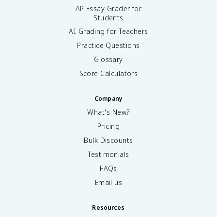
AP Essay Grader for
Students
AI Grading for Teachers
Practice Questions
Glossary
Score Calculators
Company
What's New?
Pricing
Bulk Discounts
Testimonials
FAQs
Email us
Resources