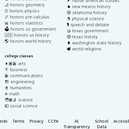
🪶 native american studies
📐 honors geometry
🌵 new mexico history
⚾️ honors physics
🤠 oklahoma history
📏 honors pre-calculus
⚗️ physical science
📊 honors statistics
🎙️ speech and debate
🗳️ honors us government
🤝 texas government
🇺🇸 honors us history
🤠 texas history
🌎 honors world history
🌲 washington state history
🕊️ world religions
college classes
👩🏽‍🎤 arts
👔 business
🎤 communications
🏗️ engineering
📓 humanities
➗ math
🧑🏽‍🔬 science
💶 social science
unds
Terms
Privacy
CCPA
AI
School
Accessib
Transparency
Data