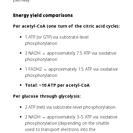
Energy yield comparisons
Per acetyl-CoA (one turn of the citric acid cycle):
1 ATP (or GTP) via substrate-level
phosphorylation
3 NADH → approximately 7.5 ATP via oxidative
phosphorylation
1 FADH2 → approximately 1.5 ATP via oxidative
phosphorylation
Total: ~10 ATP per acetyl-CoA
Per glucose through glycolysis:
2 ATP (net) via substrate-level phosphorylation
2 NADH → approximately 3–5 ATP via oxidative
phosphorylation (depending on the shuttle
used to transport electrons into the