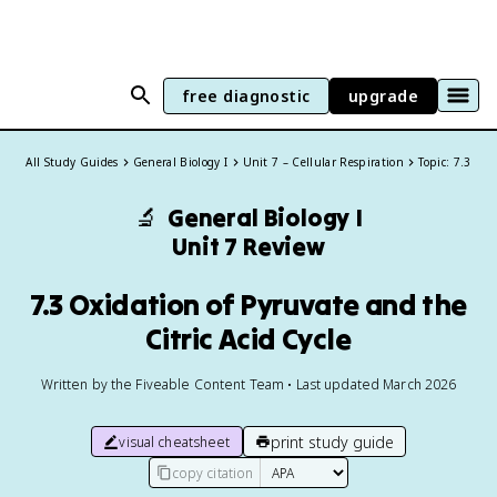
free diagnostic
upgrade
All Study Guides
General Biology I
Unit 7 – Cellular Respiration
Topic: 7.3
🔬
General Biology I
Unit 7 Review
7.3 Oxidation of Pyruvate and the
Citric Acid Cycle
Written by the Fiveable Content Team • Last updated March 2026
print study guide
visual cheatsheet
copy citation