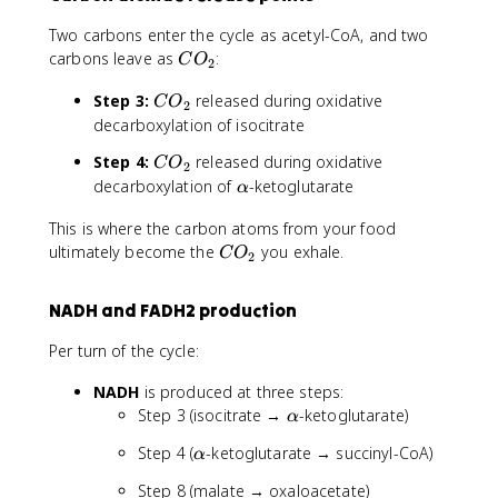
Two carbons enter the cycle as acetyl-CoA, and two
C
carbons leave as
:
C
O
2
O
C
Step 3:
released during oxidative
_
C
O
2
O
2
decarboxylation of isocitrate
_
C
Step 4:
released during oxidative
C
O
2
2
O
\
decarboxylation of
-ketoglutarate
α
_
a
2
This is where the carbon atoms from your food
l
C
ultimately become the
p
you exhale.
C
O
2
O
h
_
a
NADH and FADH2 production
2
Per turn of the cycle:
NADH
is produced at three steps:
\
Step 3 (isocitrate →
-ketoglutarate)
α
a
\
Step 4 (
-ketoglutarate → succinyl-CoA)
α
l
a
p
Step 8 (malate → oxaloacetate)
l