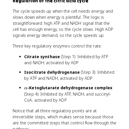
Regulation of the citric acid cycle
The cycle speeds up when the cell needs energy and
slows down when energy is plentiful. The logic is
straightforward: high ATP and NADH signal that the
cell has enough energy, so the cycle slows. High ADP
signals energy demand, so the cycle speeds up.
Three key regulatory enzymes control the rate:
Citrate synthase
(Step 1): Inhibited by ATP
and NADH; activated by ADP
Isocitrate dehydrogenase
(Step 3): Inhibited
by ATP and NADH; activated by ADP
\
-Ketoglutarate dehydrogenase complex
α
a
(Step 4): Inhibited by ATP, NADH, and succinyl-
l
CoA; activated by ADP
p
h
Notice that all three regulatory points are at
a
irreversible steps, which makes sense because those
are the committed steps that control flow through the
pathway.