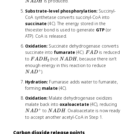
O
A
is produced.
N
A
DH
a
p
_
D
Substrate-level phosphorylation:
Succinyl-
h
2
H
CoA synthetase converts succinyl-CoA into
a
succinate
(4C). The energy stored in the
thioester bond is used to generate
GTP
(or
ATP). CoA is released.
Oxidation:
Succinate dehydrogenase converts
F
succinate into
fumarate
(4C).
is reduced
F
A
D
A
F
N
to
(not
, because there isn't
F
A
D
H
N
A
DH
2
D
A
A
N
enough energy in this reaction to reduce
D
D
+
A
).
N
A
D
H
H
D
Hydration:
Fumarase adds water to fumarate,
_
^
forming
malate
(4C).
2
+
Oxidation:
Malate dehydrogenase oxidizes
N
malate back into
oxaloacetate
(4C), reducing
+
A
N
to
. Oxaloacetate is now ready
N
A
D
N
A
DH
D
A
to accept another acetyl-CoA in Step 1.
^
D
+
H
Carbon dioxide release points