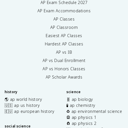
AP Exam Schedule
2027
AP Exam Accommodations
AP Classes
AP Classroom
Easiest AP Classes
Hardest AP Classes
AP vs IB
AP vs Dual Enrollment
AP vs Honors Classes
AP Scholar Awards
history
science
🌎 ap world history
🧬 ap biology
🇺🇸 ap us history
🧪 ap chemistry
🇪🇺 ap european history
♻️ ap environmental science
🎡 ap physics 1
🧲 ap physics 2
social science