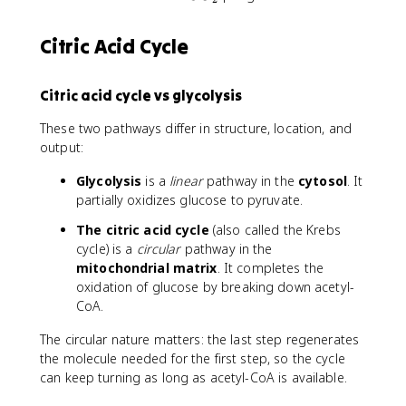
D
O
H
_
Citric Acid Cycle
2
Citric acid cycle vs glycolysis
These two pathways differ in structure, location, and
output:
Glycolysis
is a
linear
pathway in the
cytosol
. It
partially oxidizes glucose to pyruvate.
The citric acid cycle
(also called the Krebs
cycle) is a
circular
pathway in the
mitochondrial matrix
. It completes the
oxidation of glucose by breaking down acetyl-
CoA.
The circular nature matters: the last step regenerates
the molecule needed for the first step, so the cycle
can keep turning as long as acetyl-CoA is available.