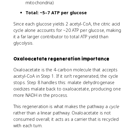
mitochondria)
Total: ~5–7 ATP per glucose
Since each glucose yields 2 acetyl-CoA, the citric acid
cycle alone accounts for ~20 ATP per glucose, making
it a far larger contributor to total ATP yield than
glycolysis.
Oxaloacetate regeneration importance
Oxaloacetate is the 4-carbon molecule that accepts
acetyl-CoA in Step 1. If it isn't regenerated, the cycle
stops. Step 8 handles this: malate dehydrogenase
oxidizes malate back to oxaloacetate, producing one
more NADH in the process.
This regeneration is what makes the pathway a
cycle
rather than a linear pathway. Oxaloacetate is not
consumed overall; it acts as a carrier that is recycled
with each turn.