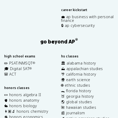
career kickstart
💼 ap business with personal
finance
🔒 ap cybersecurity
®
go beyond AP
high school exams
hs classes
✏️ PSAT/NMSQT
🏛️ alabama history
®
🎓 Digital SAT
⛰️ appalachian studies
®
🎒 ACT
🌴 california history
🌍 earth science
🌐 ethnic studies
honors classes
🐊 florida history
🍬 honors algebra II
🍑 georgia history
🫀 honors anatomy
🌎 global studies
🐇 honors biology
🌺 hawaiian studies
👩🏽‍🔬 honors chemistry
📰 journalism
💲 honors economics