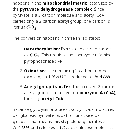
happens in the
mitochondrial matrix
, catalyzed by
the
pyruvate dehydrogenase complex
. Since
pyruvate is a 3-carbon molecule and acetyl-CoA
carries only a 2-carbon acetyl group, one carbon is
C
lost as
.
C
O
2
O
The conversion happens in three linked steps:
_
2
Decarboxylation:
Pyruvate loses one carbon
C
as
. This requires the coenzyme thiamine
C
O
2
O
pyrophosphate (TPP).
_
Oxidation:
The remaining 2-carbon fragment is
2
+
N
N
oxidized, and
is reduced to
.
N
A
D
N
A
DH
A
A
Acetyl group transfer:
The oxidized 2-carbon
D
D
acetyl group is attached to
coenzyme A (CoA)
,
^
H
forming
acetyl-CoA
.
+
Because glycolysis produces two pyruvate molecules
per glucose, pyruvate oxidation runs twice per
N
glucose. That means this step alone generates 2
A
C
and releases 2
per glucose molecule.
N
A
DH
C
O
2