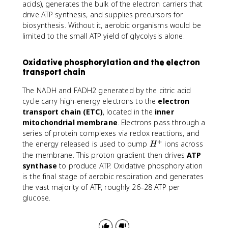
acids), generates the bulk of the electron carriers that
drive ATP synthesis, and supplies precursors for
biosynthesis. Without it, aerobic organisms would be
limited to the small ATP yield of glycolysis alone.
Oxidative phosphorylation and the electron
transport chain
The NADH and FADH2 generated by the citric acid
cycle carry high-energy electrons to the
electron
transport chain (ETC)
, located in the
inner
mitochondrial membrane
. Electrons pass through a
series of protein complexes via redox reactions, and
+
H
the energy released is used to pump
ions across
H
^
the membrane. This proton gradient then drives
ATP
+
synthase
to produce ATP. Oxidative phosphorylation
is the final stage of aerobic respiration and generates
the vast majority of ATP, roughly 26–28 ATP per
glucose.