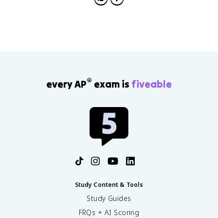
®
every AP
exam is
fiveable
Study Content & Tools
Study Guides
FRQs + AI Scoring