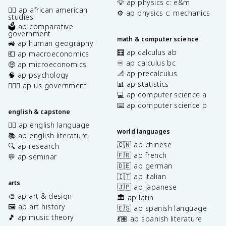
💡 ap physics c: e&m
✊🏿 ap african american
⚙️ ap physics c: mechanics
studies
🗳️ ap comparative
government
math & computer science
🚜 ap human geography
🧮 ap calculus ab
💶 ap macroeconomics
♾️ ap calculus bc
🤑 ap microeconomics
📐 ap precalculus
🧠 ap psychology
📊 ap statistics
👩🏾‍⚖️ ap us government
💻 ap computer science a
⌨️ ap computer science p
english & capstone
✍🏽 ap english language
world languages
📚 ap english literature
🇨🇳 ap chinese
🔍 ap research
🇫🇷 ap french
💬 ap seminar
🇩🇪 ap german
🇮🇹 ap italian
arts
🇯🇵 ap japanese
🎨 ap art & design
🏛️ ap latin
🖼️ ap art history
🇪🇸 ap spanish language
🎵 ap music theory
💃🏽 ap spanish literature