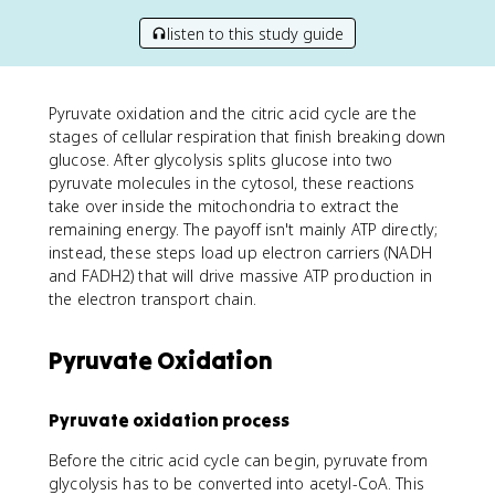
listen to this study guide
Pyruvate oxidation and the citric acid cycle are the
stages of cellular respiration that finish breaking down
glucose. After glycolysis splits glucose into two
pyruvate molecules in the cytosol, these reactions
take over inside the mitochondria to extract the
remaining energy. The payoff isn't mainly ATP directly;
instead, these steps load up electron carriers (NADH
and FADH2) that will drive massive ATP production in
the electron transport chain.
Pyruvate Oxidation
Pyruvate oxidation process
Before the citric acid cycle can begin, pyruvate from
glycolysis has to be converted into acetyl-CoA. This