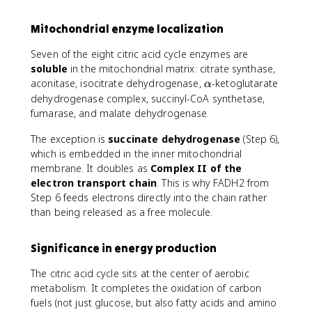
Mitochondrial enzyme localization
Seven of the eight citric acid cycle enzymes are
soluble
in the mitochondrial matrix: citrate synthase,
\
aconitase, isocitrate dehydrogenase,
-ketoglutarate
α
a
dehydrogenase complex, succinyl-CoA synthetase,
l
fumarase, and malate dehydrogenase.
p
h
The exception is
succinate dehydrogenase
(Step 6),
a
which is embedded in the inner mitochondrial
membrane. It doubles as
Complex II of the
electron transport chain
. This is why FADH2 from
Step 6 feeds electrons directly into the chain rather
than being released as a free molecule.
Significance in energy production
The citric acid cycle sits at the center of aerobic
metabolism. It completes the oxidation of carbon
fuels (not just glucose, but also fatty acids and amino