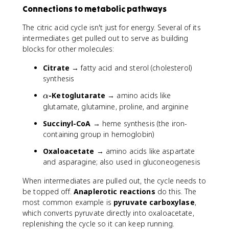
Connections to metabolic pathways
The citric acid cycle isn't just for energy. Several of its
intermediates get pulled out to serve as building
blocks for other molecules:
Citrate
→ fatty acid and sterol (cholesterol)
synthesis
\
-Ketoglutarate
→ amino acids like
α
a
glutamate, glutamine, proline, and arginine
l
Succinyl-CoA
→ heme synthesis (the iron-
p
containing group in hemoglobin)
h
a
Oxaloacetate
→ amino acids like aspartate
and asparagine; also used in gluconeogenesis
When intermediates are pulled out, the cycle needs to
be topped off.
Anaplerotic reactions
do this. The
most common example is
pyruvate carboxylase
,
which converts pyruvate directly into oxaloacetate,
replenishing the cycle so it can keep running.