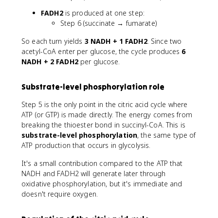
h
p
a
FADH2
is produced at one step:
h
Step 6 (succinate → fumarate)
a
So each turn yields
3 NADH + 1 FADH2
. Since two
acetyl-CoA enter per glucose, the cycle produces
6
NADH + 2 FADH2
per glucose.
Substrate-level phosphorylation role
Step 5 is the only point in the citric acid cycle where
ATP (or GTP) is made directly. The energy comes from
breaking the thioester bond in succinyl-CoA. This is
substrate-level phosphorylation
, the same type of
ATP production that occurs in glycolysis.
It's a small contribution compared to the ATP that
NADH and FADH2 will generate later through
oxidative phosphorylation, but it's immediate and
doesn't require oxygen.