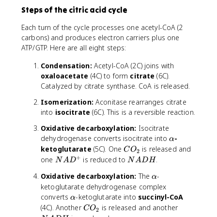
Steps of the citric acid cycle
Each turn of the cycle processes one acetyl-CoA (2
carbons) and produces electron carriers plus one
ATP/GTP. Here are all eight steps:
Condensation:
Acetyl-CoA (2C) joins with
oxaloacetate
(4C) to form
citrate
(6C).
Catalyzed by citrate synthase. CoA is released.
Isomerization:
Aconitase rearranges citrate
into
isocitrate
(6C). This is a reversible reaction.
Oxidative decarboxylation:
Isocitrate
\
dehydrogenase converts isocitrate into
-
α
a
C
ketoglutarate
(5C). One
is released and
C
O
2
l
O
+
N
N
one
is reduced to
.
N
A
D
N
A
DH
p
_
A
A
\
Oxidative decarboxylation:
The
-
h
2
α
D
D
a
a
ketoglutarate dehydrogenase complex
^
H
l
\
converts
-ketoglutarate into
succinyl-CoA
+
α
p
a
C
N
(4C). Another
is released and another
C
O
2
h
l