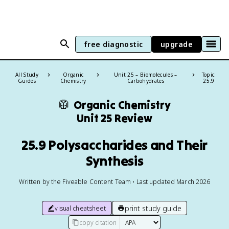
free diagnostic
upgrade
All Study
Organic
Unit 25 – Biomolecules –
Topic:
Guides
Chemistry
Carbohydrates
25.9
🥼
Organic Chemistry
Unit 25 Review
25.9 Polysaccharides and Their
Synthesis
Written by the Fiveable Content Team • Last updated March 2026
print study guide
visual cheatsheet
copy citation