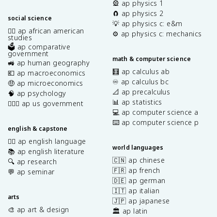
🎡 ap physics 1
🧲 ap physics 2
social science
💡 ap physics c: e&m
✊🏿 ap african american
⚙️ ap physics c: mechanics
studies
🗳️ ap comparative
government
math & computer science
🚜 ap human geography
🧮 ap calculus ab
💶 ap macroeconomics
♾️ ap calculus bc
🤑 ap microeconomics
📐 ap precalculus
🧠 ap psychology
📊 ap statistics
👩🏾‍⚖️ ap us government
💻 ap computer science a
⌨️ ap computer science p
english & capstone
✍🏽 ap english language
world languages
📚 ap english literature
🇨🇳 ap chinese
🔍 ap research
🇫🇷 ap french
💬 ap seminar
🇩🇪 ap german
🇮🇹 ap italian
arts
🇯🇵 ap japanese
🎨 ap art & design
🏛️ ap latin