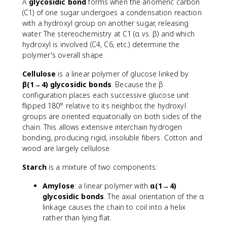
A
glycosidic bond
forms when the anomeric carbon
(C1) of one sugar undergoes a condensation reaction
with a hydroxyl group on another sugar, releasing
water. The stereochemistry at C1 (α vs. β) and which
hydroxyl is involved (C4, C6, etc.) determine the
polymer's overall shape.
Cellulose
is a linear polymer of glucose linked by
β(1→4) glycosidic bonds
. Because the β
configuration places each successive glucose unit
flipped 180° relative to its neighbor, the hydroxyl
groups are oriented equatorially on both sides of the
chain. This allows extensive interchain hydrogen
bonding, producing rigid, insoluble fibers. Cotton and
wood are largely cellulose.
Starch
is a mixture of two components:
Amylose
: a linear polymer with
α(1→4)
glycosidic bonds
. The axial orientation of the α
linkage causes the chain to coil into a helix
rather than lying flat.