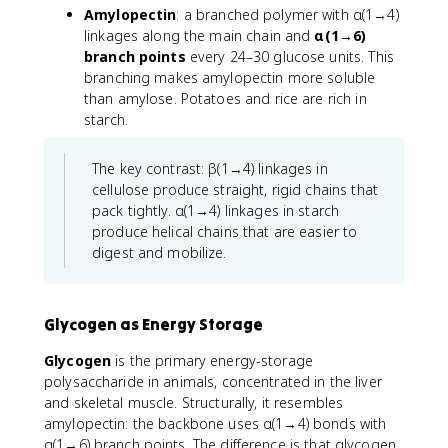
Amylopectin
: a branched polymer with α(1→4)
linkages along the main chain and
α(1→6)
branch points
every 24–30 glucose units. This
branching makes amylopectin more soluble
than amylose. Potatoes and rice are rich in
starch.
The key contrast: β(1→4) linkages in
cellulose produce straight, rigid chains that
pack tightly. α(1→4) linkages in starch
produce helical chains that are easier to
digest and mobilize.
Glycogen as Energy Storage
Glycogen
is the primary energy-storage
polysaccharide in animals, concentrated in the liver
and skeletal muscle. Structurally, it resembles
amylopectin: the backbone uses α(1→4) bonds with
α(1→6) branch points. The difference is that glycogen