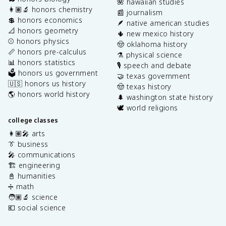
🌺 hawaiian studies
👩🏽‍🔬 honors chemistry
📰 journalism
💲 honors economics
🪶 native american studies
📐 honors geometry
🌵 new mexico history
⚾️ honors physics
🤠 oklahoma history
📏 honors pre-calculus
⚗️ physical science
📊 honors statistics
🎙️ speech and debate
🗳️ honors us government
🤝 texas government
🇺🇸 honors us history
🤠 texas history
🌎 honors world history
🌲 washington state history
🕊️ world religions
college classes
👩🏽‍🎤 arts
👔 business
🎤 communications
🏗️ engineering
📓 humanities
➗ math
🧑🏽‍🔬 science
💶 social science