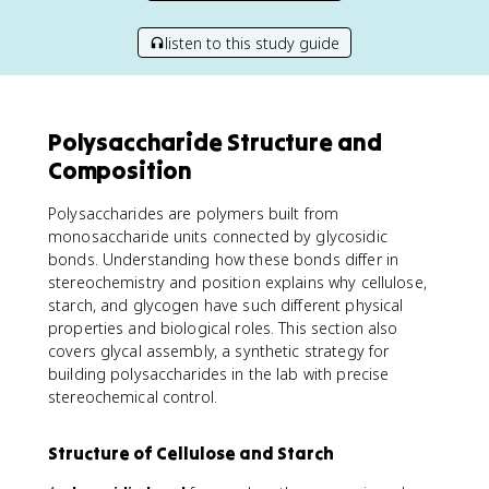
listen to this study guide
Polysaccharide Structure and
Composition
Polysaccharides are polymers built from
monosaccharide units connected by glycosidic
bonds. Understanding how these bonds differ in
stereochemistry and position explains why cellulose,
starch, and glycogen have such different physical
properties and biological roles. This section also
covers glycal assembly, a synthetic strategy for
building polysaccharides in the lab with precise
stereochemical control.
Structure of Cellulose and Starch