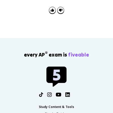
®
every AP
exam is
fiveable
Study Content & Tools