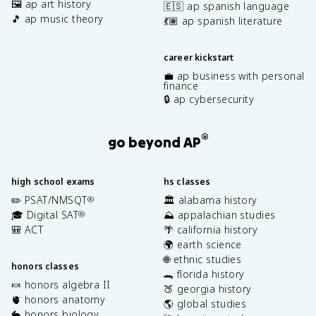
🖼️ ap art history
🇪🇸 ap spanish language
🎵 ap music theory
💃🏽 ap spanish literature
career kickstart
💼 ap business with personal
finance
🔒 ap cybersecurity
®
go beyond AP
high school exams
hs classes
✏️ PSAT/NMSQT
🏛️ alabama history
®
🎓 Digital SAT
⛰️ appalachian studies
®
🎒 ACT
🌴 california history
🌍 earth science
🌐 ethnic studies
honors classes
🐊 florida history
🍬 honors algebra II
🍑 georgia history
🫀 honors anatomy
🌎 global studies
🐇 honors biology