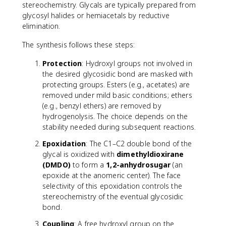
stereochemistry. Glycals are typically prepared from
glycosyl halides or hemiacetals by reductive
elimination.
The synthesis follows these steps:
Protection
: Hydroxyl groups not involved in
the desired glycosidic bond are masked with
protecting groups. Esters (e.g., acetates) are
removed under mild basic conditions; ethers
(e.g., benzyl ethers) are removed by
hydrogenolysis. The choice depends on the
stability needed during subsequent reactions.
Epoxidation
: The C1–C2 double bond of the
glycal is oxidized with
dimethyldioxirane
(DMDO)
to form a
1,2-anhydrosugar
(an
epoxide at the anomeric center). The face
selectivity of this epoxidation controls the
stereochemistry of the eventual glycosidic
bond.
Coupling
: A free hydroxyl group on the