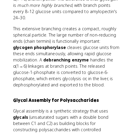
is
much more highly branched
, with branch points
every 8–12 glucose units compared to amylopectin's
24–30.
This extensive branching creates a compact, roughly
spherical particle. The large number of non-reducing
ends (chain termini) is functionally important:
glycogen phosphorylase
cleaves glucose units from
these ends simultaneously, allowing rapid glucose
mobilization. A
debranching enzyme
handles the
α(1→6) linkages at branch points. The released
glucose-1-phosphate is converted to glucose-6-
phosphate, which enters glycolysis or, in the liver, is
dephosphorylated and exported to the blood.
Glycal Assembly for Polysaccharides
Glycal assembly is a synthetic strategy that uses
glycals
(unsaturated sugars with a double bond
between C1 and C2) as building blocks for
constructing polysaccharides with controlled