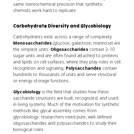
same stereochemical precision that synthetic
chemists work hard to replicate.
Carbohydrate Diversity and Glycobiology
Carbohydrates exist across a range of complexity.
Monosaccharides
(glucose, galactose, mannose) are
the simplest units.
Oligosaccharides
contain 2–10
sugar units and are often found attached to proteins
and lipids on cell surfaces, where they play roles in cell
recognition and signaling.
Polysaccharides
contain
hundreds to thousands of units and serve structural
or energy-storage functions.
Glycobiology
is the field that studies how these
saccharide structures are built, recognized, and used
in living systems. Much of the motivation for synthetic
methods like glycal assembly comes from
glycobiology: researchers need pure, well-defined
oligosaccharides and polysaccharides to study their
biological roles.