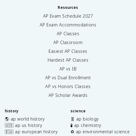
Resources
AP Exam Schedule
2027
AP Exam Accommodations
AP Classes
AP Classroom
Easiest AP Classes
Hardest AP Classes
AP vs IB
AP vs Dual Enrollment
AP vs Honors Classes
AP Scholar Awards
history
science
🌎 ap world history
🧬 ap biology
🇺🇸 ap us history
🧪 ap chemistry
🇪🇺 ap european history
♻️ ap environmental science