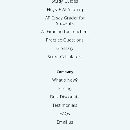
Study Guides
FRQs + AI Scoring
AP Essay Grader for
Students
AI Grading for Teachers
Practice Questions
Glossary
Score Calculators
Company
What's New?
Pricing
Bulk Discounts
Testimonials
FAQs
Email us