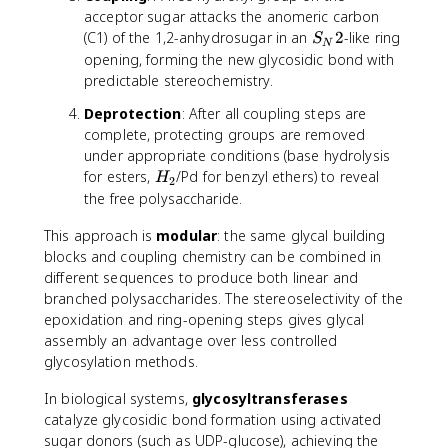
acceptor sugar attacks the anomeric carbon
S
(C1) of the 1,2-anhydrosugar in an
2
-like ring
S
N
_
opening, forming the new glycosidic bond with
N
predictable stereochemistry.
2
Deprotection
: After all coupling steps are
complete, protecting groups are removed
under appropriate conditions (base hydrolysis
H
for esters,
/Pd for benzyl ethers) to reveal
H
2
_
the free polysaccharide.
2
This approach is
modular
: the same glycal building
blocks and coupling chemistry can be combined in
different sequences to produce both linear and
branched polysaccharides. The stereoselectivity of the
epoxidation and ring-opening steps gives glycal
assembly an advantage over less controlled
glycosylation methods.
In biological systems,
glycosyltransferases
catalyze glycosidic bond formation using activated
sugar donors (such as UDP-glucose), achieving the