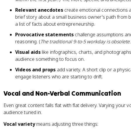
Relevant anecdotes
create emotional connections a
brief story about a small business owner's path from
a list of facts about entrepreneurship.
Provocative statements
challenge assumptions an
reasoning. (
The traditional 9-to-5 workday is obsolete.
Visual aids
like infographics, charts, and photograph
audience something to focus on.
Videos and props
add variety. A short clip or a physic
engage listeners who are starting to drift.
Vocal and Non-Verbal Communication
Even great content falls flat with flat delivery. Varying your
audience tuned in.
Vocal variety
means adjusting three things: