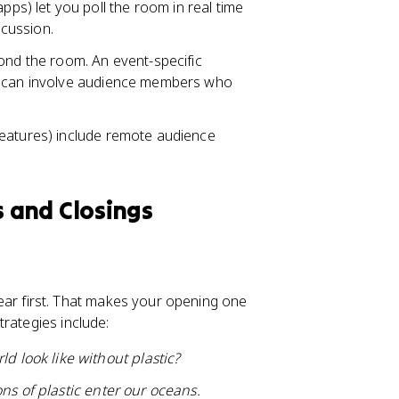
pps) let you poll the room in real time
scussion.
d the room. An event-specific
ns can involve audience members who
 features) include remote audience
 and Closings
r first. That makes your opening one
rategies include:
d look like without plastic?
ons of plastic enter our oceans.