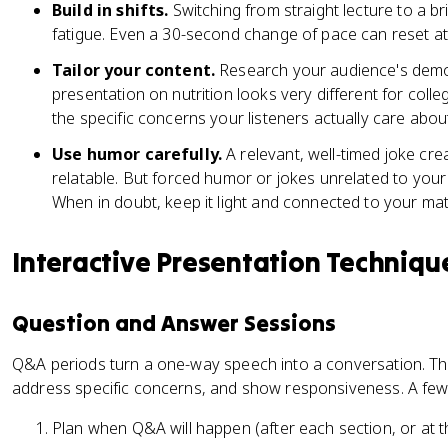
Build in shifts.
Switching from straight lecture to a br
fatigue. Even a 30-second change of pace can reset at
Tailor your content.
Research your audience's demo
presentation on nutrition looks very different for colle
the specific concerns your listeners actually care abou
Use humor carefully.
A relevant, well-timed joke c
relatable. But forced humor or jokes unrelated to your 
When in doubt, keep it light and connected to your mate
Interactive Presentation Techniqu
Question and Answer Sessions
Q&A periods turn a one-way speech into a conversation. They
address specific concerns, and show responsiveness. A few p
Plan when Q&A will happen (after each section, or at t