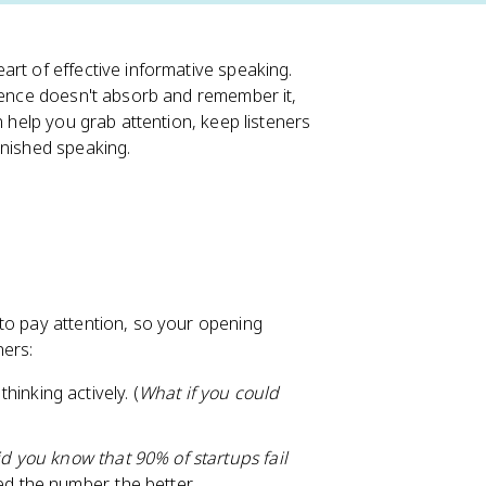
art of effective informative speaking.
dience doesn't absorb and remember it,
n help you grab attention, keep listeners
inished speaking.
to pay attention, so your opening
ners:
hinking actively. (
What if you could
d you know that 90% of startups fail
d the number, the better.