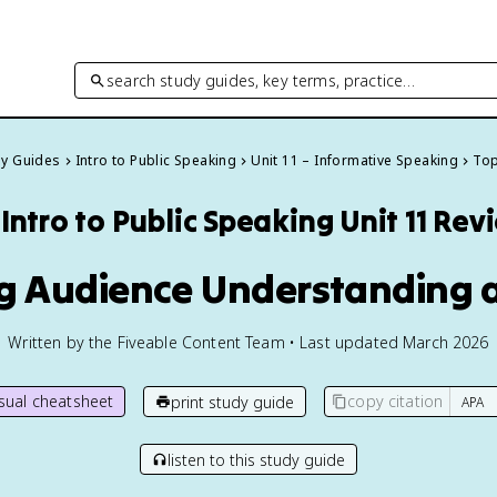
search study guides, key terms, practice…
dy Guides
Intro to Public Speaking
Unit 11 – Informative Speaking
Top
Intro to Public Speaking
Unit 11 Rev
ng Audience Understanding 
Written by the Fiveable Content Team • Last updated March 2026
isual cheatsheet
copy citation
print study guide
listen to this study guide