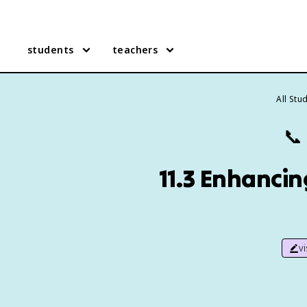
students
teachers
All Stu
📞
11.3 Enhanci
v