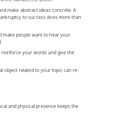
nd make abstract ideas concrete. A
 bankruptcy to success does more than
d make people want to hear your
)
s reinforce your words and give the
al object related to your topic can re-
 vocal and physical presence keeps the