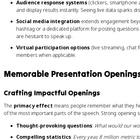
Audience response systems
(clickers, smartphone a
and display results instantly. Seeing live data sparks di
Social media integration
extends engagement beyon
hashtag or a dedicated platform for posting questio
are hesitant to speak up.
Virtual participation options
(live streaming, chat
members when applicable.
Memorable Presentation Openings
Crafting Impactful Openings
The
primacy effect
means people remember what they hea
of the most important parts of the speech. Strong opening st
Thought-provoking questions
:
What would our worl
Compelling statistics
:
Every year, 8 million metric t