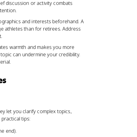
ief discussion or activity combats
tention.
graphics and interests beforehand. A
ge athletes than for retirees. Address
t.
reates warmth and makes you more
topic can undermine your credibility.
rial.
es
 let you clarify complex topics,
ractical tips:
he end).