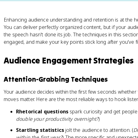
Enhancing audience understanding and retention is at the he
You can deliver perfectly organized content, but if your au
the speech hasn't done its job. The techniques in this sectio
engaged, and make your key points stick long after you've f
Audience Engagement Strategies
Attention-Grabbing Techniques
Your audience decides within the first few seconds whether 
moves matter. Here are the most reliable ways to hook liste
Rhetorical questions
spark curiosity and get people t
double your productivity overnight?
)
Startling statistics
jolt the audience to attention. (
Di
within the first year?
) The more specific and unexpecte