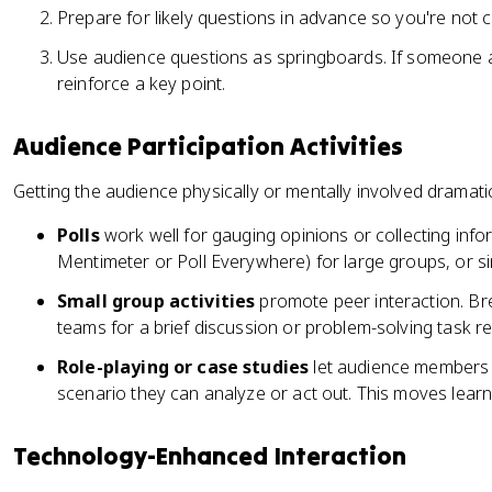
Prepare for likely questions in advance so you're not 
Use audience questions as springboards. If someone as
reinforce a key point.
Audience Participation Activities
Getting the audience physically or mentally involved dramatic
Polls
work well for gauging opinions or collecting inform
Mentimeter or Poll Everywhere) for large groups, or sim
Small group activities
promote peer interaction. Bre
teams for a brief discussion or problem-solving task re
Role-playing or case studies
let audience members a
scenario they can analyze or act out. This moves learn
Technology-Enhanced Interaction