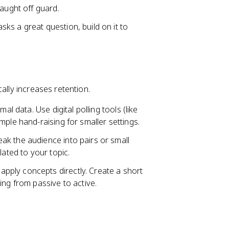
caught off guard.
ks a great question, build on it to
ally increases retention.
al data. Use digital polling tools (like
ple hand-raising for smaller settings.
ak the audience into pairs or small
lated to your topic.
pply concepts directly. Create a short
ing from passive to active.