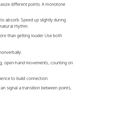
size different points. A monotone
to absorb. Speed up slightly during
 natural rhythm.
more than getting louder. Use both
onverbally:
ting, open-hand movements, counting on
ience to build connection.
an signal a transition between points,