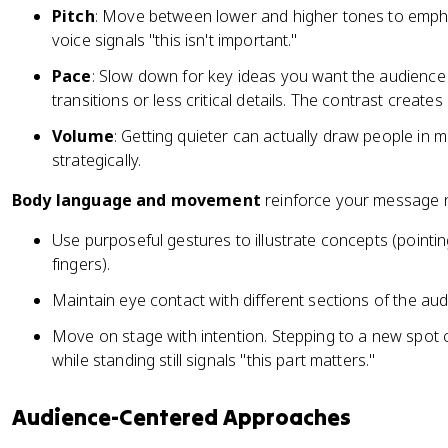
Pitch
: Move between lower and higher tones to empha
voice signals "this isn't important."
Pace
: Slow down for key ideas you want the audience 
transitions or less critical details. The contrast creates
Volume
: Getting quieter can actually draw people in 
strategically.
Body language and movement
reinforce your message n
Use purposeful gestures to illustrate concepts (poin
fingers).
Maintain eye contact with different sections of the aud
Move on stage with intention. Stepping to a new spot c
while standing still signals "this part matters."
Audience-Centered Approaches