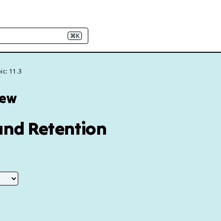
⌘K
ic: 11.3
iew
and Retention