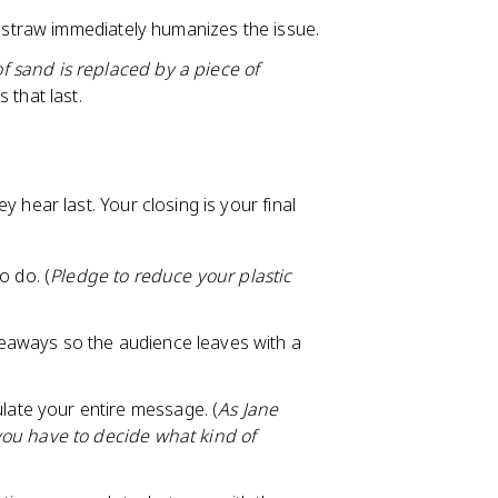
tic straw immediately humanizes the issue.
 sand is replaced by a piece of
 that last.
ear last. Your closing is your final
o do. (
Pledge to reduce your plastic
keaways so the audience leaves with a
late your entire message. (
As Jane
you have to decide what kind of