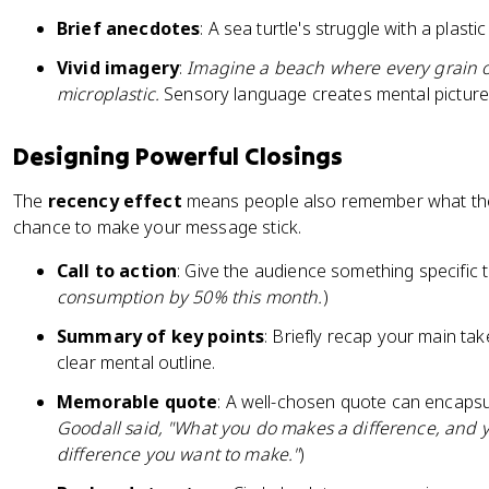
Brief anecdotes
: A sea turtle's struggle with a plas
Vivid imagery
:
Imagine a beach where every grain of
microplastic.
Sensory language creates mental pictures
Designing Powerful Closings
The
recency effect
means people also remember what they h
chance to make your message stick.
Call to action
: Give the audience something specific t
consumption by 50% this month.
)
Summary of key points
: Briefly recap your main ta
clear mental outline.
Memorable quote
: A well-chosen quote can encapsu
Goodall said, "What you do makes a difference, and 
difference you want to make."
)