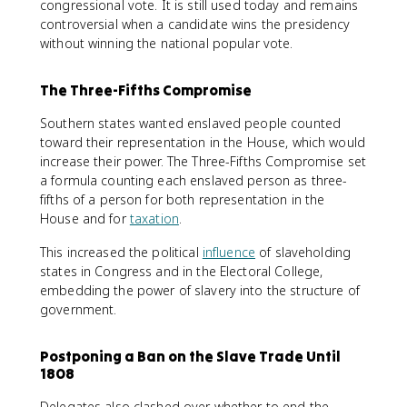
congressional vote. It is still used today and remains
controversial when a candidate wins the presidency
without winning the national popular vote.
The Three-Fifths Compromise
Southern states wanted enslaved people counted
toward their representation in the House, which would
increase their power. The Three-Fifths Compromise set
a formula counting each enslaved person as three-
fifths of a person for both representation in the
House and for
taxation
.
This increased the political
influence
of slaveholding
states in Congress and in the Electoral College,
embedding the power of slavery into the structure of
government.
Postponing a Ban on the Slave Trade Until
1808
Delegates also clashed over whether to end the