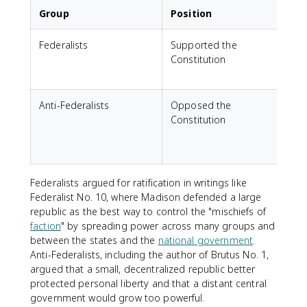
Group
Position
Federalists
Supported the
Constitution
c
s
Anti-Federalists
Opposed the
F
Constitution
t
s
Federalists argued for ratification in writings like
Federalist No. 10, where Madison defended a large
republic as the best way to control the "mischiefs of
faction
" by spreading power across many groups and
between the states and the
national government
.
Anti-Federalists, including the author of Brutus No. 1,
argued that a small, decentralized republic better
protected personal liberty and that a distant central
government would grow too powerful.