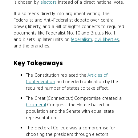
is chosen by
electors
instead of a direct national vote.
It also feeds directly into argument writing. The
Federalist and Anti-Federalist debate over central
power, liberty, and a Bill of Rights connects to required
documents like Federalist No. 10 and Brutus No. 1,
and it sets up later units on
federalism
,
civil liberties
,
and the branches.
Key Takeaways
The Constitution replaced the
Articles of
Confederation
and needed ratification by the
required number of states to take effect.
The Great (Connecticut) Compromise created a
bicameral
Congress: the House based on
population and the Senate with equal state
representation.
The Electoral College was a compromise for
choosing the president through electors