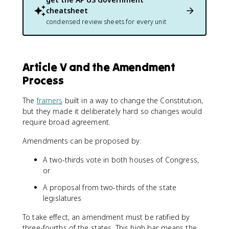
cheatsheet
condensed review sheets for every unit
Article V and the Amendment
Process
The
framers
built in a way to change the Constitution,
but they made it deliberately hard so changes would
require broad agreement.
Amendments can be proposed by:
A two-thirds vote in both houses of Congress,
or
A proposal from two-thirds of the state
legislatures
To take effect, an amendment must be ratified by
three-fourths of the states. This high bar means the