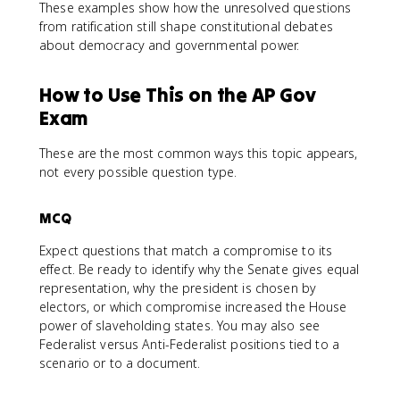
These examples show how the unresolved questions
from ratification still shape constitutional debates
about democracy and governmental power.
How to Use This on the AP Gov
Exam
These are the most common ways this topic appears,
not every possible question type.
MCQ
Expect questions that match a compromise to its
effect. Be ready to identify why the Senate gives equal
representation, why the president is chosen by
electors, or which compromise increased the House
power of slaveholding states. You may also see
Federalist versus Anti-Federalist positions tied to a
scenario or to a document.