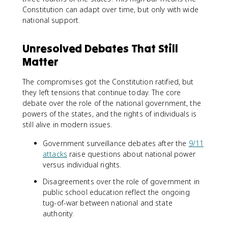
Constitution can adapt over time, but only with wide
national support.
Unresolved Debates That Still
Matter
The compromises got the Constitution ratified, but
they left tensions that continue today. The core
debate over the role of the national government, the
powers of the states, and the rights of individuals is
still alive in modern issues.
Government surveillance debates after the
9/11
attacks
raise questions about national power
versus individual rights.
Disagreements over the role of government in
public school education reflect the ongoing
tug-of-war between national and state
authority.