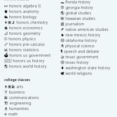
🐊 florida history
🍬 honors algebra II
🍑 georgia history
🫀 honors anatomy
🌎 global studies
🐇 honors biology
🌺 hawaiian studies
👩🏽‍🔬 honors chemistry
📰 journalism
💲 honors economics
🪶 native american studies
📐 honors geometry
🌵 new mexico history
⚾️ honors physics
🤠 oklahoma history
📏 honors pre-calculus
⚗️ physical science
📊 honors statistics
🎙️ speech and debate
🗳️ honors us government
🤝 texas government
🇺🇸 honors us history
🤠 texas history
🌎 honors world history
🌲 washington state history
🕊️ world religions
college classes
👩🏽‍🎤 arts
👔 business
🎤 communications
🏗️ engineering
📓 humanities
➗ math