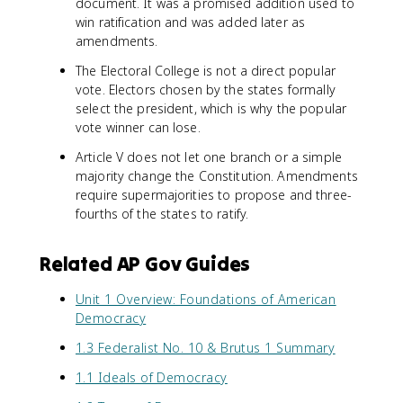
document. It was a promised addition used to
win ratification and was added later as
amendments.
The Electoral College is not a direct popular
vote. Electors chosen by the states formally
select the president, which is why the popular
vote winner can lose.
Article V does not let one branch or a simple
majority change the Constitution. Amendments
require supermajorities to propose and three-
fourths of the states to ratify.
Related AP Gov Guides
Unit 1 Overview: Foundations of American
Democracy
1.3 Federalist No. 10 & Brutus 1 Summary
1.1 Ideals of Democracy