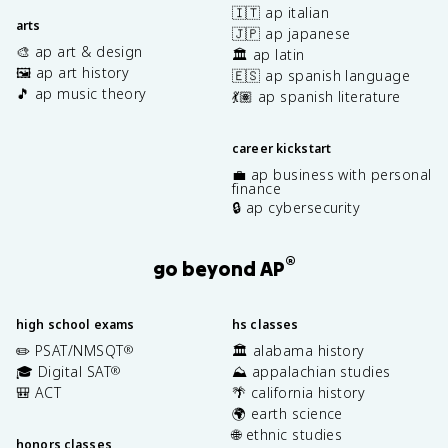
🇮🇹 ap italian
arts
🇯🇵 ap japanese
🎨 ap art & design
🏛️ ap latin
🖼️ ap art history
🇪🇸 ap spanish language
🎵 ap music theory
💃🏽 ap spanish literature
career kickstart
💼 ap business with personal
finance
🔒 ap cybersecurity
®
go beyond AP
high school exams
hs classes
✏️ PSAT/NMSQT
🏛️ alabama history
®
🎓 Digital SAT
⛰️ appalachian studies
®
🎒 ACT
🌴 california history
🌍 earth science
🌐 ethnic studies
honors classes