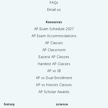
FAQs
Email us
Resources
AP Exam Schedule
2027
AP Exam Accommodations
AP Classes
AP Classroom
Easiest AP Classes
Hardest AP Classes
AP vs IB
AP vs Dual Enrollment
AP vs Honors Classes
AP Scholar Awards
history
science