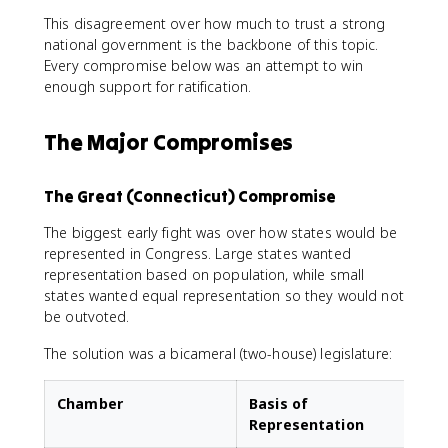
This disagreement over how much to trust a strong
national government is the backbone of this topic.
Every compromise below was an attempt to win
enough support for ratification.
The Major Compromises
The Great (Connecticut) Compromise
The biggest early fight was over how states would be
represented in Congress. Large states wanted
representation based on population, while small
states wanted equal representation so they would not
be outvoted.
The solution was a bicameral (two-house) legislature:
Chamber
Basis of
Representation