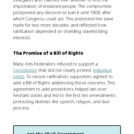
importation of enslaved people. The compromise
postponed any decision to ban it until 1808, after
which Congress could act. This protected the slave
trade for two more decades and reflected how
ratification depended on shielding slaveholding
interests.
The Promise of a Bill of Rights
Many Anti-Federalists refused to support a
Constitution
that did not clearly protect
individual
rights
. To secure ratification, supporters agreed to
add a Bill of Rights addressing those concerns. This
agreement to add protections helped win over
hesitant states and led to the first ten amendments
protecting liberties like speech, religion, and due
process.
get the
AP US Government