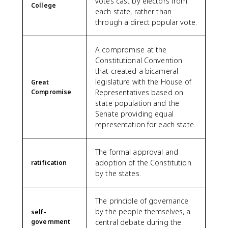
votes cast by electors from
College
each state, rather than
through a direct popular vote.
A compromise at the
Constitutional Convention
that created a bicameral
legislature with the House of
Great
Compromise
Representatives based on
state population and the
Senate providing equal
representation for each state.
The formal approval and
adoption of the Constitution
ratification
by the states.
The principle of governance
by the people themselves, a
self-
government
central debate during the