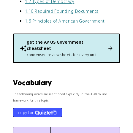
1.2 Types of Democracy
1.10 Required Founding Documents
1.6 Principles of American Government
get the
AP US Government
cheatsheet
condensed review sheets for every unit
Vocabulary
The following words are mentioned explicitly in the AP® course
framework for this topic.
copy for