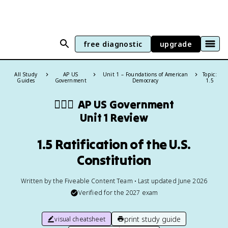
free diagnostic
upgrade
All Study
AP US
Unit 1 – Foundations of American
Topic:
Guides
Government
Democracy
1.5
👩🏾‍⚖️
AP US Government
Unit 1 Review
1.5 Ratification of the U.S.
Constitution
Written by the Fiveable Content Team • Last updated June 2026
Verified for the
2027
exam
print study guide
visual cheatsheet