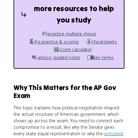
more resources to help
you study
practice multiple choice
frq practice & scoring
cheatsheets
score calculator
amsco guided notes
key terms
Why This Matters for the AP Gov
Exam
This topic explains how political negotiation shaped
the actual structure of American government, which
shows up across the exam. You need to connect each
compromise to a result, like why the Senate gives
every state equal representation or why the
president