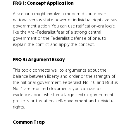
FRQ 1: Concept Application
A scenario might involve a modern dispute over
national versus state power or individual rights versus
government action. You can use ratification-era logic,
like the Anti-Federalist fear of a strong central
government or the Federalist defense of one, to
explain the conflict and apply the concept.
FRQ 4: Argument Essay
This topic connects well to arguments about the
balance between liberty and order or the strength of
the national government. Federalist No. 10 and Brutus
No. 1 are required documents you can use as
evidence about whether a large central government
protects or threatens self-government and individual
rights.
Common Trap