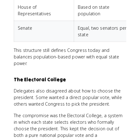
House of
Based on state
L
Representatives
population
Senate
Equal, two senators per
S
state
This structure still defines Congress today and
balances population-based power with equal state
power.
The Electoral College
Delegates also disagreed about how to choose the
president. Some wanted a direct popular vote, while
others wanted Congress to pick the president.
The compromise was the Electoral College, a system
in which each state selects electors who formally
choose the president. This kept the decision out of
both a pure national popular vote and a