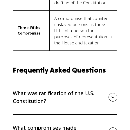
drafting of the Constitution.
A compromise that counted
enslaved persons as three-
Three-Fifths
fifths of a person for
Compromise
purposes of representation in
the House and taxation.
Frequently Asked Questions
What was ratification of the U.S.
Constitution?
Ratification was the process by which state
conventions approved the Constitution, allowing it to
replace the Articles of Confederation and create a
What compromises made