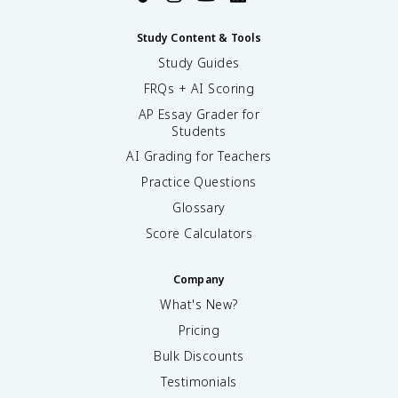
Study Content & Tools
Study Guides
FRQs + AI Scoring
AP Essay Grader for
Students
AI Grading for Teachers
Practice Questions
Glossary
Score Calculators
Company
What's New?
Pricing
Bulk Discounts
Testimonials