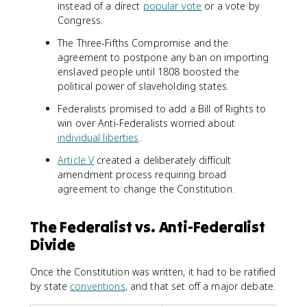
instead of a direct
popular vote
or a vote by
Congress.
The Three-Fifths Compromise and the
agreement to postpone any ban on importing
enslaved people until 1808 boosted the
political power of slaveholding states.
Federalists promised to add a Bill of Rights to
win over Anti-Federalists worried about
individual liberties
.
Article V
created a deliberately difficult
amendment process requiring broad
agreement to change the Constitution.
The Federalist vs. Anti-Federalist
Divide
Once the Constitution was written, it had to be ratified
by state
conventions
, and that set off a major debate.