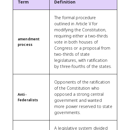
Term
Definition
The formal procedure
outlined in Article V for
modifying the Constitution,
requiring either a two-thirds
amendment
vote in both houses of
process
Congress or a proposal from
two-thirds of state
legislatures, with ratification
by three-fourths of the states.
Opponents of the ratification
of the Constitution who
opposed a strong central
Anti-
Federalists
government and wanted
more power reserved to state
governments.
A legislative system divided