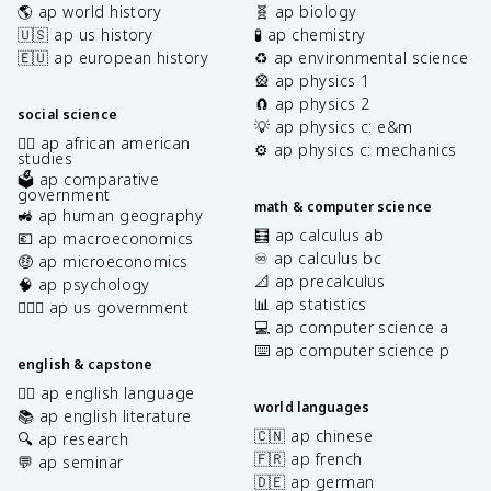
🌎 ap world history
🧬 ap biology
🇺🇸 ap us history
🧪 ap chemistry
🇪🇺 ap european history
♻️ ap environmental science
🎡 ap physics 1
🧲 ap physics 2
social science
💡 ap physics c: e&m
✊🏿 ap african american
⚙️ ap physics c: mechanics
studies
🗳️ ap comparative
government
math & computer science
🚜 ap human geography
🧮 ap calculus ab
💶 ap macroeconomics
♾️ ap calculus bc
🤑 ap microeconomics
📐 ap precalculus
🧠 ap psychology
📊 ap statistics
👩🏾‍⚖️ ap us government
💻 ap computer science a
⌨️ ap computer science p
english & capstone
✍🏽 ap english language
world languages
📚 ap english literature
🇨🇳 ap chinese
🔍 ap research
🇫🇷 ap french
💬 ap seminar
🇩🇪 ap german