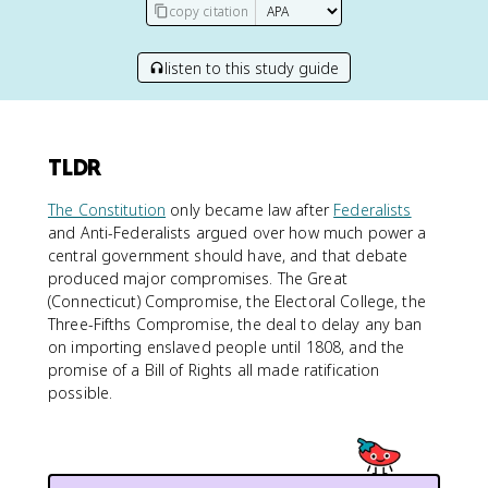
copy citation
listen to this study guide
TLDR
The Constitution
only became law after
Federalists
and Anti-Federalists argued over how much power a
central government should have, and that debate
produced major compromises. The Great
(Connecticut) Compromise, the Electoral College, the
Three-Fifths Compromise, the deal to delay any ban
on importing enslaved people until 1808, and the
promise of a Bill of Rights all made ratification
possible.