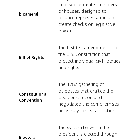
into two separate chambers
or houses, designed to
bicameral
balance representation and
create checks on legislative
power.
The first ten amendments to
the U.S. Constitution that
Bill of Rights
protect individual civil liberties
and rights.
The 1787 gathering of
delegates that drafted the
Constitutional
U.S. Constitution and
Convention
negotiated the compromises
necessary for its ratification.
The system by which the
president is elected through
Electoral