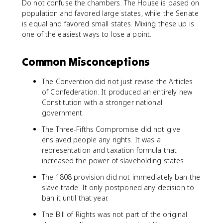
Do not confuse the chambers. The House is based on
population and favored large states, while the Senate
is equal and favored small states. Mixing these up is
one of the easiest ways to lose a point.
Common Misconceptions
The Convention did not just revise the Articles
of Confederation. It produced an entirely new
Constitution with a stronger national
government.
The Three-Fifths Compromise did not give
enslaved people any rights. It was a
representation and taxation formula that
increased the power of slaveholding states.
The 1808 provision did not immediately ban the
slave trade. It only postponed any decision to
ban it until that year.
The Bill of Rights was not part of the original