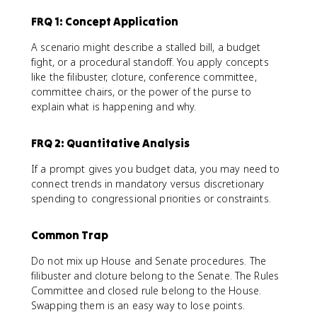
FRQ 1: Concept Application
A scenario might describe a stalled bill, a budget
fight, or a procedural standoff. You apply concepts
like the filibuster, cloture, conference committee,
committee chairs, or the power of the purse to
explain what is happening and why.
FRQ 2: Quantitative Analysis
If a prompt gives you budget data, you may need to
connect trends in mandatory versus discretionary
spending to congressional priorities or constraints.
Common Trap
Do not mix up House and Senate procedures. The
filibuster and cloture belong to the Senate. The Rules
Committee and closed rule belong to the House.
Swapping them is an easy way to lose points.