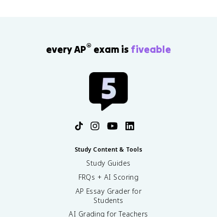
®
every AP
exam is
fiveable
Study Content & Tools
Study Guides
FRQs + AI Scoring
AP Essay Grader for
Students
AI Grading for Teachers