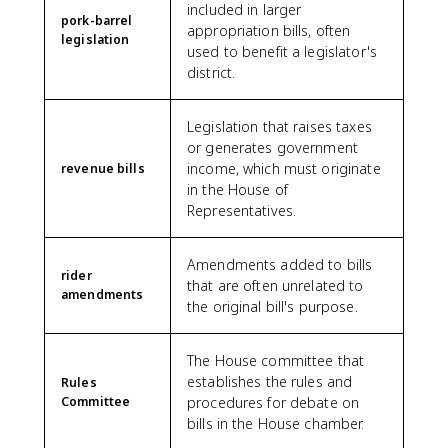
included in larger
pork-barrel
appropriation bills, often
legislation
used to benefit a legislator's
district.
Legislation that raises taxes
or generates government
income, which must originate
revenue bills
in the House of
Representatives.
Amendments added to bills
rider
that are often unrelated to
amendments
the original bill's purpose.
The House committee that
establishes the rules and
Rules
Committee
procedures for debate on
bills in the House chamber.