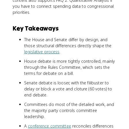
content also supports FRQ 2: Quantitative Analysis if
you have to connect spending data to congressional
priorities.
Key Takeaways
The House and Senate differ by design, and
those structural differences directly shape the
legislative process
.
House debate is more tightly controlled, mainly
through the Rules Committee, which sets the
terms for debate on a bill.
Senate debate is looser, with the filibuster to
delay or block a vote and cloture (60 votes) to
end debate.
Committees do most of the detailed work, and
the majority party controls committee
leadership.
A
conference committee
reconciles differences