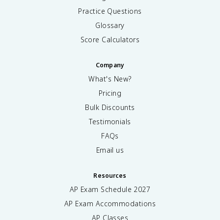
Practice Questions
Glossary
Score Calculators
Company
What's New?
Pricing
Bulk Discounts
Testimonials
FAQs
Email us
Resources
AP Exam Schedule
2027
AP Exam Accommodations
AP Classes