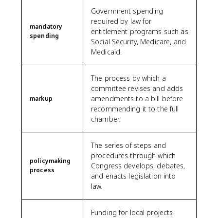
Government spending
required by law for
mandatory
entitlement programs such as
spending
Social Security, Medicare, and
Medicaid.
The process by which a
committee revises and adds
amendments to a bill before
markup
recommending it to the full
chamber.
The series of steps and
procedures through which
policymaking
Congress develops, debates,
process
and enacts legislation into
law.
Funding for local projects