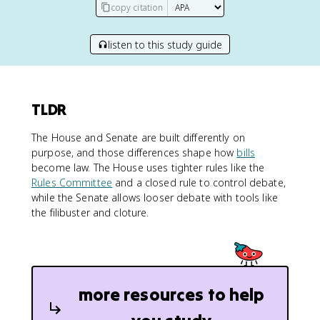
copy citation
listen to this study guide
TLDR
The House and Senate are built differently on
purpose, and those differences shape how
bills
become law. The House uses tighter rules like the
Rules Committee
and a closed rule to control debate,
while the Senate allows looser debate with tools like
the filibuster and cloture.
more resources to help