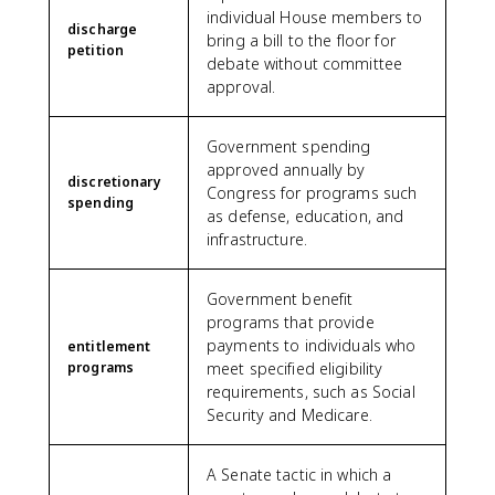
individual House members to
discharge
bring a bill to the floor for
petition
debate without committee
approval.
Government spending
approved annually by
discretionary
Congress for programs such
spending
as defense, education, and
infrastructure.
Government benefit
programs that provide
payments to individuals who
entitlement
programs
meet specified eligibility
requirements, such as Social
Security and Medicare.
A Senate tactic in which a