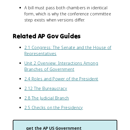
A bill must pass both chambers in identical
form, which is why the conference committee
step exists when versions differ.
Related AP Gov Guides
2.1 Congress: The Senate and the House of
Representatives
Unit 2 Overview: Interactions Among
Branches of Government
2.4 Roles and Power of the President
2.12 The Bureaucracy
2.8 The Judicial Branch
2.5 Checks on the Presidency
get the
AP US Government