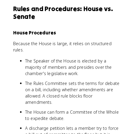
Rules and Procedures: House vs.
Senate
House Procedures
Because the House is large, it relies on structured
rules.
The Speaker of the House is elected by a
majority of members and presides over the
chamber's legislative work.
The Rules Committee sets the terms for debate
on a bill, including whether amendments are
allowed. A closed rule blocks floor
amendments.
The House can form a Committee of the Whole
to expedite debate.
A discharge petition lets a member try to force