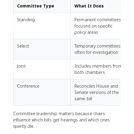
Committee Type
What It Does
Standing
Permanent committees
focused on specific
policy areas
Select
Temporary committees,
often for investigation
Joint
Includes members from
both chambers
Conference
Reconciles House and
Senate versions of the
same bill
Committee leadership matters because chairs
influence which bills get hearings and which ones
quietly die.