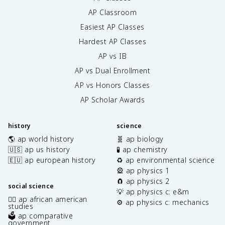
AP Classroom
Easiest AP Classes
Hardest AP Classes
AP vs IB
AP vs Dual Enrollment
AP vs Honors Classes
AP Scholar Awards
history
science
🌎 ap world history
🧬 ap biology
🇺🇸 ap us history
🧪 ap chemistry
🇪🇺 ap european history
♻️ ap environmental science
🎡 ap physics 1
🧲 ap physics 2
social science
💡 ap physics c: e&m
✊🏿 ap african american
⚙️ ap physics c: mechanics
studies
🗳️ ap comparative
government