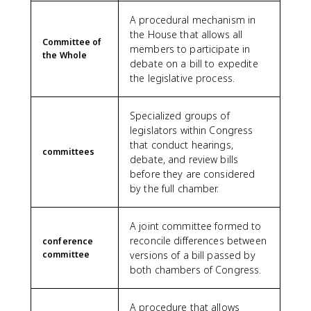
A procedural mechanism in
the House that allows all
Committee of
members to participate in
the Whole
debate on a bill to expedite
the legislative process.
Specialized groups of
legislators within Congress
that conduct hearings,
committees
debate, and review bills
before they are considered
by the full chamber.
A joint committee formed to
reconcile differences between
conference
committee
versions of a bill passed by
both chambers of Congress.
A procedure that allows