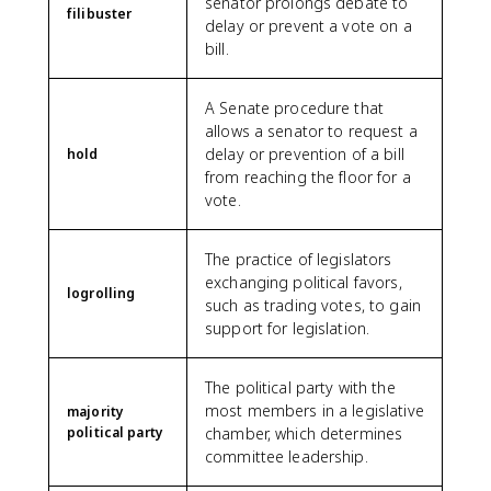
senator prolongs debate to
filibuster
delay or prevent a vote on a
bill.
A Senate procedure that
allows a senator to request a
delay or prevention of a bill
hold
from reaching the floor for a
vote.
The practice of legislators
exchanging political favors,
logrolling
such as trading votes, to gain
support for legislation.
The political party with the
most members in a legislative
majority
political party
chamber, which determines
committee leadership.