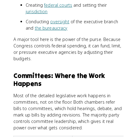
Creating
federal courts
and setting their
jurisdiction
Conducting
oversight
of the executive branch
and
the bureaucracy
A major tool here is the power of the purse. Because
Congress controls federal spending, it can fund, limit,
or pressure executive agencies by adjusting their
budgets.
Committees: Where the Work
Happens
Most of the detailed legislative work happens in
committees, not on the floor. Both chambers refer
bills to committees, which hold hearings, debate, and
mark up bills by adding revisions. The majority party
controls committee leadership, which gives it real
power over what gets considered.