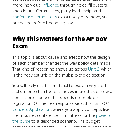
more individual
influence
through holds, filibusters,
and cloture. Committees, party leadership, and
conference committees
explain why bills move, stall,
or change before becoming law.
Why This Matters for the AP Gov
Exam
This topic is about cause and effect: how the design
of each chamber changes the way policy gets made.
That kind of reasoning shows up across
Unit 2
, which
is the heaviest unit on the multiple-choice section.
You will likely use this material to explain why a bill
stalls in one chamber but moves in another, or how a
specific procedure either speeds up or blocks
legislation. On the free-response side, this fits FRQ 1:
Concept Application
, where you apply concepts like
the filibuster, conference committees, or the
power of
the purse
to a described scenario. The budget