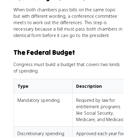
When both chambers pass bills on the same topic
but with different wording, a conference committee
meets to work out the differences. This step is
necessary because a bill must pass both chambers in
identical form before it can go to the president.
The Federal Budget
Congress must build a budget that covers two kinds
of spending.
Type
Description
Mandatory spending
Required by law for
entitlement programs
like Social Security,
Medicare, and Medicaid
Discretionary spending
Approved each year for