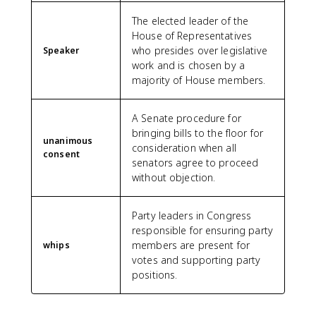
The elected leader of the
House of Representatives
who presides over legislative
Speaker
work and is chosen by a
majority of House members.
A Senate procedure for
bringing bills to the floor for
unanimous
consideration when all
consent
senators agree to proceed
without objection.
Party leaders in Congress
responsible for ensuring party
members are present for
whips
votes and supporting party
positions.