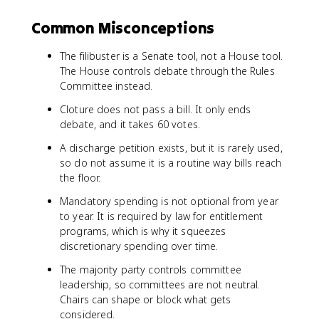
Common Misconceptions
The filibuster is a Senate tool, not a House tool.
The House controls debate through the Rules
Committee instead.
Cloture does not pass a bill. It only ends
debate, and it takes 60 votes.
A discharge petition exists, but it is rarely used,
so do not assume it is a routine way bills reach
the floor.
Mandatory spending is not optional from year
to year. It is required by law for entitlement
programs, which is why it squeezes
discretionary spending over time.
The majority party controls committee
leadership, so committees are not neutral.
Chairs can shape or block what gets
considered.