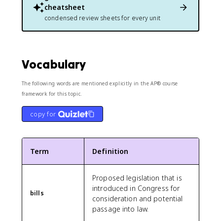
cheatsheet
condensed review sheets for every unit
Vocabulary
The following words are mentioned explicitly in the AP® course
framework for this topic.
copy for
Term
Definition
Proposed legislation that is
introduced in Congress for
bills
consideration and potential
passage into law.