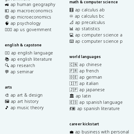
math & computer science
🚜 ap human geography
🧮 ap calculus ab
💶 ap macroeconomics
♾️ ap calculus bc
🤑 ap microeconomics
📐 ap precalculus
🧠 ap psychology
📊 ap statistics
👩🏾‍⚖️ ap us government
💻 ap computer science a
⌨️ ap computer science p
english & capstone
✍🏽 ap english language
world languages
📚 ap english literature
🇨🇳 ap chinese
🔍 ap research
🇫🇷 ap french
💬 ap seminar
🇩🇪 ap german
🇮🇹 ap italian
arts
🇯🇵 ap japanese
🎨 ap art & design
🏛️ ap latin
🖼️ ap art history
🇪🇸 ap spanish language
🎵 ap music theory
💃🏽 ap spanish literature
career kickstart
💼 ap business with personal