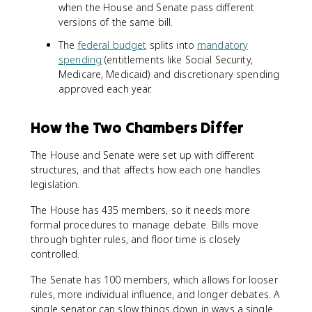
when the House and Senate pass different
versions of the same bill.
The
federal budget
splits into
mandatory
spending
(entitlements like Social Security,
Medicare, Medicaid) and discretionary spending
approved each year.
How the Two Chambers Differ
The House and Senate were set up with different
structures, and that affects how each one handles
legislation.
The House has 435 members, so it needs more
formal procedures to manage debate. Bills move
through tighter rules, and floor time is closely
controlled.
The Senate has 100 members, which allows for looser
rules, more individual influence, and longer debates. A
single senator can slow things down in ways a single