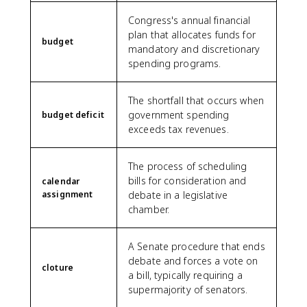
Congress's annual financial
plan that allocates funds for
budget
mandatory and discretionary
spending programs.
The shortfall that occurs when
government spending
budget deficit
exceeds tax revenues.
The process of scheduling
bills for consideration and
calendar
assignment
debate in a legislative
chamber.
A Senate procedure that ends
debate and forces a vote on
cloture
a bill, typically requiring a
supermajority of senators.