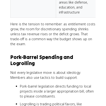
areas like defense,
education, and
infrastructure
Here is the tension to remember: as entitlement costs
grow, the room for discretionary spending shrinks
unless tax revenue rises or the deficit grows. That
trade-off is a common way the budget shows up on
the exam.
Pork-Barrel Spending and
Logrolling
Not every legislative move is about ideology.
Members also use tactics to build support.
Pork-barrel legislation directs funding to local
projects inside a larger appropriation bill, often
to please constituents.
Logrolling is trading political favors, like