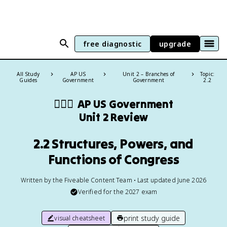
free diagnostic
upgrade
All Study
AP US
Unit 2 – Branches of
Topic:
Guides
Government
Government
2.2
👩🏾‍⚖️
AP US Government
Unit 2 Review
2.2 Structures, Powers, and
Functions of Congress
Written by the Fiveable Content Team • Last updated June 2026
Verified for the
2027
exam
print study guide
visual cheatsheet