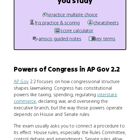
you study
practice multiple choice
frq practice & scoring
cheatsheets
score calculator
amsco guided notes
key terms
Powers of Congress in AP Gov 2.2
AP Gov
2.2 focuses on how congressional structure
shapes lawmaking. Congress has constitutional
powers like taxing, spending, regulating
interstate
commerce
, declaring war, and overseeing the
executive branch, but the way those powers operate
depends on House and Senate rules.
The exam usually asks you to connect a procedure to
its effect. House rules, especially the Rules Committee,
control debate and amendments. Senate rules allow