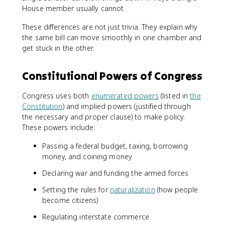
House member usually cannot.
These differences are not just trivia. They explain why
the same bill can move smoothly in one chamber and
get stuck in the other.
Constitutional Powers of Congress
Congress uses both
enumerated powers
(listed in
the
Constitution
) and implied powers (justified through
the necessary and proper clause) to make policy.
These powers include:
Passing a federal budget, taxing, borrowing
money, and coining money
Declaring war and funding the armed forces
Setting the rules for
naturalization
(how people
become citizens)
Regulating interstate commerce