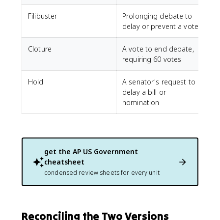
Filibuster
Prolonging debate to
delay or prevent a vote
Cloture
A vote to end debate,
requiring 60 votes
Hold
A senator's request to
delay a bill or
nomination
get the
AP US Government
cheatsheet
condensed review sheets for every unit
Reconciling the Two Versions