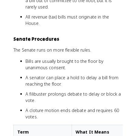
a bill out of committee to the floor, but it is
rarely used.
All revenue (tax) bills must originate in the
House.
Senate Procedures
The Senate runs on more flexible rules.
Bills are usually brought to the floor by
unanimous consent.
A senator can place a hold to delay a bill from
reaching the floor.
A filibuster prolongs debate to delay or block a
vote.
A cloture motion ends debate and requires 60
votes.
Term
What It Means