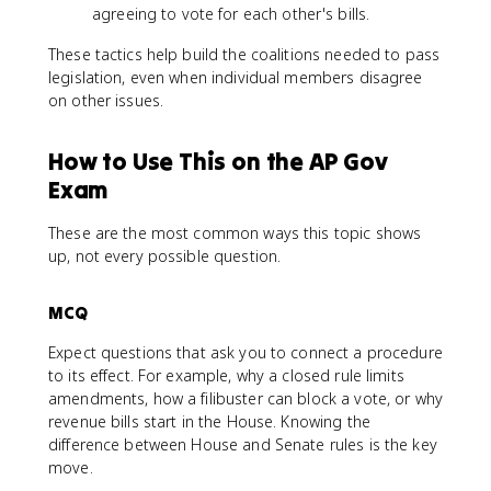
agreeing to vote for each other's bills.
These tactics help build the coalitions needed to pass
legislation, even when individual members disagree
on other issues.
How to Use This on the AP Gov
Exam
These are the most common ways this topic shows
up, not every possible question.
MCQ
Expect questions that ask you to connect a procedure
to its effect. For example, why a closed rule limits
amendments, how a filibuster can block a vote, or why
revenue bills start in the House. Knowing the
difference between House and Senate rules is the key
move.