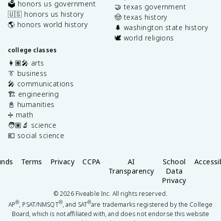
🗳️ honors us government
🤝 texas government
🇺🇸 honors us history
🤠 texas history
🌎 honors world history
🌲 washington state history
🕊️ world religions
college classes
👩🏽‍🎤 arts
👔 business
🎤 communications
🏗️ engineering
📓 humanities
➗ math
🧑🏽‍🔬 science
💶 social science
unds
Terms
Privacy
CCPA
AI
School
Accessib
Transparency
Data
Privacy
©
2026
Fiveable Inc. All rights reserved.
®
®
®
AP
, PSAT/NMSQT
, and SAT
are trademarks registered by the College
Board, which is not affiliated with, and does not endorse this website