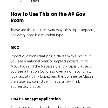
Amendment.
How to Use This on the AP Gov
Exam
These are the most relevant ways this topic appears,
not every possible question type.
MCQ
Expect questions that pair a clause with a result. If
you see a national bank or implied powers, think
McCulloch and the Necessary and Proper Clause. If
you see a limit on Congress over a non-economic,
local activity, think Lopez and the Commerce Clause.
If a state law conflicts with federal law, think
Supremacy Clause.
FRQ 1: Concept Application
A scenario might describe a clash between a state