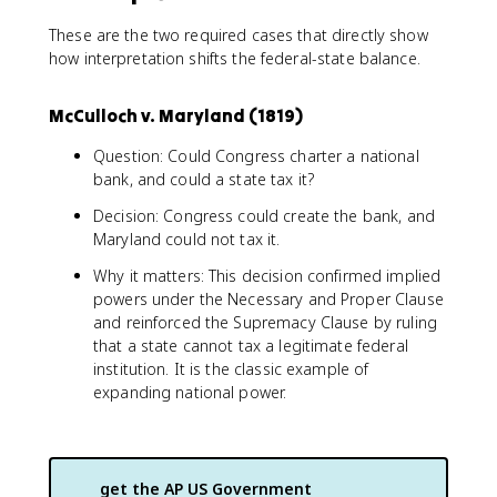
These are the two required cases that directly show
how interpretation shifts the federal-state balance.
McCulloch v. Maryland (1819)
Question: Could Congress charter a national
bank, and could a state tax it?
Decision: Congress could create the bank, and
Maryland could not tax it.
Why it matters: This decision confirmed implied
powers under the Necessary and Proper Clause
and reinforced the Supremacy Clause by ruling
that a state cannot tax a legitimate federal
institution. It is the classic example of
expanding national power.
get the
AP US Government