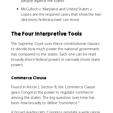
people against the states.
McCulloch v. Maryland and United States v.
Lopez are the required cases that show the two
directions federal power can move.
The Four Interpretive Tools
The Supreme Court uses these constitutional clauses
to decide how much power the national government
has compared to the states. Each one can be read
broadly (more federal power) or narrowly (more state
power).
Commerce Clause
Found in Article I, Section 8, the Commerce Clause
gives Congress the power to regulate commerce
among the states. The big question over time has
been how broadly to define "commerce."
A broad reading lets Congress regulate a wide range