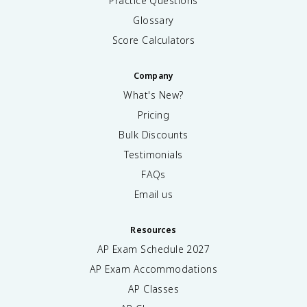
Practice Questions
Glossary
Score Calculators
Company
What's New?
Pricing
Bulk Discounts
Testimonials
FAQs
Email us
Resources
AP Exam Schedule
2027
AP Exam Accommodations
AP Classes