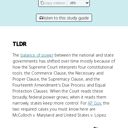
copy citation
listen to this study guide
TLDR
The
balance of power
between the national and state
governments has shifted over time mostly because of
how the Supreme Court interprets four constitutional
tools: the Commerce Clause, the Necessary and
Proper Clause, the Supremacy Clause, and the
Fourteenth Amendment's Due Process and Equal
Protection Clauses. When the Court reads these
broadly, federal power grows; when it reads them
narrowly, states keep more control. For
AP Gov
, the
two required cases you must know here are
McCulloch v. Maryland and United States v. Lopez.