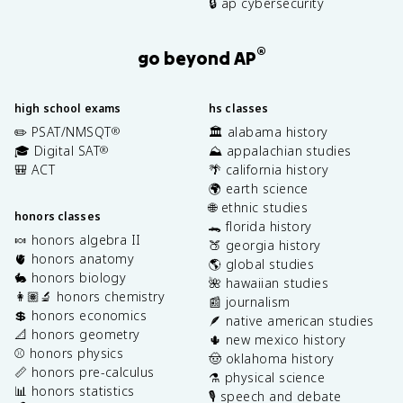
🔒 ap cybersecurity
®
go beyond AP
high school exams
hs classes
✏️ PSAT/NMSQT
🏛️ alabama history
®
🎓 Digital SAT
⛰️ appalachian studies
®
🎒 ACT
🌴 california history
🌍 earth science
🌐 ethnic studies
honors classes
🐊 florida history
🍬 honors algebra II
🍑 georgia history
🫀 honors anatomy
🌎 global studies
🐇 honors biology
🌺 hawaiian studies
👩🏽‍🔬 honors chemistry
📰 journalism
💲 honors economics
🪶 native american studies
📐 honors geometry
🌵 new mexico history
⚾️ honors physics
🤠 oklahoma history
📏 honors pre-calculus
⚗️ physical science
📊 honors statistics
🎙️ speech and debate