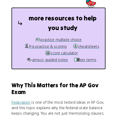
more resources to help
you study
practice multiple choice
frq practice & scoring
cheatsheets
score calculator
amsco guided notes
key terms
Why This Matters for the AP Gov
Exam
Federalism
is one of the most tested ideas in AP Gov,
and this topic explains why the federal-state balance
keeps changing. You are not just memorizing clauses;