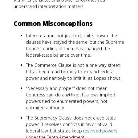
understand interpretation matters.
Common Misconceptions
Interpretation, not just text, shifts power. The
clauses have stayed the same, but the Supreme
Court's reading of them has changed the
federal-state balance over time.
The Commerce Clause is not a one-way street.
It has been read broadly to expand federal
power and narrowly to limit it, as Lopez shows.
"Necessary and proper" does not mean
Congress can do anything. It allows implied
powers tied to enumerated powers, not
unlimited authority.
The Supremacy Clause does not erase state
power. It resolves conflicts in favor of valid
federal law, but states keep
reserved powers
under the Tenth Amendment.