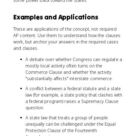
some power back toward the states.
Examples and Applications
These are applications of the concept, not required
AP content. Use them to understand how the clauses
work, but anchor your answers in the required cases
and clauses.
A debate over whether Congress can regulate a
mostly local activity often turns on the
Commerce Clause and whether the activity
"substantially affects" interstate commerce.
A conflict between a federal statute and a state
law (for example, a state policy that clashes with
a federal program) raises a Supremacy Clause
question.
A state law that treats a group of people
unequally can be challenged under the Equal
Protection Clause of the Fourteenth