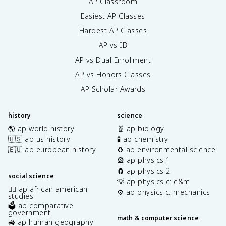
AP Classroom
Easiest AP Classes
Hardest AP Classes
AP vs IB
AP vs Dual Enrollment
AP vs Honors Classes
AP Scholar Awards
history
science
🌎 ap world history
🧬 ap biology
🇺🇸 ap us history
🧪 ap chemistry
🇪🇺 ap european history
♻️ ap environmental science
🎡 ap physics 1
🧲 ap physics 2
social science
💡 ap physics c: e&m
✊🏿 ap african american
⚙️ ap physics c: mechanics
studies
🗳️ ap comparative
government
math & computer science
🚜 ap human geography