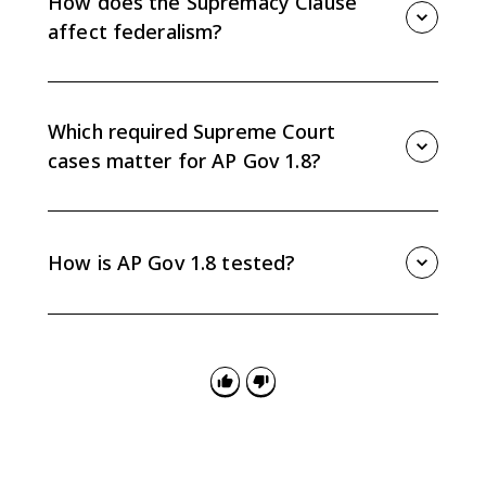
How does the Supremacy Clause
authority when the Court reads the clause broadly.
affect federalism?
The Supremacy Clause means valid federal law
generally takes precedence over conflicting state law.
The Supreme Court still decides whether the federal
Which required Supreme Court
action itself is constitutional.
cases matter for AP Gov 1.8?
McCulloch v. Maryland and United States v. Lopez are
the key required cases for Topic 1.8. McCulloch
supports implied national powers, while Lopez shows
How is AP Gov 1.8 tested?
a limit on Congress using the Commerce Clause.
AP Gov 1.8 can appear in multiple-choice questions,
concept application FRQs, and SCOTUS comparison
FRQs. Be ready to connect clauses and required cases
to shifts in the federal-state balance.