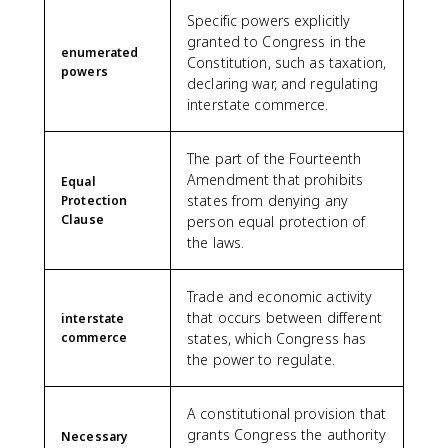
Specific powers explicitly
granted to Congress in the
enumerated
Constitution, such as taxation,
powers
declaring war, and regulating
interstate commerce.
The part of the Fourteenth
Amendment that prohibits
Equal
states from denying any
Protection
Clause
person equal protection of
the laws.
Trade and economic activity
that occurs between different
interstate
commerce
states, which Congress has
the power to regulate.
A constitutional provision that
grants Congress the authority
Necessary