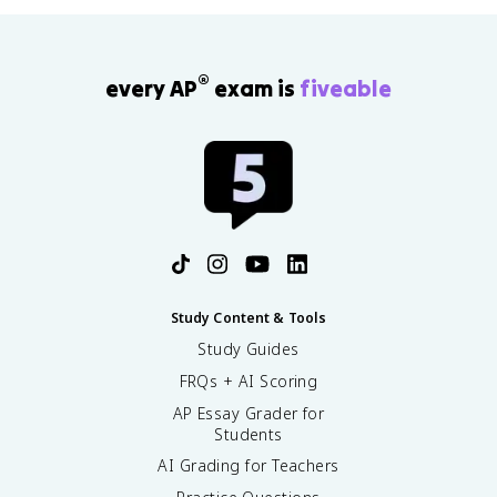
®
every AP
exam is
fiveable
Study Content & Tools
Study Guides
FRQs + AI Scoring
AP Essay Grader for
Students
AI Grading for Teachers