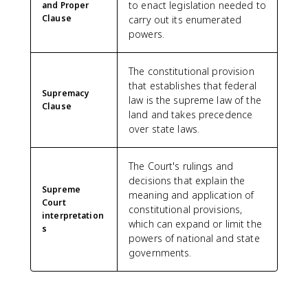
to enact legislation needed to
and Proper
Clause
carry out its enumerated
powers.
The constitutional provision
that establishes that federal
Supremacy
law is the supreme law of the
Clause
land and takes precedence
over state laws.
The Court's rulings and
decisions that explain the
Supreme
meaning and application of
Court
constitutional provisions,
interpretation
which can expand or limit the
s
powers of national and state
governments.