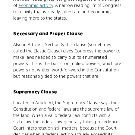
of
economic activity
. A narrow reading limits Congress
to activity that is clearly interstate and economic,
leaving more to the states.
Necessary and Proper Clause
Also in Article I, Section 8, this clause (sometimes
called the Elastic Clause) gives Congress the power to
make laws needed to carry out its enumerated
powers. This is the basis for implied powers, which are
powers not written word-for-word in the Constitution
but reasonably tied to the powers that are.
Supremacy Clause
Located in Article VI, the Supremacy Clause says the
Constitution and federal laws are the supreme law of
the land. When a valid federal law conflicts with a
state law, the federal law generally takes precedence.
Court interpretation still matters, because the Court
decides when a federal action actually exceeds its