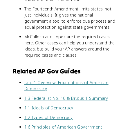
The Fourteenth Amendment limits states, not
just individuals. It gives the national
government a tool to enforce due process and
equal protection against state governments.
McCulloch and Lopez are the required cases
here. Other cases can help you understand the
ideas, but build your AP answers around the
required cases and clauses.
Related AP Gov Guides
Unit 1 Overview: Foundations of American
Democracy
1.3 Federalist No. 10 & Brutus 1 Summary
1.1 Ideals of Democracy
1.2 Types of Democracy
1.6 Principles of American Government