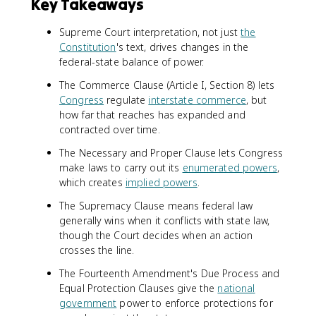
Key Takeaways
Supreme Court interpretation, not just
the
Constitution
's text, drives changes in the
federal-state balance of power.
The Commerce Clause (Article I, Section 8) lets
Congress
regulate
interstate commerce
, but
how far that reaches has expanded and
contracted over time.
The Necessary and Proper Clause lets Congress
make laws to carry out its
enumerated powers
,
which creates
implied powers
.
The Supremacy Clause means federal law
generally wins when it conflicts with state law,
though the Court decides when an action
crosses the line.
The Fourteenth Amendment's Due Process and
Equal Protection Clauses give the
national
government
power to enforce protections for