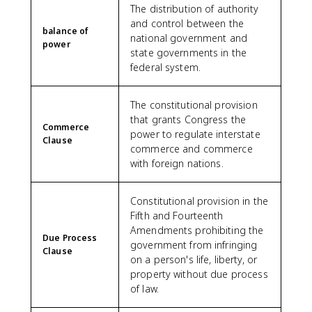
The distribution of authority
and control between the
balance of
national government and
power
state governments in the
federal system.
The constitutional provision
that grants Congress the
Commerce
power to regulate interstate
Clause
commerce and commerce
with foreign nations.
Constitutional provision in the
Fifth and Fourteenth
Amendments prohibiting the
Due Process
government from infringing
Clause
on a person's life, liberty, or
property without due process
of law.