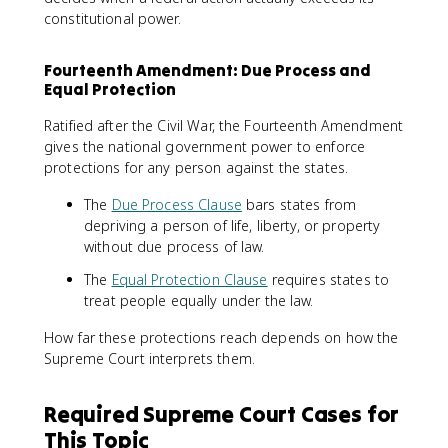
constitutional power.
Fourteenth Amendment: Due Process and
Equal Protection
Ratified after the Civil War, the Fourteenth Amendment
gives the national government power to enforce
protections for any person against the states.
The
Due Process Clause
bars states from
depriving a person of life, liberty, or property
without due process of law.
The
Equal Protection Clause
requires states to
treat people equally under the law.
How far these protections reach depends on how the
Supreme Court interprets them.
Required Supreme Court Cases for
This Topic