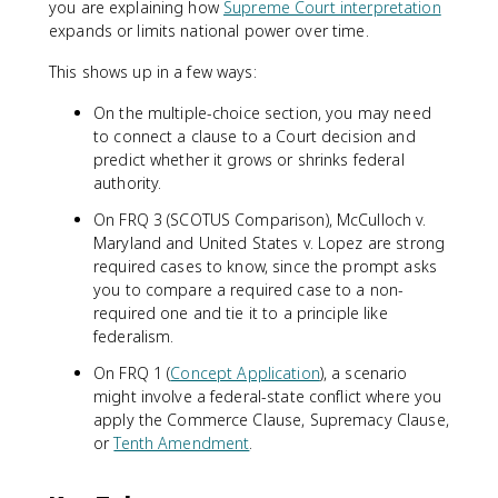
you are explaining how
Supreme Court interpretation
expands or limits national power over time.
This shows up in a few ways:
On the multiple-choice section, you may need
to connect a clause to a Court decision and
predict whether it grows or shrinks federal
authority.
On FRQ 3 (SCOTUS Comparison), McCulloch v.
Maryland and United States v. Lopez are strong
required cases to know, since the prompt asks
you to compare a required case to a non-
required one and tie it to a principle like
federalism.
On FRQ 1 (
Concept Application
), a scenario
might involve a federal-state conflict where you
apply the Commerce Clause, Supremacy Clause,
or
Tenth Amendment
.