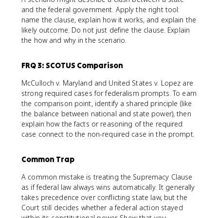
and the federal government. Apply the right tool:
name the clause, explain how it works, and explain the
likely outcome. Do not just define the clause. Explain
the how and why in the scenario.
FRQ 3: SCOTUS Comparison
McCulloch v. Maryland and United States v. Lopez are
strong required cases for federalism prompts. To earn
the comparison point, identify a shared principle (like
the balance between national and state power), then
explain how the facts or reasoning of the required
case connect to the non-required case in the prompt.
Common Trap
A common mistake is treating the Supremacy Clause
as if federal law always wins automatically. It generally
takes precedence over conflicting state law, but the
Court still decides whether a federal action stayed
within its constitutional power. Show that you