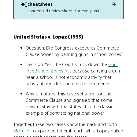
cheatsheet
condensed review sheets for every unit
United States v. Lopez (1995)
Question: Did Congress exceed its Commerce
Clause power by banning guns in school zones?
Decision: Yes. The Court struck down the
Gun-
Free School Zones Act
because carrying a gun
near a school is not economic activity that
substantially affects interstate commerce.
Why it matters: This case set a limit on the
Commerce Clause and signaled that some
powers stay with the states. It is the classic
example of contracting national power.
Together, these two cases show the back-and-forth:
McCulloch
expanded federal reach, while Lopez pulled