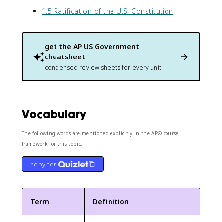
1.5 Ratification of the U.S. Constitution
get the
AP US Government
cheatsheet
condensed review sheets for every unit
Vocabulary
The following words are mentioned explicitly in the AP® course
framework for this topic.
copy for
Term
Definition