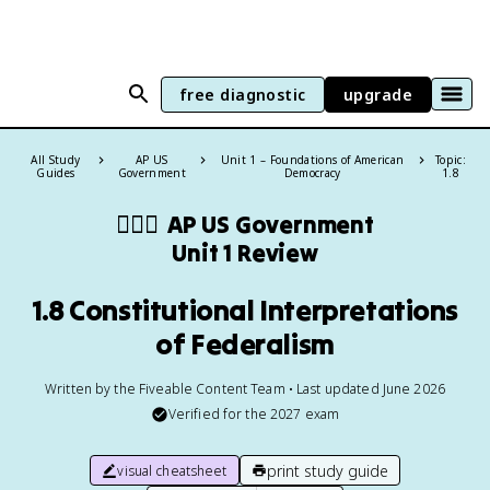
free diagnostic
upgrade
All Study
AP US
Unit 1 – Foundations of American
Topic:
Guides
Government
Democracy
1.8
👩🏾‍⚖️
AP US Government
Unit 1 Review
1.8 Constitutional Interpretations
of Federalism
Written by the Fiveable Content Team • Last updated June 2026
Verified for the
2027
exam
print study guide
visual cheatsheet