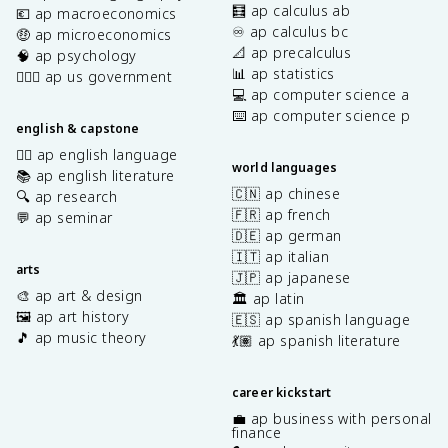
🧮 ap calculus ab
💶 ap macroeconomics
♾️ ap calculus bc
🤑 ap microeconomics
📐 ap precalculus
🧠 ap psychology
📊 ap statistics
👩🏾‍⚖️ ap us government
💻 ap computer science a
⌨️ ap computer science p
english & capstone
✍🏽 ap english language
world languages
📚 ap english literature
🇨🇳 ap chinese
🔍 ap research
🇫🇷 ap french
💬 ap seminar
🇩🇪 ap german
🇮🇹 ap italian
arts
🇯🇵 ap japanese
🎨 ap art & design
🏛️ ap latin
🖼️ ap art history
🇪🇸 ap spanish language
🎵 ap music theory
💃🏽 ap spanish literature
career kickstart
💼 ap business with personal
finance