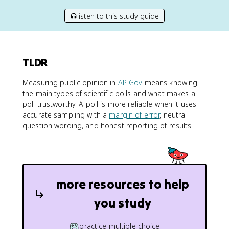
listen to this study guide
TLDR
Measuring public opinion in
AP Gov
means knowing
the main types of scientific polls and what makes a
poll trustworthy. A poll is more reliable when it uses
accurate sampling with a
margin of error
, neutral
question wording, and honest reporting of results.
more resources to help
you study
practice multiple choice