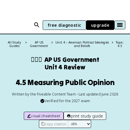
free diagnostic
upgrade
All Study
AP US
Unit 4 – American Political Ideologies
Topic:
Guides
Government
and Beliefs
4.5
👩🏾‍⚖️
AP US Government
Unit 4 Review
4.5 Measuring Public Opinion
Written by the Fiveable Content Team • Last updated June 2026
Verified for the
2027
exam
print study guide
visual cheatsheet
copy citation