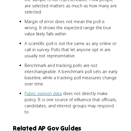
are selected matters as much as how many are
selected.
Margin of error does not mean the poll is
wrong. It shows the expected range the true
value likely falls within.
A scientific poll is not the same as any online or
call-in survey. Polls that let anyone opt in are
usually not representative.
Benchmark and tracking polls are not
interchangeable. A benchmark poll sets an early
baseline, while a tracking poll measures change
over time.
Public opinion data
does not directly make
policy. It is one source of influence that officials,
candidates, and interest groups may respond
to.
Related AP Gov Guides