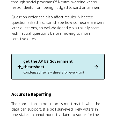
through social programs?" Neutral wording keeps
respondents from being nudged toward an answer.
Question order can also affect results. A heated
question asked first can shape how someone answers
later questions, so well-designed polls usually start
with neutral questions before moving to more
sensitive ones.
get the
AP US Government
cheatsheet
condensed review sheets for every unit
Accurate Reporting
The conclusions a poll reports must match what the
data can support. If a poll surveyed likely voters in
one state, it cannot honestly claim to speak for the