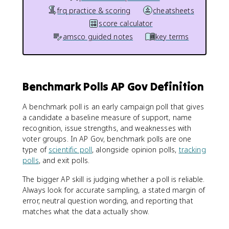
frq practice & scoring
cheatsheets
score calculator
amsco guided notes
key terms
Benchmark Polls AP Gov Definition
A benchmark poll is an early campaign poll that gives
a candidate a baseline measure of support, name
recognition, issue strengths, and weaknesses with
voter groups. In AP Gov, benchmark polls are one
type of
scientific poll
, alongside opinion polls,
tracking
polls
, and exit polls.
The bigger AP skill is judging whether a poll is reliable.
Always look for accurate sampling, a stated margin of
error, neutral question wording, and reporting that
matches what the data actually show.