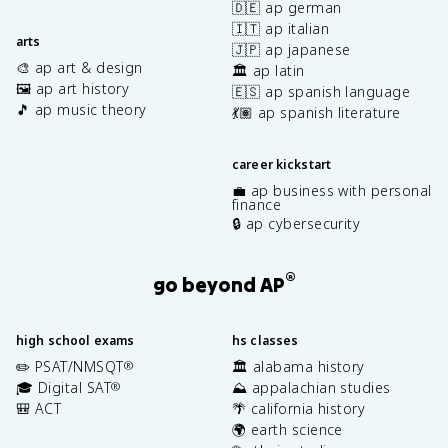
🇩🇪 ap german
🇮🇹 ap italian
arts
🇯🇵 ap japanese
🎨 ap art & design
🏛️ ap latin
🖼️ ap art history
🇪🇸 ap spanish language
🎵 ap music theory
💃🏽 ap spanish literature
career kickstart
💼 ap business with personal
finance
🔒 ap cybersecurity
®
go beyond AP
high school exams
hs classes
✏️ PSAT/NMSQT
🏛️ alabama history
®
🎓 Digital SAT
⛰️ appalachian studies
®
🎒 ACT
🌴 california history
🌍 earth science