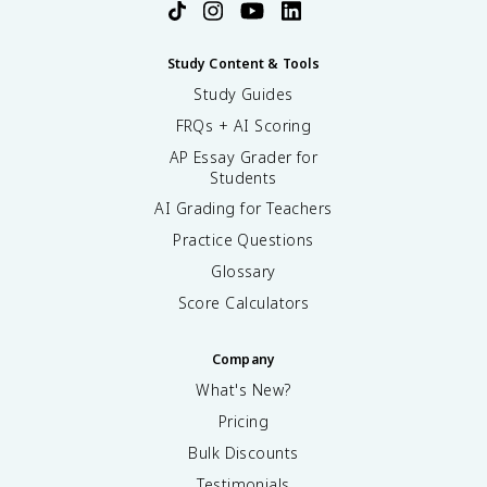
Study Content & Tools
Study Guides
FRQs + AI Scoring
AP Essay Grader for
Students
AI Grading for Teachers
Practice Questions
Glossary
Score Calculators
Company
What's New?
Pricing
Bulk Discounts
Testimonials