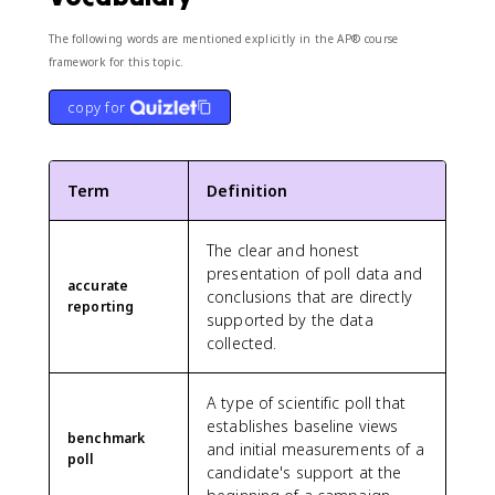
The following words are mentioned explicitly in the AP® course
framework for this topic.
copy for
Term
Definition
The clear and honest
presentation of poll data and
accurate
conclusions that are directly
reporting
supported by the data
collected.
A type of scientific poll that
establishes baseline views
benchmark
and initial measurements of a
poll
candidate's support at the