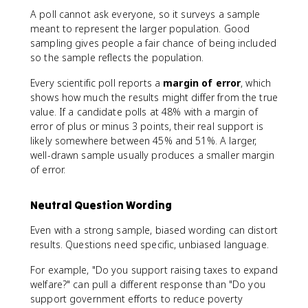
A poll cannot ask everyone, so it surveys a sample
meant to represent the larger population. Good
sampling gives people a fair chance of being included
so the sample reflects the population.
Every scientific poll reports a
margin of error
, which
shows how much the results might differ from the true
value. If a candidate polls at 48% with a margin of
error of plus or minus 3 points, their real support is
likely somewhere between 45% and 51%. A larger,
well-drawn sample usually produces a smaller margin
of error.
Neutral Question Wording
Even with a strong sample, biased wording can distort
results. Questions need specific, unbiased language.
For example, "Do you support raising taxes to expand
welfare?" can pull a different response than "Do you
support government efforts to reduce poverty