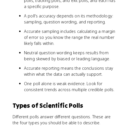
polls, tracking polls, and exit polls, and each has
a specific purpose.
A poll's accuracy depends on its methodology:
sampling, question wording, and reporting.
Accurate sampling includes calculating a margin
of error so you know the range the real number
likely falls within.
Neutral question wording keeps results from
being skewed by biased or leading language.
Accurate reporting means the conclusions stay
within what the data can actually support.
One poll alone is weak evidence. Look for
consistent trends across multiple credible polls.
Types of Scientific Polls
Different polls answer different questions. These are
the four types you should be able to describe.