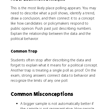
This is the most likely place polling appears. You may
need to describe what a poll shows, identify a trend,
draw a conclusion, and then connect it to a concept
like how candidates or policymakers respond to
public opinion. Push past just describing numbers.
Explain the relationship between the data and the
political behavior.
Common Trap
Students often stop after describing the data and
forget to explain what it means for a political concept.
Another trap is treating a single poll as proof. On the
exam, strong answers connect data to behavior and
recognize the limits of any one poll.
Common Misconceptions
A bigger sample is not automatically better if
the sample is not representative. How people