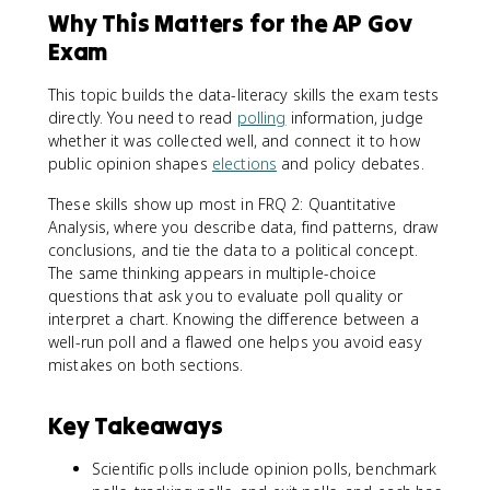
Why This Matters for the AP Gov
Exam
This topic builds the data-literacy skills the exam tests
directly. You need to read
polling
information, judge
whether it was collected well, and connect it to how
public opinion shapes
elections
and policy debates.
These skills show up most in FRQ 2: Quantitative
Analysis, where you describe data, find patterns, draw
conclusions, and tie the data to a political concept.
The same thinking appears in multiple-choice
questions that ask you to evaluate poll quality or
interpret a chart. Knowing the difference between a
well-run poll and a flawed one helps you avoid easy
mistakes on both sections.
Key Takeaways
Scientific polls include opinion polls, benchmark