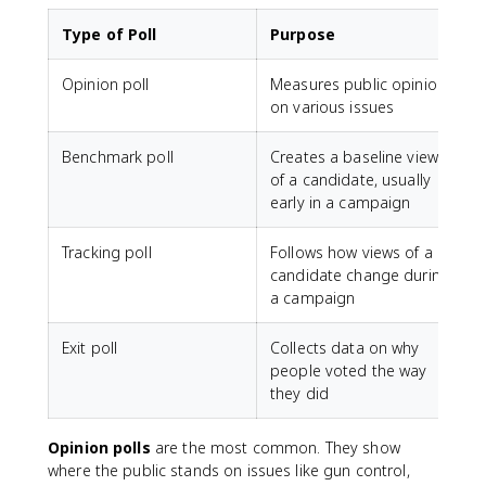
Type of Poll
Purpose
Opinion poll
Measures public opinion
on various issues
Benchmark poll
Creates a baseline view
of a candidate, usually
early in a campaign
Tracking poll
Follows how views of a
candidate change during
a campaign
Exit poll
Collects data on why
people voted the way
they did
Opinion polls
are the most common. They show
where the public stands on issues like gun control,