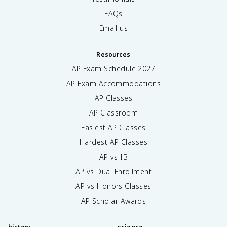
FAQs
Email us
Resources
AP Exam Schedule
2027
AP Exam Accommodations
AP Classes
AP Classroom
Easiest AP Classes
Hardest AP Classes
AP vs IB
AP vs Dual Enrollment
AP vs Honors Classes
AP Scholar Awards