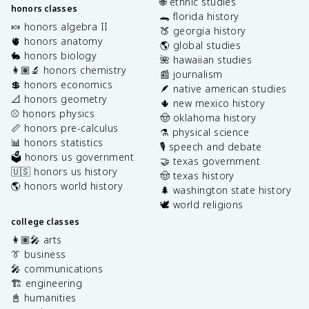
🌐 ethnic studies
honors classes
🐊 florida history
🍬 honors algebra II
🍑 georgia history
🫀 honors anatomy
🌎 global studies
🐇 honors biology
🌺 hawaiian studies
👩🏽‍🔬 honors chemistry
📰 journalism
💲 honors economics
🪶 native american studies
📐 honors geometry
🌵 new mexico history
⚾️ honors physics
🤠 oklahoma history
📏 honors pre-calculus
⚗️ physical science
📊 honors statistics
🎙️ speech and debate
🗳️ honors us government
🤝 texas government
🇺🇸 honors us history
🤠 texas history
🌎 honors world history
🌲 washington state history
🕊️ world religions
college classes
👩🏽‍🎤 arts
👔 business
🎤 communications
🏗️ engineering
📓 humanities