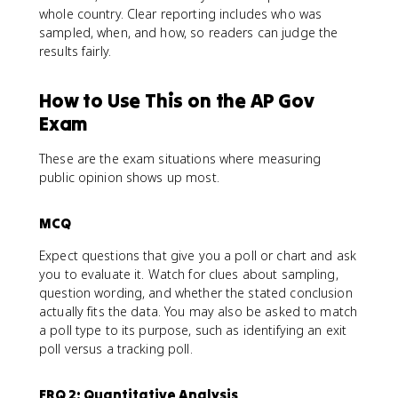
whole country. Clear reporting includes who was
sampled, when, and how, so readers can judge the
results fairly.
How to Use This on the AP Gov
Exam
These are the exam situations where measuring
public opinion shows up most.
MCQ
Expect questions that give you a poll or chart and ask
you to evaluate it. Watch for clues about sampling,
question wording, and whether the stated conclusion
actually fits the data. You may also be asked to match
a poll type to its purpose, such as identifying an exit
poll versus a tracking poll.
FRQ 2: Quantitative Analysis