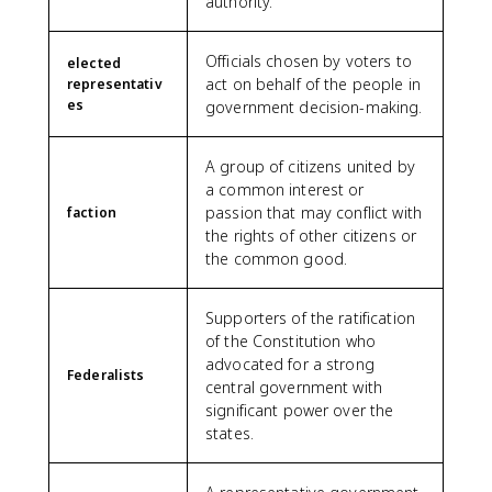
authority.
Officials chosen by voters to
elected
act on behalf of the people in
representativ
es
government decision-making.
A group of citizens united by
a common interest or
passion that may conflict with
faction
the rights of other citizens or
the common good.
Supporters of the ratification
of the Constitution who
advocated for a strong
Federalists
central government with
significant power over the
states.