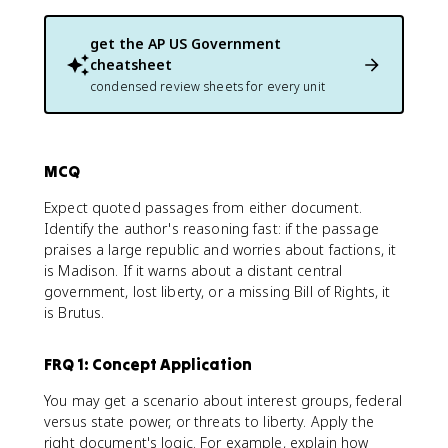
get the
AP US Government
cheatsheet
condensed review sheets for every unit
MCQ
Expect quoted passages from either document.
Identify the author's reasoning fast: if the passage
praises a large republic and worries about factions, it
is Madison. If it warns about a distant central
government, lost liberty, or a missing Bill of Rights, it
is Brutus.
FRQ 1: Concept Application
You may get a scenario about interest groups, federal
versus state power, or threats to liberty. Apply the
right document's logic. For example, explain how