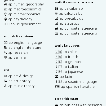
math & computer science
🚜 ap human geography
🧮 ap calculus ab
💶 ap macroeconomics
♾️ ap calculus bc
🤑 ap microeconomics
📐 ap precalculus
🧠 ap psychology
📊 ap statistics
👩🏾‍⚖️ ap us government
💻 ap computer science a
⌨️ ap computer science p
english & capstone
✍🏽 ap english language
world languages
📚 ap english literature
🇨🇳 ap chinese
🔍 ap research
🇫🇷 ap french
💬 ap seminar
🇩🇪 ap german
🇮🇹 ap italian
arts
🇯🇵 ap japanese
🎨 ap art & design
🏛️ ap latin
🖼️ ap art history
🇪🇸 ap spanish language
🎵 ap music theory
💃🏽 ap spanish literature
career kickstart
💼 ap business with personal