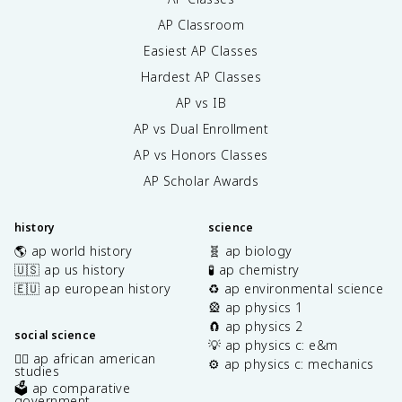
AP Classroom
Easiest AP Classes
Hardest AP Classes
AP vs IB
AP vs Dual Enrollment
AP vs Honors Classes
AP Scholar Awards
history
science
🌎 ap world history
🧬 ap biology
🇺🇸 ap us history
🧪 ap chemistry
🇪🇺 ap european history
♻️ ap environmental science
🎡 ap physics 1
🧲 ap physics 2
social science
💡 ap physics c: e&m
✊🏿 ap african american
⚙️ ap physics c: mechanics
studies
🗳️ ap comparative
government