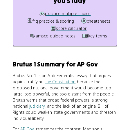
you study
practice multiple choice
frq practice & scoring
cheatsheets
score calculator
amsco guided notes
key terms
Brutus 1 Summary for AP Gov
Brutus No. 1 is an Anti-Federalist essay that argues
against ratifying
the Constitution
because the
proposed national government would become too
large, too powerful, and too distant from the people.
Brutus warns that broad federal powers, a strong
national
judiciary
, and the lack of an original Bill of
Rights could weaken state governments and threaten
individual liberty.
For
AP Gov
, remember the contrast: Madison's