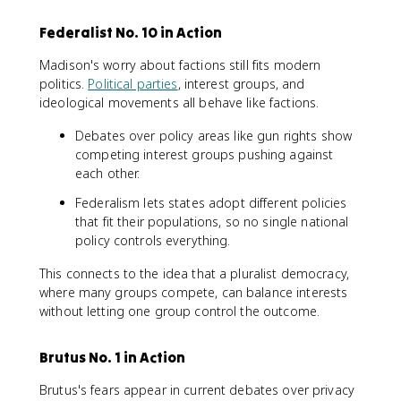
Federalist No. 10 in Action
Madison's worry about factions still fits modern
politics.
Political parties
, interest groups, and
ideological movements all behave like factions.
Debates over policy areas like gun rights show
competing interest groups pushing against
each other.
Federalism lets states adopt different policies
that fit their populations, so no single national
policy controls everything.
This connects to the idea that a pluralist democracy,
where many groups compete, can balance interests
without letting one group control the outcome.
Brutus No. 1 in Action
Brutus's fears appear in current debates over privacy