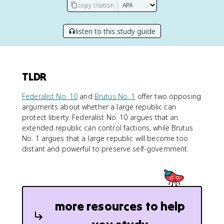
copy citation
listen to this study guide
TLDR
Federalist No. 10
and
Brutus No. 1
offer two opposing
arguments about whether a large republic can
protect liberty. Federalist No. 10 argues that an
extended republic can control factions, while Brutus
No. 1 argues that a large republic will become too
distant and powerful to preserve self-government.
more resources to help