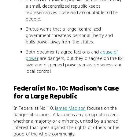
a small, decentralized republic keeps
representatives close and accountable to the
people.
Brutus warns that a large, centralized
government threatens personal liberty and
pulls power away from the states.
Both documents agree factions and
abuse of
power
are dangers, but they disagree on the fix:
size and dispersed power versus closeness and
local control.
Federalist No. 10: Madison's Case
for a Large Republic
In Federalist No. 10,
James Madison
focuses on the
danger of factions. A faction is any group of citizens,
whether a majority or a minority, united by a shared
interest that goes against the rights of others or the
good of the whole community.