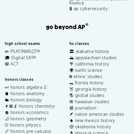
finance
🔒 ap cybersecurity
®
go beyond AP
high school exams
hs classes
✏️ PSAT/NMSQT
🏛️ alabama history
®
🎓 Digital SAT
⛰️ appalachian studies
®
🎒 ACT
🌴 california history
🌍 earth science
🌐 ethnic studies
honors classes
🐊 florida history
🍬 honors algebra II
🍑 georgia history
🫀 honors anatomy
🌎 global studies
🐇 honors biology
🌺 hawaiian studies
👩🏽‍🔬 honors chemistry
📰 journalism
💲 honors economics
🪶 native american studies
📐 honors geometry
🌵 new mexico history
⚾️ honors physics
🤠 oklahoma history
📏 honors pre-calculus
⚗️ physical science