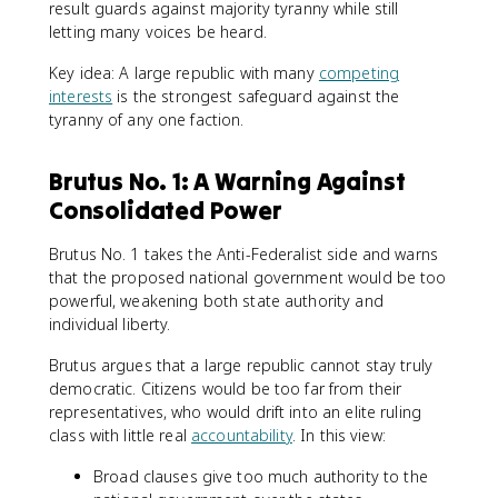
result guards against majority tyranny while still
letting many voices be heard.
Key idea: A large republic with many
competing
interests
is the strongest safeguard against the
tyranny of any one faction.
Brutus No. 1: A Warning Against
Consolidated Power
Brutus No. 1 takes the Anti-Federalist side and warns
that the proposed national government would be too
powerful, weakening both state authority and
individual liberty.
Brutus argues that a large republic cannot stay truly
democratic. Citizens would be too far from their
representatives, who would drift into an elite ruling
class with little real
accountability
. In this view:
Broad clauses give too much authority to the