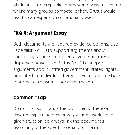
Madison's large republic theory would view a scenario
where many groups compete, or how Brutus would
react to an expansion of national power.
FRQ 4: Argument Essay
Both documents are required evidence options. Use
Federalist No. 10 to support arguments about
controlling factions, representative democracy, or
dispersed power. Use Brutus No. 1 to support
arguments about limited government, states' rights,
or protecting individual liberty. Tie your evidence back
to a clear claim with a "because" reason.
Common Trap
Do not just summarize the documents. The exam
rewards explaining how or why an idea works in the
given situation, so always link the document's
reasoning to the specific scenario or claim.