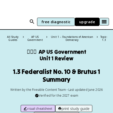
free diagnostic
upgrade
All Study
AP US
Unit 1 – Foundations of American
Topic:
Guides
Government
Democracy
1.3
👩🏾‍⚖️
AP US Government
Unit 1 Review
1.3 Federalist No. 10 & Brutus 1
Summary
Written by the Fiveable Content Team • Last updated June 2026
Verified for the
2027
exam
print study guide
visual cheatsheet