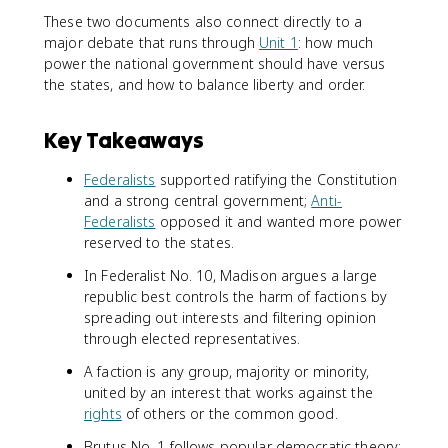
These two documents also connect directly to a
major debate that runs through
Unit 1
: how much
power the national government should have versus
the states, and how to balance liberty and order.
Key Takeaways
Federalists
supported ratifying the Constitution
and a strong central government;
Anti-
Federalists
opposed it and wanted more power
reserved to the states.
In Federalist No. 10, Madison argues a large
republic best controls the harm of factions by
spreading out interests and filtering opinion
through elected representatives.
A faction is any group, majority or minority,
united by an interest that works against the
rights
of others or the common good.
Brutus No. 1 follows popular democratic theory: