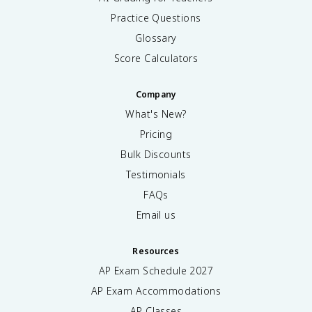
Practice Questions
Glossary
Score Calculators
Company
What's New?
Pricing
Bulk Discounts
Testimonials
FAQs
Email us
Resources
AP Exam Schedule
2027
AP Exam Accommodations
AP Classes