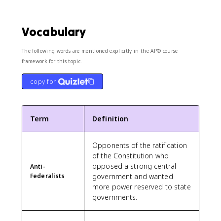
Vocabulary
The following words are mentioned explicitly in the AP® course
framework for this topic.
copy for
Term
Definition
Opponents of the ratification
of the Constitution who
opposed a strong central
Anti-
Federalists
government and wanted
more power reserved to state
governments.