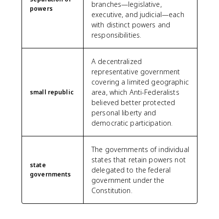
branches—legislative,
powers
executive, and judicial—each
with distinct powers and
responsibilities.
A decentralized
representative government
covering a limited geographic
area, which Anti-Federalists
small republic
believed better protected
personal liberty and
democratic participation.
The governments of individual
states that retain powers not
state
delegated to the federal
governments
government under the
Constitution.