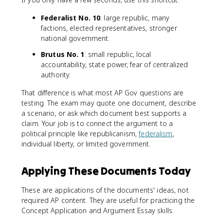
Federalist No. 10
: large republic, many
factions, elected representatives, stronger
national government.
Brutus No. 1
: small republic, local
accountability, state power, fear of centralized
authority.
That difference is what most AP Gov questions are
testing. The exam may quote one document, describe
a scenario, or ask which document best supports a
claim. Your job is to connect the argument to a
political principle like republicanism,
federalism
,
individual liberty, or limited government.
Applying These Documents Today
These are applications of the documents' ideas, not
required AP content. They are useful for practicing the
Concept Application and Argument Essay skills.