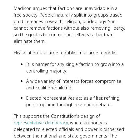
Madison argues that factions are unavoidable in a
free society. People naturally split into groups based
on differences in wealth, religion, or ideology. You
cannot remove factions without also removing liberty,
so the goal is to control their effects rather than
eliminate them.
His solution is a large republic. In a large republic:
It is harder for any single faction to grow into a
controlling majority.
A wide variety of interests forces compromise
and coalition-building.
Elected representatives act as a filter, refining
public opinion through reasoned debate.
This supports the Constitution's design of
representative democracy
, where authority is
delegated to elected officials and power is dispersed
between the national and state governments. The