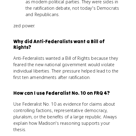
as modern political parties. They were sides in
the ratification debate, not today's Democrats
and Republicans.
zed power.
Why did Anti-Federalists want a Bill of
Rights?
Anti-Federalists wanted a Bill of Rights because they
feared the new national government would violate
individual liberties. Their pressure helped lead to the
first ten amendments after ratification.
How can I use Federalist No. 10 on FRQ 4?
Use Federalist No. 10 as evidence for claims about
controlling factions, representative democracy,
pluralism, or the benefits of a large republic. Always
explain how Madison's reasoning supports your
thesis.