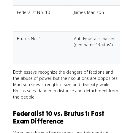
Federalist No. 10
James Madison
S
r
Brutus No. 1
Anti-Federalist writer
(pen name "Brutus")
r
Both essays recognize the dangers of factions and
the abuse of power, but their solutions are opposites.
Madison sees strength in size and diversity, while
Brutus sees danger in distance and detachment from
the people.
Federalist 10 vs. Brutus 1: Fast
Exam Difference
If you only have a few seconds, use this shortcut: