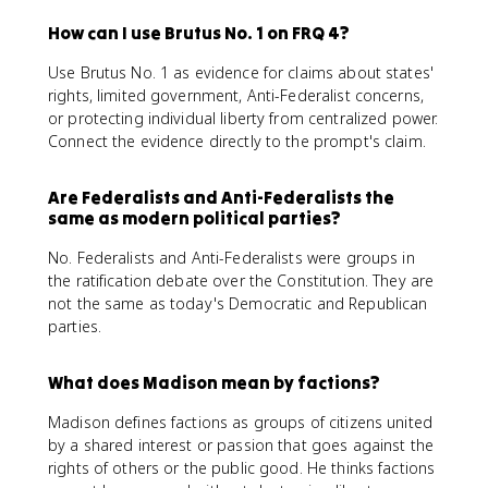
How can I use Brutus No. 1 on FRQ 4?
Use Brutus No. 1 as evidence for claims about states'
rights, limited government, Anti-Federalist concerns,
or protecting individual liberty from centralized power.
Connect the evidence directly to the prompt's claim.
Are Federalists and Anti-Federalists the
same as modern political parties?
No. Federalists and Anti-Federalists were groups in
the ratification debate over the Constitution. They are
not the same as today's Democratic and Republican
parties.
What does Madison mean by factions?
Madison defines factions as groups of citizens united
by a shared interest or passion that goes against the
rights of others or the public good. He thinks factions