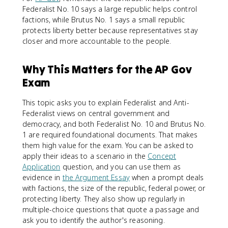
Federalist No. 10 says a large republic helps control
factions, while Brutus No. 1 says a small republic
protects liberty better because representatives stay
closer and more accountable to the people.
Why This Matters for the AP Gov
Exam
This topic asks you to explain Federalist and Anti-
Federalist views on central government and
democracy, and both Federalist No. 10 and Brutus No.
1 are required foundational documents. That makes
them high value for the exam. You can be asked to
apply their ideas to a scenario in the
Concept
Application
question, and you can use them as
evidence in
the Argument Essay
when a prompt deals
with factions, the size of the republic, federal power, or
protecting liberty. They also show up regularly in
multiple-choice questions that quote a passage and
ask you to identify the author's reasoning.