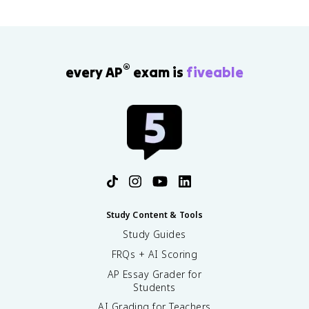
®
every AP
exam is
fiveable
Study Content & Tools
Study Guides
FRQs + AI Scoring
AP Essay Grader for
Students
AI Grading for Teachers