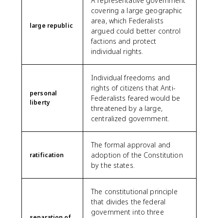
A representative government
covering a large geographic
area, which Federalists
large republic
argued could better control
factions and protect
individual rights.
Individual freedoms and
rights of citizens that Anti-
personal
Federalists feared would be
liberty
threatened by a large,
centralized government.
The formal approval and
adoption of the Constitution
ratification
by the states.
The constitutional principle
that divides the federal
government into three
separation of