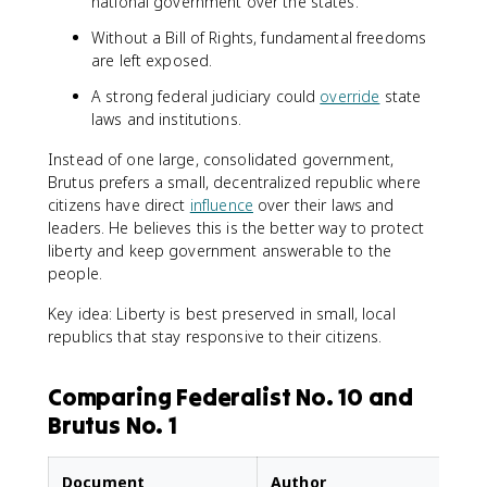
national government over the states.
Without a Bill of Rights, fundamental freedoms
are left exposed.
A strong federal judiciary could
override
state
laws and institutions.
Instead of one large, consolidated government,
Brutus prefers a small, decentralized republic where
citizens have direct
influence
over their laws and
leaders. He believes this is the better way to protect
liberty and keep government answerable to the
people.
Key idea: Liberty is best preserved in small, local
republics that stay responsive to their citizens.
Comparing Federalist No. 10 and
Brutus No. 1
Document
Author