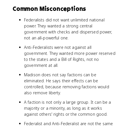
Common Misconceptions
Federalists did not want unlimited national
power. They wanted a strong central
government with checks and dispersed power,
not an all-powerful one.
Anti-Federalists were not against all
government. They wanted more power reserved
to the states and a Bill of Rights, not no
government at all.
Madison does not say factions can be
eliminated. He says their effects can be
controlled, because removing factions would
also remove liberty.
A faction is not only a large group. It can be a
majority or a minority, as long as it works
against others' rights or the common good.
Federalist and Anti-Federalist are not the same