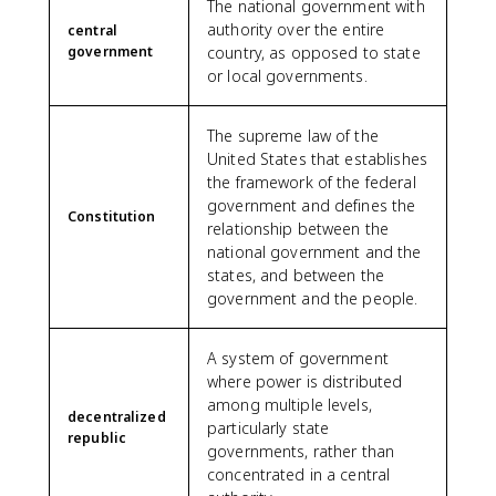
The national government with
authority over the entire
central
government
country, as opposed to state
or local governments.
The supreme law of the
United States that establishes
the framework of the federal
government and defines the
Constitution
relationship between the
national government and the
states, and between the
government and the people.
A system of government
where power is distributed
among multiple levels,
decentralized
particularly state
republic
governments, rather than
concentrated in a central