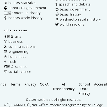
📊 honors statistics
🎙️ speech and debate
🗳️ honors us government
🤝 texas government
🇺🇸 honors us history
🤠 texas history
🌎 honors world history
🌲 washington state history
🕊️ world religions
college classes
👩🏽‍🎤 arts
👔 business
🎤 communications
🏗️ engineering
📓 humanities
➗ math
🧑🏽‍🔬 science
💶 social science
unds
Terms
Privacy
CCPA
AI
School
Accessib
Transparency
Data
Privacy
©
2026
Fiveable Inc. All rights reserved.
®
®
®
AP
, PSAT/NMSQT
, and SAT
are trademarks registered by the College