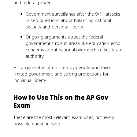
and federal power.
Government surveillance after the 9/11 attacks
raised questions about balancing national
security and personal liberty.
Ongoing arguments about the federal
government's role in areas like education echo
concerns about national overreach versus state
authority.
His argument is often cited by people who favor
limited government and strong protections for
individual liberty.
How to Use This on the AP Gov
Exam
These are the most relevant exam uses, not every
possible question type.