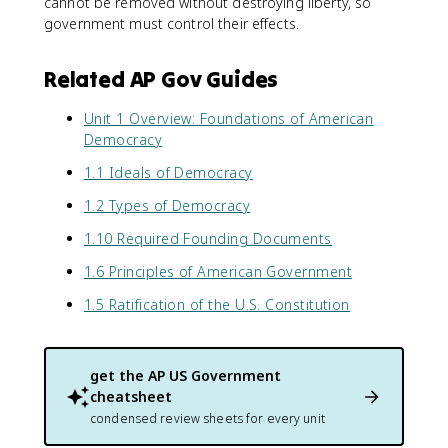
cannot be removed without destroying liberty, so
government must control their effects.
Related AP Gov Guides
Unit 1 Overview: Foundations of American
Democracy
1.1 Ideals of Democracy
1.2 Types of Democracy
1.10 Required Founding Documents
1.6 Principles of American Government
1.5 Ratification of the U.S. Constitution
get the
AP US Government
cheatsheet
condensed review sheets for every unit