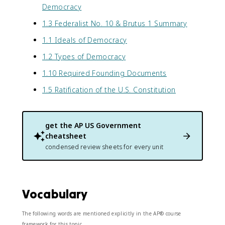
Democracy
1.3 Federalist No. 10 & Brutus 1 Summary
1.1 Ideals of Democracy
1.2 Types of Democracy
1.10 Required Founding Documents
1.5 Ratification of the U.S. Constitution
get the
AP US Government
cheatsheet
condensed review sheets for every unit
Vocabulary
The following words are mentioned explicitly in the AP® course
framework for this topic.