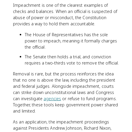
Impeachment is one of the clearest examples of
checks and balances. When an official is suspected of
abuse of power or misconduct, the Constitution
provides a way to hold them accountable.
The House of Representatives has the sole
power to impeach, meaning it formally charges
the official.
The Senate then holds a trial, and conviction
requires a two-thirds vote to remove the official.
Removal is rare, but the process reinforces the idea
that no one is above the law, including the president
and federal judges. Alongside impeachment, courts
can strike down unconstitutional laws and Congress
can investigate
agencies
or refuse to fund programs.
Together, these tools keep government power shared
and limited.
As an application, the impeachment proceedings
against Presidents Andrew Johnson, Richard Nixon,