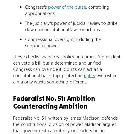
Congress's
power of the purse
, controlling
appropriations.
The judiciary's power of judicial review to strike
down unconstitutional laws or actions.
Congressional oversight, including the
subpoena power.
These checks shape real policy outcomes. A president
can veto a bill, but a determined and unified
Congress can override it. Courts can act as a
constitutional backstop, protecting
rights
even when
a majority wants something different.
Federalist No. 51: Ambition
Counteracting Ambition
Federalist No. 51, written by James Madison, defends
the constitutional division of power. Madison argues
that government cannot rely on leaders being