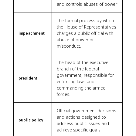
and controls abuses of power.
The formal process by which
the House of Representatives
charges a public official with
impeachment
abuse of power or
misconduct.
The head of the executive
branch of the federal
government, responsible for
president
enforcing laws and
commanding the armed
forces.
Official government decisions
and actions designed to
public policy
address public issues and
achieve specific goals.