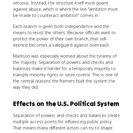
virtuous. Instead, the structure itself must guard
against abuse, which is where the line "ambition must
be made to counteract ambition" comes in.
Each branch is given both independence and the
means to resist the others. Because officials want to
protect the power of their own branch, that self-
interest becomes a safeguard against overreach.
Madison was especially worried about the tyranny of
the majority. Separation of powers and checks and
balances make it harder for a temporary majority to
trample minority rights or seize control. This is one of
the central reasons the framers built the system the
way they did.
Effects on the U.S. Political System
Separation of powers and checks and balances create
multiple access points for influencing public policy.
That means many different actors can try to shape