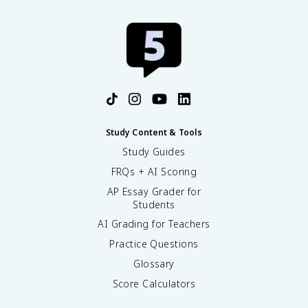
Study Content & Tools
Study Guides
FRQs + AI Scoring
AP Essay Grader for
Students
AI Grading for Teachers
Practice Questions
Glossary
Score Calculators