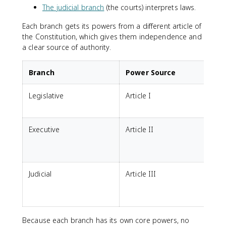
The judicial branch
(the courts) interprets laws.
Each branch gets its powers from a different article of
the Constitution, which gives them independence and
a clear source of authority.
Branch
Power Source
Legislative
Article I
f
Executive
Article II
t
t
Judicial
Article III
I
c
Because each branch has its own core powers, no