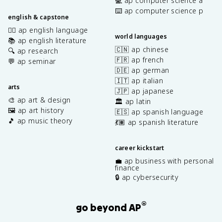
💻 ap computer science a
⌨️ ap computer science p
english & capstone
✍🏽 ap english language
world languages
📚 ap english literature
🇨🇳 ap chinese
🔍 ap research
🇫🇷 ap french
💬 ap seminar
🇩🇪 ap german
🇮🇹 ap italian
arts
🇯🇵 ap japanese
🎨 ap art & design
🏛️ ap latin
🖼️ ap art history
🇪🇸 ap spanish language
🎵 ap music theory
💃🏽 ap spanish literature
career kickstart
💼 ap business with personal
finance
🔒 ap cybersecurity
®
go beyond AP