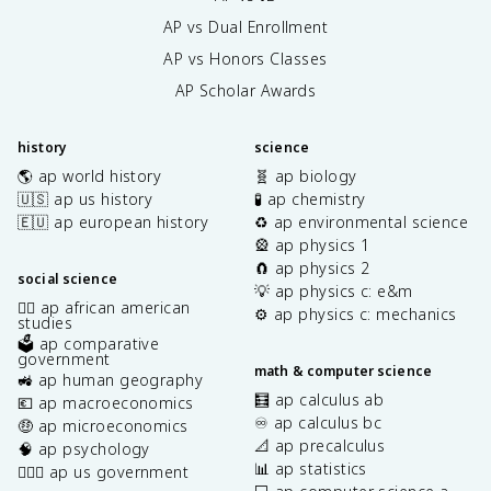
AP vs Dual Enrollment
AP vs Honors Classes
AP Scholar Awards
history
science
🌎 ap world history
🧬 ap biology
🇺🇸 ap us history
🧪 ap chemistry
🇪🇺 ap european history
♻️ ap environmental science
🎡 ap physics 1
🧲 ap physics 2
social science
💡 ap physics c: e&m
✊🏿 ap african american
⚙️ ap physics c: mechanics
studies
🗳️ ap comparative
government
math & computer science
🚜 ap human geography
🧮 ap calculus ab
💶 ap macroeconomics
♾️ ap calculus bc
🤑 ap microeconomics
📐 ap precalculus
🧠 ap psychology
📊 ap statistics
👩🏾‍⚖️ ap us government