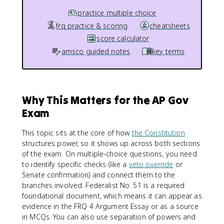
practice multiple choice
frq practice & scoring
cheatsheets
score calculator
amsco guided notes
key terms
Why This Matters for the AP Gov
Exam
This topic sits at the core of how
the Constitution
structures power, so it shows up across both sections
of the exam. On multiple-choice questions, you need
to identify specific checks (like a
veto override
or
Senate confirmation) and connect them to the
branches involved. Federalist No. 51 is a required
foundational document, which means it can appear as
evidence in the FRQ 4 Argument Essay or as a source
in MCQs. You can also use separation of powers and