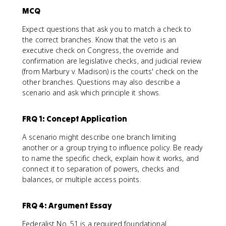
MCQ
Expect questions that ask you to match a check to
the correct branches. Know that the veto is an
executive check on Congress, the override and
confirmation are legislative checks, and judicial review
(from Marbury v. Madison) is the courts' check on the
other branches. Questions may also describe a
scenario and ask which principle it shows.
FRQ 1: Concept Application
A scenario might describe one branch limiting
another or a group trying to influence policy. Be ready
to name the specific check, explain how it works, and
connect it to separation of powers, checks and
balances, or multiple access points.
FRQ 4: Argument Essay
Federalist No. 51 is a required foundational