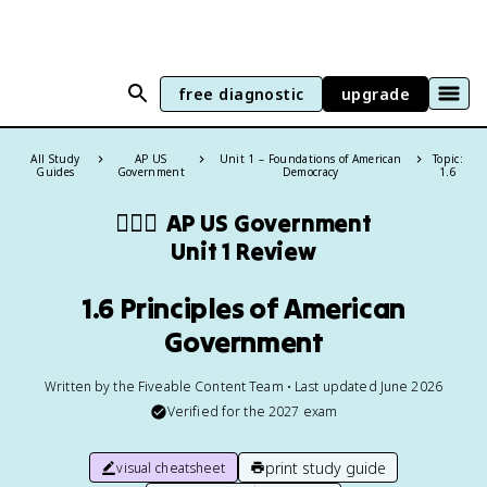
free diagnostic
upgrade
All Study
AP US
Unit 1 – Foundations of American
Topic:
Guides
Government
Democracy
1.6
👩🏾‍⚖️
AP US Government
Unit 1 Review
1.6 Principles of American
Government
Written by the Fiveable Content Team • Last updated June 2026
Verified for the
2027
exam
print study guide
visual cheatsheet