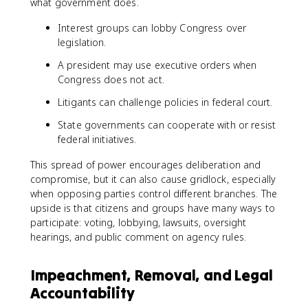
what government does.
Interest groups can lobby Congress over
legislation.
A president may use executive orders when
Congress does not act.
Litigants can challenge policies in federal court.
State governments can cooperate with or resist
federal initiatives.
This spread of power encourages deliberation and
compromise, but it can also cause gridlock, especially
when opposing parties control different branches. The
upside is that citizens and groups have many ways to
participate: voting, lobbying, lawsuits, oversight
hearings, and public comment on agency rules.
Impeachment, Removal, and Legal
Accountability