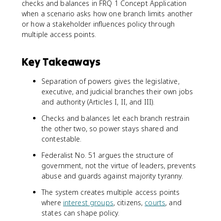
checks and balances in FRQ 1 Concept Application
when a scenario asks how one branch limits another
or how a stakeholder influences policy through
multiple access points.
Key Takeaways
Separation of powers gives the legislative,
executive, and judicial branches their own jobs
and authority (Articles I, II, and III).
Checks and balances let each branch restrain
the other two, so power stays shared and
contestable.
Federalist No. 51 argues the structure of
government, not the virtue of leaders, prevents
abuse and guards against majority tyranny.
The system creates multiple access points
where
interest groups
, citizens,
courts
, and
states can shape policy.