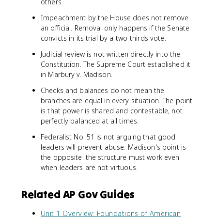
others.
Impeachment by the House does not remove
an official. Removal only happens if the Senate
convicts in its trial by a two-thirds vote.
Judicial review is not written directly into the
Constitution. The Supreme Court established it
in Marbury v. Madison.
Checks and balances do not mean the
branches are equal in every situation. The point
is that power is shared and contestable, not
perfectly balanced at all times.
Federalist No. 51 is not arguing that good
leaders will prevent abuse. Madison's point is
the opposite: the structure must work even
when leaders are not virtuous.
Related AP Gov Guides
Unit 1 Overview: Foundations of American