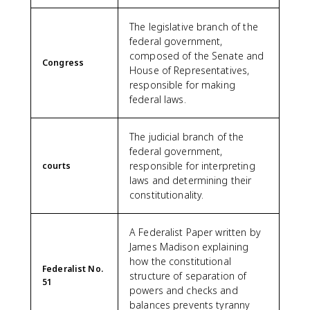
The legislative branch of the
federal government,
composed of the Senate and
Congress
House of Representatives,
responsible for making
federal laws.
The judicial branch of the
federal government,
responsible for interpreting
courts
laws and determining their
constitutionality.
A Federalist Paper written by
James Madison explaining
how the constitutional
Federalist No.
structure of separation of
51
powers and checks and
balances prevents tyranny