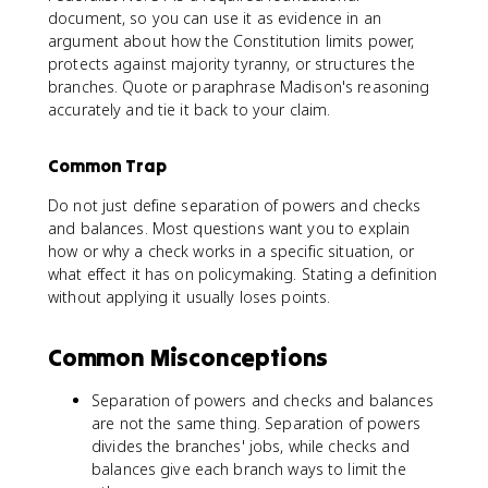
document, so you can use it as evidence in an
argument about how the Constitution limits power,
protects against majority tyranny, or structures the
branches. Quote or paraphrase Madison's reasoning
accurately and tie it back to your claim.
Common Trap
Do not just define separation of powers and checks
and balances. Most questions want you to explain
how or why a check works in a specific situation, or
what effect it has on policymaking. Stating a definition
without applying it usually loses points.
Common Misconceptions
Separation of powers and checks and balances
are not the same thing. Separation of powers
divides the branches' jobs, while checks and
balances give each branch ways to limit the