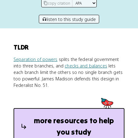
copy citation
listen to this study guide
TLDR
Separation of powers
splits the federal government
into three branches, and
checks and balances
lets
each branch limit the others so no single branch gets
too powerful. James Madison defends this design in
Federalist No. 51.
more resources to help
you study