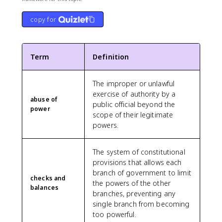
copy for
Term
Definition
The improper or unlawful
exercise of authority by a
abuse of
public official beyond the
power
scope of their legitimate
powers.
The system of constitutional
provisions that allows each
branch of government to limit
checks and
the powers of the other
balances
branches, preventing any
single branch from becoming
too powerful.