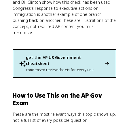
and Bill Clinton show how this check has been used.
Congress's response to executive actions on
immigration is another example of one branch
pushing back on another. These are illustrations of the
concept, not required AP content you must
memorize.
get the
AP US Government
cheatsheet
condensed review sheets for every unit
How to Use This on the AP Gov
Exam
These are the most relevant ways this topic shows up,
not a full list of every possible question.