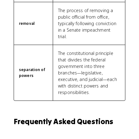
The process of removing a
public official from office,
typically following conviction
removal
in a Senate impeachment
trial.
The constitutional principle
that divides the federal
government into three
separation of
branches—legislative,
powers
executive, and judicial—each
with distinct powers and
responsibilities.
Frequently Asked Questions