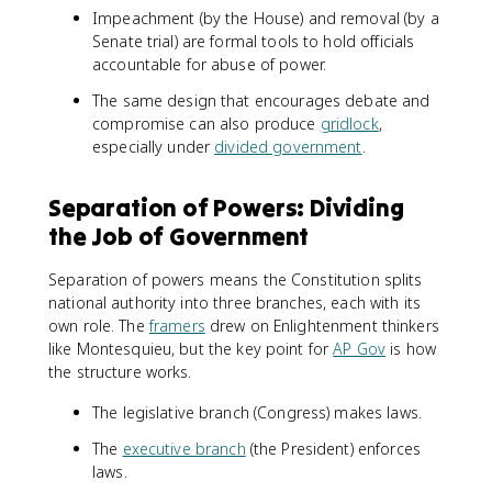
Impeachment (by the House) and removal (by a
Senate trial) are formal tools to hold officials
accountable for abuse of power.
The same design that encourages debate and
compromise can also produce
gridlock
,
especially under
divided government
.
Separation of Powers: Dividing
the Job of Government
Separation of powers means the Constitution splits
national authority into three branches, each with its
own role. The
framers
drew on Enlightenment thinkers
like Montesquieu, but the key point for
AP Gov
is how
the structure works.
The legislative branch (Congress) makes laws.
The
executive branch
(the President) enforces
laws.