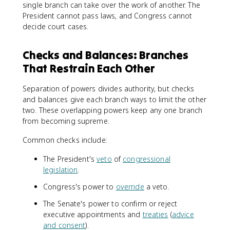
single branch can take over the work of another. The
President cannot pass laws, and Congress cannot
decide court cases.
Checks and Balances: Branches
That Restrain Each Other
Separation of powers divides authority, but checks
and balances give each branch ways to limit the other
two. These overlapping powers keep any one branch
from becoming supreme.
Common checks include:
The President's
veto
of
congressional
legislation
.
Congress's power to
override
a veto.
The Senate's power to confirm or reject
executive appointments and
treaties
(
advice
and consent
).