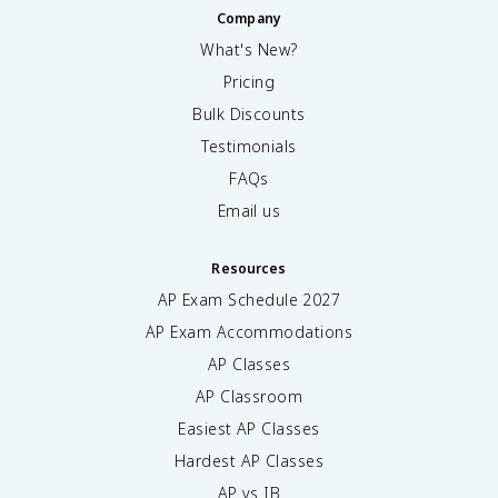
Company
What's New?
Pricing
Bulk Discounts
Testimonials
FAQs
Email us
Resources
AP Exam Schedule
2027
AP Exam Accommodations
AP Classes
AP Classroom
Easiest AP Classes
Hardest AP Classes
AP vs IB