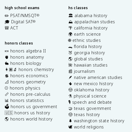
high school exams
hs classes
✏️ PSAT/NMSQT
🏛️ alabama history
®
🎓 Digital SAT
⛰️ appalachian studies
®
🎒 ACT
🌴 california history
🌍 earth science
🌐 ethnic studies
honors classes
🐊 florida history
🍬 honors algebra II
🍑 georgia history
🫀 honors anatomy
🌎 global studies
🐇 honors biology
🌺 hawaiian studies
👩🏽‍🔬 honors chemistry
📰 journalism
💲 honors economics
🪶 native american studies
📐 honors geometry
🌵 new mexico history
⚾️ honors physics
🤠 oklahoma history
📏 honors pre-calculus
⚗️ physical science
📊 honors statistics
🎙️ speech and debate
🗳️ honors us government
🤝 texas government
🇺🇸 honors us history
🤠 texas history
🌎 honors world history
🌲 washington state history
🕊️ world religions