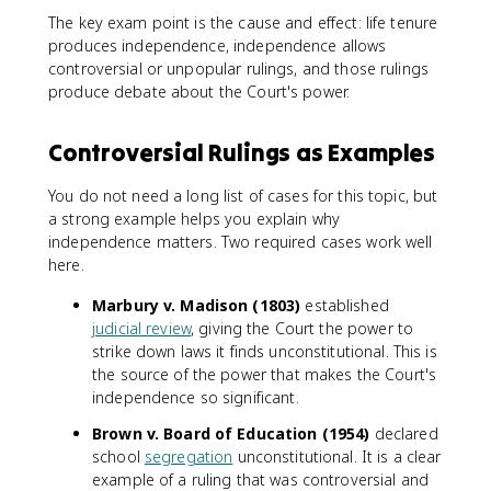
The key exam point is the cause and effect: life tenure
produces independence, independence allows
controversial or unpopular rulings, and those rulings
produce debate about the Court's power.
Controversial Rulings as Examples
You do not need a long list of cases for this topic, but
a strong example helps you explain why
independence matters. Two required cases work well
here.
Marbury v. Madison (1803)
established
judicial review
, giving the Court the power to
strike down laws it finds unconstitutional. This is
the source of the power that makes the Court's
independence so significant.
Brown v. Board of Education (1954)
declared
school
segregation
unconstitutional. It is a clear
example of a ruling that was controversial and