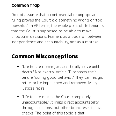
Common Trap
Do not assume that a controversial or unpopular
ruling proves the Court did something wrong or "too
powerful." In AP terms, the whole point of life tenure is
that the Court is supposed to be able to make
unpopular decisions. Frame it as a trade-off between
independence and accountability, not as a mistake.
Common Misconceptions
"Life tenure means justices literally serve until
death." Not exactly. Article III protects their
tenure "during good behavior." They can resign,
retire, or be impeached and removed. Many
justices retire.
"Life tenure makes the Court completely
unaccountable." It limits direct accountability
through elections, but other branches still have
checks. The point of this topic is that