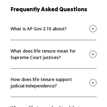
Frequently Asked Questions
What is AP Gov 2.10 about?
AP Gov 2.10 is about Supreme Court life tenure and
how it creates judicial independence while also
causing debate over the Court's power and
What does life tenure mean for
accountability.
Supreme Court justices?
Life tenure means justices serve during good
behavior, usually until retirement, resignation, or death
unless they are impeached and removed. This
How does life tenure support
protects them from short-term political pressure.
judicial independence?
Because justices do not face elections or short terms,
they can issue decisions based on constitutional
interpretation instead of current public opinion or