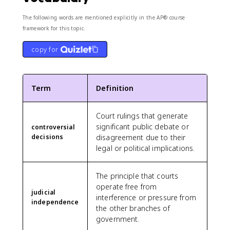
The following words are mentioned explicitly in the AP® course
framework for this topic.
copy for
Term
Definition
Court rulings that generate
significant public debate or
controversial
decisions
disagreement due to their
legal or political implications.
The principle that courts
operate free from
judicial
interference or pressure from
independence
the other branches of
government.