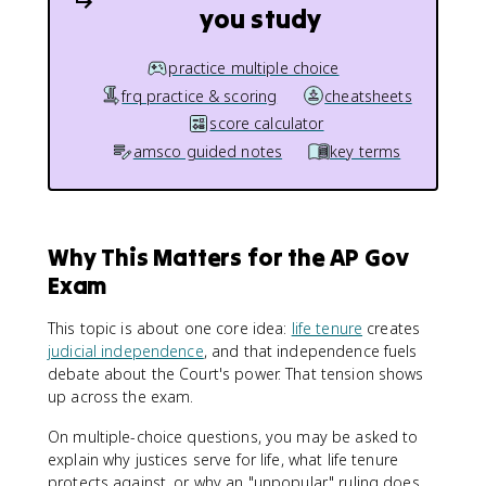
you study
practice multiple choice
frq practice & scoring
cheatsheets
score calculator
amsco guided notes
key terms
Why This Matters for the AP Gov
Exam
This topic is about one core idea:
life tenure
creates
judicial independence
, and that independence fuels
debate about the Court's power. That tension shows
up across the exam.
On multiple-choice questions, you may be asked to
explain why justices serve for life, what life tenure
protects against, or why an "unpopular" ruling does