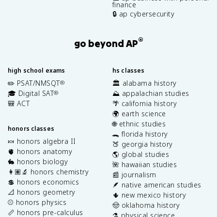
finance
🔒 ap cybersecurity
®
go beyond AP
high school exams
hs classes
✏️ PSAT/NMSQT
🏛️ alabama history
®
🎓 Digital SAT
⛰️ appalachian studies
®
🎒 ACT
🌴 california history
🌍 earth science
🌐 ethnic studies
honors classes
🐊 florida history
🍬 honors algebra II
🍑 georgia history
🫀 honors anatomy
🌎 global studies
🐇 honors biology
🌺 hawaiian studies
👩🏽‍🔬 honors chemistry
📰 journalism
💲 honors economics
🪶 native american studies
📐 honors geometry
🌵 new mexico history
⚾️ honors physics
🤠 oklahoma history
📏 honors pre-calculus
⚗️ physical science