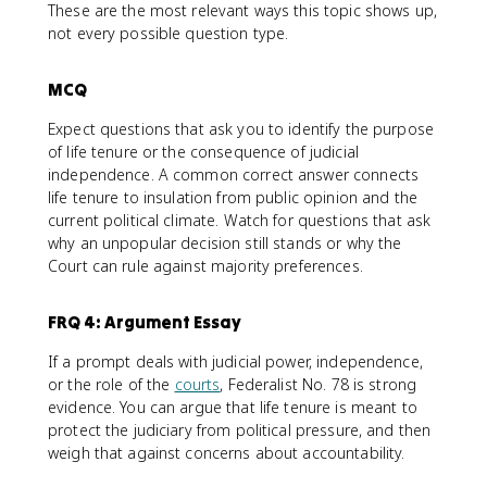
These are the most relevant ways this topic shows up,
not every possible question type.
MCQ
Expect questions that ask you to identify the purpose
of life tenure or the consequence of judicial
independence. A common correct answer connects
life tenure to insulation from public opinion and the
current political climate. Watch for questions that ask
why an unpopular decision still stands or why the
Court can rule against majority preferences.
FRQ 4: Argument Essay
If a prompt deals with judicial power, independence,
or the role of the
courts
, Federalist No. 78 is strong
evidence. You can argue that life tenure is meant to
protect the judiciary from political pressure, and then
weigh that against concerns about accountability.