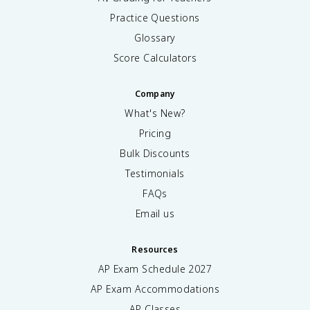
Practice Questions
Glossary
Score Calculators
Company
What's New?
Pricing
Bulk Discounts
Testimonials
FAQs
Email us
Resources
AP Exam Schedule
2027
AP Exam Accommodations
AP Classes