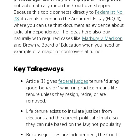
not automatically mean the Court overstepped.
Because this topic connects directly to
Federalist No.
78
, it can also feed into the Argument Essay (FRQ 4),
where you can use that document as evidence about
judicial independence. The ideas here also pair
naturally with required cases like
Marbury v. Madison
and Brown v. Board of Education when you need an
example of a major or controversial ruling.
Key Takeaways
Article III gives
federal judges
tenure "during
good behavior," which in practice means life
tenure unless they resign, retire, or are
removed.
Life tenure exists to insulate justices from
elections and the current political climate so
they can rule based on the law, not popularity.
Because justices are independent, the Court