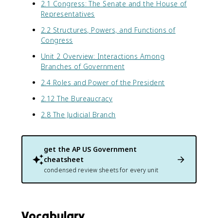
2.1 Congress: The Senate and the House of
Representatives
2.2 Structures, Powers, and Functions of
Congress
Unit 2 Overview: Interactions Among
Branches of Government
2.4 Roles and Power of the President
2.12 The Bureaucracy
2.8 The Judicial Branch
get the
AP US Government
cheatsheet
condensed review sheets for every unit
Vocabulary