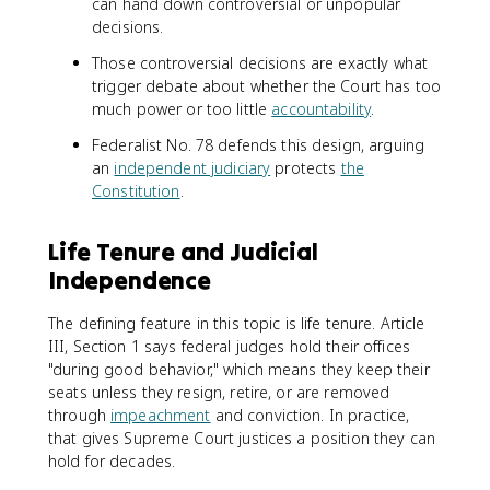
can hand down controversial or unpopular
decisions.
Those controversial decisions are exactly what
trigger debate about whether the Court has too
much power or too little
accountability
.
Federalist No. 78 defends this design, arguing
an
independent judiciary
protects
the
Constitution
.
Life Tenure and Judicial
Independence
The defining feature in this topic is life tenure. Article
III, Section 1 says federal judges hold their offices
"during good behavior," which means they keep their
seats unless they resign, retire, or are removed
through
impeachment
and conviction. In practice,
that gives Supreme Court justices a position they can
hold for decades.