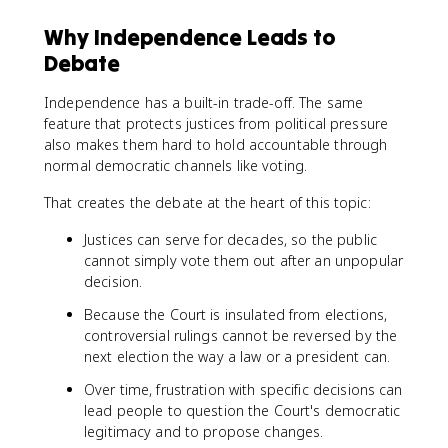
Why Independence Leads to
Debate
Independence has a built-in trade-off. The same
feature that protects justices from political pressure
also makes them hard to hold accountable through
normal democratic channels like voting.
That creates the debate at the heart of this topic:
Justices can serve for decades, so the public
cannot simply vote them out after an unpopular
decision.
Because the Court is insulated from elections,
controversial rulings cannot be reversed by the
next election the way a law or a president can.
Over time, frustration with specific decisions can
lead people to question the Court's democratic
legitimacy and to propose changes.