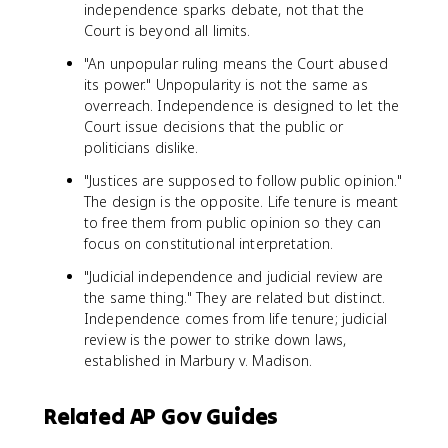
independence sparks debate, not that the
Court is beyond all limits.
"An unpopular ruling means the Court abused
its power." Unpopularity is not the same as
overreach. Independence is designed to let the
Court issue decisions that the public or
politicians dislike.
"Justices are supposed to follow public opinion."
The design is the opposite. Life tenure is meant
to free them from public opinion so they can
focus on constitutional interpretation.
"Judicial independence and judicial review are
the same thing." They are related but distinct.
Independence comes from life tenure; judicial
review is the power to strike down laws,
established in Marbury v. Madison.
Related AP Gov Guides