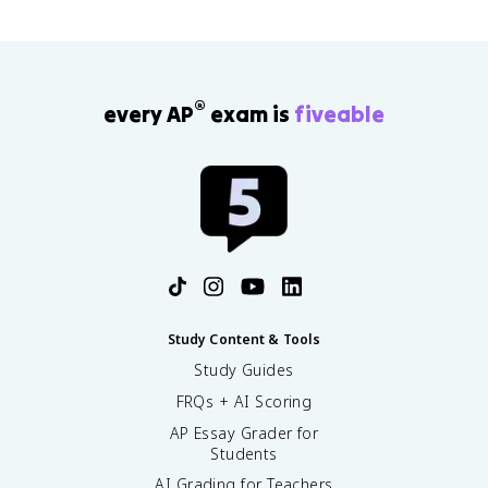
®
every AP
exam is
fiveable
Study Content & Tools
Study Guides
FRQs + AI Scoring
AP Essay Grader for
Students
AI Grading for Teachers