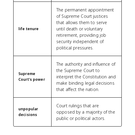
The permanent appointment
of Supreme Court justices
that allows them to serve
until death or voluntary
life tenure
retirement, providing job
security independent of
political pressures.
The authority and influence of
the Supreme Court to
Supreme
interpret the Constitution and
Court's power
make binding legal decisions
that affect the nation.
Court rulings that are
unpopular
opposed by a majority of the
decisions
public or political actors.