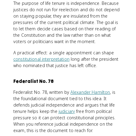
The purpose of life tenure is independence. Because
justices do not run for reelection and do not depend
on staying popular, they are insulated from the
pressures of the current political climate. The goal is
to let them decide cases based on their reading of
the Constitution and the law rather than on what
voters or politicians want in the moment.
A practical effect: a single appointment can shape
constitutional interpretation
long after the president
who nominated that justice has left office.
Federalist No. 78
Federalist No. 78, written by
Alexander Hamilton
, is
the foundational document tied to this idea. It
defends judicial independence and argues that life
tenure helps keep the
judiciary
free from political
pressure so it can protect constitutional principles.
When you reference judicial independence on the
exam, this is the document to reach for.