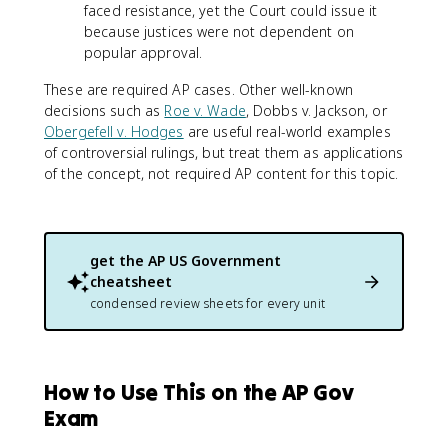
faced resistance, yet the Court could issue it
because justices were not dependent on
popular approval.
These are required AP cases. Other well-known
decisions such as
Roe v. Wade
, Dobbs v. Jackson, or
Obergefell v. Hodges
are useful real-world examples
of controversial rulings, but treat them as applications
of the concept, not required AP content for this topic.
get the
AP US Government
cheatsheet
condensed review sheets for every unit
How to Use This on the AP Gov
Exam