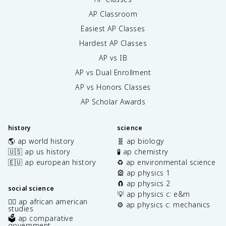
AP Classroom
Easiest AP Classes
Hardest AP Classes
AP vs IB
AP vs Dual Enrollment
AP vs Honors Classes
AP Scholar Awards
history
science
🌎 ap world history
🧬 ap biology
🇺🇸 ap us history
🧪 ap chemistry
🇪🇺 ap european history
♻️ ap environmental science
🎡 ap physics 1
🧲 ap physics 2
social science
💡 ap physics c: e&m
✊🏿 ap african american
⚙️ ap physics c: mechanics
studies
🗳️ ap comparative
government