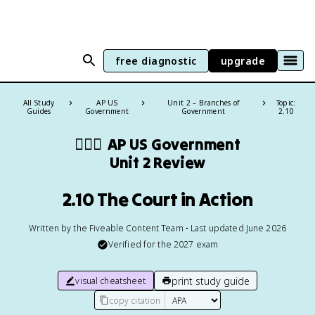
free diagnostic
upgrade
All Study
AP US
Unit 2 – Branches of
Topic:
Guides
Government
Government
2.10
👩🏾‍⚖️
AP US Government
Unit 2 Review
2.10 The Court in Action
Written by the Fiveable Content Team • Last updated June 2026
Verified for the
2027
exam
print study guide
visual cheatsheet
copy citation