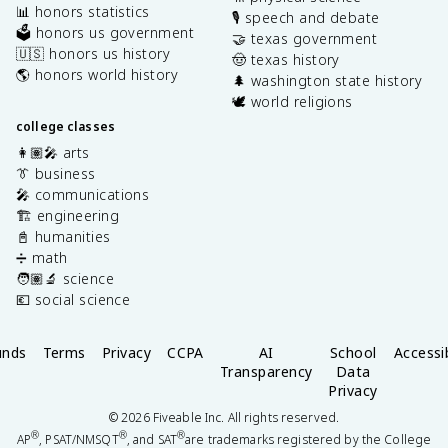
📊 honors statistics
🎙️ speech and debate
🗳️ honors us government
🤝 texas government
🇺🇸 honors us history
🤠 texas history
🌎 honors world history
🌲 washington state history
🕊️ world religions
college classes
👩🏽‍🎤 arts
👔 business
🎤 communications
🏗️ engineering
📓 humanities
➗ math
🧑🏽‍🔬 science
💶 social science
unds
Terms
Privacy
CCPA
AI
School
Accessib
Transparency
Data
Privacy
©
2026
Fiveable Inc. All rights reserved.
®
®
®
AP
, PSAT/NMSQT
, and SAT
are trademarks registered by the College