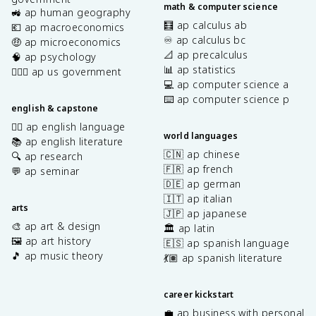
math & computer science
🚜 ap human geography
🧮 ap calculus ab
💶 ap macroeconomics
♾️ ap calculus bc
🤑 ap microeconomics
📐 ap precalculus
🧠 ap psychology
📊 ap statistics
👩🏾‍⚖️ ap us government
💻 ap computer science a
⌨️ ap computer science p
english & capstone
✍🏽 ap english language
world languages
📚 ap english literature
🇨🇳 ap chinese
🔍 ap research
🇫🇷 ap french
💬 ap seminar
🇩🇪 ap german
🇮🇹 ap italian
arts
🇯🇵 ap japanese
🎨 ap art & design
🏛️ ap latin
🖼️ ap art history
🇪🇸 ap spanish language
🎵 ap music theory
💃🏽 ap spanish literature
career kickstart
💼 ap business with personal