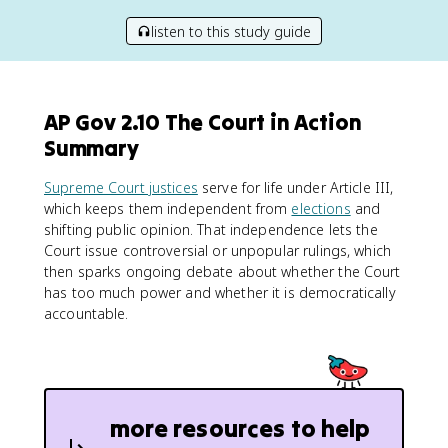
listen to this study guide
AP Gov 2.10 The Court in Action
Summary
Supreme Court justices
serve for life under Article III,
which keeps them independent from
elections
and
shifting public opinion. That independence lets the
Court issue controversial or unpopular rulings, which
then sparks ongoing debate about whether the Court
has too much power and whether it is democratically
accountable.
more resources to help