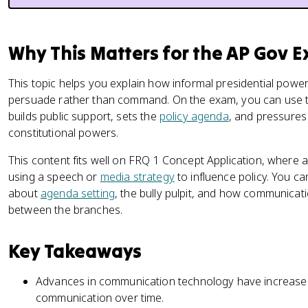
Why This Matters for the AP Gov 
This topic helps you explain how informal presidential powe
persuade rather than command. On the exam, you can use 
builds public support, sets the
policy agenda
, and pressures
constitutional powers.
This content fits well on FRQ 1 Concept Application, where 
using a speech or
media strategy
to influence policy. You c
about
agenda setting
, the bully pulpit, and how communicat
between the branches.
Key Takeaways
Advances in communication technology have increased 
communication over time.