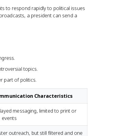
s to respond rapidly to political issues
 broadcasts, a president can send a
ngress.
troversial topics.
part of politics.
mmunication Characteristics
ayed messaging, limited to print or
e events
ter outreach, but still filtered and one