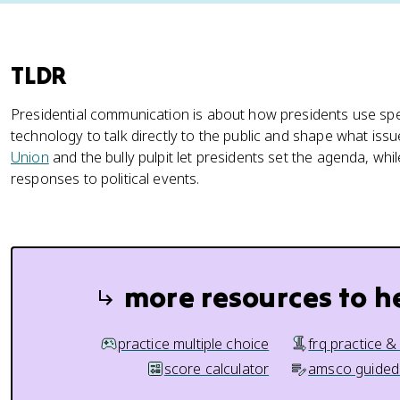
TLDR
Presidential communication is about how presidents use s
technology to talk directly to the public and shape what issu
Union
and the bully pulpit let presidents set the agenda, whil
responses to political events.
more resources to h
practice multiple choice
frq practice &
score calculator
amsco guided