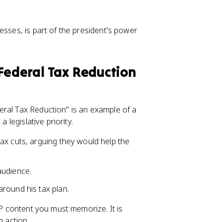
esses, is part of the president's power
Federal Tax Reduction
eral Tax Reduction" is an example of a
 legislative priority.
ax cuts, arguing they would help the
audience.
round his tax plan.
AP content you must memorize. It is
n action.