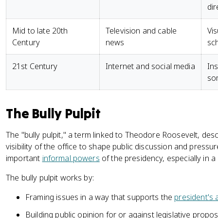
dir
Mid to late 20th
Television and cable
Vis
Century
news
sc
21st Century
Internet and social media
Ins
so
The Bully Pulpit
The "bully pulpit," a term linked to Theodore Roosevelt, descr
visibility of the office to shape public discussion and pressu
important
informal powers
of the presidency, especially in 
The bully pulpit works by:
Framing issues in a way that supports the
president's
Building public opinion for or against legislative propo