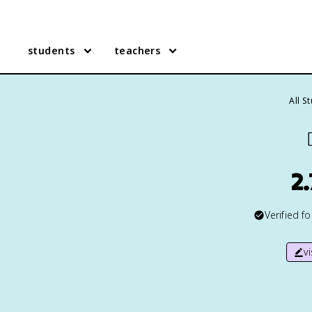
students
teachers
All S

2
Verified f
v