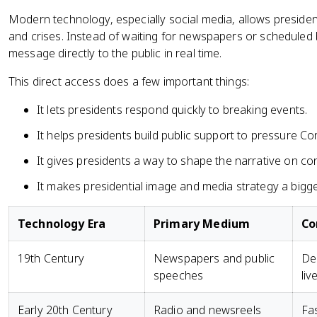
Modern technology, especially social media, allows president
and crises. Instead of waiting for newspapers or scheduled
message directly to the public in real time.
This direct access does a few important things:
It lets presidents respond quickly to breaking events.
It helps presidents build public support to pressure Co
It gives presidents a way to shape the narrative on con
It makes presidential image and media strategy a bigger 
Technology Era
Primary Medium
Co
19th Century
Newspapers and public
Del
speeches
liv
Early 20th Century
Radio and newsreels
Fas