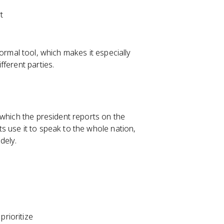
t
informal tool, which makes it especially
ferent parties.
 which the president reports on the
 use it to speak to the whole nation,
dely.
prioritize