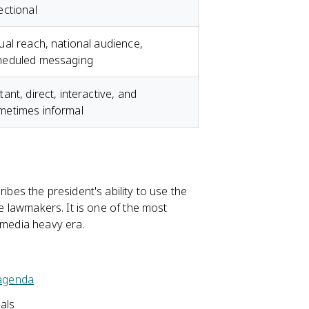
ectional
ual reach, national audience,
heduled messaging
tant, direct, interactive, and
metimes informal
ibes the president's ability to use the
re lawmakers. It is one of the most
a media heavy era.
 agenda
sals