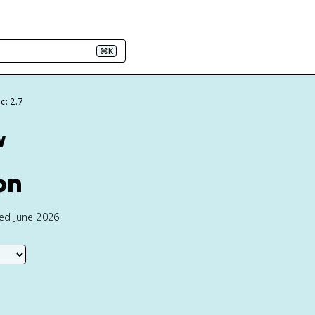
⌘K
c: 2.7
w
on
ted June 2026