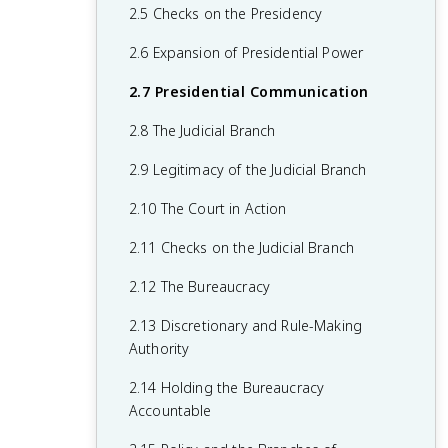
1.6 Principles of American Government
2.5 Checks on the Presidency
1.7 Relationship Between States and the
2.6 Expansion of Presidential Power
Federal Government
2.7 Presidential Communication
1.8 Constitutional Interpretations of
2.8 The Judicial Branch
Federalism
2.9 Legitimacy of the Judicial Branch
1.9 Federalism in Action
2.10 The Court in Action
1.10 Required Founding Documents
2.11 Checks on the Judicial Branch
2.12 The Bureaucracy
2.13 Discretionary and Rule-Making
Authority
2.14 Holding the Bureaucracy
Accountable