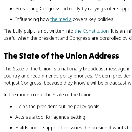
Pressuring Congress indirectly by rallying voter suppor
Influencing how
the media
covers key policies
The bully pulpit is not written into
the Constitution
. It is an 
useful when the president and Congress are controlled by dif
The State of the Union Address
The State of the Union is a nationally broadcast message in
country and recommends policy priorities. Modern presidents
not just Congress, because they know it will be broadcast wi
In the modern era, the State of the Union:
Helps the president outline policy goals
Acts as a tool for agenda setting
Builds public support for issues the president wants to 