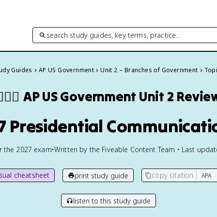
search study guides, key terms, practice…
tudy Guides
AP US Government
Unit 2 – Branches of Government
Topi
🏾‍⚖️
AP US Government
Unit 2 Revie
.7 Presidential Communicati
or the
2027
exam
•
Written by the Fiveable Content Team • Last upda
isual cheatsheet
copy citation
print study guide
listen to this study guide