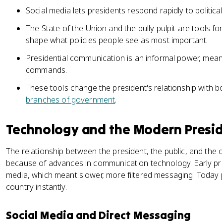
Social media lets presidents respond rapidly to political
The State of the Union and the bully pulpit are tools f
shape what policies people see as most important.
Presidential communication is an informal power, mean
commands.
These tools change the president's relationship with bo
branches of government
.
Technology and the Modern Presi
The relationship between the president, the public, and the
because of advances in communication technology. Early pre
media, which meant slower, more filtered messaging. Today 
country instantly.
Social Media and Direct Messaging