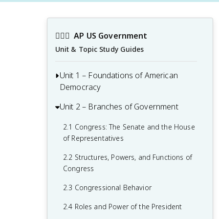
👩🏾‍⚖️
AP US Government
Unit & Topic Study Guides
Unit 1 – Foundations of American
Democracy
Unit 2 – Branches of Government
1.1 Ideals of Democracy
1.2 Types of Democracy
2.1 Congress: The Senate and the House
of Representatives
1.3 Federalist No. 10 & Brutus 1
Summary
2.2 Structures, Powers, and Functions of
Congress
1.4 Challenges of the Articles of
Confederation
2.3 Congressional Behavior
1.5 Ratification of the U.S. Constitution
2.4 Roles and Power of the President