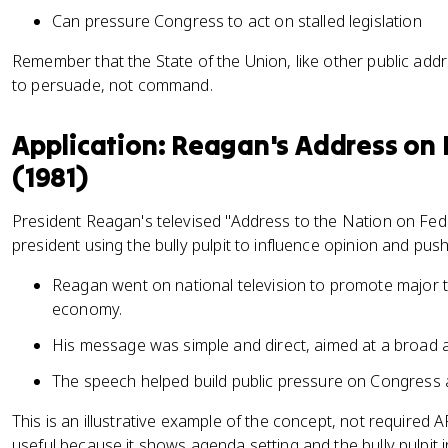
Can pressure Congress to act on stalled legislation
Remember that the State of the Union, like other public addr
to persuade, not command.
Application: Reagan's Address on 
(1981)
President Reagan's televised "Address to the Nation on Fed
president using the bully pulpit to influence opinion and push a
Reagan went on national television to promote major t
economy.
His message was simple and direct, aimed at a broad 
The speech helped build public pressure on Congress a
This is an illustrative example of the concept, not required 
useful because it shows agenda setting and the bully pulpit i