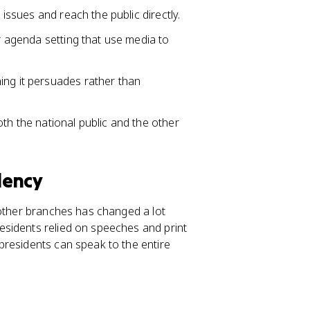
 issues and reach the public directly.
or agenda setting that use media to
ing it persuades rather than
th the national public and the other
dency
 other branches has changed a lot
sidents relied on speeches and print
presidents can speak to the entire