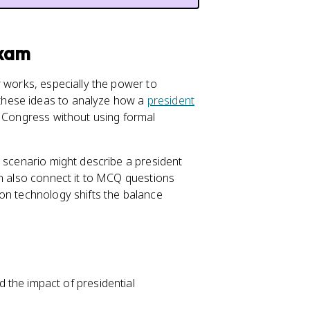
Exam
r works, especially the power to
these ideas to analyze how a
president
 Congress without using formal
a scenario might describe a president
an also connect it to MCQ questions
ion technology shifts the balance
the impact of presidential