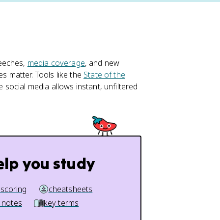
peeches,
media coverage
, and new
es matter. Tools like the
State of the
e social media allows instant, unfiltered
elp you study
 scoring
cheatsheets
 notes
key terms