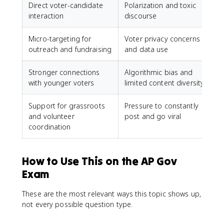
Direct voter-candidate
Polarization and toxic
interaction
discourse
Micro-targeting for
Voter privacy concerns
outreach and fundraising
and data use
Stronger connections
Algorithmic bias and
with younger voters
limited content diversity
Support for grassroots
Pressure to constantly
and volunteer
post and go viral
coordination
How to Use This on the AP Gov
Exam
These are the most relevant ways this topic shows up,
not every possible question type.