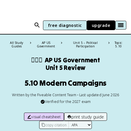
free diagnostic
upgrade
All Study
AP US
Unit 5 – Political
Topic:
Guides
Government
Participation
5.10
👩🏾‍⚖️
AP US Government
Unit 5 Review
5.10 Modern Campaigns
Written by the Fiveable Content Team • Last updated June 2026
Verified for the
2027
exam
print study guide
visual cheatsheet
copy citation