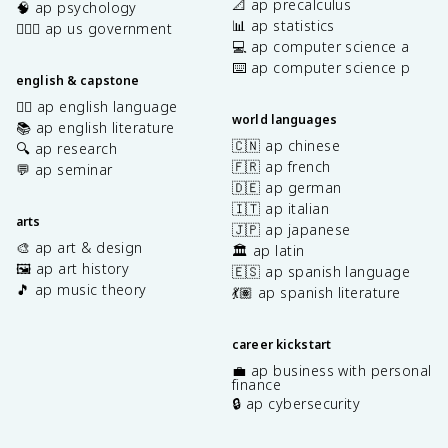
📐 ap precalculus
🧠 ap psychology
📊 ap statistics
👩🏾‍⚖️ ap us government
💻 ap computer science a
⌨️ ap computer science p
english & capstone
✍🏽 ap english language
world languages
📚 ap english literature
🇨🇳 ap chinese
🔍 ap research
🇫🇷 ap french
💬 ap seminar
🇩🇪 ap german
🇮🇹 ap italian
arts
🇯🇵 ap japanese
🎨 ap art & design
🏛️ ap latin
🖼️ ap art history
🇪🇸 ap spanish language
🎵 ap music theory
💃🏽 ap spanish literature
career kickstart
💼 ap business with personal
finance
🔒 ap cybersecurity