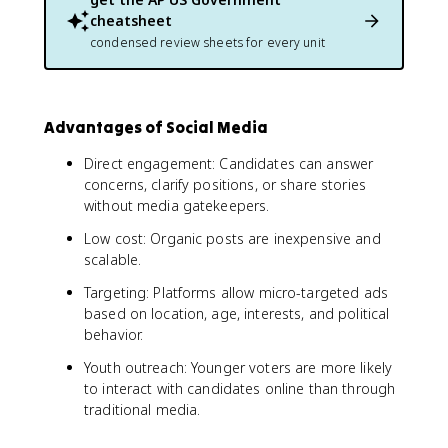
cheatsheet
condensed review sheets for every unit
Advantages of Social Media
Direct engagement: Candidates can answer
concerns, clarify positions, or share stories
without media gatekeepers.
Low cost: Organic posts are inexpensive and
scalable.
Targeting: Platforms allow micro-targeted ads
based on location, age, interests, and political
behavior.
Youth outreach: Younger voters are more likely
to interact with candidates online than through
traditional media.