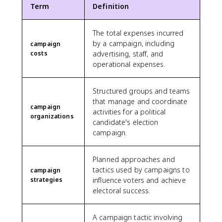
Term
Definition
The total expenses incurred
by a campaign, including
campaign
costs
advertising, staff, and
operational expenses.
Structured groups and teams
that manage and coordinate
campaign
activities for a political
organizations
candidate's election
campaign.
Planned approaches and
tactics used by campaigns to
campaign
strategies
influence voters and achieve
electoral success.
A campaign tactic involving