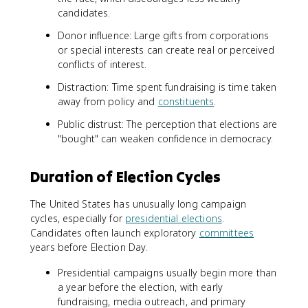
candidates.
Donor influence: Large gifts from corporations
or special interests can create real or perceived
conflicts of interest.
Distraction: Time spent fundraising is time taken
away from policy and
constituents
.
Public distrust: The perception that elections are
"bought" can weaken confidence in democracy.
Duration of Election Cycles
The United States has unusually long campaign
cycles, especially for
presidential elections
.
Candidates often launch exploratory
committees
years before Election Day.
Presidential campaigns usually begin more than
a year before the election, with early
fundraising, media outreach, and primary