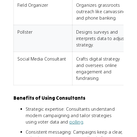
Field Organizer
Organizes grassroots
outreach like canvassing
and phone banking.
Pollster
Designs surveys and
interprets data to adjust
strategy.
Social Media Consultant
Crafts digital strategy
and oversees online
engagement and
fundraising.
Benefits of Using Consultants
Strategic expertise: Consultants understand
modern campaigning and tailor strategies
using voter data and
polling
.
Consistent messaging: Campaigns keep a clear,