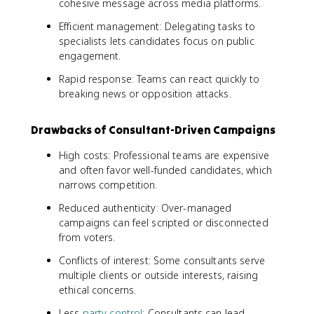
cohesive message across media platforms.
Efficient management: Delegating tasks to
specialists lets candidates focus on public
engagement.
Rapid response: Teams can react quickly to
breaking news or opposition attacks.
Drawbacks of Consultant-Driven Campaigns
High costs: Professional teams are expensive
and often favor well-funded candidates, which
narrows competition.
Reduced authenticity: Over-managed
campaigns can feel scripted or disconnected
from voters.
Conflicts of interest: Some consultants serve
multiple clients or outside interests, raising
ethical concerns.
Less
party control
: Consultants can lead