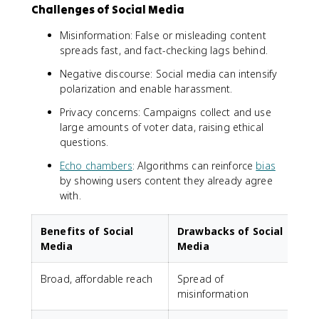
Challenges of Social Media
Misinformation: False or misleading content
spreads fast, and fact-checking lags behind.
Negative discourse: Social media can intensify
polarization and enable harassment.
Privacy concerns: Campaigns collect and use
large amounts of voter data, raising ethical
questions.
Echo chambers
: Algorithms can reinforce
bias
by showing users content they already agree
with.
Benefits of Social
Drawbacks of Social
Media
Media
Broad, affordable reach
Spread of
misinformation