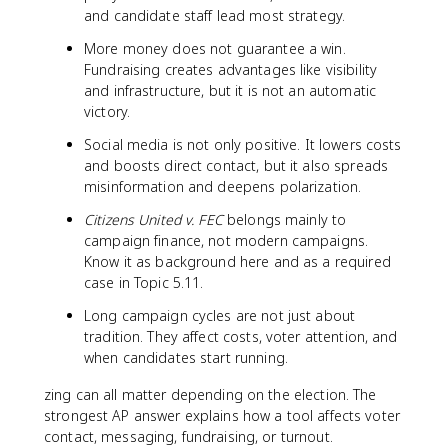
and candidate staff lead most strategy.
More money does not guarantee a win.
Fundraising creates advantages like visibility
and infrastructure, but it is not an automatic
victory.
Social media is not only positive. It lowers costs
and boosts direct contact, but it also spreads
misinformation and deepens polarization.
Citizens United v. FEC
belongs mainly to
campaign finance, not modern campaigns.
Know it as background here and as a required
case in Topic 5.11.
Long campaign cycles are not just about
tradition. They affect costs, voter attention, and
when candidates start running.
zing can all matter depending on the election. The
strongest AP answer explains how a tool affects voter
contact, messaging, fundraising, or turnout.