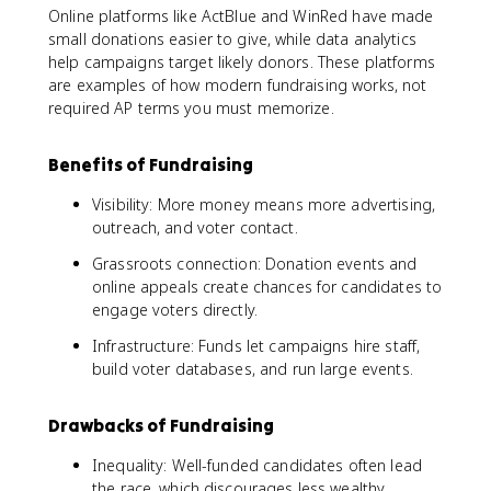
Online platforms like ActBlue and WinRed have made
small donations easier to give, while data analytics
help campaigns target likely donors. These platforms
are examples of how modern fundraising works, not
required AP terms you must memorize.
Benefits of Fundraising
Visibility: More money means more advertising,
outreach, and voter contact.
Grassroots connection: Donation events and
online appeals create chances for candidates to
engage voters directly.
Infrastructure: Funds let campaigns hire staff,
build voter databases, and run large events.
Drawbacks of Fundraising
Inequality: Well-funded candidates often lead
the race, which discourages less wealthy