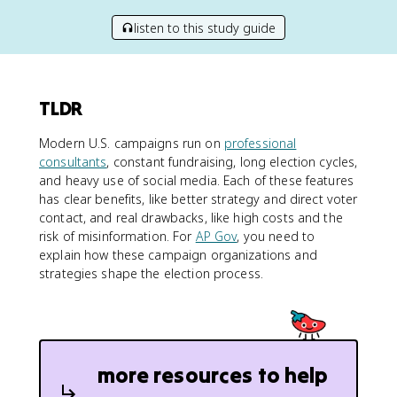
listen to this study guide
TLDR
Modern U.S. campaigns run on
professional
consultants
, constant fundraising, long election cycles,
and heavy use of social media. Each of these features
has clear benefits, like better strategy and direct voter
contact, and real drawbacks, like high costs and the
risk of misinformation. For
AP Gov
, you need to
explain how these campaign organizations and
strategies shape the election process.
more resources to help