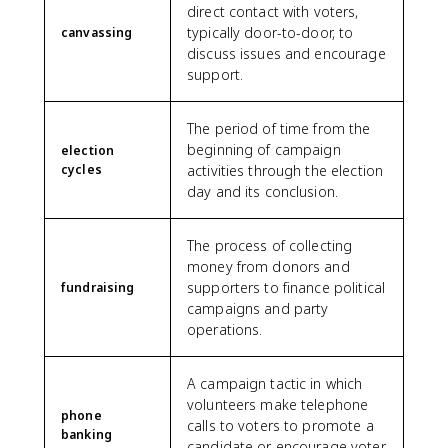
direct contact with voters,
typically door-to-door, to
canvassing
discuss issues and encourage
support.
The period of time from the
beginning of campaign
election
cycles
activities through the election
day and its conclusion.
The process of collecting
money from donors and
supporters to finance political
fundraising
campaigns and party
operations.
A campaign tactic in which
volunteers make telephone
phone
calls to voters to promote a
banking
candidate or encourage voter