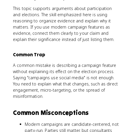
This topic supports arguments about participation
and elections. The skill emphasized here is using
reasoning to organize evidence and explain why it
matters. If you use modern campaign features as
evidence, connect them clearly to your claim and
explain their significance instead of just listing them.
Common Trap
A common mistake is describing a campaign feature
without explaining its effect on the election process.
Saying "campaigns use social media" is not enough.
You need to explain what that changes, such as direct
engagement, micro-targeting, or the spread of
misinformation.
Common Misconceptions
Modern campaigns are candidate-centered, not
party-run. Parties still matter, but consultants