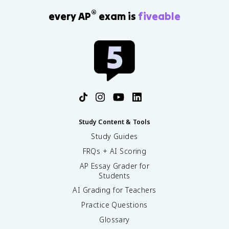
®
every AP
exam is
fiveable
Study Content & Tools
Study Guides
FRQs + AI Scoring
AP Essay Grader for
Students
AI Grading for Teachers
Practice Questions
Glossary