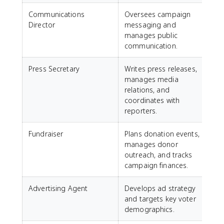
Communications
Oversees campaign
Director
messaging and
manages public
communication.
Press Secretary
Writes press releases,
manages media
relations, and
coordinates with
reporters.
Fundraiser
Plans donation events,
manages donor
outreach, and tracks
campaign finances.
Advertising Agent
Develops ad strategy
and targets key voter
demographics.