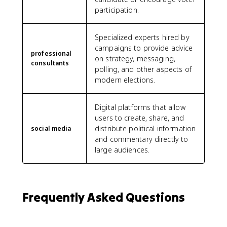
participation.
Specialized experts hired by
campaigns to provide advice
professional
on strategy, messaging,
consultants
polling, and other aspects of
modern elections.
Digital platforms that allow
users to create, share, and
distribute political information
social media
and commentary directly to
large audiences.
Frequently Asked Questions