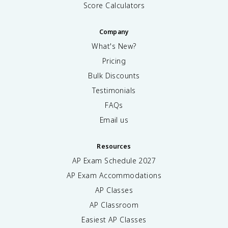
Score Calculators
Company
What's New?
Pricing
Bulk Discounts
Testimonials
FAQs
Email us
Resources
AP Exam Schedule
2027
AP Exam Accommodations
AP Classes
AP Classroom
Easiest AP Classes