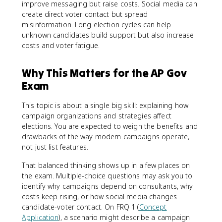
improve messaging but raise costs. Social media can
create direct voter contact but spread
misinformation. Long election cycles can help
unknown candidates build support but also increase
costs and voter fatigue.
Why This Matters for the AP Gov
Exam
This topic is about a single big skill: explaining how
campaign organizations and strategies affect
elections. You are expected to weigh the benefits and
drawbacks of the way modern campaigns operate,
not just list features.
That balanced thinking shows up in a few places on
the exam. Multiple-choice questions may ask you to
identify why campaigns depend on consultants, why
costs keep rising, or how social media changes
candidate-voter contact. On FRQ 1 (
Concept
Application
), a scenario might describe a campaign