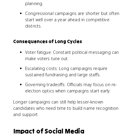
planning.
Congressional campaigns are shorter but often
start well over a year ahead in competitive
districts.
Consequences of Long Cycles
Voter fatigue: Constant political messaging can
make voters tune out.
Escalating costs: Long campaigns require
sustained fundraising and large staffs.
Governing tradeoffs: Officials may focus on re-
election optics when campaigns start early.
Longer campaigns can still help lesser-known
candidates who need time to build name recognition
and support.
Impact of Social Media