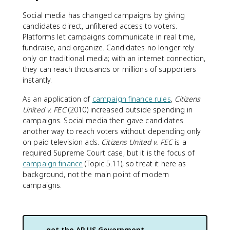
Social media has changed campaigns by giving
candidates direct, unfiltered access to voters.
Platforms let campaigns communicate in real time,
fundraise, and organize. Candidates no longer rely
only on traditional media; with an internet connection,
they can reach thousands or millions of supporters
instantly.
As an application of
campaign finance rules
,
Citizens
United v. FEC
(2010) increased outside spending in
campaigns. Social media then gave candidates
another way to reach voters without depending only
on paid television ads.
Citizens United v. FEC
is a
required Supreme Court case, but it is the focus of
campaign finance
(Topic 5.11), so treat it here as
background, not the main point of modern
campaigns.
get the
AP US Government