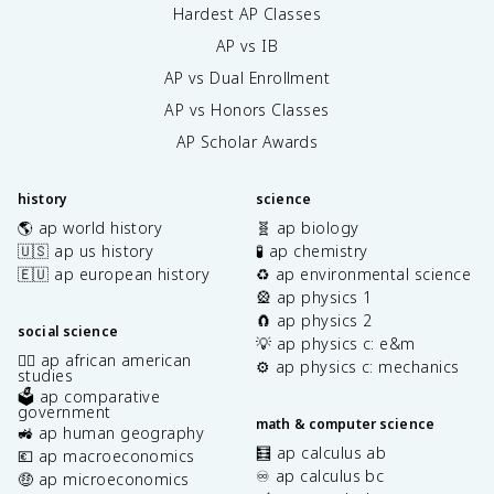
Hardest AP Classes
AP vs IB
AP vs Dual Enrollment
AP vs Honors Classes
AP Scholar Awards
history
science
🌎 ap world history
🧬 ap biology
🇺🇸 ap us history
🧪 ap chemistry
🇪🇺 ap european history
♻️ ap environmental science
🎡 ap physics 1
🧲 ap physics 2
social science
💡 ap physics c: e&m
✊🏿 ap african american
⚙️ ap physics c: mechanics
studies
🗳️ ap comparative
government
math & computer science
🚜 ap human geography
🧮 ap calculus ab
💶 ap macroeconomics
♾️ ap calculus bc
🤑 ap microeconomics