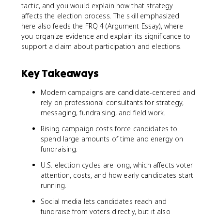
tactic, and you would explain how that strategy
affects the election process. The skill emphasized
here also feeds the FRQ 4 (Argument Essay), where
you organize evidence and explain its significance to
support a claim about participation and elections.
Key Takeaways
Modern campaigns are candidate-centered and
rely on professional consultants for strategy,
messaging, fundraising, and field work.
Rising campaign costs force candidates to
spend large amounts of time and energy on
fundraising.
U.S. election cycles are long, which affects voter
attention, costs, and how early candidates start
running.
Social media lets candidates reach and
fundraise from voters directly, but it also