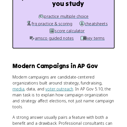
you study
practice multiple choice
frq practice & scoring
cheatsheets
score calculator
amsco guided notes
key terms
Modern Campaigns in AP Gov
Modern campaigns are candidate-centered
organizations built around strategy, fundraising,
media
, data, and
voter outreach
. In AP Gov 5.10, the
main task is to explain how campaign organization
and strategy affect elections, not just name campaign
tools.
A strong answer usually pairs a feature with both a
benefit and a drawback. Professional consultants can