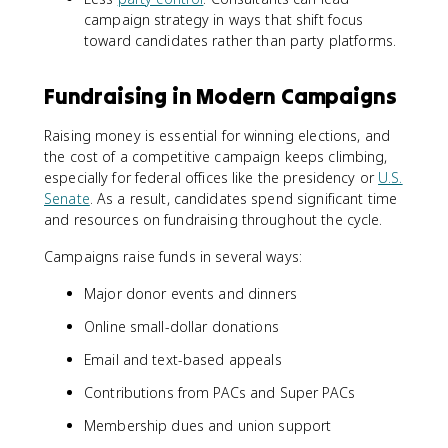
campaign strategy in ways that shift focus
toward candidates rather than party platforms.
Fundraising in Modern Campaigns
Raising money is essential for winning elections, and
the cost of a competitive campaign keeps climbing,
especially for federal offices like the presidency or
U.S.
Senate
. As a result, candidates spend significant time
and resources on fundraising throughout the cycle.
Campaigns raise funds in several ways:
Major donor events and dinners
Online small-dollar donations
Email and text-based appeals
Contributions from PACs and Super PACs
Membership dues and union support