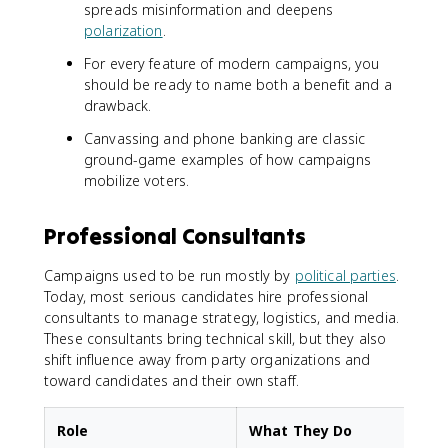
spreads misinformation and deepens
polarization
.
For every feature of modern campaigns, you
should be ready to name both a benefit and a
drawback.
Canvassing and phone banking are classic
ground-game examples of how campaigns
mobilize voters.
Professional Consultants
Campaigns used to be run mostly by
political parties
.
Today, most serious candidates hire professional
consultants to manage strategy, logistics, and media.
These consultants bring technical skill, but they also
shift influence away from party organizations and
toward candidates and their own staff.
Role
What They Do