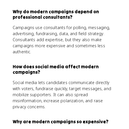
Why do modern campaigns depend on
professional consultants?
Campaigns use consultants for polling, messaging,
advertising, fundraising, data, and field strategy.
Consultants add expertise, but they also make
campaigns more expensive and sometimes less
authentic.
How does social media affect modern
campaigns?
Social media lets candidates communicate directly
with voters, fundraise quickly, target messages, and
mobilize supporters. It can also spread
misinformation, increase polarization, and raise
privacy concerns.
Why are modern campaigns so expensive?