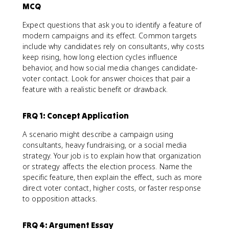
MCQ
Expect questions that ask you to identify a feature of
modern campaigns and its effect. Common targets
include why candidates rely on consultants, why costs
keep rising, how long election cycles influence
behavior, and how social media changes candidate-
voter contact. Look for answer choices that pair a
feature with a realistic benefit or drawback.
FRQ 1: Concept Application
A scenario might describe a campaign using
consultants, heavy fundraising, or a social media
strategy. Your job is to explain how that organization
or strategy affects the election process. Name the
specific feature, then explain the effect, such as more
direct voter contact, higher costs, or faster response
to opposition attacks.
FRQ 4: Argument Essay