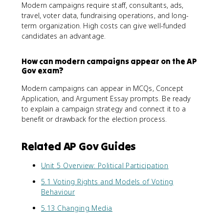
Modern campaigns require staff, consultants, ads,
travel, voter data, fundraising operations, and long-
term organization. High costs can give well-funded
candidates an advantage.
How can modern campaigns appear on the AP
Gov exam?
Modern campaigns can appear in MCQs, Concept
Application, and Argument Essay prompts. Be ready
to explain a campaign strategy and connect it to a
benefit or drawback for the election process.
Related AP Gov Guides
Unit 5 Overview: Political Participation
5.1 Voting Rights and Models of Voting
Behaviour
5.13 Changing Media