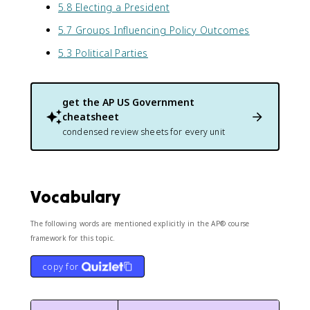
5.8 Electing a President
5.7 Groups Influencing Policy Outcomes
5.3 Political Parties
get the
AP US Government
cheatsheet
condensed review sheets for every unit
Vocabulary
The following words are mentioned explicitly in the AP® course
framework for this topic.
copy for