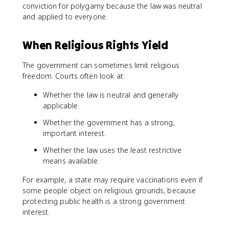
conviction for polygamy because the law was neutral
and applied to everyone.
When Religious Rights Yield
The government can sometimes limit religious
freedom. Courts often look at:
Whether the law is neutral and generally
applicable.
Whether the government has a strong,
important interest.
Whether the law uses the least restrictive
means available.
For example, a state may require vaccinations even if
some people object on religious grounds, because
protecting public health is a strong government
interest.