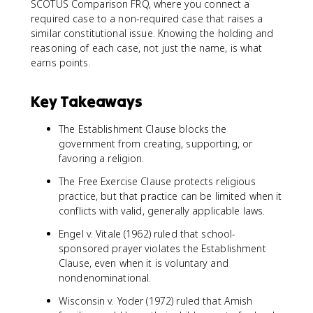
SCOTUS Comparison FRQ, where you connect a
required case to a non-required case that raises a
similar constitutional issue. Knowing the holding and
reasoning of each case, not just the name, is what
earns points.
Key Takeaways
The Establishment Clause blocks the
government from creating, supporting, or
favoring a religion.
The Free Exercise Clause protects religious
practice, but that practice can be limited when it
conflicts with valid, generally applicable laws.
Engel v. Vitale (1962) ruled that school-
sponsored prayer violates the Establishment
Clause, even when it is voluntary and
nondenominational.
Wisconsin v. Yoder (1972) ruled that Amish