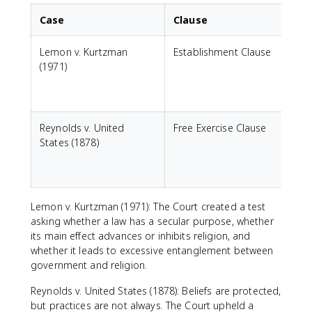
Case
Clause
Lemon v. Kurtzman
Establishment Clause
C
(1971)
a
c
Reynolds v. United
Free Exercise Clause
States (1878)
r
g
Lemon v. Kurtzman (1971): The Court created a test
asking whether a law has a secular purpose, whether
its main effect advances or inhibits religion, and
whether it leads to excessive entanglement between
government and religion.
Reynolds v. United States (1878): Beliefs are protected,
but practices are not always. The Court upheld a