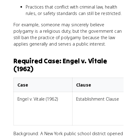
Practices that conflict with criminal law, health
rules, or safety standards can still be restricted.
For example, someone may sincerely believe
polygamy is a religious duty, but the government can
still ban the practice of polygamy because the law
applies generally and serves a public interest.
Required Case: Engel v. Vitale
(1962)
Case
Clause
Engel v. Vitale (1962)
Establishment Clause
p
i
Background: A New York public school district opened