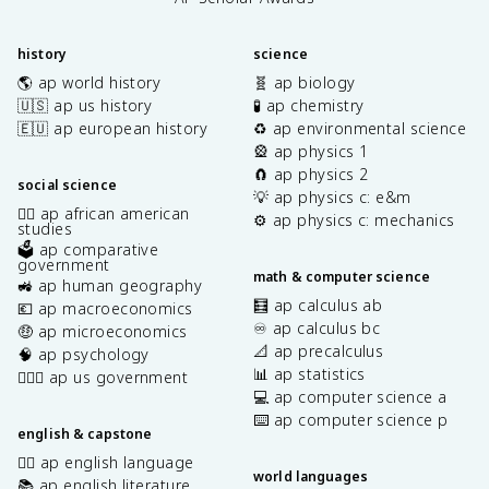
history
science
🌎 ap world history
🧬 ap biology
🇺🇸 ap us history
🧪 ap chemistry
🇪🇺 ap european history
♻️ ap environmental science
🎡 ap physics 1
🧲 ap physics 2
social science
💡 ap physics c: e&m
✊🏿 ap african american
⚙️ ap physics c: mechanics
studies
🗳️ ap comparative
government
math & computer science
🚜 ap human geography
🧮 ap calculus ab
💶 ap macroeconomics
♾️ ap calculus bc
🤑 ap microeconomics
📐 ap precalculus
🧠 ap psychology
📊 ap statistics
👩🏾‍⚖️ ap us government
💻 ap computer science a
⌨️ ap computer science p
english & capstone
✍🏽 ap english language
world languages
📚 ap english literature