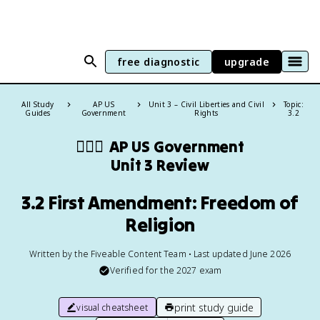
free diagnostic
upgrade
All Study
AP US
Unit 3 – Civil Liberties and Civil
Topic:
Guides
Government
Rights
3.2
👩🏾‍⚖️
AP US Government
Unit 3 Review
3.2 First Amendment: Freedom of
Religion
Written by the Fiveable Content Team • Last updated June 2026
Verified for the
2027
exam
print study guide
visual cheatsheet