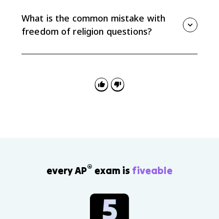
keep children out of school past eighth grade
because the compulsory education law placed a
What is the common mistake with
heavy burden on sincere religious practice.
freedom of religion questions?
The common mistake is mixing up the clauses.
Government support of religion usually points to
Establishment, while someone seeking protection for
religious practice usually points to Free Exercise.
®
every AP
exam is
fiveable