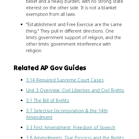
belief and a heavy burden, with no strong state
interest on the other side. It is not a blanket
exemption from all laws.
"Establishment and Free Exercise are the same
thing." They pull in different directions. One
limits government support of religion, and the
other limits government interference with
religion.
Related AP Gov Guides
3.14 Required Supreme Court Cases
Unit 3 Overview: Civil Liberties and Civil Rights
3.1 The Bill of Rights
3.7 Selective Incorporation & the 14th
Amendment
3.3 First Amendment: Freedom of Speech
3.8 Amendments: Due Process and the Rights