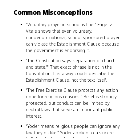
Common Misconceptions
"Voluntary prayer in school is fine." Engel v.
Vitale shows that even voluntary,
nondenominational, school-sponsored prayer
can violate the Establishment Clause because
the government is endorsing it.
"The Constitution says 'separation of church
and state.'" That exact phrase is not in the
Constitution. It is a way courts describe the
Establishment Clause, not the text itself.
"The Free Exercise Clause protects any action
done for religious reasons." Belief is strongly
protected, but conduct can be limited by
neutral laws that serve an important public
interest.
"Yoder means religious people can ignore any
law they dislike." Yoder applied to a sincere