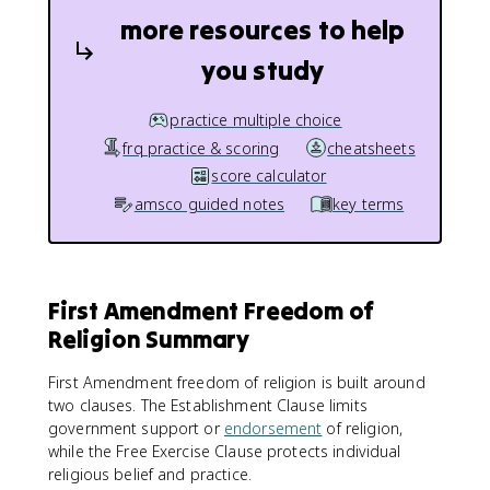
more resources to help
you study
practice multiple choice
frq practice & scoring
cheatsheets
score calculator
amsco guided notes
key terms
First Amendment Freedom of
Religion Summary
First Amendment freedom of religion is built around
two clauses. The Establishment Clause limits
government support or
endorsement
of religion,
while the Free Exercise Clause protects individual
religious belief and practice.