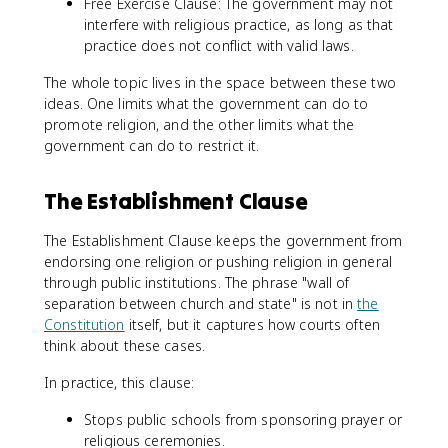
Free Exercise Clause: The government may not
interfere with religious practice, as long as that
practice does not conflict with valid laws.
The whole topic lives in the space between these two
ideas. One limits what the government can do to
promote religion, and the other limits what the
government can do to restrict it.
The Establishment Clause
The Establishment Clause keeps the government from
endorsing one religion or pushing religion in general
through public institutions. The phrase "wall of
separation between church and state" is not in
the
Constitution
itself, but it captures how courts often
think about these cases.
In practice, this clause:
Stops public schools from sponsoring prayer or
religious ceremonies.