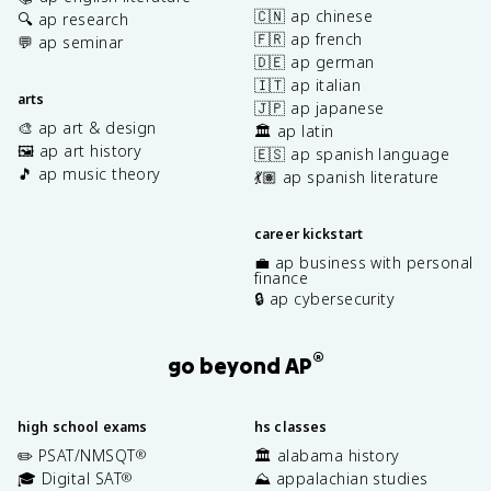
🇨🇳 ap chinese
🔍 ap research
🇫🇷 ap french
💬 ap seminar
🇩🇪 ap german
🇮🇹 ap italian
arts
🇯🇵 ap japanese
🎨 ap art & design
🏛️ ap latin
🖼️ ap art history
🇪🇸 ap spanish language
🎵 ap music theory
💃🏽 ap spanish literature
career kickstart
💼 ap business with personal
finance
🔒 ap cybersecurity
®
go beyond AP
high school exams
hs classes
✏️ PSAT/NMSQT
🏛️ alabama history
®
🎓 Digital SAT
⛰️ appalachian studies
®