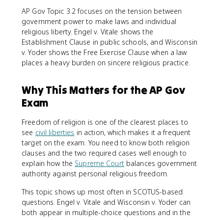
AP Gov Topic 3.2 focuses on the tension between
government power to make laws and individual
religious liberty. Engel v. Vitale shows the
Establishment Clause in public schools, and Wisconsin
v. Yoder shows the Free Exercise Clause when a law
places a heavy burden on sincere religious practice.
Why This Matters for the AP Gov
Exam
Freedom of religion is one of the clearest places to
see
civil liberties
in action, which makes it a frequent
target on the exam. You need to know both religion
clauses and the two required cases well enough to
explain how the
Supreme Court
balances government
authority against personal religious freedom.
This topic shows up most often in SCOTUS-based
questions. Engel v. Vitale and Wisconsin v. Yoder can
both appear in multiple-choice questions and in the