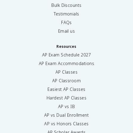
Bulk Discounts
Testimonials
FAQs
Email us
Resources
AP Exam Schedule
2027
AP Exam Accommodations
AP Classes
AP Classroom
Easiest AP Classes
Hardest AP Classes
AP vs IB
AP vs Dual Enrollment
AP vs Honors Classes
AP Scholar Awards