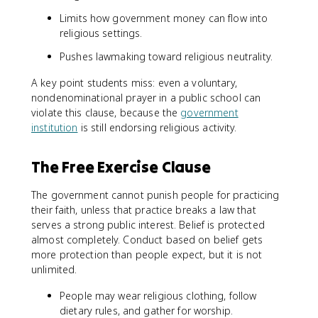
Limits how government money can flow into
religious settings.
Pushes lawmaking toward religious neutrality.
A key point students miss: even a voluntary,
nondenominational prayer in a public school can
violate this clause, because the
government
institution
is still endorsing religious activity.
The Free Exercise Clause
The government cannot punish people for practicing
their faith, unless that practice breaks a law that
serves a strong public interest. Belief is protected
almost completely. Conduct based on belief gets
more protection than people expect, but it is not
unlimited.
People may wear religious clothing, follow
dietary rules, and gather for worship.