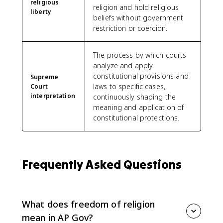
religious
religion and hold religious
liberty
beliefs without government
restriction or coercion.
The process by which courts
analyze and apply
constitutional provisions and
Supreme
laws to specific cases,
Court
interpretation
continuously shaping the
meaning and application of
constitutional protections.
Frequently Asked Questions
What does freedom of religion
mean in AP Gov?