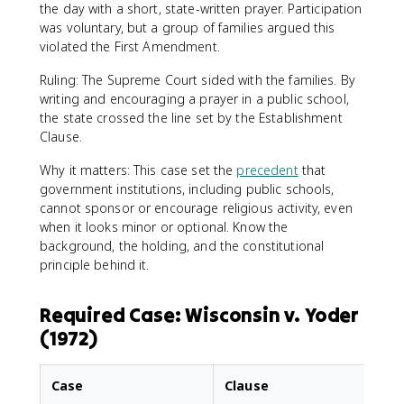
the day with a short, state-written prayer. Participation
was voluntary, but a group of families argued this
violated the First Amendment.
Ruling: The Supreme Court sided with the families. By
writing and encouraging a prayer in a public school,
the state crossed the line set by the Establishment
Clause.
Why it matters: This case set the
precedent
that
government institutions, including public schools,
cannot sponsor or encourage religious activity, even
when it looks minor or optional. Know the
background, the holding, and the constitutional
principle behind it.
Required Case: Wisconsin v. Yoder
(1972)
Case
Clause