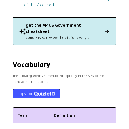
of the Accused
get the
AP US Government
cheatsheet
condensed review sheets for every unit
Vocabulary
The following words are mentioned explicitly in the AP® course
framework for this topic.
copy for
Term
Definition