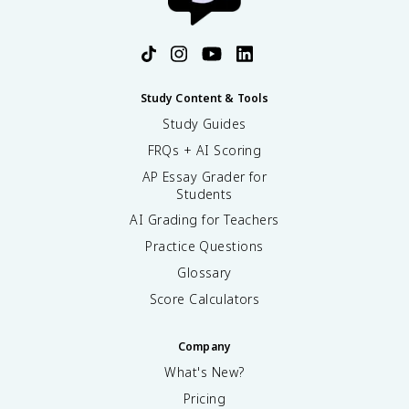
Study Content & Tools
Study Guides
FRQs + AI Scoring
AP Essay Grader for
Students
AI Grading for Teachers
Practice Questions
Glossary
Score Calculators
Company
What's New?
Pricing