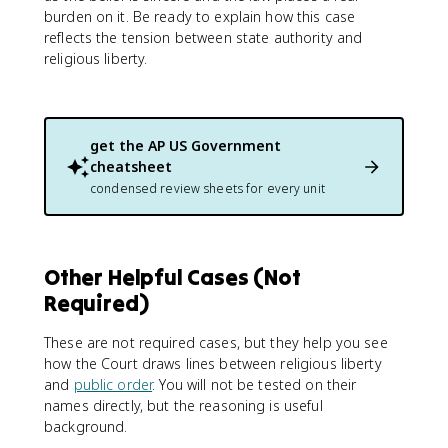
burden on it. Be ready to explain how this case
reflects the tension between state authority and
religious liberty.
get the
AP US Government
cheatsheet
condensed review sheets for every unit
Other Helpful Cases (Not
Required)
These are not required cases, but they help you see
how the Court draws lines between religious liberty
and
public order
. You will not be tested on their
names directly, but the reasoning is useful
background.