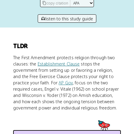
copy citation
listen to this study guide
TLDR
The First Amendment protects religion through two
clauses: the
Establishment Clause
stops the
government from setting up or favoring a religion,
and the Free Exercise Clause protects your right to
practice your faith. For
AP Gov
, focus on the two
required cases, Engel v. Vitale (1962) on school prayer
and Wisconsin v. Yoder (1972) on Amish education,
and how each shows the ongoing tension between
government power and individual religious freedom.