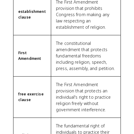
The First Amendment
provision that prohibits
establishment
Congress from making any
clause
law respecting an
establishment of religion.
The constitutional
amendment that protects
First
fundamental freedoms
Amendment
including religion, speech,
press, assembly, and petition.
The First Amendment
provision that protects an
free exercise
individual's right to practice
clause
religion freely without
government interference.
The fundamental right of
individuals to practice their