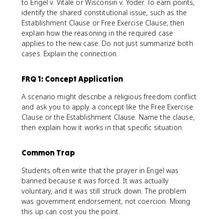
to Engel v. Vitale or Wisconsin v. Yoder. To earn points,
identify the shared constitutional issue, such as the
Establishment Clause or Free Exercise Clause, then
explain how the reasoning in the required case
applies to the new case. Do not just summarize both
cases. Explain the connection.
FRQ 1: Concept Application
A scenario might describe a religious freedom conflict
and ask you to apply a concept like the Free Exercise
Clause or the Establishment Clause. Name the clause,
then explain how it works in that specific situation.
Common Trap
Students often write that the prayer in Engel was
banned because it was forced. It was actually
voluntary, and it was still struck down. The problem
was government endorsement, not coercion. Mixing
this up can cost you the point.