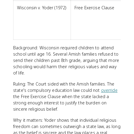
Wisconsin v. Yoder (1972)
Free Exercise Clause
m
s
p
Background: Wisconsin required children to attend
school until age 16. Several Amish families refused to
send their children past 8th grade, arguing that more
schooling would harm their religious values and way
of life.
Ruling: The Court sided with the Amish families. The
state's compulsory education law could not
override
the Free Exercise Clause when the state lacked a
strong enough interest to justify the burden on
sincere religious belief.
Why it matters: Yoder shows that individual religious
freedom can sometimes outweigh a state law, as long
as the belief is sincere and the law places a real