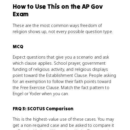
How to Use This on the AP Gov
Exam
These are the most common ways freedom of
religion shows up, not every possible question type.
MCQ
Expect questions that give you a scenario and ask
which clause applies. School prayer, government
funding of religious activity, and religious displays
point toward the Establishment Clause. People asking
for an exemption to follow their faith points toward
the Free Exercise Clause. Match the fact pattern to
Engel or Yoder when you can.
FRQ 3: SCOTUS Comparison
This is the highest-value use of these cases. You may
get a non-required case and be asked to compare it