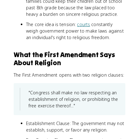
families could keep their children out of school
past 8th grade because the law placed too
heavy a burden on sincere religious practice.
The core idea is tension:
courts
constantly
weigh government power to make laws against
an individual's right to religious freedom.
What the First Amendment Says
About Religion
The First Amendment opens with two religion clauses:
"Congress shall make no law respecting an
establishment of religion, or prohibiting the
free exercise thereof..."
Establishment Clause: The government may not
establish, support, or favor any religion.