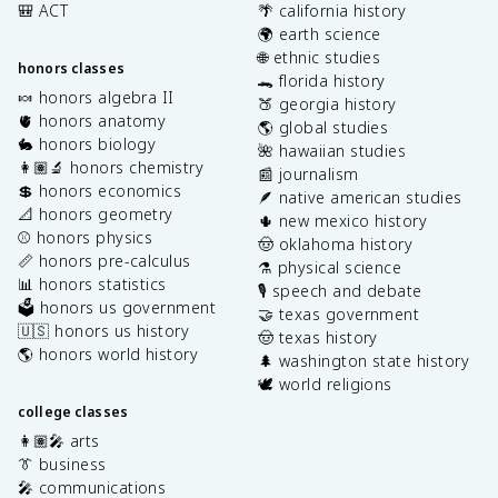
🎒 ACT
🌴 california history
🌍 earth science
🌐 ethnic studies
honors classes
🐊 florida history
🍬 honors algebra II
🍑 georgia history
🫀 honors anatomy
🌎 global studies
🐇 honors biology
🌺 hawaiian studies
👩🏽‍🔬 honors chemistry
📰 journalism
💲 honors economics
🪶 native american studies
📐 honors geometry
🌵 new mexico history
⚾️ honors physics
🤠 oklahoma history
📏 honors pre-calculus
⚗️ physical science
📊 honors statistics
🎙️ speech and debate
🗳️ honors us government
🤝 texas government
🇺🇸 honors us history
🤠 texas history
🌎 honors world history
🌲 washington state history
🕊️ world religions
college classes
👩🏽‍🎤 arts
👔 business
🎤 communications