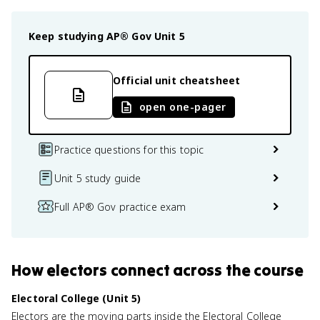
Keep studying
AP® Gov
Unit 5
Official unit cheatsheet
open one-pager
Practice questions for this topic
Unit 5 study guide
Full AP® Gov practice exam
How
electors
connect
across the course
Electoral College (Unit 5)
Electors are the moving parts inside the Electoral College