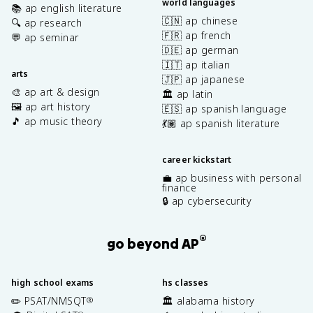
world languages
📚 ap english literature
🇨🇳 ap chinese
🔍 ap research
🇫🇷 ap french
💬 ap seminar
🇩🇪 ap german
🇮🇹 ap italian
arts
🇯🇵 ap japanese
🎨 ap art & design
🏛️ ap latin
🖼️ ap art history
🇪🇸 ap spanish language
🎵 ap music theory
💃🏽 ap spanish literature
career kickstart
💼 ap business with personal
finance
🔒 ap cybersecurity
®
go beyond AP
high school exams
hs classes
✏️ PSAT/NMSQT
🏛️ alabama history
®