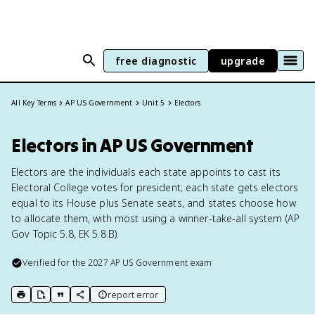
free diagnostic
upgrade
All Key Terms
AP US Government
Unit 5
Electors
Electors in AP US Government
Electors are the individuals each state appoints to cast its
Electoral College votes for president; each state gets electors
equal to its House plus Senate seats, and states choose how
to allocate them, with most using a winner-take-all system (AP
Gov Topic 5.8, EK 5.8.B).
Verified for the
2027
AP US Government
exam
report error
print key term
export to Google Doc
copy citation
copy link to this page