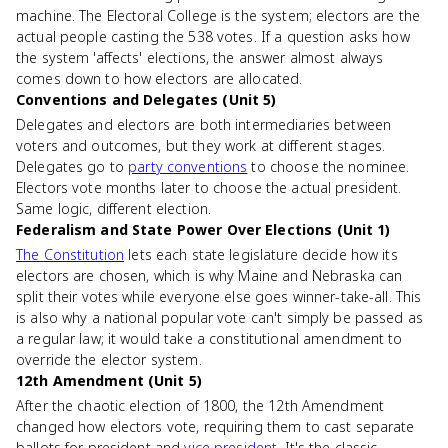
machine. The Electoral College is the system; electors are the
actual people casting the 538 votes. If a question asks how
the system 'affects' elections, the answer almost always
comes down to how electors are allocated.
Conventions and Delegates (Unit 5)
Delegates and electors are both intermediaries between
voters and outcomes, but they work at different stages.
Delegates go to
party conventions
to choose the nominee.
Electors vote months later to choose the actual president.
Same logic, different election.
Federalism and State Power Over Elections (Unit 1)
The Constitution
lets each state legislature decide how its
electors are chosen, which is why Maine and Nebraska can
split their votes while everyone else goes winner-take-all. This
is also why a national popular vote can't simply be passed as
a regular law; it would take a constitutional amendment to
override the elector system.
12th Amendment (Unit 5)
After the chaotic election of 1800, the 12th Amendment
changed how electors vote, requiring them to cast separate
ballots for president and
vice president
. It's the classic