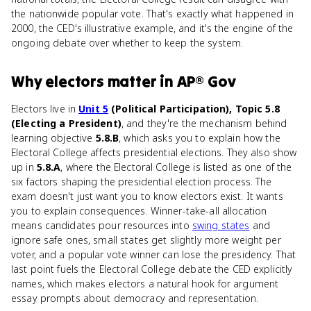
the nationwide popular vote. That's exactly what happened in
2000, the CED's illustrative example, and it's the engine of the
ongoing debate over whether to keep the system.
Why
electors
matter
in
AP® Gov
Electors live in
Unit 5
(Political Participation), Topic 5.8
(Electing a President)
, and they're the mechanism behind
learning objective
5.8.B
, which asks you to explain how the
Electoral College affects presidential elections. They also show
up in
5.8.A
, where the Electoral College is listed as one of the
six factors shaping the presidential election process. The
exam doesn't just want you to know electors exist. It wants
you to explain consequences. Winner-take-all allocation
means candidates pour resources into
swing states
and
ignore safe ones, small states get slightly more weight per
voter, and a popular vote winner can lose the presidency. That
last point fuels the Electoral College debate the CED explicitly
names, which makes electors a natural hook for argument
essay prompts about democracy and representation.