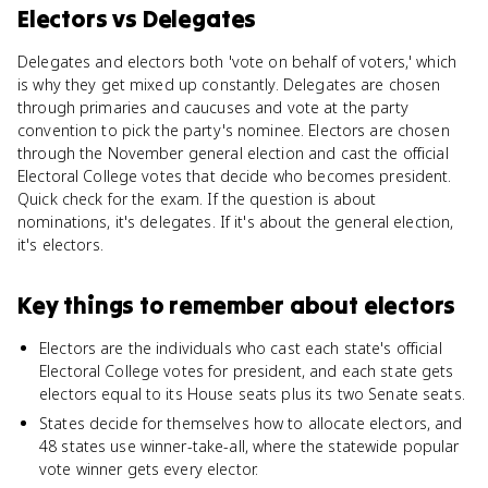
Electors
vs
Delegates
Delegates and electors both 'vote on behalf of voters,' which
is why they get mixed up constantly. Delegates are chosen
through primaries and caucuses and vote at the party
convention to pick the party's nominee. Electors are chosen
through the November general election and cast the official
Electoral College votes that decide who becomes president.
Quick check for the exam. If the question is about
nominations, it's delegates. If it's about the general election,
it's electors.
Key things to remember about
electors
Electors are the individuals who cast each state's official
Electoral College votes for president, and each state gets
electors equal to its House seats plus its two Senate seats.
States decide for themselves how to allocate electors, and
48 states use winner-take-all, where the statewide popular
vote winner gets every elector.