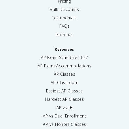
Pricing
Bulk Discounts
Testimonials
FAQs
Email us
Resources
AP Exam Schedule
2027
AP Exam Accommodations
AP Classes
AP Classroom
Easiest AP Classes
Hardest AP Classes
AP vs IB
AP vs Dual Enrollment
AP vs Honors Classes