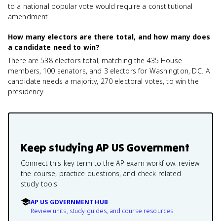
to a national popular vote would require a constitutional
amendment.
How many electors are there total, and how many does
a candidate need to win?
There are 538 electors total, matching the 435 House
members, 100 senators, and 3 electors for Washington, D.C. A
candidate needs a majority, 270 electoral votes, to win the
presidency.
Keep studying
AP US Government
Connect this key term to the AP exam workflow: review
the course, practice questions, and check related
study tools.
AP US GOVERNMENT HUB
Review units, study guides, and course resources.