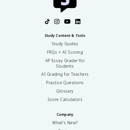
Study Content & Tools
Study Guides
FRQs + AI Scoring
AP Essay Grader for
Students
AI Grading for Teachers
Practice Questions
Glossary
Score Calculators
Company
What's New?