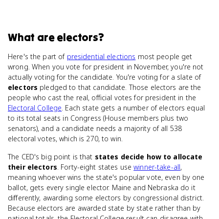
What
are
electors
?
Here's the part of
presidential elections
most people get
wrong. When you vote for president in November, you're not
actually voting for the candidate. You're voting for a slate of
electors
pledged to that candidate. Those electors are the
people who cast the real, official votes for president in the
Electoral College
. Each state gets a number of electors equal
to its total seats in Congress (House members plus two
senators), and a candidate needs a majority of all 538
electoral votes, which is 270, to win.
The CED's big point is that
states decide how to allocate
their electors
. Forty-eight states use
winner-take-all
,
meaning whoever wins the state's popular vote, even by one
ballot, gets every single elector. Maine and Nebraska do it
differently, awarding some electors by congressional district.
Because electors are awarded state by state rather than by
national totals, the Electoral College result can disagree with