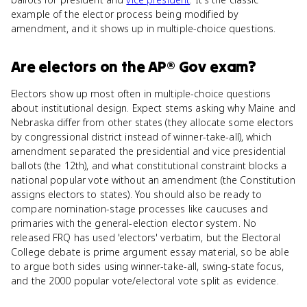
example of the elector process being modified by
amendment, and it shows up in multiple-choice questions.
Are
electors
on the
AP® Gov
exam?
Electors show up most often in multiple-choice questions
about institutional design. Expect stems asking why Maine and
Nebraska differ from other states (they allocate some electors
by congressional district instead of winner-take-all), which
amendment separated the presidential and vice presidential
ballots (the 12th), and what constitutional constraint blocks a
national popular vote without an amendment (the Constitution
assigns electors to states). You should also be ready to
compare nomination-stage processes like caucuses and
primaries with the general-election elector system. No
released FRQ has used 'electors' verbatim, but the Electoral
College debate is prime argument essay material, so be able
to argue both sides using winner-take-all, swing-state focus,
and the 2000 popular vote/electoral vote split as evidence.