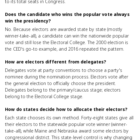
to its total seats in Congress.
Does the candidate who wins the popular vote always
win the presidency?
No. Because electors are awarded state by state (mostly
winner-take-all), a candidate can win the nationwide popular
vote and still lose the Electoral College. The 2000 election is
the CED's go-to example, and 2016 repeated the pattern.
How are electors different from delegates?
Delegates vote at party conventions to choose a party's
nominee during the nomination process. Electors vote after
the general election to officially choose the president.
Delegates belong to the primary/caucus stage; electors
belong to the Electoral College stage.
How do states decide how to allocate their electors?
Each state chooses its own method. Forty-eight states give all
their electors to the statewide popular vote winner (winner-
take-all), while Maine and Nebraska award some electors by
congressional district. This state-level control is why changing