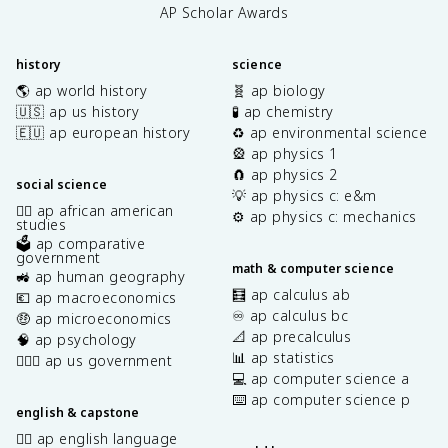
AP Scholar Awards
history
science
🌎 ap world history
🧬 ap biology
🇺🇸 ap us history
🧪 ap chemistry
🇪🇺 ap european history
♻️ ap environmental science
🎡 ap physics 1
🧲 ap physics 2
social science
💡 ap physics c: e&m
✊🏿 ap african american
⚙️ ap physics c: mechanics
studies
🗳️ ap comparative
government
math & computer science
🚜 ap human geography
🧮 ap calculus ab
💶 ap macroeconomics
♾️ ap calculus bc
🤑 ap microeconomics
📐 ap precalculus
🧠 ap psychology
📊 ap statistics
👩🏾‍⚖️ ap us government
💻 ap computer science a
⌨️ ap computer science p
english & capstone
✍🏽 ap english language