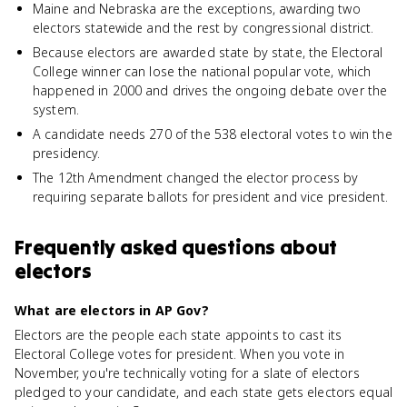
Maine and Nebraska are the exceptions, awarding two
electors statewide and the rest by congressional district.
Because electors are awarded state by state, the Electoral
College winner can lose the national popular vote, which
happened in 2000 and drives the ongoing debate over the
system.
A candidate needs 270 of the 538 electoral votes to win the
presidency.
The 12th Amendment changed the elector process by
requiring separate ballots for president and vice president.
Frequently asked questions about
electors
What are electors in AP Gov?
Electors are the people each state appoints to cast its
Electoral College votes for president. When you vote in
November, you're technically voting for a slate of electors
pledged to your candidate, and each state gets electors equal