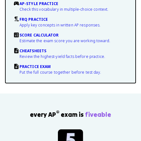
AP-STYLE PRACTICE
Check this vocabulary in multiple-choice context.
FRQ PRACTICE
Apply key concepts in written AP responses.
SCORE CALCULATOR
Estimate the exam score you are working toward.
CHEATSHEETS
Review the highest-yield facts before practice.
PRACTICE EXAM
Put the full course together before test day.
®
every AP
exam is
fiveable