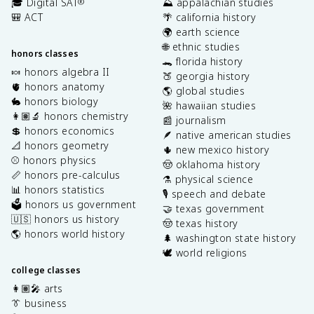
🎓 Digital SAT
⛰️ appalachian studies
®
🎒 ACT
🌴 california history
🌍 earth science
🌐 ethnic studies
honors classes
🐊 florida history
🍬 honors algebra II
🍑 georgia history
🫀 honors anatomy
🌎 global studies
🐇 honors biology
🌺 hawaiian studies
👩🏽‍🔬 honors chemistry
📰 journalism
💲 honors economics
🪶 native american studies
📐 honors geometry
🌵 new mexico history
⚾️ honors physics
🤠 oklahoma history
📏 honors pre-calculus
⚗️ physical science
📊 honors statistics
🎙️ speech and debate
🗳️ honors us government
🤝 texas government
🇺🇸 honors us history
🤠 texas history
🌎 honors world history
🌲 washington state history
🕊️ world religions
college classes
👩🏽‍🎤 arts
👔 business