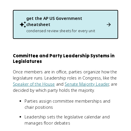
get the
AP US Government
cheatsheet
condensed review sheets for every unit
Committee and Party Leadership Systems in
Legislatures
Once members are in office, parties organize how the
legislature runs. Leadership roles in Congress, like the
Speaker of the House
and
Senate Majority Leader
, are
decided by which party holds the majority.
Parties assign committee memberships and
chair positions
Leadership sets the legislative calendar and
manages floor debates