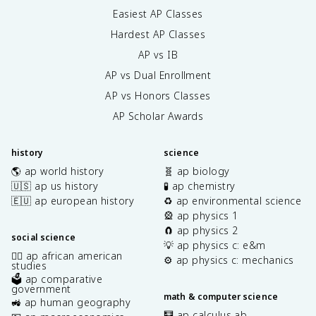
Easiest AP Classes
Hardest AP Classes
AP vs IB
AP vs Dual Enrollment
AP vs Honors Classes
AP Scholar Awards
history
science
🌎 ap world history
🧬 ap biology
🇺🇸 ap us history
🧪 ap chemistry
🇪🇺 ap european history
♻️ ap environmental science
🎡 ap physics 1
🧲 ap physics 2
social science
💡 ap physics c: e&m
✊🏿 ap african american
⚙️ ap physics c: mechanics
studies
🗳️ ap comparative
government
math & computer science
🚜 ap human geography
🧮 ap calculus ab