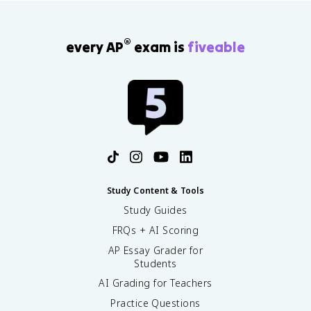
®
every AP
exam is
fiveable
Study Content & Tools
Study Guides
FRQs + AI Scoring
AP Essay Grader for
Students
AI Grading for Teachers
Practice Questions