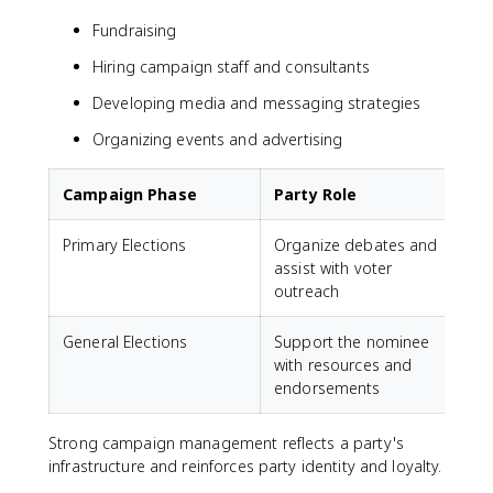
Fundraising
Hiring campaign staff and consultants
Developing media and messaging strategies
Organizing events and advertising
Campaign Phase
Party Role
Primary Elections
Organize debates and
assist with voter
outreach
General Elections
Support the nominee
with resources and
endorsements
Strong campaign management reflects a party's
infrastructure and reinforces party identity and loyalty.