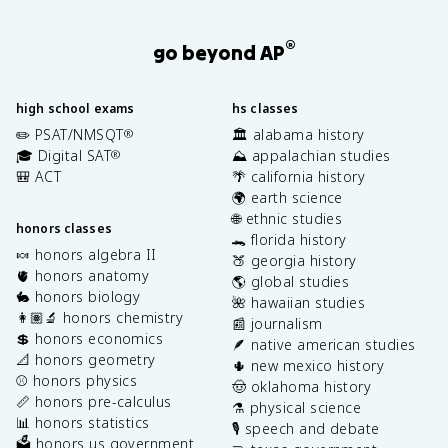
®
go beyond AP
high school exams
hs classes
✏️ PSAT/NMSQT
🏛️ alabama history
®
🎓 Digital SAT
⛰️ appalachian studies
®
🎒 ACT
🌴 california history
🌍 earth science
🌐 ethnic studies
honors classes
🐊 florida history
🍬 honors algebra II
🍑 georgia history
🫀 honors anatomy
🌎 global studies
🐇 honors biology
🌺 hawaiian studies
👩🏽‍🔬 honors chemistry
📰 journalism
💲 honors economics
🪶 native american studies
📐 honors geometry
🌵 new mexico history
⚾️ honors physics
🤠 oklahoma history
📏 honors pre-calculus
⚗️ physical science
📊 honors statistics
🎙️ speech and debate
🗳️ honors us government