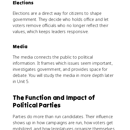
Elections
Elections are a direct way for citizens to shape
government. They decide who holds office and let
voters remove officials who no longer reflect their
values, which keeps leaders responsive.
Media
The media connects the public to political
information. It frames which issues seem important,
investigates government, and provides space for
debate. You will study the media in more depth later
in Unit 5.
The Function and Impact of
Political Parties
Parties do more than run candidates. Their influence
shows up in how campaigns are run, how voters get
mobilized, and how legislatures organize themselves.