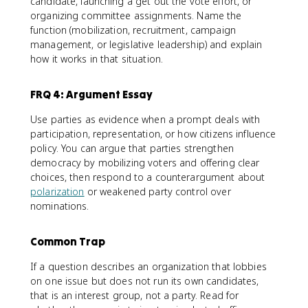
candidate, launching a get out the vote effort, or
organizing committee assignments. Name the
function (mobilization, recruitment, campaign
management, or legislative leadership) and explain
how it works in that situation.
FRQ 4: Argument Essay
Use parties as evidence when a prompt deals with
participation, representation, or how citizens influence
policy. You can argue that parties strengthen
democracy by mobilizing voters and offering clear
choices, then respond to a counterargument about
polarization
or weakened party control over
nominations.
Common Trap
If a question describes an organization that lobbies
on one issue but does not run its own candidates,
that is an interest group, not a party. Read for