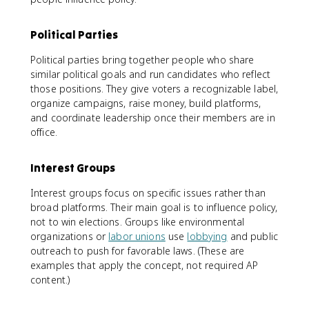
Political Parties
Political parties bring together people who share
similar political goals and run candidates who reflect
those positions. They give voters a recognizable label,
organize campaigns, raise money, build platforms,
and coordinate leadership once their members are in
office.
Interest Groups
Interest groups focus on specific issues rather than
broad platforms. Their main goal is to influence policy,
not to win elections. Groups like environmental
organizations or
labor unions
use
lobbying
and public
outreach to push for favorable laws. (These are
examples that apply the concept, not required AP
content.)