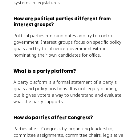
systems in legislatures.
How are political parties different from
interest groups?
Political parties run candidates and try to control
government. Interest groups focus on specific policy
goals and try to influence government without
nominating their own candidates for office.
What is a party platform?
A party platform is a formal statement of a party's
goals and policy positions. It is not legally binding,
but it gives voters a way to understand and evaluate
what the party supports.
How do parties affect Congress?
Parties affect Congress by organizing leadership,
committee assignments, committee chairs, legislative