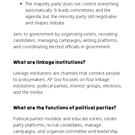
The majority party does not control everything
automatically. It leads committees and the
agenda, but the minority party still negotiates
and shapes debate.
zens to government by organizing voters, recruiting
candidates, managing campaigns, writing platforms,
and coordinating elected officials in government.
What are linkage institutions?
Linkage institutions are channels that connect people
to policymakers. AP Gov focuses on four linkage
institutions: political parties, interest groups, elections,
and the media.
What are the functions of political parties?
Political parties mobilize and educate voters, create
party platforms, recruit candidates, manage
campaigns, and organize committee and leadership