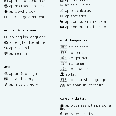
💶 ap macroeconomics
♾️ ap calculus bc
🤑 ap microeconomics
📐 ap precalculus
🧠 ap psychology
📊 ap statistics
👩🏾‍⚖️ ap us government
💻 ap computer science a
⌨️ ap computer science p
english & capstone
✍🏽 ap english language
world languages
📚 ap english literature
🇨🇳 ap chinese
🔍 ap research
🇫🇷 ap french
💬 ap seminar
🇩🇪 ap german
🇮🇹 ap italian
arts
🇯🇵 ap japanese
🎨 ap art & design
🏛️ ap latin
🖼️ ap art history
🇪🇸 ap spanish language
🎵 ap music theory
💃🏽 ap spanish literature
career kickstart
💼 ap business with personal
finance
🔒 ap cybersecurity