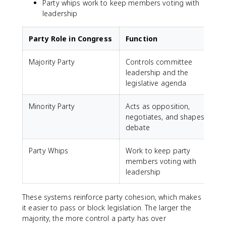
Party whips work to keep members voting with
leadership
Party Role in Congress
Function
Majority Party
Controls committee
leadership and the
legislative agenda
Minority Party
Acts as opposition,
negotiates, and shapes
debate
Party Whips
Work to keep party
members voting with
leadership
These systems reinforce party cohesion, which makes
it easier to pass or block legislation. The larger the
majority, the more control a party has over