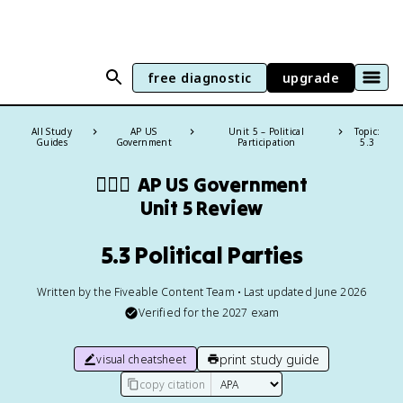
free diagnostic
upgrade
All Study
AP US
Unit 5 – Political
Topic:
Guides
Government
Participation
5.3
👩🏾‍⚖️
AP US Government
Unit 5 Review
5.3 Political Parties
Written by the Fiveable Content Team • Last updated June 2026
Verified for the
2027
exam
print study guide
visual cheatsheet
copy citation