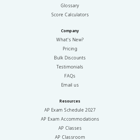
Glossary
Score Calculators
Company
What's New?
Pricing
Bulk Discounts
Testimonials
FAQs
Email us
Resources
AP Exam Schedule
2027
AP Exam Accommodations
AP Classes
AP Classroom