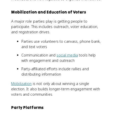
Mobilization and Education of Voters
A major role parties play is getting people to
participate. This includes outreach, voter education,
and registration drives.
Parties use volunteers to canvass, phone bank,
and text voters
Communication and
social media
tools help
with engagement and outreach
Party-affiliated efforts include rallies and
distributing information
Mobilization
is not only about winning a single
election. It also builds longer-term engagement with
voters and communities.
Party Platforms