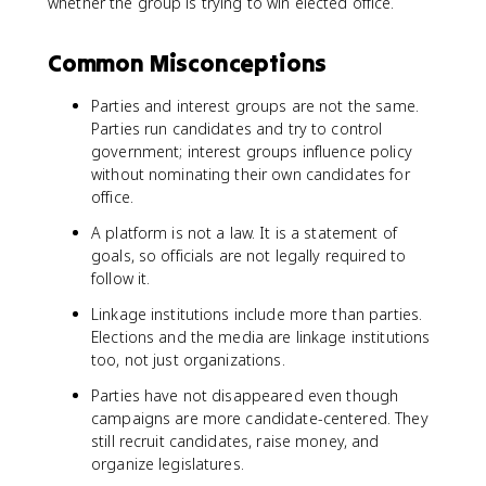
whether the group is trying to win elected office.
Common Misconceptions
Parties and interest groups are not the same.
Parties run candidates and try to control
government; interest groups influence policy
without nominating their own candidates for
office.
A platform is not a law. It is a statement of
goals, so officials are not legally required to
follow it.
Linkage institutions include more than parties.
Elections and the media are linkage institutions
too, not just organizations.
Parties have not disappeared even though
campaigns are more candidate-centered. They
still recruit candidates, raise money, and
organize legislatures.