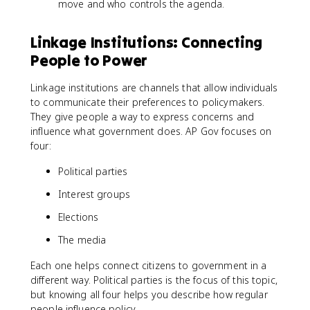
move and who controls the agenda.
Linkage Institutions: Connecting
People to Power
Linkage institutions are channels that allow individuals
to communicate their preferences to policymakers.
They give people a way to express concerns and
influence what government does. AP Gov focuses on
four:
Political parties
Interest groups
Elections
The media
Each one helps connect citizens to government in a
different way. Political parties is the focus of this topic,
but knowing all four helps you describe how regular
people influence policy.