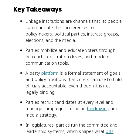
Key Takeaways
Linkage institutions are channels that let people
communicate their preferences to
policymakers: political parties, interest groups,
elections, and the media.
Parties mobilize and educate voters through
outreach, registration drives, and modern
communication tools.
A party
platform
is a formal statement of goals
and policy positions that voters can use to hold
officials accountable, even though it is not
legally binding.
Parties recruit candidates at every level and
manage campaigns, including
fundraising
and
media strategy.
In legislatures, parties run the committee and
leadership systems, which shapes what
bills