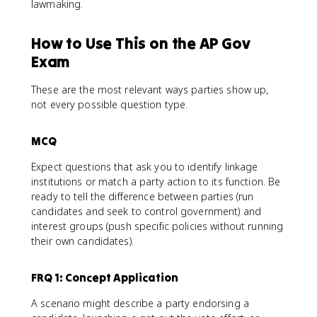
lawmaking.
How to Use This on the AP Gov
Exam
These are the most relevant ways parties show up,
not every possible question type.
MCQ
Expect questions that ask you to identify linkage
institutions or match a party action to its function. Be
ready to tell the difference between parties (run
candidates and seek to control government) and
interest groups (push specific policies without running
their own candidates).
FRQ 1: Concept Application
A scenario might describe a party endorsing a