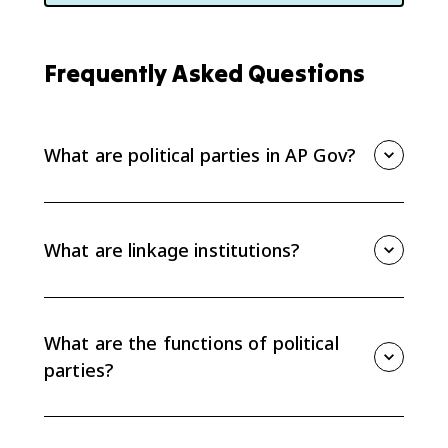
Frequently Asked Questions
What are political parties in AP Gov?
Political parties are linkage institutions that connect
citizens to government by organizing voters,
recruiting candidates, managing campaigns, writing
What are linkage institutions?
platforms, and coordinating elected officials in
government.
Linkage institutions are channels that connect people
to policymakers. AP Gov focuses on four linkage
institutions: political parties, interest groups, elections,
What are the functions of political
and the media.
parties?
Political parties mobilize and educate voters, create
party platforms, recruit candidates, manage