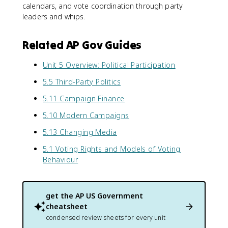
calendars, and vote coordination through party
leaders and whips.
Related AP Gov Guides
Unit 5 Overview: Political Participation
5.5 Third-Party Politics
5.11 Campaign Finance
5.10 Modern Campaigns
5.13 Changing Media
5.1 Voting Rights and Models of Voting
Behaviour
get the
AP US Government
cheatsheet
condensed review sheets for every unit