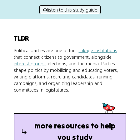
listen to this study guide
TLDR
Political parties are one of four
linkage institutions
that connect citizens to government, alongside
interest groups
, elections, and the media. Parties
shape politics by mobilizing and educating voters,
writing platforms, recruiting candidates, running
campaigns, and organizing leadership and
committees in legislatures.
more resources to help
you study