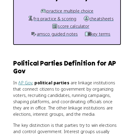
practice multiple choice
frq practice & scoring
cheatsheets
score calculator
amsco guided notes
key terms
Political Parties Definition for AP
Gov
In
AP Gov
,
political parties
are linkage institutions
that connect citizens to government by organizing
voters, recruiting candidates, running campaigns,
shaping platforms, and coordinating officials once
they are in office. The other linkage institutions are
elections, interest groups, and the media.
The key distinction is that parties try to win elections
and control government. Interest groups usually