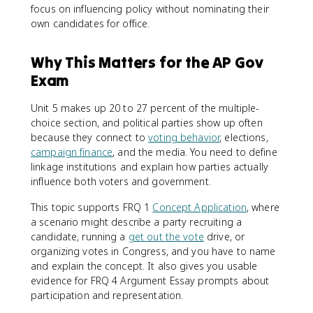
focus on influencing policy without nominating their
own candidates for office.
Why This Matters for the AP Gov
Exam
Unit 5 makes up 20 to 27 percent of the multiple-
choice section, and political parties show up often
because they connect to
voting behavior
, elections,
campaign finance
, and the media. You need to define
linkage institutions and explain how parties actually
influence both voters and government.
This topic supports FRQ 1
Concept Application
, where
a scenario might describe a party recruiting a
candidate, running a
get out the vote
drive, or
organizing votes in Congress, and you have to name
and explain the concept. It also gives you usable
evidence for FRQ 4 Argument Essay prompts about
participation and representation.