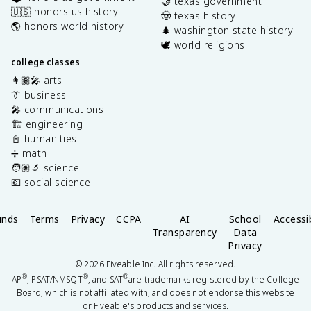
🤝 texas government
🇺🇸 honors us history
🤠 texas history
🌎 honors world history
🌲 washington state history
🕊️ world religions
college classes
👩🏽‍🎤 arts
👔 business
🎤 communications
🏗️ engineering
📓 humanities
➗ math
🧑🏽‍🔬 science
💶 social science
unds
Terms
Privacy
CCPA
AI
School
Accessib
Transparency
Data
Privacy
©
2026
Fiveable Inc. All rights reserved.
®
®
®
AP
, PSAT/NMSQT
, and SAT
are trademarks registered by the College
Board, which is not affiliated with, and does not endorse this website
or Fiveable's products and services.