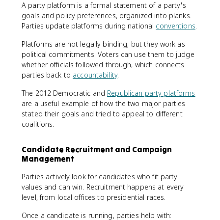
A party platform is a formal statement of a party's
goals and policy preferences, organized into planks.
Parties update platforms during national
conventions
.
Platforms are not legally binding, but they work as
political commitments. Voters can use them to judge
whether officials followed through, which connects
parties back to
accountability
.
The 2012 Democratic and
Republican party platforms
are a useful example of how the two major parties
stated their goals and tried to appeal to different
coalitions.
Candidate Recruitment and Campaign
Management
Parties actively look for candidates who fit party
values and can win. Recruitment happens at every
level, from local offices to presidential races.
Once a candidate is running, parties help with: