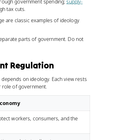
rough government spending;
supply-
h tax cuts.
e are classic examples of ideology
separate parts of government. Do not
ent Regulation
depends on ideology. Each view rests
er role of government.
 Economy
otect workers, consumers, and the