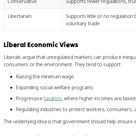
Conservative
Supports fewer regulations, tru
Libertarian
Supports little or no regulation
voluntary trade
Liberal Economic Views
Liberals argue that unregulated markets can produce inequal
consumers or the environment. They tend to support:
Raising the minimum wage
Expanding social welfare programs
Progressive
taxation
, where higher incomes are taxed 
Regulating industries to protect workers, consumers,
The underlying idea is that government should help ensure ec