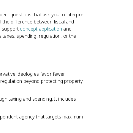
pect questions that ask you to interpret
l the difference between fiscal and
an support
concept application
and
 taxes, spending, regulation, or the
rvative ideologies favor fewer
no regulation beyond protecting property
ugh taxing and spending. It includes
dependent agency that targets maximum