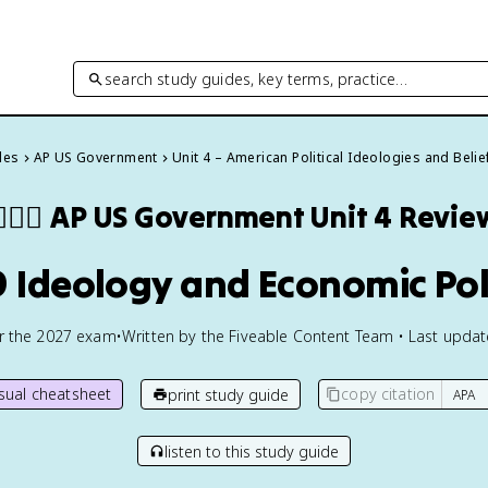
search study guides, key terms, practice…
des
AP US Government
Unit 4 – American Political Ideologies and Belie
🏾‍⚖️
AP US Government
Unit 4 Revie
9 Ideology and Economic Pol
or the
2027
exam
•
Written by the Fiveable Content Team • Last upda
isual cheatsheet
copy citation
print study guide
listen to this study guide