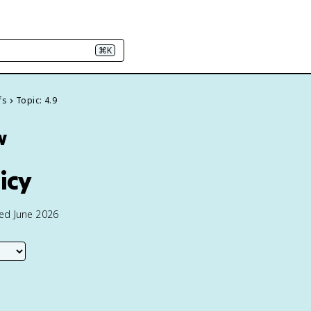
⌘K
fs
Topic: 4.9
w
icy
ted June 2026