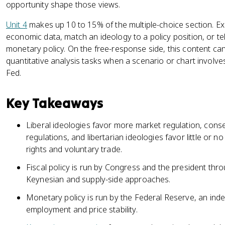
opportunity shape those views.
Unit 4
makes up 10 to 15% of the multiple-choice section. Ex
economic data, match an ideology to a policy position, or tel
monetary policy. On the free-response side, this content c
quantitative analysis tasks when a scenario or chart involves
Fed.
Key Takeaways
Liberal ideologies favor more market regulation, conse
regulations, and libertarian ideologies favor little or 
rights and voluntary trade.
Fiscal policy is run by Congress and the president thro
Keynesian and supply-side approaches.
Monetary policy is run by the Federal Reserve, an in
employment and price stability.