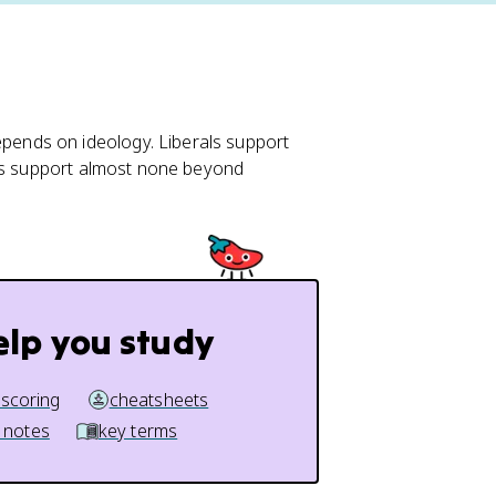
ends on ideology. Liberals support
ans support almost none beyond
elp you study
 scoring
cheatsheets
 notes
key terms