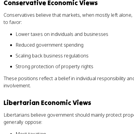
Conservative Economic Views
Conservatives believe that markets, when mostly left alone,
to favor:
Lower taxes on individuals and businesses
Reduced government spending
Scaling back business regulations
Strong protection of property rights
These positions reflect a belief in individual responsibilit
involvement.
Libertarian Economic Views
Libertarians believe government should mainly protect prope
generally oppose: