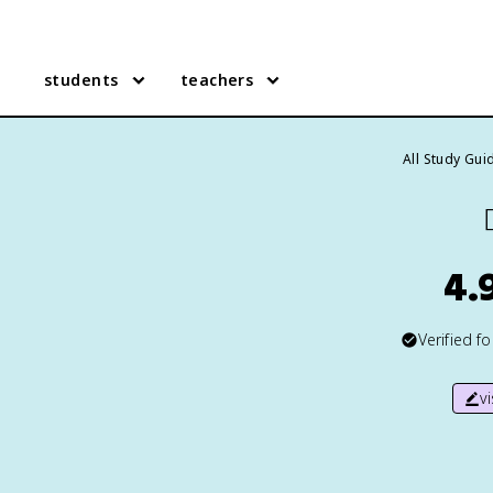
students
teachers
All Study Gui

4.
Verified f
v