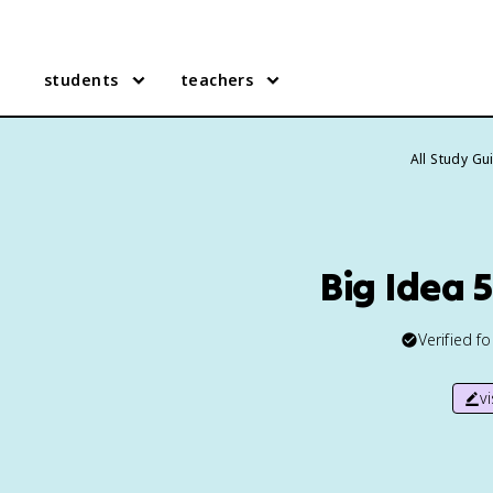
students
teachers
All Study Gu
Big Idea 
Verified f
v