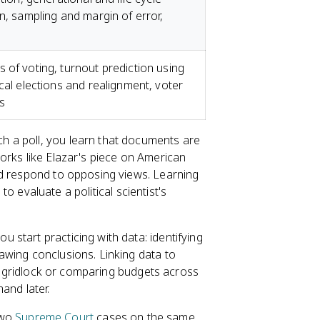
n, sampling and margin of error,
 of voting, turnout prediction using
cal elections and realignment, voter
s
h a poll, you learn that documents are
orks like Elazar's piece on American
nd respond to opposing views. Learning
 to evaluate a political scientist's
u start practicing with data: identifying
awing conclusions. Linking data to
to gridlock or comparing budgets across
and later.
two
Supreme Court
cases on the same