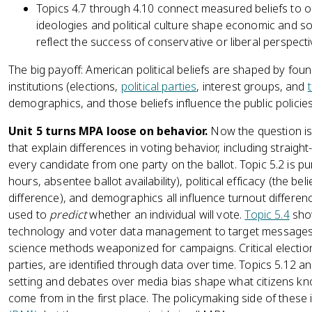
Topics 4.7 through 4.10 connect measured beliefs to 
ideologies and political culture shape economic and so
reflect the success of conservative or liberal perspecti
The big payoff: American political beliefs are shaped by foun
institutions (elections,
political parties
, interest groups, and
demographics, and those beliefs influence the public policie
Unit 5 turns MPA loose on behavior.
Now the question is 
that explain differences in voting behavior, including straig
every candidate from one party on the ballot. Topic 5.2 is pu
hours, absentee ballot availability), political efficacy (the bel
difference), and demographics all influence turnout differe
used to
predict
whether an individual will vote.
Topic 5.4
show
technology and voter data management to target messages an
science methods weaponized for campaigns. Critical electi
parties, are identified through data over time. Topics 5.12
setting and debates over media bias shape what citizens k
come from in the first place. The policymaking side of these 