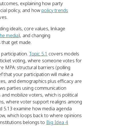
outcomes, explaining how party
cial policy, and how
policy trends
ves.
ding ideals, core values, linkage
the media
), and changing
s that get made.
participation.
Topic 5.1
covers models
ht-ticket voting, where someone votes for
re MPA: structural barriers (polling
ief that your participation will make a
nces, and demographics plus efficacy are
s parties using communication
d mobilize voters, which is political
ons, where voter support realigns among
 and 5.13 examine how media agenda
now, which loops back to where opinions
institutions belongs to
Big Idea 4