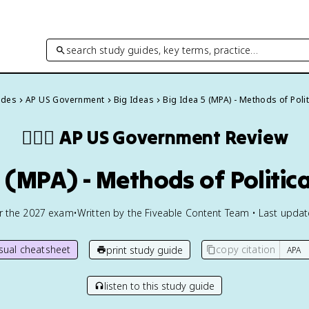
search study guides, key terms, practice…
ides
AP US Government
Big Ideas
Big Idea 5 (MPA) - Methods of Polit
👩🏾‍⚖️
AP US Government
Review
5 (MPA) - Methods of Politica
or the
2027
exam
•
Written by the Fiveable Content Team • Last upda
isual cheatsheet
copy citation
print study guide
listen to this study guide