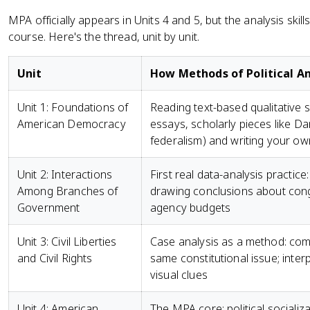
MPA officially appears in Units 4 and 5, but the analysis skill
course. Here's the thread, unit by unit.
Unit
How Methods of Political An
Unit 1: Foundations of
Reading text-based qualitative 
American Democracy
essays, scholarly pieces like Da
federalism) and writing your 
Unit 2: Interactions
First real data-analysis practice
Among Branches of
drawing conclusions about cong
Government
agency budgets
Unit 3: Civil Liberties
Case analysis as a method: co
and Civil Rights
same constitutional issue; inter
visual clues
Unit 4: American
The MPA core: political socializa