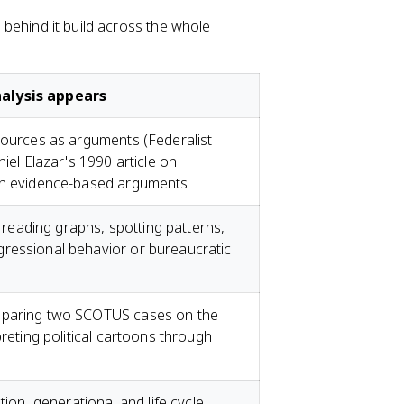
s behind it build across the whole
alysis appears
sources as arguments (Federalist
niel Elazar's 1990 article on
own evidence-based arguments
: reading graphs, spotting patterns,
ressional behavior or bureaucratic
mparing two SCOTUS cases on the
preting political cartoons through
tion, generational and life cycle