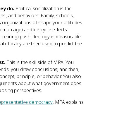
ey do.
Political socialization is the
ons, and behaviors. Family, schools,
s organizations all shape your attitudes.
mon age) and life cycle effects
or retiring) push ideology in measurable
al efficacy are then used to predict the
st.
This is the skill side of MPA. You
rends; you draw conclusions; and then,
oncept, principle, or behavior. You also
 arguments about what government does
osing perspectives.
epresentative democracy
, MPA explains