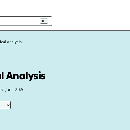
⌘K
ical Analysis
l Analysis
ted June 2026