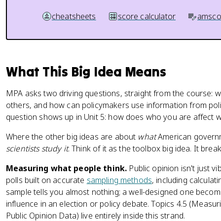
cheatsheets
score calculator
amsco
What This Big Idea Means
MPA asks two driving questions, straight from the course: w
others, and how can policymakers use information from polit
question shows up in Unit 5: how does who you are affect w
Where the other big ideas are about
what
American governm
scientists study it
. Think of it as the toolbox big idea. It bre
Measuring what people think.
Public opinion isn't just vi
polls built on accurate
sampling methods
, including calculat
sample tells you almost nothing; a well-designed one become
influence in an election or policy debate. Topics 4.5 (Measur
Public Opinion Data) live entirely inside this strand.