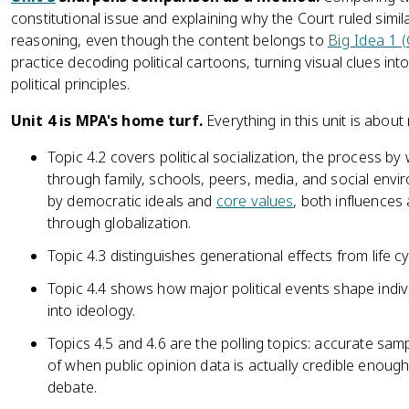
constitutional issue and explaining why the Court ruled similarl
reasoning, even though the content belongs to
Big Idea 1 
practice decoding political cartoons, turning visual clues i
political principles.
Unit 4 is MPA's home turf.
Everything in this unit is about
Topic 4.2 covers political socialization, the process by 
through family, schools, peers, media, and social enviro
by democratic ideals and
core values
, both influences
through globalization.
Topic 4.3 distinguishes generational effects from life cy
Topic 4.4 shows how major political events shape individ
into ideology.
Topics 4.5 and 4.6 are the polling topics: accurate sam
of when public opinion data is actually credible enough 
debate.