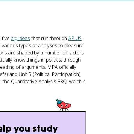
e five
big ideas
that run through
AP US
 use various types of analyses to measure
utions are shaped by a number of factors
ctually know things in politics, through
reading of arguments. MPA officially
fs) and Unit 5 (Political Participation),
 the Quantitative Analysis FRQ, worth 4
elp you study