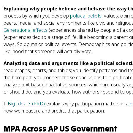
Explaining why people believe and behave the way th
process by which you develop
political beliefs
, values, opini
peers, media, and social environments like civic and religiou
Generational effects
(experiences shared by people of a com
(experiences tied to a stage of life, like becoming a parent 
ways. So do major political events. Demographics and politic
likelihood that someone will actually vote.
Analyzing data and arguments like a political scienti
read graphs, charts, and tables; you identify patterns and t
the hard part, you connect those conclusions to a political c
analyze text-based qualitative sources, which are usually
or should do, and you evaluate how authors respond to opp
If
Big Idea 3 (PRD)
explains why participation matters in a
r
how we measure and predict that participation.
MPA Across AP US Government