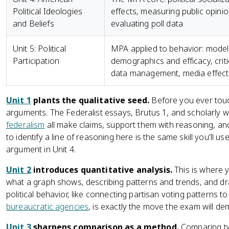
Political Ideologies
effects, measuring public opinio
and Beliefs
evaluating poll data
Unit 5: Political
MPA applied to behavior: models
Participation
demographics and efficacy, criti
data management, media effect
Unit 1
plants the qualitative seed.
Before you ever touc
arguments. The Federalist essays, Brutus 1, and scholarly w
federalism
all make claims, support them with reasoning, a
to identify a line of reasoning here is the same skill you'll use
argument in Unit 4.
Unit 2
introduces quantitative analysis.
This is where yo
what a graph shows, describing patterns and trends, and dr
political behavior, like connecting partisan voting patterns 
bureaucratic agencies
, is exactly the move the exam will dem
Unit 3
sharpens comparison as a method.
Comparing 