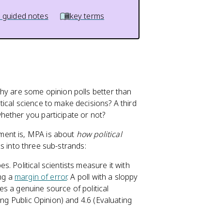
 guided notes
key terms
hy are some opinion polls better than
ical science to make decisions? A third
hether you participate or not?
ent is, MPA is about
how political
aks into three sub-strands:
bes. Political scientists measure it with
ing a
margin of error
. A poll with a sloppy
s a genuine source of political
ing Public Opinion) and 4.6 (Evaluating