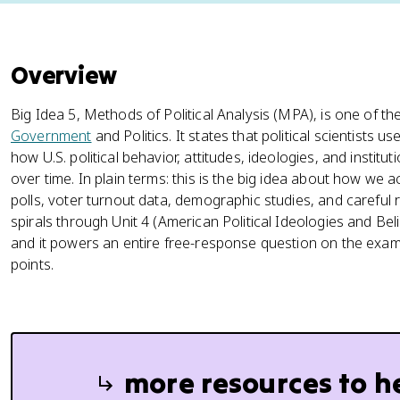
Overview
Big Idea 5, Methods of Political Analysis (MPA), is one of th
Government
and Politics. It states that political scientists
how U.S. political behavior, attitudes, ideologies, and instit
over time. In plain terms: this is the big idea about how we a
polls, voter turnout data, demographic studies, and careful 
spirals through Unit 4 (American Political Ideologies and Belie
and it powers an entire free-response question on the exam:
points.
more resources to h