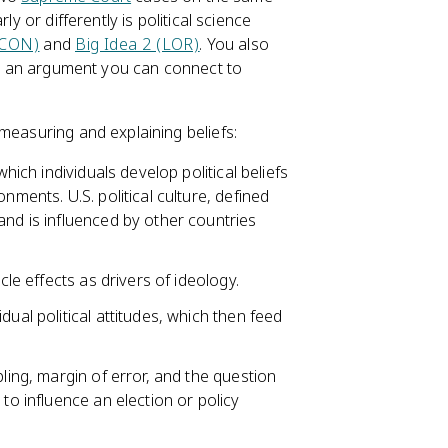
y or differently is political science
(CON)
and
Big Idea 2 (LOR)
. You also
nto an argument you can connect to
 measuring and explaining beliefs:
which individuals develop political beliefs
nments. U.S. political culture, defined
 and is influenced by other countries
cle effects as drivers of ideology.
ual political attitudes, which then feed
pling, margin of error, and the question
to influence an election or policy