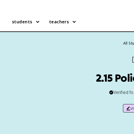
students
teachers
All S

2.15 Po
Verified f
v