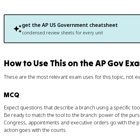
get the
AP US Government
cheatsheet
condensed review sheets for every unit
How to Use This on the AP Gov Ex
These are the most relevant exam uses for this topic, not e
MCQ
Expect questions that describe a branch using a specific to
Be ready to match the tool to the branch: power of the pur
Congress, appointments and executive orders go with the pr
action goes with the courts.