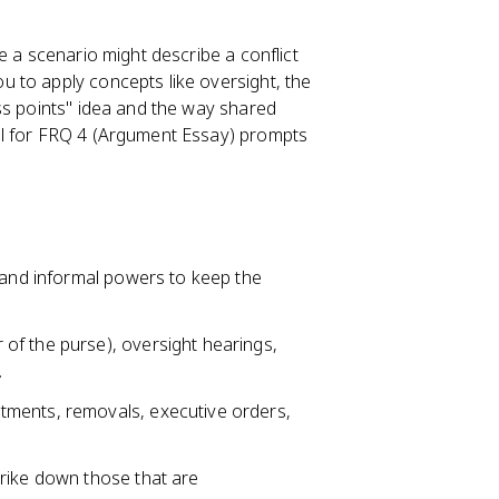
e a scenario might describe a conflict
 to apply concepts like oversight, the
ss points" idea and the way shared
al for FRQ 4 (Argument Essay) prompts
l and informal powers to keep the
of the purse), oversight hearings,
.
tments, removals, executive orders,
rike down those that are