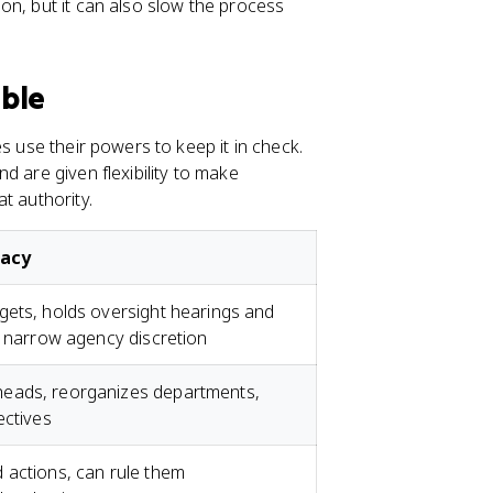
on, but it can also slow the process
able
s use their powers to keep it in check.
d are given flexibility to make
t authority.
racy
gets, holds oversight hearings and
t narrow agency discretion
eads, reorganizes departments,
ectives
 actions, can rule them