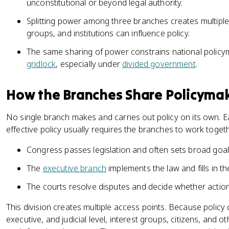
unconstitutional or beyond legal authority.
Splitting power among three branches creates multiple 
groups, and institutions can influence policy.
The same sharing of power constrains national policym
gridlock
, especially under
divided government
.
How the Branches Share Policyma
No single branch makes and carries out policy on its own. E
effective policy usually requires the branches to work toge
Congress passes legislation and often sets broad goal
The
executive branch
implements the law and fills in the
The courts resolve disputes and decide whether actio
This division creates multiple access points. Because policy c
executive, and judicial level, interest groups, citizens, and