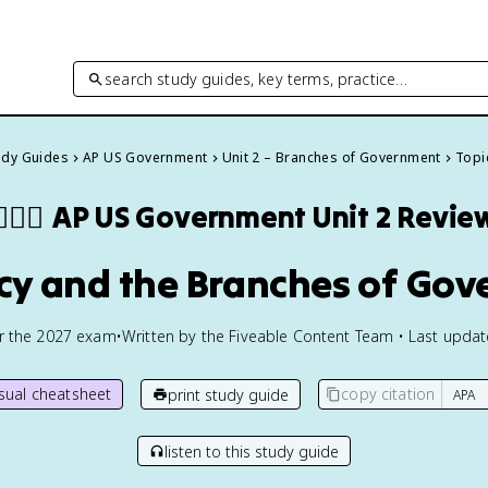
search study guides, key terms, practice…
tudy Guides
AP US Government
Unit 2 – Branches of Government
Topi
🏾‍⚖️
AP US Government
Unit 2 Revie
licy and the Branches of Go
or the
2027
exam
•
Written by the Fiveable Content Team • Last upda
isual cheatsheet
copy citation
print study guide
listen to this study guide