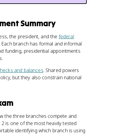
rnment Summary
ss, the president, and the
federal
. Each branch has formal and informal
and funding, presidential appointments
s.
hecks and balances
. Shared powers
olicy, but they also constrain national
Exam
w the three branches compete and
2 is one of the most heavily tested
rtable identifying which branch is using