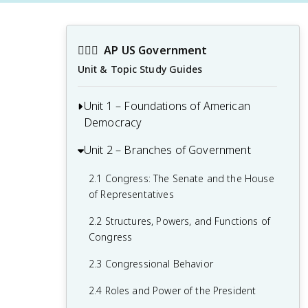
👩🏾‍⚖️
AP US Government
Unit & Topic Study Guides
Unit 1 – Foundations of American
Democracy
Unit 2 – Branches of Government
1.1 Ideals of Democracy
1.2 Types of Democracy
2.1 Congress: The Senate and the House
of Representatives
1.3 Federalist No. 10 & Brutus 1
Summary
2.2 Structures, Powers, and Functions of
Congress
1.4 Challenges of the Articles of
Confederation
2.3 Congressional Behavior
1.5 Ratification of the U.S. Constitution
2.4 Roles and Power of the President