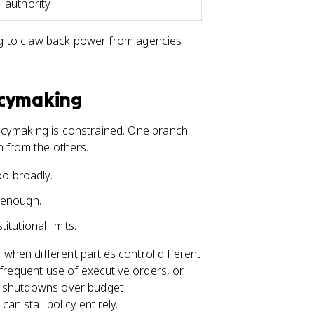
l authority
ng to claw back power from agencies
icymaking
icymaking is constrained. One branch
n from the others.
oo broadly.
 enough.
tutional limits.
hen different parties control different
 frequent use of executive orders, or
nt shutdowns over budget
n stall policy entirely.