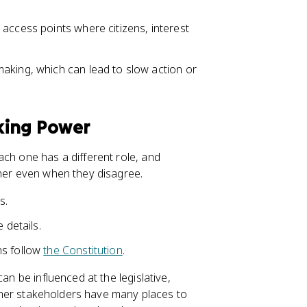
access points where citizens, interest
aking, which can lead to slow action or
king Power
ach one has a different role, and
ther even when they disagree.
s.
 details.
ns follow
the Constitution
.
an be influenced at the legislative,
 other stakeholders have many places to