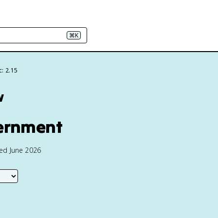
⌘K
c: 2.15
w
vernment
ted June 2026