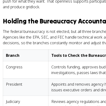
push for what they want. That openness supports participati
and produce gridlock.
Holding the Bureaucracy Account
The federal bureaucracy is not elected, but all three branche
Agencies like the EPA, SEC, and FEC handle technical work an
decisions, so the branches constantly monitor and adjust tha
Branch
Tools to Check the Bureauc
Congress
Controls funding, approves bud
investigations, passes laws tha
President
Appoints and removes agency h
issues executive orders and dir
Judiciary
Reviews agency regulations and