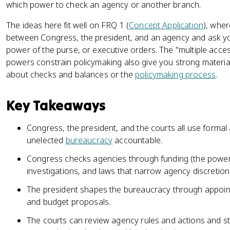
which power to check an agency or another branch.
The ideas here fit well on FRQ 1 (
Concept Application
), wher
between Congress, the president, and an agency and ask you
power of the purse, or executive orders. The "multiple acce
powers constrain policymaking also give you strong materi
about checks and balances or the
policymaking process
.
Key Takeaways
Congress, the president, and the courts all use forma
unelected
bureaucracy
accountable.
Congress checks agencies through funding (the power 
investigations, and laws that narrow agency discretion
The president shapes the bureaucracy through appoin
and budget proposals.
The courts can review agency rules and actions and st