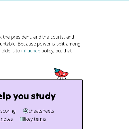
, the president, and the courts, and
ountable. Because power is split among
holders to
influence
policy, but that
n.
elp you study
 scoring
cheatsheets
 notes
key terms