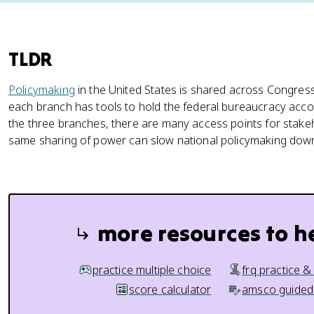
TLDR
Policymaking
in the United States is shared across Congress
each branch has tools to hold the federal bureaucracy acc
the three branches, there are many access points for stake
same sharing of power can slow national policymaking dow
more resources to h
practice multiple choice
frq practice &
score calculator
amsco guided