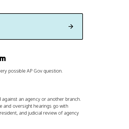
am
very possible AP Gov question.
ol against an agency or another branch.
se and oversight hearings go with
esident, and judicial review of agency