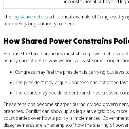
unconstitutional or beyond lega
The
legislative veto
is a historical example of Congress tryi
after delegating authority to them.
How Shared Power Constrains Pol
Because the three branches must share power, national pol
usually cannot get its way without at least some cooperatio
Congress may feel the president is carrying out laws t
The president may argue Congress has not acted fast
The courts may decide either branch has crossed consti
These tensions become sharper during divided government, w
branches. Conflict can show up as legislative gridlock, more
court battles over how a policy is implemented. Governme
disagreements are an example of how the sharing of power ca