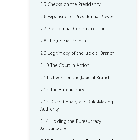
1.6 Principles of American Government
2.5 Checks on the Presidency
1.7 Relationship Between States and the
2.6 Expansion of Presidential Power
Federal Government
2.7 Presidential Communication
1.8 Constitutional Interpretations of
2.8 The Judicial Branch
Federalism
2.9 Legitimacy of the Judicial Branch
1.9 Federalism in Action
2.10 The Court in Action
1.10 Required Founding Documents
2.11 Checks on the Judicial Branch
2.12 The Bureaucracy
2.13 Discretionary and Rule-Making
Authority
2.14 Holding the Bureaucracy
Accountable