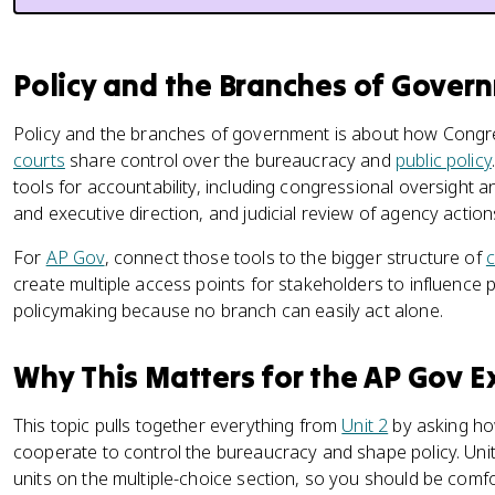
Policy and the Branches of Gove
Policy and the branches of government is about how Congre
courts
share control over the bureaucracy and
public policy
tools for accountability, including congressional oversight 
and executive direction, and judicial review of agency action
For
AP Gov
, connect those tools to the bigger structure of
c
create multiple access points for stakeholders to influence p
policymaking because no branch can easily act alone.
Why This Matters for the AP Gov 
This topic pulls together everything from
Unit 2
by asking ho
cooperate to control the bureaucracy and shape policy. Unit 
units on the multiple-choice section, so you should be comfo