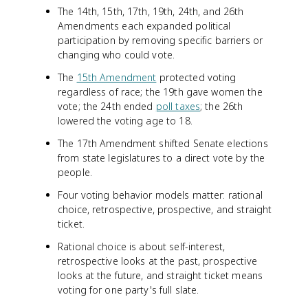
The 14th, 15th, 17th, 19th, 24th, and 26th
Amendments each expanded political
participation by removing specific barriers or
changing who could vote.
The
15th Amendment
protected voting
regardless of race; the 19th gave women the
vote; the 24th ended
poll taxes
; the 26th
lowered the voting age to 18.
The 17th Amendment shifted Senate elections
from state legislatures to a direct vote by the
people.
Four voting behavior models matter: rational
choice, retrospective, prospective, and straight
ticket.
Rational choice is about self-interest,
retrospective looks at the past, prospective
looks at the future, and straight ticket means
voting for one party's full slate.