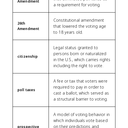
Amendment
a requirement for voting.
Constitutional amendment
26th
that lowered the voting age
Amendment
to 18 years old.
Legal status granted to
persons born or naturalized
citizenship
in the U.S., which carries rights
including the right to vote.
A fee or tax that voters were
required to pay in order to
poll taxes
cast a ballot, which served as
a structural barrier to voting.
A model of voting behavior in
which individuals vote based
on their predictions and
prospective