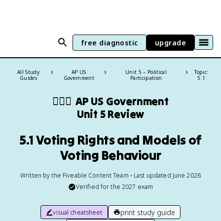
free diagnostic
upgrade
All Study
AP US
Unit 5 – Political
Topic:
Guides
Government
Participation
5.1
👩🏾‍⚖️
AP US Government
Unit 5 Review
5.1 Voting Rights and Models of
Voting Behaviour
Written by the Fiveable Content Team • Last updated June 2026
Verified for the
2027
exam
print study guide
visual cheatsheet