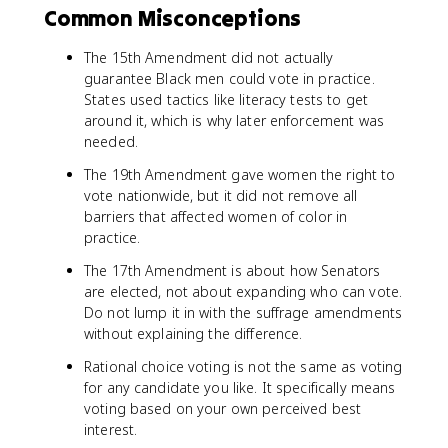
Common Misconceptions
The 15th Amendment did not actually
guarantee Black men could vote in practice.
States used tactics like literacy tests to get
around it, which is why later enforcement was
needed.
The 19th Amendment gave women the right to
vote nationwide, but it did not remove all
barriers that affected women of color in
practice.
The 17th Amendment is about how Senators
are elected, not about expanding who can vote.
Do not lump it in with the suffrage amendments
without explaining the difference.
Rational choice voting is not the same as voting
for any candidate you like. It specifically means
voting based on your own perceived best
interest.