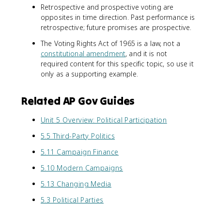
Retrospective and prospective voting are
opposites in time direction. Past performance is
retrospective; future promises are prospective.
The Voting Rights Act of 1965 is a law, not a
constitutional amendment
, and it is not
required content for this specific topic, so use it
only as a supporting example.
Related AP Gov Guides
Unit 5 Overview: Political Participation
5.5 Third-Party Politics
5.11 Campaign Finance
5.10 Modern Campaigns
5.13 Changing Media
5.3 Political Parties