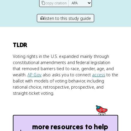
copy citation
listen to this study guide
TLDR
Voting rights in the U.S. expanded mainly through
constitutional amendments and federal legislation
that removed barriers tied to race, gender, age, and
wealth.
AP Gov
also asks you to connect
access
to the
ballot with models of voting behavior, including
rational choice, retrospective, prospective, and
straight-ticket voting.
more resources to help