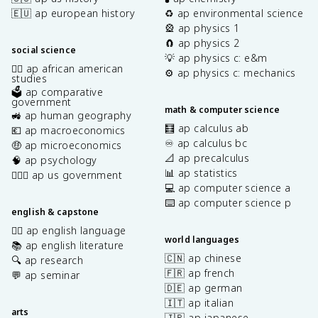
🇪🇺 ap european history
♻️ ap environmental science
🎡 ap physics 1
🧲 ap physics 2
social science
💡 ap physics c: e&m
✊🏿 ap african american
⚙️ ap physics c: mechanics
studies
🗳️ ap comparative
government
math & computer science
🚜 ap human geography
🧮 ap calculus ab
💶 ap macroeconomics
♾️ ap calculus bc
🤑 ap microeconomics
📐 ap precalculus
🧠 ap psychology
📊 ap statistics
👩🏾‍⚖️ ap us government
💻 ap computer science a
⌨️ ap computer science p
english & capstone
✍🏽 ap english language
world languages
📚 ap english literature
🇨🇳 ap chinese
🔍 ap research
🇫🇷 ap french
💬 ap seminar
🇩🇪 ap german
🇮🇹 ap italian
arts
🇯🇵 ap japanese