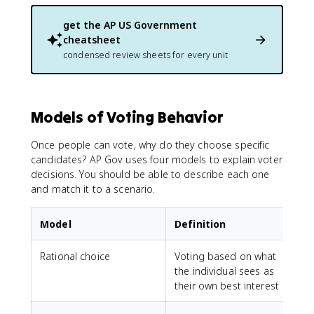
get the
AP US Government
cheatsheet
condensed review sheets for every unit
Models of Voting Behavior
Once people can vote, why do they choose specific
candidates? AP Gov uses four models to explain voter
decisions. You should be able to describe each one
and match it to a scenario.
Model
Definition
Rational choice
Voting based on what
the individual sees as
their own best interest