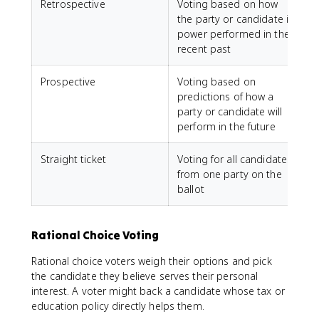
Retrospective
Voting based on how
the party or candidate in
power performed in the
recent past
Prospective
Voting based on
predictions of how a
party or candidate will
perform in the future
Straight ticket
Voting for all candidates
from one party on the
ballot
Rational Choice Voting
Rational choice voters weigh their options and pick
the candidate they believe serves their personal
interest. A voter might back a candidate whose tax or
education policy directly helps them.