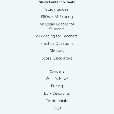
Study Content & Tools
Study Guides
FRQs + AI Scoring
AP Essay Grader for
Students
AI Grading for Teachers
Practice Questions
Glossary
Score Calculators
Company
What's New?
Pricing
Bulk Discounts
Testimonials
FAQs