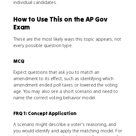
individual candidates.
How to Use This on the AP Gov
Exam
These are the most likely ways this topic appears, not
every possible question type.
MCQ
Expect questions that ask you to match an
amendment to its effect, such as identifying which
amendment ended poll taxes or lowered the voting
age. You may also see a short scenario and need to
name the correct voting behavior model.
FRQ 1: Concept Application
A scenario might describe a voter's reasoning, and
you would identify and apply the matching model. For