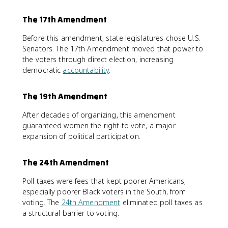
The 17th Amendment
Before this amendment, state legislatures chose U.S.
Senators. The 17th Amendment moved that power to
the voters through direct election, increasing
democratic
accountability
.
The 19th Amendment
After decades of organizing, this amendment
guaranteed women the right to vote, a major
expansion of political participation.
The 24th Amendment
Poll taxes were fees that kept poorer Americans,
especially poorer Black voters in the South, from
voting. The
24th Amendment
eliminated poll taxes as
a structural barrier to voting.