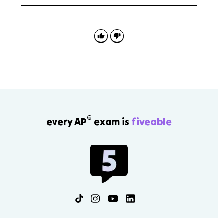
The main amendments to know are the 15th, 19th,
24th, and 26th Amendments. The 17th Amendment
also matters because it created direct election of
senators, while the 14th Amendment supports
citizenship and equal protection.
®
every AP
exam is
fiveable