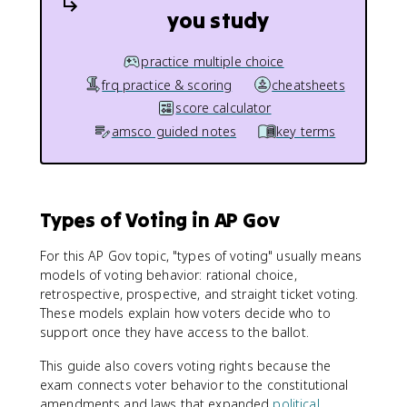
you study
practice multiple choice
frq practice & scoring
cheatsheets
score calculator
amsco guided notes
key terms
Types of Voting in AP Gov
For this AP Gov topic, "types of voting" usually means
models of voting behavior: rational choice,
retrospective, prospective, and straight ticket voting.
These models explain how voters decide who to
support once they have access to the ballot.
This guide also covers voting rights because the
exam connects voter behavior to the constitutional
amendments and laws that expanded
political