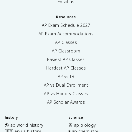
Email us
Resources
AP Exam Schedule
2027
AP Exam Accommodations
AP Classes
AP Classroom
Easiest AP Classes
Hardest AP Classes
AP vs IB
AP vs Dual Enrollment
AP vs Honors Classes
AP Scholar Awards
history
science
🌎 ap world history
🧬 ap biology
🇺🇸 ap us history
🧪 ap chemistry