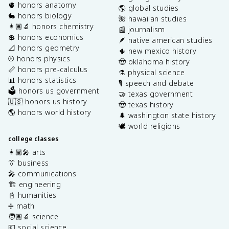
🫀 honors anatomy
🌎 global studies
🐇 honors biology
🌺 hawaiian studies
👩🏽‍🔬 honors chemistry
📰 journalism
💲 honors economics
🪶 native american studies
📐 honors geometry
🌵 new mexico history
⚾️ honors physics
🤠 oklahoma history
📏 honors pre-calculus
⚗️ physical science
📊 honors statistics
🎙️ speech and debate
🗳️ honors us government
🤝 texas government
🇺🇸 honors us history
🤠 texas history
🌎 honors world history
🌲 washington state history
🕊️ world religions
college classes
👩🏽‍🎤 arts
👔 business
🎤 communications
🏗️ engineering
📓 humanities
➗ math
🧑🏽‍🔬 science
💶 social science