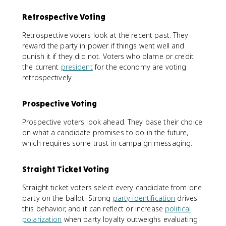
Retrospective Voting
Retrospective voters look at the recent past. They
reward the party in power if things went well and
punish it if they did not. Voters who blame or credit
the current
president
for the economy are voting
retrospectively.
Prospective Voting
Prospective voters look ahead. They base their choice
on what a candidate promises to do in the future,
which requires some trust in campaign messaging.
Straight Ticket Voting
Straight ticket voters select every candidate from one
party on the ballot. Strong
party identification
drives
this behavior, and it can reflect or increase
political
polarization
when party loyalty outweighs evaluating