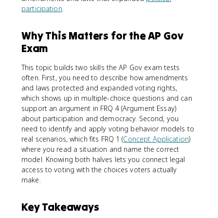
participation
.
Why This Matters for the AP Gov
Exam
This topic builds two skills the AP Gov exam tests
often. First, you need to describe how amendments
and laws protected and expanded voting rights,
which shows up in multiple-choice questions and can
support an argument in FRQ 4 (Argument Essay)
about participation and democracy. Second, you
need to identify and apply voting behavior models to
real scenarios, which fits FRQ 1 (
Concept Application
)
where you read a situation and name the correct
model. Knowing both halves lets you connect legal
access to voting with the choices voters actually
make.
Key Takeaways