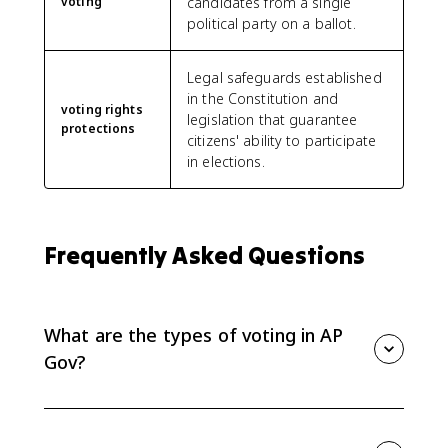
voting
candidates from a single
political party on a ballot.
Legal safeguards established
in the Constitution and
voting rights
legislation that guarantee
protections
citizens' ability to participate
in elections.
Frequently Asked Questions
What are the types of voting in AP
Gov?
The main AP Gov voting behavior models are rational
choice, retrospective, prospective, and straight ticket
voting. They explain whether voters choose based on