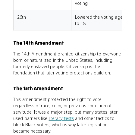
voting
26th
Lowered the voting age
to 18
The 14th Amendment
The 14th Amendment granted citizenship to everyone
born or naturalized in the United States, including
formerly enslaved people. Citizenship is the
foundation that later voting protections build on.
The 15th Amendment
This amendment protected the right to vote
regardless of race, color, or previous condition of
servitude. It was a major step, but many states later
used barriers like
literacy tests
and other tactics to
block Black voters, which is why later legislation
became necessary.