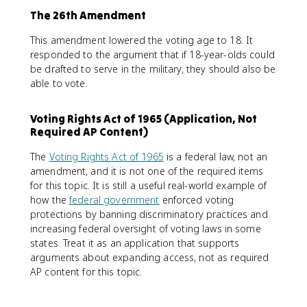
The 26th Amendment
This amendment lowered the voting age to 18. It
responded to the argument that if 18-year-olds could
be drafted to serve in the military, they should also be
able to vote.
Voting Rights Act of 1965 (Application, Not
Required AP Content)
The
Voting Rights Act of 1965
is a federal law, not an
amendment, and it is not one of the required items
for this topic. It is still a useful real-world example of
how the
federal government
enforced voting
protections by banning discriminatory practices and
increasing federal oversight of voting laws in some
states. Treat it as an application that supports
arguments about expanding access, not as required
AP content for this topic.