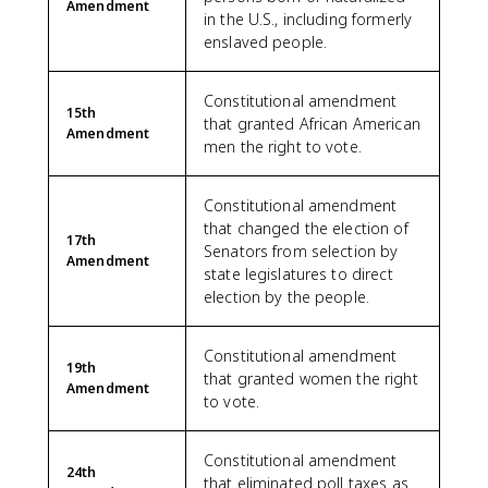
Amendment
in the U.S., including formerly
enslaved people.
Constitutional amendment
15th
that granted African American
Amendment
men the right to vote.
Constitutional amendment
that changed the election of
17th
Senators from selection by
Amendment
state legislatures to direct
election by the people.
Constitutional amendment
19th
that granted women the right
Amendment
to vote.
Constitutional amendment
24th
that eliminated poll taxes as