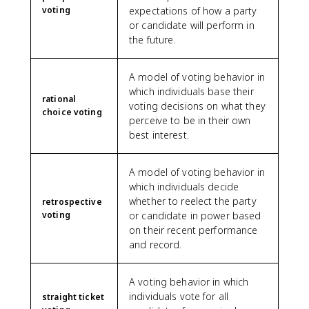
voting
expectations of how a party
or candidate will perform in
the future.
A model of voting behavior in
which individuals base their
rational
voting decisions on what they
choice voting
perceive to be in their own
best interest.
A model of voting behavior in
which individuals decide
whether to reelect the party
retrospective
voting
or candidate in power based
on their recent performance
and record.
A voting behavior in which
individuals vote for all
straight ticket