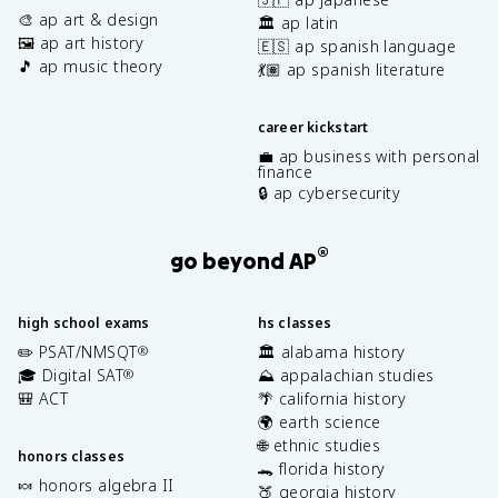
🎨 ap art & design
🏛️ ap latin
🖼️ ap art history
🇪🇸 ap spanish language
🎵 ap music theory
💃🏽 ap spanish literature
career kickstart
💼 ap business with personal
finance
🔒 ap cybersecurity
®
go beyond AP
high school exams
hs classes
✏️ PSAT/NMSQT
🏛️ alabama history
®
🎓 Digital SAT
⛰️ appalachian studies
®
🎒 ACT
🌴 california history
🌍 earth science
🌐 ethnic studies
honors classes
🐊 florida history
🍬 honors algebra II
🍑 georgia history