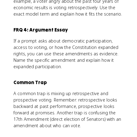
example, a voter angry about the past four years of
economic results is voting retrospectively. Use the
exact model term and explain how it fits the scenario.
FRQ 4: Argument Essay
If a prompt asks about democratic participation,
access to voting, or how the Constitution expanded
rights, you can use these amendments as evidence.
Name the specific amendment and explain how it
expanded participation.
Common Trap
A common trap is mixing up retrospective and
prospective voting. Remember: retrospective looks
backward at past performance, prospective looks
forward at promises. Another trap is confusing the
17th Amendment (direct election of Senators) with an
amendment about who can vote.