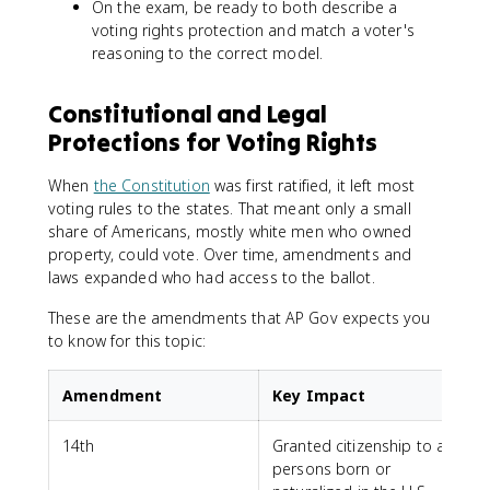
On the exam, be ready to both describe a
voting rights protection and match a voter's
reasoning to the correct model.
Constitutional and Legal
Protections for Voting Rights
When
the Constitution
was first ratified, it left most
voting rules to the states. That meant only a small
share of Americans, mostly white men who owned
property, could vote. Over time, amendments and
laws expanded who had access to the ballot.
These are the amendments that AP Gov expects you
to know for this topic:
Amendment
Key Impact
14th
Granted citizenship to all
persons born or