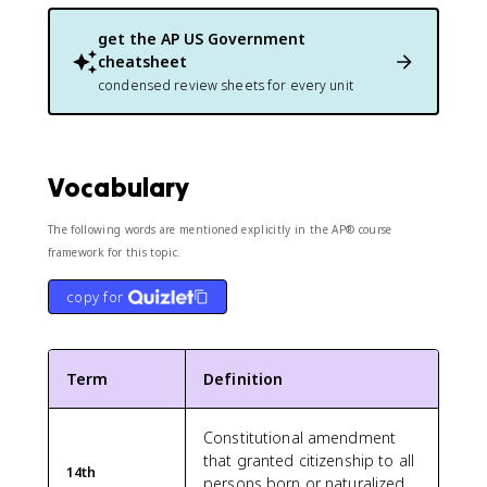
get the
AP US Government
cheatsheet
condensed review sheets for every unit
Vocabulary
The following words are mentioned explicitly in the AP® course
framework for this topic.
copy for
Term
Definition
Constitutional amendment
that granted citizenship to all
14th
persons born or naturalized