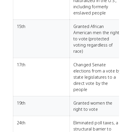
naturalized in the U.S.,
including formerly
enslaved people
15th
Granted African
American men the right
to vote (protected
voting regardless of
race)
17th
Changed Senate
elections from a vote by
state legislatures to a
direct vote by the
people
19th
Granted women the
right to vote
24th
Eliminated poll taxes, a
structural barrier to