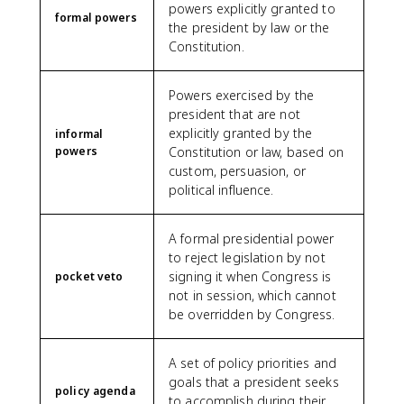
powers explicitly granted to
formal powers
the president by law or the
Constitution.
Powers exercised by the
president that are not
explicitly granted by the
informal
powers
Constitution or law, based on
custom, persuasion, or
political influence.
A formal presidential power
to reject legislation by not
signing it when Congress is
pocket veto
not in session, which cannot
be overridden by Congress.
A set of policy priorities and
goals that a president seeks
policy agenda
to accomplish during their