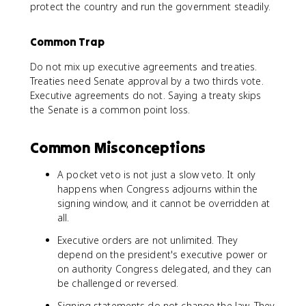
protect the country and run the government steadily.
Common Trap
Do not mix up executive agreements and treaties.
Treaties need Senate approval by a two thirds vote.
Executive agreements do not. Saying a treaty skips
the Senate is a common point loss.
Common Misconceptions
A pocket veto is not just a slow veto. It only
happens when Congress adjourns within the
signing window, and it cannot be overridden at
all.
Executive orders are not unlimited. They
depend on the president's executive power or
on authority Congress delegated, and they can
be challenged or reversed.
Signing statements do not change the law. They