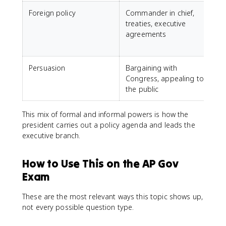
Foreign policy
Commander in chief,
treaties, executive
t
agreements
i
Persuasion
Bargaining with
Congress, appealing to
the public
This mix of formal and informal powers is how the
president carries out a policy agenda and leads the
executive branch.
How to Use This on the AP Gov
Exam
These are the most relevant ways this topic shows up,
not every possible question type.