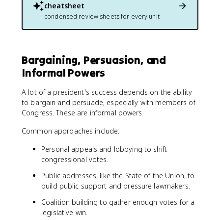
cheatsheet
condensed review sheets for every unit
Bargaining, Persuasion, and
Informal Powers
A lot of a president's success depends on the ability
to bargain and persuade, especially with members of
Congress. These are informal powers.
Common approaches include:
Personal appeals and lobbying to shift
congressional votes.
Public addresses, like the State of the Union, to
build public support and pressure lawmakers.
Coalition building to gather enough votes for a
legislative win.