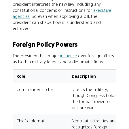
president interprets the new law, including any
constitutional concerns or instructions for
executive
agencies
. So even when approving a bill, the
president can shape how it is understood and
enforced.
Foreign Policy Powers
The president has major
influence
over foreign affairs
as both a military leader and a diplomatic figure.
Role
Description
Commander in chief
Directs the military,
though Congress holds
the formal power to
declare war.
Chief diplomat
Negotiates treaties and
recognizes foreign