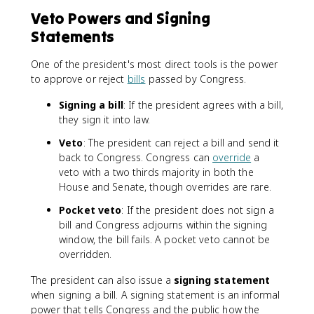
Veto Powers and Signing
Statements
One of the president's most direct tools is the power
to approve or reject
bills
passed by Congress.
Signing a bill
: If the president agrees with a bill,
they sign it into law.
Veto
: The president can reject a bill and send it
back to Congress. Congress can
override
a
veto with a two thirds majority in both the
House and Senate, though overrides are rare.
Pocket veto
: If the president does not sign a
bill and Congress adjourns within the signing
window, the bill fails. A pocket veto cannot be
overridden.
The president can also issue a
signing statement
when signing a bill. A signing statement is an informal
power that tells Congress and the public how the