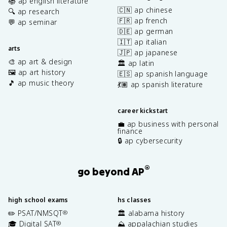
📚 ap english literature
🇨🇳 ap chinese
🔍 ap research
🇫🇷 ap french
💬 ap seminar
🇩🇪 ap german
🇮🇹 ap italian
arts
🇯🇵 ap japanese
🎨 ap art & design
🏛️ ap latin
🖼️ ap art history
🇪🇸 ap spanish language
🎵 ap music theory
💃🏽 ap spanish literature
career kickstart
💼 ap business with personal
finance
🔒 ap cybersecurity
®
go beyond AP
high school exams
hs classes
✏️ PSAT/NMSQT
🏛️ alabama history
®
🎓 Digital SAT
⛰️ appalachian studies
®