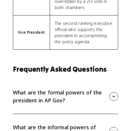
overridden by a 2/3 vote in
both chambers.
The second-ranking executive
official who supports the
Vice President
president in accomplishing
the policy agenda.
Frequently Asked Questions
What are the formal powers of the
president in AP Gov?
Formal powers are written into the Constitution. For
Topic 2.4, focus on vetoes, pocket vetoes, the
commander in chief role, and treaties.
What are the informal powers of