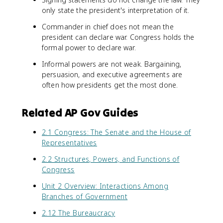
only state the president's interpretation of it.
Commander in chief does not mean the
president can declare war. Congress holds the
formal power to declare war.
Informal powers are not weak. Bargaining,
persuasion, and executive agreements are
often how presidents get the most done.
Related AP Gov Guides
2.1 Congress: The Senate and the House of
Representatives
2.2 Structures, Powers, and Functions of
Congress
Unit 2 Overview: Interactions Among
Branches of Government
2.12 The Bureaucracy