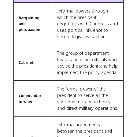
Informal powers through
which the president
bargaining
negotiates with Congress and
and
persuasion
uses political influence to
secure legislative action.
The group of department
heads and other officials who
Cabinet
advise the president and help
implement the policy agenda.
The formal power of the
president to serve as the
commander-
in-chief
supreme military authority
and direct military operations.
Informal agreements
between the president and