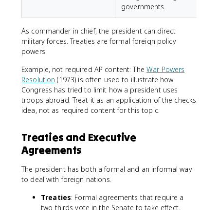
governments.
As commander in chief, the president can direct
military forces. Treaties are formal foreign policy
powers.
Example, not required AP content: The
War Powers
Resolution
(1973) is often used to illustrate how
Congress has tried to limit how a president uses
troops abroad. Treat it as an application of the checks
idea, not as required content for this topic.
Treaties and Executive
Agreements
The president has both a formal and an informal way
to deal with foreign nations.
Treaties
: Formal agreements that require a
two thirds vote in the Senate to take effect.