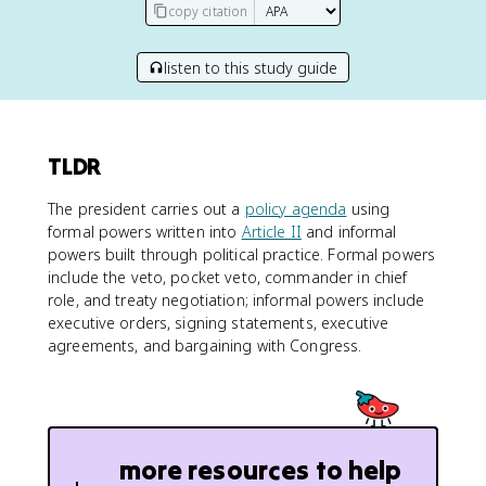
copy citation
listen to this study guide
TLDR
The president carries out a
policy agenda
using
formal powers written into
Article II
and informal
powers built through political practice. Formal powers
include the veto, pocket veto, commander in chief
role, and treaty negotiation; informal powers include
executive orders, signing statements, executive
agreements, and bargaining with Congress.
more resources to help