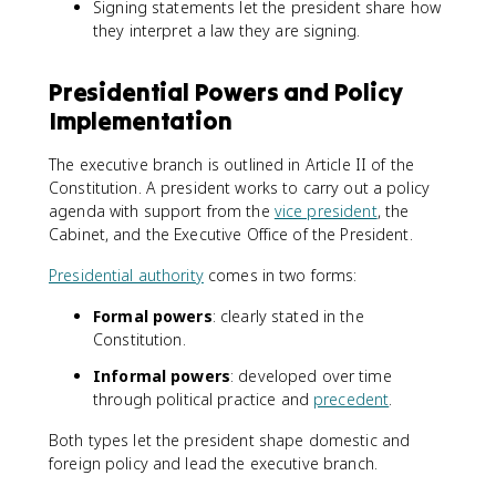
Signing statements let the president share how
they interpret a law they are signing.
Presidential Powers and Policy
Implementation
The executive branch is outlined in Article II of the
Constitution. A president works to carry out a policy
agenda with support from the
vice president
, the
Cabinet, and the Executive Office of the President.
Presidential authority
comes in two forms:
Formal powers
: clearly stated in the
Constitution.
Informal powers
: developed over time
through political practice and
precedent
.
Both types let the president shape domestic and
foreign policy and lead the executive branch.