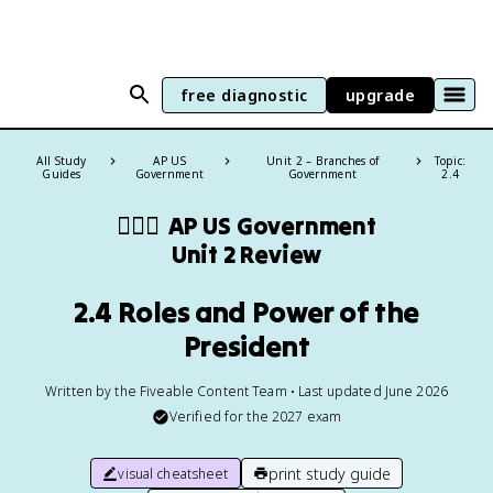
free diagnostic
upgrade
All Study
AP US
Unit 2 – Branches of
Topic:
Guides
Government
Government
2.4
👩🏾‍⚖️
AP US Government
Unit 2 Review
2.4 Roles and Power of the
President
Written by the Fiveable Content Team • Last updated June 2026
Verified for the
2027
exam
print study guide
visual cheatsheet