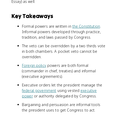
Essay) as well.
Key Takeaways
Formal powers are written in
the Constitution
.
Informal powers developed through practice,
tradition, and laws passed by Congress.
The veto can be overridden by a two thirds vote
in both chambers. A pocket veto cannot be
overridden.
Foreign policy
powers are both formal
(commander in chief, treaties) and informal
(executive agreements).
Executive orders let the president manage the
federal government
using vested
executive
power
or authority delegated by Congress.
Bargaining and persuasion are informal tools
the president uses to get Congress to act.