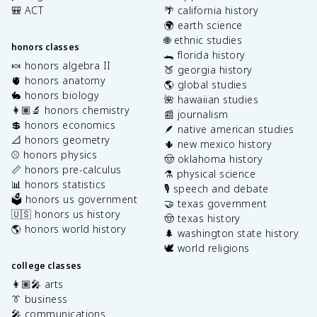
🎒 ACT
🌴 california history
🌍 earth science
🌐 ethnic studies
honors classes
🐊 florida history
🍬 honors algebra II
🍑 georgia history
🫀 honors anatomy
🌎 global studies
🐇 honors biology
🌺 hawaiian studies
👩🏽‍🔬 honors chemistry
📰 journalism
💲 honors economics
🪶 native american studies
📐 honors geometry
🌵 new mexico history
⚾️ honors physics
🤠 oklahoma history
📏 honors pre-calculus
⚗️ physical science
📊 honors statistics
🎙️ speech and debate
🗳️ honors us government
🤝 texas government
🇺🇸 honors us history
🤠 texas history
🌎 honors world history
🌲 washington state history
🕊️ world religions
college classes
👩🏽‍🎤 arts
👔 business
🎤 communications