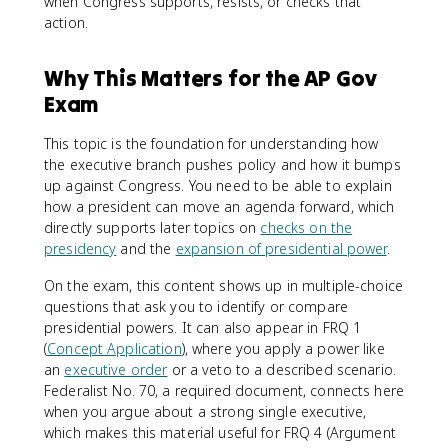
when Congress supports, resists, or checks that
action.
Why This Matters for the AP Gov
Exam
This topic is the foundation for understanding how
the executive branch pushes policy and how it bumps
up against Congress. You need to be able to explain
how a president can move an agenda forward, which
directly supports later topics on
checks on the
presidency
and the
expansion of presidential power
.
On the exam, this content shows up in multiple-choice
questions that ask you to identify or compare
presidential powers. It can also appear in FRQ 1
(
Concept Application
), where you apply a power like
an
executive order
or a veto to a described scenario.
Federalist No. 70, a required document, connects here
when you argue about a strong single executive,
which makes this material useful for FRQ 4 (Argument