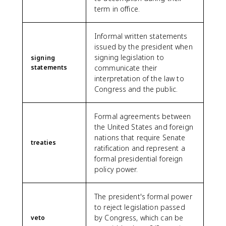
term in office.
Informal written statements
issued by the president when
signing legislation to
signing
statements
communicate their
interpretation of the law to
Congress and the public.
Formal agreements between
the United States and foreign
nations that require Senate
treaties
ratification and represent a
formal presidential foreign
policy power.
The president's formal power
to reject legislation passed
by Congress, which can be
veto