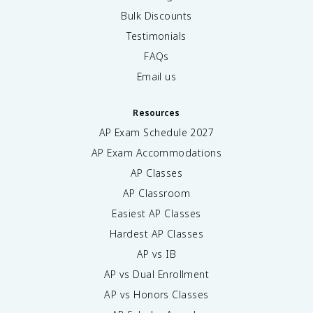
Bulk Discounts
Testimonials
FAQs
Email us
Resources
AP Exam Schedule
2027
AP Exam Accommodations
AP Classes
AP Classroom
Easiest AP Classes
Hardest AP Classes
AP vs IB
AP vs Dual Enrollment
AP vs Honors Classes