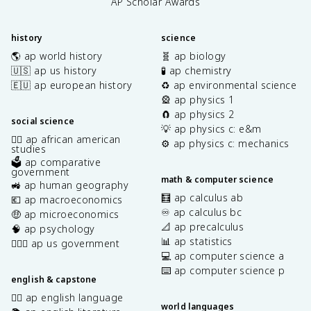
AP Scholar Awards
history
science
🌎 ap world history
🧬 ap biology
🇺🇸 ap us history
🧪 ap chemistry
🇪🇺 ap european history
♻️ ap environmental science
🎡 ap physics 1
🧲 ap physics 2
social science
💡 ap physics c: e&m
✊🏿 ap african american
⚙️ ap physics c: mechanics
studies
🗳️ ap comparative
government
math & computer science
🚜 ap human geography
🧮 ap calculus ab
💶 ap macroeconomics
♾️ ap calculus bc
🤑 ap microeconomics
📐 ap precalculus
🧠 ap psychology
📊 ap statistics
👩🏾‍⚖️ ap us government
💻 ap computer science a
⌨️ ap computer science p
english & capstone
✍🏽 ap english language
world languages