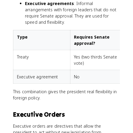
Executive agreements
: Informal
arrangements with foreign leaders that do not
require Senate approval. They are used for
speed and flexibility.
Type
Requires Senate
approval?
Treaty
Yes (two thirds Senate
vote)
Executive agreement
No
This combination gives the president real flexibility in
foreign policy.
Executive Orders
Executive orders are directives that allow the
president to act without new legislation from