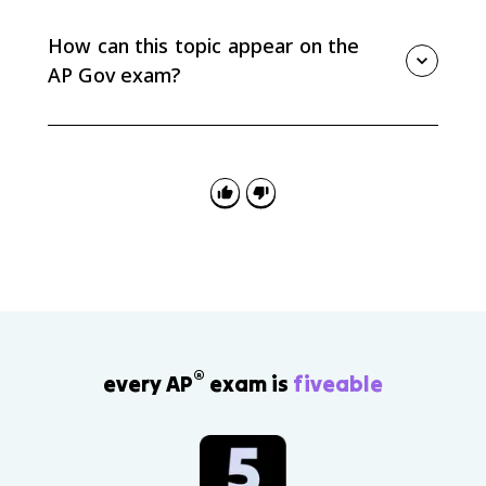
in both chambers of Congress. A pocket veto
happens when Congress adjourns within the signing
How can this topic appear on the
window and cannot be overridden.
AP Gov exam?
You may need to identify a presidential power, classify
it as formal or informal, or explain how it helps a
president implement a policy agenda. Federalist No.
70 can also support arguments about a strong
executive.
®
every AP
exam is
fiveable