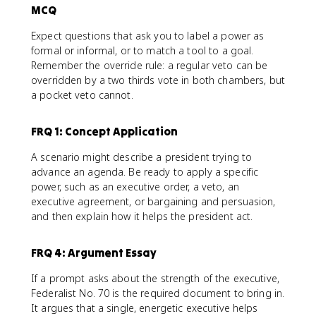
MCQ
Expect questions that ask you to label a power as
formal or informal, or to match a tool to a goal.
Remember the override rule: a regular veto can be
overridden by a two thirds vote in both chambers, but
a pocket veto cannot.
FRQ 1: Concept Application
A scenario might describe a president trying to
advance an agenda. Be ready to apply a specific
power, such as an executive order, a veto, an
executive agreement, or bargaining and persuasion,
and then explain how it helps the president act.
FRQ 4: Argument Essay
If a prompt asks about the strength of the executive,
Federalist No. 70 is the required document to bring in.
It argues that a single, energetic executive helps