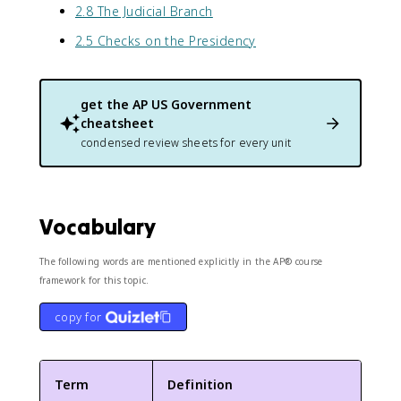
2.8 The Judicial Branch
2.5 Checks on the Presidency
get the
AP US Government
cheatsheet
condensed review sheets for every unit
Vocabulary
The following words are mentioned explicitly in the AP® course
framework for this topic.
copy for
Term
Definition