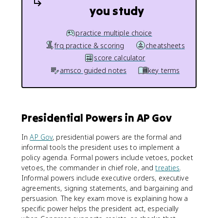
you study
practice multiple choice
frq practice & scoring
cheatsheets
score calculator
amsco guided notes
key terms
Presidential Powers in AP Gov
In
AP Gov
, presidential powers are the formal and
informal tools the president uses to implement a
policy agenda. Formal powers include vetoes, pocket
vetoes, the commander in chief role, and
treaties
.
Informal powers include executive orders, executive
agreements, signing statements, and bargaining and
persuasion. The key exam move is explaining how a
specific power helps the president act, especially