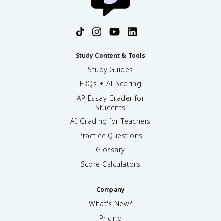
Study Content & Tools
Study Guides
FRQs + AI Scoring
AP Essay Grader for
Students
AI Grading for Teachers
Practice Questions
Glossary
Score Calculators
Company
What's New?
Pricing