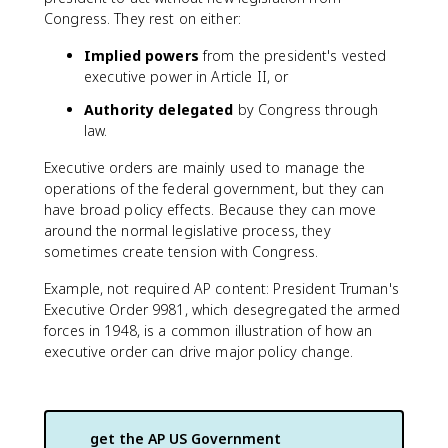
Congress. They rest on either:
Implied powers
from the president's vested
executive power in Article II, or
Authority delegated
by Congress through
law.
Executive orders are mainly used to manage the
operations of the federal government, but they can
have broad policy effects. Because they can move
around the normal legislative process, they
sometimes create tension with Congress.
Example, not required AP content: President Truman's
Executive Order 9981, which desegregated the armed
forces in 1948, is a common illustration of how an
executive order can drive major policy change.
get the
AP US Government