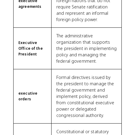
foreign nations that do not
executive
agreements
require Senate ratification
and represent an informal
foreign policy power.
The administrative
organization that supports
Executive
the president in implementing
Office of the
President
policy and managing the
federal government.
Formal directives issued by
the president to manage the
federal government and
executive
implement policy, derived
orders
from constitutional executive
power or delegated
congressional authority.
Constitutional or statutory