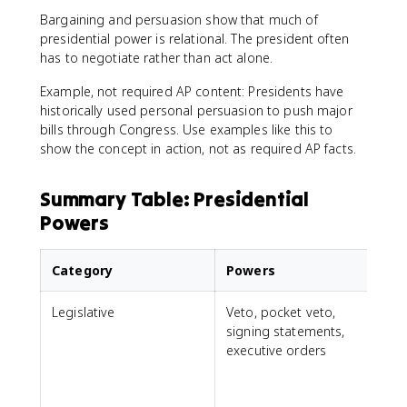
Bargaining and persuasion show that much of
presidential power is relational. The president often
has to negotiate rather than act alone.
Example, not required AP content: Presidents have
historically used personal persuasion to push major
bills through Congress. Use examples like this to
show the concept in action, not as required AP facts.
Summary Table: Presidential
Powers
Category
Powers
Legislative
Veto, pocket veto,
signing statements,
f
executive orders
e
i