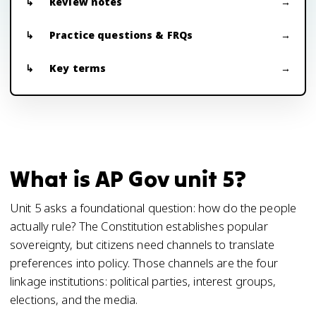
Review notes
Practice questions & FRQs
Key terms
What is AP Gov unit 5?
Unit 5 asks a foundational question: how do the people
actually rule? The Constitution establishes popular
sovereignty, but citizens need channels to translate
preferences into policy. Those channels are the four
linkage institutions: political parties, interest groups,
elections, and the media.