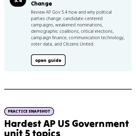
5.4
Change
Review AP Gov 5.4 how and why political
parties change: candidate-centered
campaigns, weakened nominations,
demographic coalitions, critical elections,
campaign finance, communication technology,
voter data, and Citizens United.
open guide
PRACTICE SNAPSHOT
Hardest AP US Government
unit 5 topics