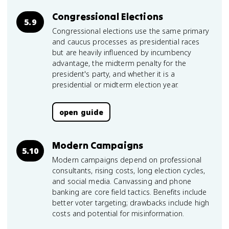
Congressional Elections
5.9
Congressional elections use the same primary
and caucus processes as presidential races
but are heavily influenced by incumbency
advantage, the midterm penalty for the
president's party, and whether it is a
presidential or midterm election year.
open guide
Modern Campaigns
5.10
Modern campaigns depend on professional
consultants, rising costs, long election cycles,
and social media. Canvassing and phone
banking are core field tactics. Benefits include
better voter targeting; drawbacks include high
costs and potential for misinformation.