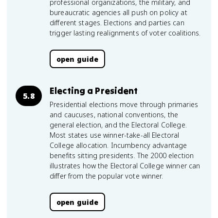
professional organizations, the military, and
bureaucratic agencies all push on policy at
different stages. Elections and parties can
trigger lasting realignments of voter coalitions.
open guide
Electing a President
5.8
Presidential elections move through primaries
and caucuses, national conventions, the
general election, and the Electoral College.
Most states use winner-take-all Electoral
College allocation. Incumbency advantage
benefits sitting presidents. The 2000 election
illustrates how the Electoral College winner can
differ from the popular vote winner.
open guide