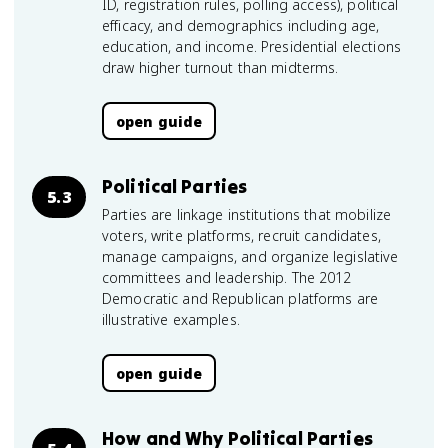
ID, registration rules, polling access), political
efficacy, and demographics including age,
education, and income. Presidential elections
draw higher turnout than midterms.
open guide
Political Parties
5.3
Parties are linkage institutions that mobilize
voters, write platforms, recruit candidates,
manage campaigns, and organize legislative
committees and leadership. The 2012
Democratic and Republican platforms are
illustrative examples.
open guide
How and Why Political Parties