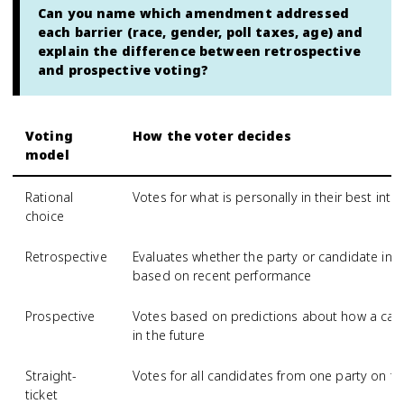
Can you name which amendment addressed
each barrier (race, gender, poll taxes, age) and
explain the difference between retrospective
and prospective voting?
Voting
How the voter decides
model
Rational
Votes for what is personally in their best inter
choice
Retrospective
Evaluates whether the party or candidate in 
based on recent performance
Prospective
Votes based on predictions about how a cand
in the future
Straight-
Votes for all candidates from one party on the
ticket