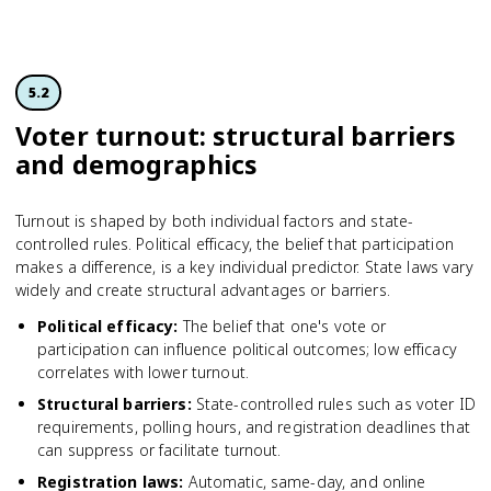
5.2
Voter turnout: structural barriers
and demographics
Turnout is shaped by both individual factors and state-
controlled rules. Political efficacy, the belief that participation
makes a difference, is a key individual predictor. State laws vary
widely and create structural advantages or barriers.
Political efficacy
:
The belief that one's vote or
participation can influence political outcomes; low efficacy
correlates with lower turnout.
Structural barriers
:
State-controlled rules such as voter ID
requirements, polling hours, and registration deadlines that
can suppress or facilitate turnout.
Registration laws
:
Automatic, same-day, and online