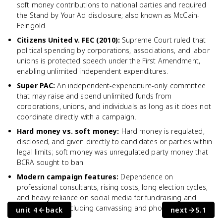
soft money contributions to national parties and required
the Stand by Your Ad disclosure; also known as McCain-
Feingold.
Citizens United v. FEC (2010)
:
Supreme Court ruled that
political spending by corporations, associations, and labor
unions is protected speech under the First Amendment,
enabling unlimited independent expenditures.
Super PAC
:
An independent-expenditure-only committee
that may raise and spend unlimited funds from
corporations, unions, and individuals as long as it does not
coordinate directly with a campaign.
Hard money vs. soft money
:
Hard money is regulated,
disclosed, and given directly to candidates or parties within
legal limits; soft money was unregulated party money that
BCRA sought to ban.
Modern campaign features
:
Dependence on
professional consultants, rising costs, long election cycles,
and heavy reliance on social media for fundraising and
voter contact, including canvassing and phone banking.
unit 4
back
next
5.1