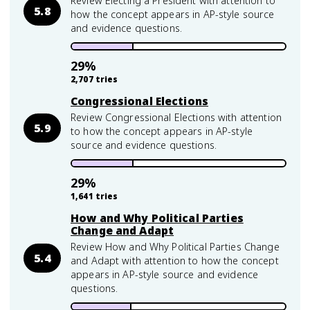
Review Electing a President with attention to
5.8
how the concept appears in AP-style source
and evidence questions.
29
%
2,707
tries
Congressional Elections
Review Congressional Elections with attention
5.9
to how the concept appears in AP-style
source and evidence questions.
29
%
1,641
tries
How and Why Political Parties
Change and Adapt
Review How and Why Political Parties Change
5.4
and Adapt with attention to how the concept
appears in AP-style source and evidence
questions.