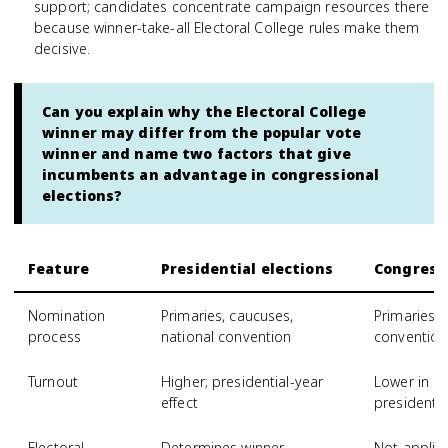
support; candidates concentrate campaign resources there
because winner-take-all Electoral College rules make them
decisive.
Can you explain why the Electoral College
winner may differ from the popular vote
winner and name two factors that give
incumbents an advantage in congressional
elections?
Feature
Presidential elections
Congressi
Nomination
Primaries, caucuses,
Primaries o
process
national convention
convention
Turnout
Higher; presidential-year
Lower in m
effect
president's
Electoral
Determines winner
Not applicab