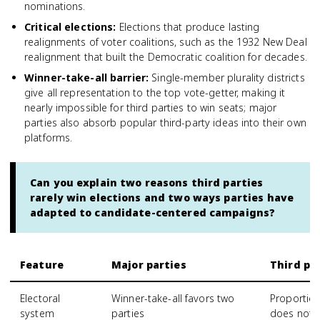
nominations.
Critical elections
:
Elections that produce lasting
realignments of voter coalitions, such as the 1932 New Deal
realignment that built the Democratic coalition for decades.
Winner-take-all barrier
:
Single-member plurality districts
give all representation to the top vote-getter, making it
nearly impossible for third parties to win seats; major
parties also absorb popular third-party ideas into their own
platforms.
Can you explain two reasons third parties
rarely win elections and two ways parties have
adapted to candidate-centered campaigns?
Feature
Major parties
Third pa
Electoral
Winner-take-all favors two
Proportion
system
parties
does not u