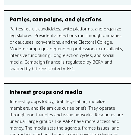
Parties, campaigns, and elections
Parties recruit candidates, write platforms, and organize
legislatures. Presidential elections run through primaries
or caucuses, conventions, and the Electoral College.
Modern campaigns depend on professional consultants,
intensive fundraising, long election cycles, and social
media. Campaign finance is regulated by BCRA and
shaped by Citizens United v. FEC.
Interest groups and media
Interest groups lobby, draft legislation, mobilize
members, and file amicus curiae briefs. They operate
through iron triangles and issue networks. Resources are
unequal: large groups like AARP have more access and
money. The media sets the agenda, frames issues, and
can reduce elections to horse race coverage driven by