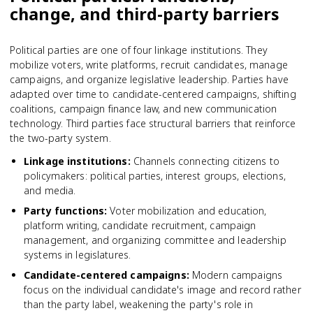
change, and third-party barriers
Political parties are one of four linkage institutions. They
mobilize voters, write platforms, recruit candidates, manage
campaigns, and organize legislative leadership. Parties have
adapted over time to candidate-centered campaigns, shifting
coalitions, campaign finance law, and new communication
technology. Third parties face structural barriers that reinforce
the two-party system.
Linkage institutions
:
Channels connecting citizens to
policymakers: political parties, interest groups, elections,
and media.
Party functions
:
Voter mobilization and education,
platform writing, candidate recruitment, campaign
management, and organizing committee and leadership
systems in legislatures.
Candidate-centered campaigns
:
Modern campaigns
focus on the individual candidate's image and record rather
than the party label, weakening the party's role in