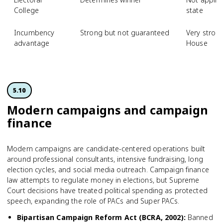
College
state
Incumbency
Strong but not guaranteed
Very strong
advantage
House
5.10
Modern campaigns and campaign
finance
Modern campaigns are candidate-centered operations built
around professional consultants, intensive fundraising, long
election cycles, and social media outreach. Campaign finance
law attempts to regulate money in elections, but Supreme
Court decisions have treated political spending as protected
speech, expanding the role of PACs and Super PACs.
Bipartisan Campaign Reform Act (BCRA, 2002)
:
Banned