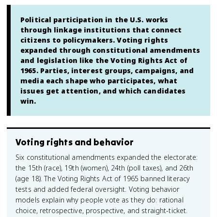
Political participation in the U.S. works
through linkage institutions that connect
citizens to policymakers. Voting rights
expanded through constitutional amendments
and legislation like the Voting Rights Act of
1965. Parties, interest groups, campaigns, and
media each shape who participates, what
issues get attention, and which candidates
win.
Voting rights and behavior
Six constitutional amendments expanded the electorate:
the 15th (race), 19th (women), 24th (poll taxes), and 26th
(age 18). The Voting Rights Act of 1965 banned literacy
tests and added federal oversight. Voting behavior
models explain why people vote as they do: rational
choice, retrospective, prospective, and straight-ticket.