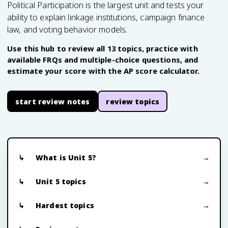
Political Participation is the largest unit and tests your
ability to explain linkage institutions, campaign finance
law, and voting behavior models.
Use this hub to review all 13 topics, practice with
available FRQs and multiple-choice questions, and
estimate your score with the AP score calculator.
start review notes
review topics
What is Unit 5?
Unit 5 topics
Hardest topics