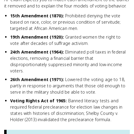
it removed and to explain the four models of voting behavior.
15th Amendment (1870)
:
Prohibited denying the vote
based on race, color, or previous condition of servitude;
targeted at African American men.
19th Amendment (1920)
:
Granted women the right to
vote after decades of suffrage activism.
24th Amendment (1964)
:
Eliminated poll taxes in federal
elections, removing a financial barrier that
disproportionately suppressed minority and low-income
voters.
26th Amendment (1971)
:
Lowered the voting age to 18,
partly in response to arguments that those old enough to
serve in the military should be able to vote.
Voting Rights Act of 1965
:
Banned literacy tests and
required federal preclearance for election law changes in
states with histories of discrimination; Shelby County v.
Holder (2013) invalidated the preclearance formula.