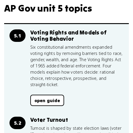
AP Gov unit 5 topics
Voting Rights and Models of
5.1
Voting Behavior
Six constitutional amendments expanded
voting rights by removing barriers tied to race,
gender, wealth, and age. The Voting Rights Act
of 1965 added federal enforcement. Four
models explain how voters decide: rational
choice, retrospective, prospective, and
straight-ticket.
open guide
Voter Turnout
5.2
Turnout is shaped by state election laws (voter