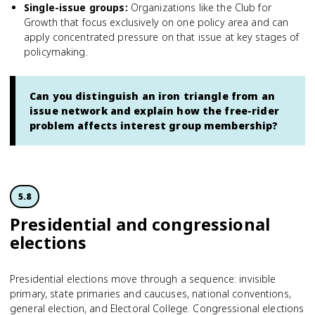
Single-issue groups
:
Organizations like the Club for
Growth that focus exclusively on one policy area and can
apply concentrated pressure on that issue at key stages of
policymaking.
Can you distinguish an iron triangle from an
issue network and explain how the free-rider
problem affects interest group membership?
5.8
Presidential and congressional
elections
Presidential elections move through a sequence: invisible
primary, state primaries and caucuses, national conventions,
general election, and Electoral College. Congressional elections