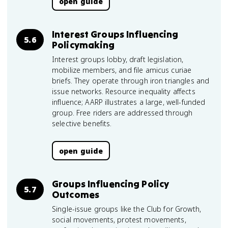
open guide
Interest Groups Influencing
5.6
Policymaking
Interest groups lobby, draft legislation,
mobilize members, and file amicus curiae
briefs. They operate through iron triangles and
issue networks. Resource inequality affects
influence; AARP illustrates a large, well-funded
group. Free riders are addressed through
selective benefits.
open guide
Groups Influencing Policy
5.7
Outcomes
Single-issue groups like the Club for Growth,
social movements, protest movements,