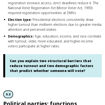
registration increase access; strict deadlines reduce it. The
National Voter Registration Act (Motor Voter Act, 1993)
required registration opportunities at DMVs.
Election type
:
Presidential elections consistently draw
higher turnout than midterm elections due to greater media
attention and perceived stakes.
Demographics
:
Age, education, income, and race correlate
with turnout; older, more educated, and higher-income
voters participate at higher rates.
Can you explain two structural barriers that
reduce turnout and two demographic factors
that predict whether someone will vote?
5.3
Political parties: functions,