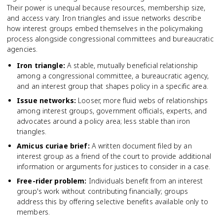
Their power is unequal because resources, membership size,
and access vary. Iron triangles and issue networks describe
how interest groups embed themselves in the policymaking
process alongside congressional committees and bureaucratic
agencies.
Iron triangle
:
A stable, mutually beneficial relationship
among a congressional committee, a bureaucratic agency,
and an interest group that shapes policy in a specific area.
Issue networks
:
Looser, more fluid webs of relationships
among interest groups, government officials, experts, and
advocates around a policy area; less stable than iron
triangles.
Amicus curiae brief
:
A written document filed by an
interest group as a friend of the court to provide additional
information or arguments for justices to consider in a case.
Free-rider problem
:
Individuals benefit from an interest
group's work without contributing financially; groups
address this by offering selective benefits available only to
members.