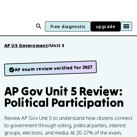
free diagnostic
upgrade
AP US Government
/
Unit 5
AP exam review verified for 2027
AP Gov Unit 5 Review:
Political Participation
Review AP Gov Unit 5 to understand how citizens connect
to government through voting, political parties, interest
groups, elections, and media. At 20-27% of the exam,