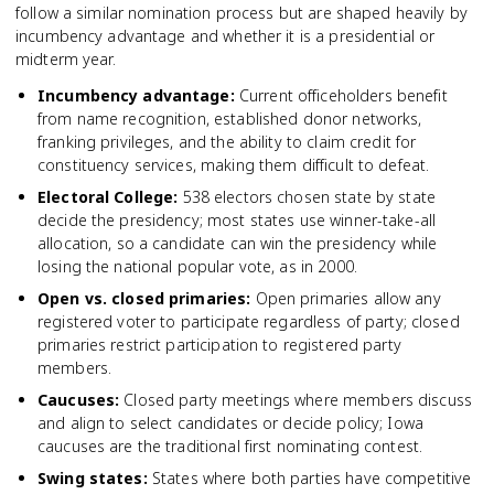
follow a similar nomination process but are shaped heavily by
incumbency advantage and whether it is a presidential or
midterm year.
Incumbency advantage
:
Current officeholders benefit
from name recognition, established donor networks,
franking privileges, and the ability to claim credit for
constituency services, making them difficult to defeat.
Electoral College
:
538 electors chosen state by state
decide the presidency; most states use winner-take-all
allocation, so a candidate can win the presidency while
losing the national popular vote, as in 2000.
Open vs. closed primaries
:
Open primaries allow any
registered voter to participate regardless of party; closed
primaries restrict participation to registered party
members.
Caucuses
:
Closed party meetings where members discuss
and align to select candidates or decide policy; Iowa
caucuses are the traditional first nominating contest.
Swing states
:
States where both parties have competitive