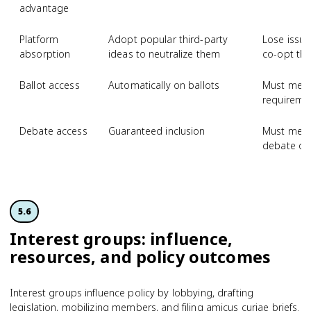
advantage
Platform
Adopt popular third-party
Lose issue
absorption
ideas to neutralize them
co-opt th
Ballot access
Automatically on ballots
Must meet 
requiremen
Debate access
Guaranteed inclusion
Must meet 
debate or
5.6
Interest groups: influence,
resources, and policy outcomes
Interest groups influence policy by lobbying, drafting
legislation, mobilizing members, and filing amicus curiae briefs.