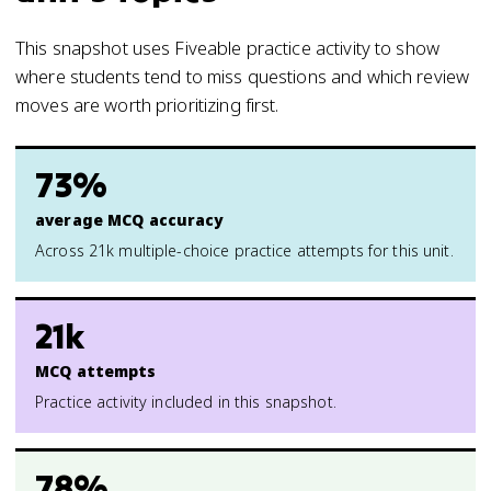
This snapshot uses Fiveable practice activity to show
where students tend to miss questions and which review
moves are worth prioritizing first.
73%
average MCQ accuracy
Across 21k multiple-choice practice attempts for this unit.
21k
MCQ attempts
Practice activity included in this snapshot.
78%