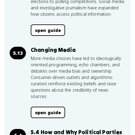
elections to polling competitions. Social media
and investigative journalism have expanded
how citizens access political information.
open guide
Changing Media
5.13
More media choices have led to ideologically
oriented programming, echo chambers, and
debates over media bias and ownership.
Consumer-driven outlets and algorithmic
curation reinforce existing beliefs and raise
questions about the credibility of news
sources.
open guide
5.4 How and Why Political Parties