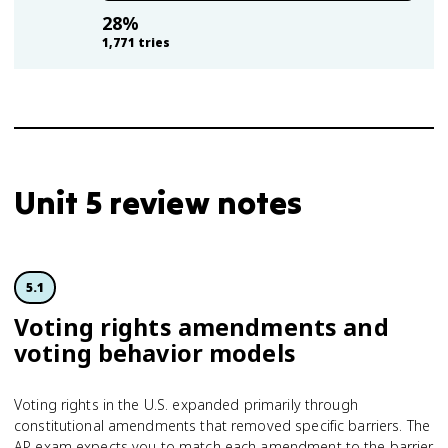
28
%
1,771
tries
Unit 5 review notes
5.1
Voting rights amendments and
voting behavior models
Voting rights in the U.S. expanded primarily through
constitutional amendments that removed specific barriers. The
AP exam expects you to match each amendment to the barrier