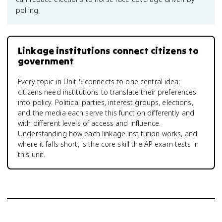
polling.
Linkage institutions connect citizens to
government
Every topic in Unit 5 connects to one central idea:
citizens need institutions to translate their preferences
into policy. Political parties, interest groups, elections,
and the media each serve this function differently and
with different levels of access and influence.
Understanding how each linkage institution works, and
where it falls short, is the core skill the AP exam tests in
this unit.