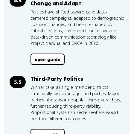
5.4
Change and Adapt
Parties have shifted toward candidate-
centered campaigns, adapted to demographic
coalition changes, and been reshaped by
critical elections, campaign finance law, and
data-driven communication technology like
Project Narwhal and ORCA in 2012.
open guide
Third-Party Politics
5.5
Winner-take-all single-member districts
structurally disadvantage third parties. Major
parties also absorb popular third-party ideas,
further reducing third-party viability.
Proportional systems used elsewhere would
produce different outcomes.