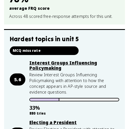
average FRQ score
Across 48 scored free-response attempts for this unit.
Hardest topics in
unit 5
MCQ miss rate
Interest Groups Influencing
Policymaking
Review Interest Groups Influencing
5.6
Policymaking with attention to how the
concept appears in AP-style source and
evidence questions.
33
%
880
tries
Electing a President