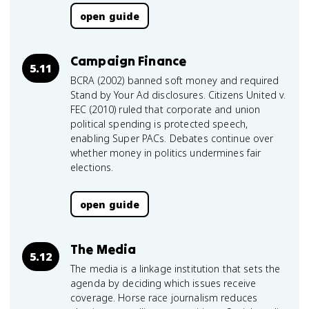
open guide
Campaign Finance
5.11
BCRA (2002) banned soft money and required
Stand by Your Ad disclosures. Citizens United v.
FEC (2010) ruled that corporate and union
political spending is protected speech,
enabling Super PACs. Debates continue over
whether money in politics undermines fair
elections.
open guide
The Media
5.12
The media is a linkage institution that sets the
agenda by deciding which issues receive
coverage. Horse race journalism reduces