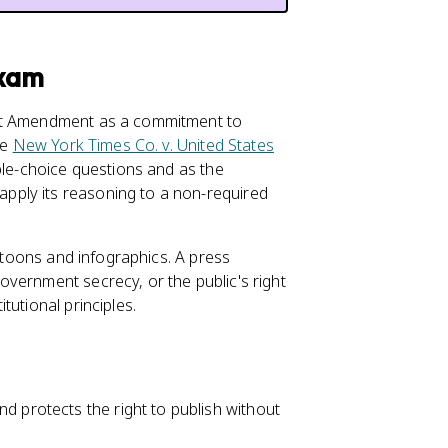
Exam
rst Amendment as a commitment to
se
New York Times Co. v. United States
ple-choice questions and as the
pply its reasoning to a non-required
artoons and infographics. A press
vernment secrecy, or the public's right
tutional principles.
d protects the right to publish without