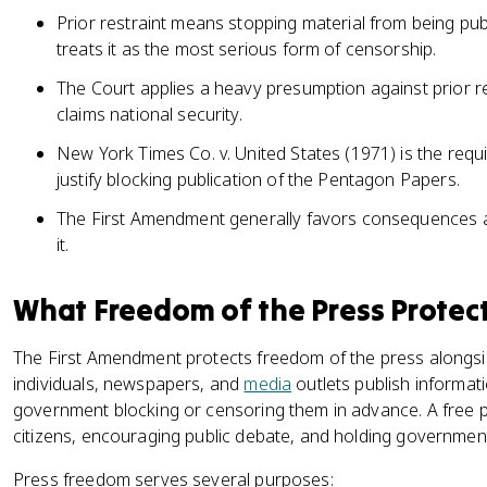
Prior restraint means stopping material from being publ
treats it as the most serious form of censorship.
The Court applies a heavy presumption against prior 
claims national security.
New York Times Co. v. United States (1971) is the requ
justify blocking publication of the Pentagon Papers.
The First Amendment generally favors consequences af
it.
What Freedom of the Press Protec
The First Amendment protects freedom of the press alongsid
individuals, newspapers, and
media
outlets publish informat
government blocking or censoring them in advance. A free 
citizens, encouraging public debate, and holding government
Press freedom serves several purposes: