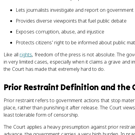
Lets journalists investigate and report on government a
Provides diverse viewpoints that fuel public debate
Exposes corruption, abuse, and injustice
Protects citizens' right to be informed about public ma
Like all
rights
, freedom of the press is not absolute. The gov
in very limited cases, especially when it claims a grave and i
the Court has made that extremely hard to do.
Prior Restraint Definition and the
Prior restraint refers to government actions that stop materi
place, rather than punishing it after release. The Court view
least tolerable form of censorship.
The Court applies a heavy presumption against prior restraint.
advance, the government carries a very high burden. In pra