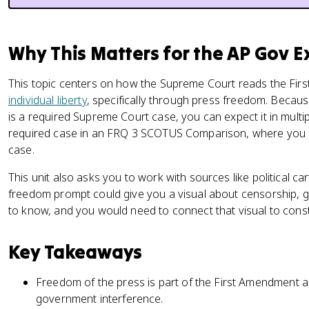
Why This Matters for the AP Gov 
This topic centers on how the Supreme Court reads the Fi
individual liberty
, specifically through press freedom. Becau
is a required Supreme Court case, you can expect it in multi
required case in an FRQ 3 SCOTUS Comparison, where you a
case.
This unit also asks you to work with sources like political c
freedom prompt could give you a visual about censorship, go
to know, and you would need to connect that visual to consti
Key Takeaways
Freedom of the press is part of the First Amendment an
government interference.