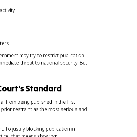
ctivity
tters
ernment may try to restrict publication
mmediate threat to national security. But
 Court's Standard
al from being published in the first
s prior restraint as the most serious and
 To justify blocking publication in
ctice, that means showing: