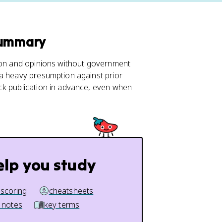
Summary
tion and opinions without government
 a heavy presumption against prior
ck publication in advance, even when
elp you study
 scoring
cheatsheets
 notes
key terms