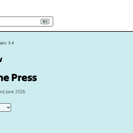
⌘K
pic: 3.4
w
he Press
ted June 2026