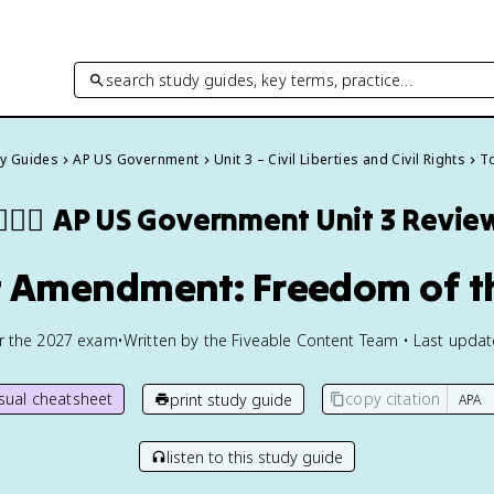
search study guides, key terms, practice…
dy Guides
AP US Government
Unit 3 – Civil Liberties and Civil Rights
To
🏾‍⚖️
AP US Government
Unit 3 Revie
st Amendment: Freedom of t
or the
2027
exam
•
Written by the Fiveable Content Team • Last upda
isual cheatsheet
copy citation
print study guide
listen to this study guide