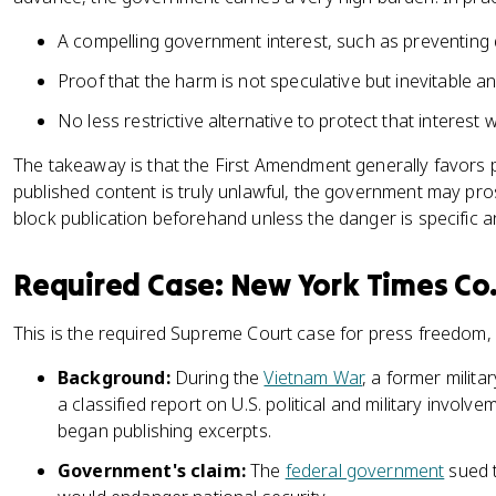
A compelling government interest, such as preventing 
Proof that the harm is not speculative but inevitable 
No less restrictive alternative to protect that interest
The takeaway is that the First Amendment generally favors 
published content is truly unlawful, the government may pros
block publication beforehand unless the danger is specific 
Required Case: New York Times Co. 
This is the required Supreme Court case for press freedom,
Background:
During the
Vietnam War
, a former milit
a classified report on U.S. political and military invol
began publishing excerpts.
Government's claim:
The
federal government
sued t