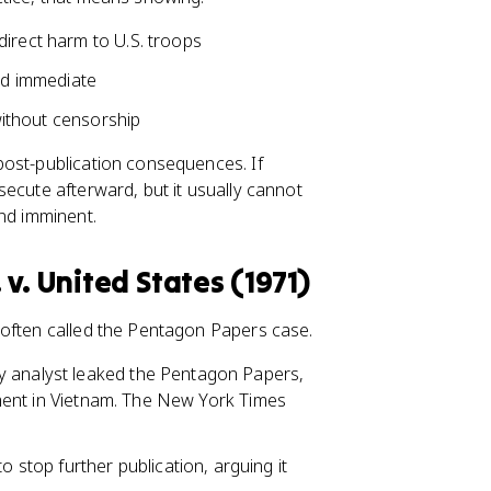
direct harm to U.S. troops
and immediate
 without censorship
post-publication consequences. If
ecute afterward, but it usually cannot
and imminent.
v. United States (1971)
 often called the Pentagon Papers case.
ary analyst leaked the Pentagon Papers,
vement in Vietnam. The New York Times
o stop further publication, arguing it