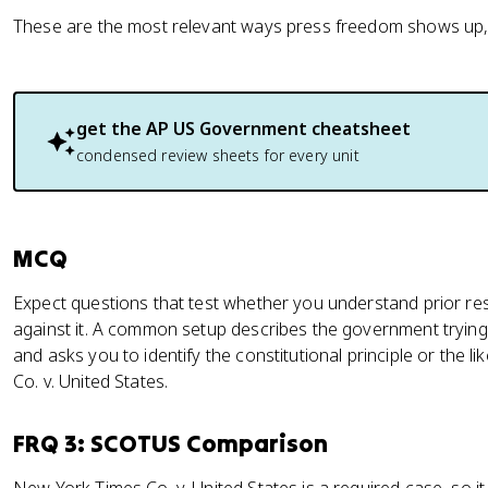
These are the most relevant ways press freedom shows up, 
get the
AP US Government
cheatsheet
condensed review sheets for every unit
MCQ
Expect questions that test whether you understand prior re
against it. A common setup describes the government trying
and asks you to identify the constitutional principle or the
Co. v. United States.
FRQ 3: SCOTUS Comparison