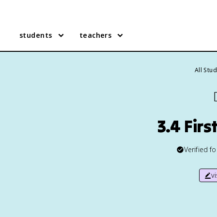
students
teachers
All Stu

3.4 Fir
Verified f
v