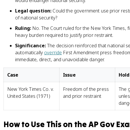
would endanger national security.
Legal question:
Could the government use prior restr
of national security?
Ruling:
No. The Court ruled for the New York Times, f
heavy burden required to justify prior restraint.
Significance:
The decision reinforced that national s
automatically
override
First Amendment press freedom
immediate, direct, and unavoidable danger.
Case
Issue
Hold
New York Times Co. v.
Freedom of the press
The g
United States (1971)
and prior restraint
unles
dange
How to Use This on the AP Gov Ex