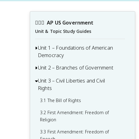
👩🏾‍⚖️
AP US Government
Unit & Topic Study Guides
Unit 1 – Foundations of American
Democracy
Unit 2 – Branches of Government
1.1 Ideals of Democracy
1.2 Types of Democracy
Unit 3 – Civil Liberties and Civil
2.1 Congress: The Senate and the House
Rights
of Representatives
1.3 Federalist No. 10 & Brutus 1
Summary
2.2 Structures, Powers, and Functions of
3.1 The Bill of Rights
Congress
1.4 Challenges of the Articles of
3.2 First Amendment: Freedom of
Confederation
2.3 Congressional Behavior
Religion
1.5 Ratification of the U.S. Constitution
2.4 Roles and Power of the President
3.3 First Amendment: Freedom of
Speech