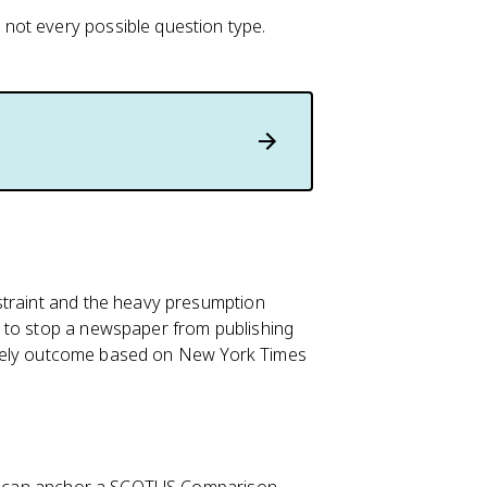
not every possible question type.
straint and the heavy presumption
 to stop a newspaper from publishing
 likely outcome based on New York Times