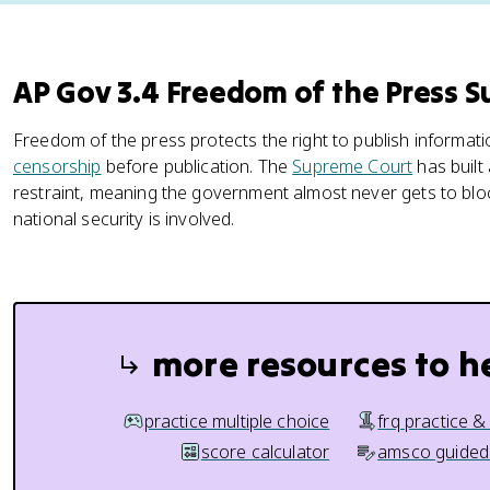
AP Gov 3.4 Freedom of the Press 
Freedom of the press protects the right to publish informa
censorship
before publication. The
Supreme Court
has built
restraint, meaning the government almost never gets to blo
national security is involved.
more resources to h
practice multiple choice
frq practice &
score calculator
amsco guided