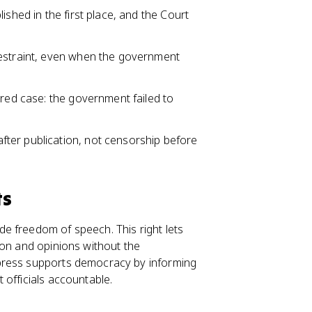
ished in the first place, and the Court
restraint, even when the government
ired case: the government failed to
ter publication, not censorship before
ts
e freedom of speech. This right lets
ion and opinions without the
press supports democracy by informing
 officials accountable.