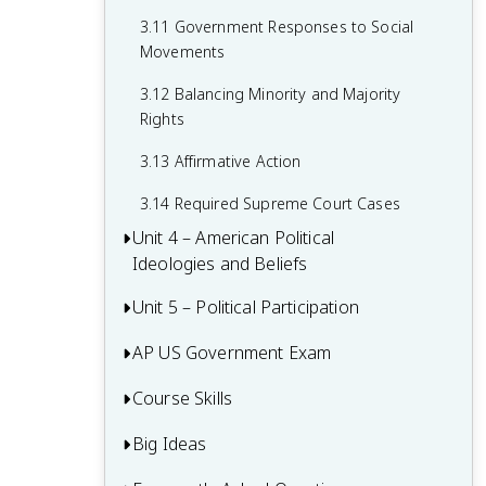
2.15 Policy and the Branches of
Government
3.11 Government Responses to Social
Movements
3.12 Balancing Minority and Majority
Rights
3.13 Affirmative Action
3.14 Required Supreme Court Cases
Unit 4 – American Political
Ideologies and Beliefs
Unit 5 – Political Participation
4.1 American Attitudes about
Government and Politics
AP US Government Exam
5.1 Voting Rights and Models of Voting
4.2 Political Socialization
Behaviour
Course Skills
Multiple-Choice Questions (MCQ)
4.3 Changes in Ideology
5.2 Voter Turnout
FRQ 1 – Concept Application
Big Ideas
Concept Application
4.4 Influence of Political Events on
5.3 Political Parties
FRQ 2 – Quantitative Analysis
Ideology
Source Analysis