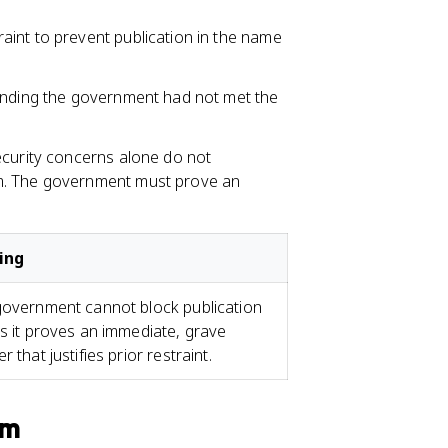
aint to prevent publication in the name
inding the government had not met the
ecurity concerns alone do not
. The government must prove an
ing
overnment cannot block publication
s it proves an immediate, grave
r that justifies prior restraint.
am