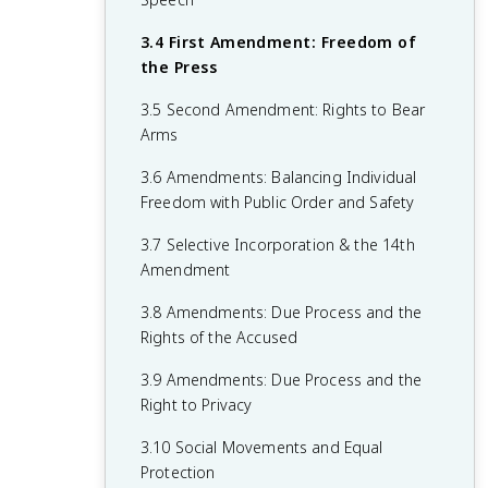
1.6 Principles of American Government
2.5 Checks on the Presidency
3.4 First Amendment: Freedom of
1.7 Relationship Between States and the
2.6 Expansion of Presidential Power
the Press
Federal Government
2.7 Presidential Communication
3.5 Second Amendment: Rights to Bear
1.8 Constitutional Interpretations of
Arms
2.8 The Judicial Branch
Federalism
3.6 Amendments: Balancing Individual
2.9 Legitimacy of the Judicial Branch
1.9 Federalism in Action
Freedom with Public Order and Safety
2.10 The Court in Action
1.10 Required Founding Documents
3.7 Selective Incorporation & the 14th
2.11 Checks on the Judicial Branch
Amendment
2.12 The Bureaucracy
3.8 Amendments: Due Process and the
Rights of the Accused
2.13 Discretionary and Rule-Making
Authority
3.9 Amendments: Due Process and the
Right to Privacy
2.14 Holding the Bureaucracy
Accountable
3.10 Social Movements and Equal
Protection