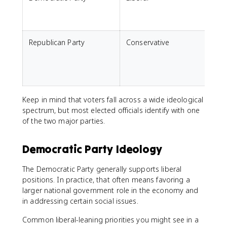
s
Republican Party
Conservative
M
g
e
l
Keep in mind that voters fall across a wide ideological
spectrum, but most elected officials identify with one
of the two major parties.
Democratic Party Ideology
The Democratic Party generally supports liberal
positions. In practice, that often means favoring a
larger national government role in the economy and
in addressing certain social issues.
Common liberal-leaning priorities you might see in a