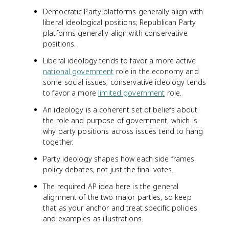
Democratic Party platforms generally align with
liberal ideological positions; Republican Party
platforms generally align with conservative
positions.
Liberal ideology tends to favor a more active
national government
role in the economy and
some social issues; conservative ideology tends
to favor a more
limited government
role.
An ideology is a coherent set of beliefs about
the role and purpose of government, which is
why party positions across issues tend to hang
together.
Party ideology shapes how each side frames
policy debates, not just the final votes.
The required AP idea here is the general
alignment of the two major parties, so keep
that as your anchor and treat specific policies
and examples as illustrations.