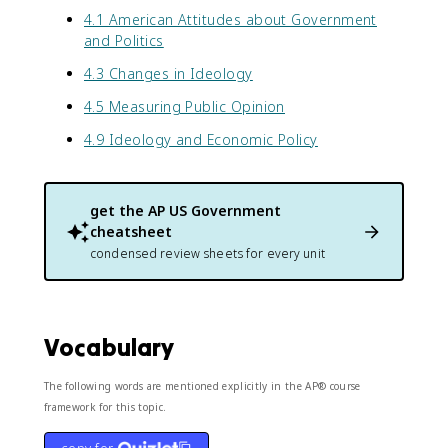
4.1 American Attitudes about Government
and Politics
4.3 Changes in Ideology
4.5 Measuring Public Opinion
4.9 Ideology and Economic Policy
get the
AP US Government
cheatsheet
condensed review sheets for every unit
Vocabulary
The following words are mentioned explicitly in the AP® course
framework for this topic.