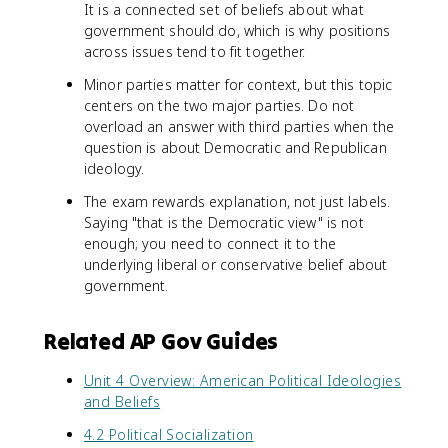
It is a connected set of beliefs about what
government should do, which is why positions
across issues tend to fit together.
Minor parties matter for context, but this topic
centers on the two major parties. Do not
overload an answer with third parties when the
question is about Democratic and Republican
ideology.
The exam rewards explanation, not just labels.
Saying "that is the Democratic view" is not
enough; you need to connect it to the
underlying liberal or conservative belief about
government.
Related AP Gov Guides
Unit 4 Overview: American Political Ideologies
and Beliefs
4.2 Political Socialization