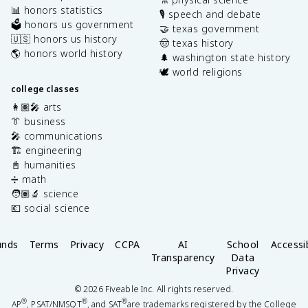
📊 honors statistics
🎙️ speech and debate
🗳️ honors us government
🤝 texas government
🇺🇸 honors us history
🤠 texas history
🌎 honors world history
🌲 washington state history
🕊️ world religions
college classes
👩🏽‍🎤 arts
👔 business
🎤 communications
🏗️ engineering
📓 humanities
➗ math
🧑🏽‍🔬 science
💶 social science
unds
Terms
Privacy
CCPA
AI
School
Accessib
Transparency
Data
Privacy
©
2026
Fiveable Inc. All rights reserved.
®
®
®
AP
, PSAT/NMSQT
, and SAT
are trademarks registered by the College