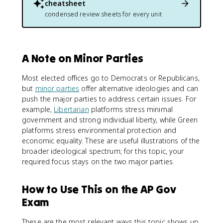
cheatsheet
condensed review sheets for every unit
A Note on Minor Parties
Most elected offices go to Democrats or Republicans,
but
minor parties
offer alternative ideologies and can
push the major parties to address certain issues. For
example,
Libertarian
platforms stress minimal
government and strong individual liberty, while Green
platforms stress environmental protection and
economic equality. These are useful illustrations of the
broader ideological spectrum; for this topic, your
required focus stays on the two major parties.
How to Use This on the AP Gov
Exam
These are the most relevant ways this topic shows up,