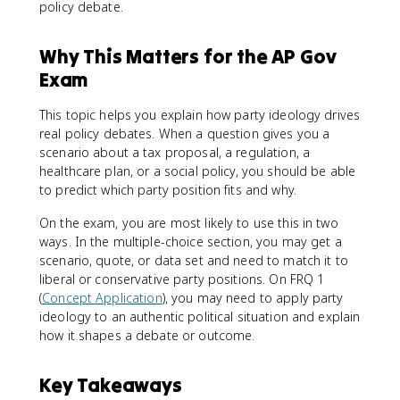
policy debate.
Why This Matters for the AP Gov
Exam
This topic helps you explain how party ideology drives
real policy debates. When a question gives you a
scenario about a tax proposal, a regulation, a
healthcare plan, or a social policy, you should be able
to predict which party position fits and why.
On the exam, you are most likely to use this in two
ways. In the multiple-choice section, you may get a
scenario, quote, or data set and need to match it to
liberal or conservative party positions. On FRQ 1
(
Concept Application
), you may need to apply party
ideology to an authentic political situation and explain
how it shapes a debate or outcome.
Key Takeaways