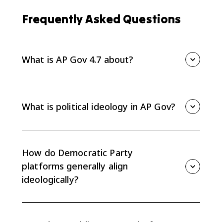
Frequently Asked Questions
What is AP Gov 4.7 about?
AP Gov 4.7 is about how the ideologies of the two
major parties shape policy debates. Democratic
platforms generally align more closely with liberal
What is political ideology in AP Gov?
positions, while Republican platforms generally align
more closely with conservative positions.
Political ideology is a coherent set of beliefs about
the role and purpose of government. Party ideology
helps explain why parties take predictable positions
How do Democratic Party
on economic, social, and policy issues.
platforms generally align
ideologically?
Democratic Party platforms generally align more
closely with liberal ideological positions, often
favoring a more active national government role in