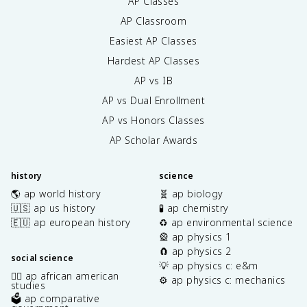
AP Classes
AP Classroom
Easiest AP Classes
Hardest AP Classes
AP vs IB
AP vs Dual Enrollment
AP vs Honors Classes
AP Scholar Awards
history
science
🌎 ap world history
🧬 ap biology
🇺🇸 ap us history
🧪 ap chemistry
🇪🇺 ap european history
♻️ ap environmental science
🎡 ap physics 1
🧲 ap physics 2
social science
💡 ap physics c: e&m
✊🏿 ap african american
⚙️ ap physics c: mechanics
studies
🗳️ ap comparative