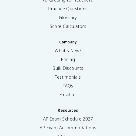
Practice Questions
Glossary
Score Calculators
Company
What's New?
Pricing
Bulk Discounts
Testimonials
FAQs
Email us
Resources
AP Exam Schedule
2027
AP Exam Accommodations