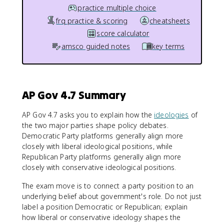
practice multiple choice
frq practice & scoring
cheatsheets
score calculator
amsco guided notes
key terms
AP Gov 4.7 Summary
AP Gov 4.7 asks you to explain how the
ideologies
of
the two major parties shape policy debates.
Democratic Party platforms generally align more
closely with liberal ideological positions, while
Republican Party platforms generally align more
closely with conservative ideological positions.
The exam move is to connect a party position to an
underlying belief about government's role. Do not just
label a position Democratic or Republican; explain
how liberal or conservative ideology shapes the