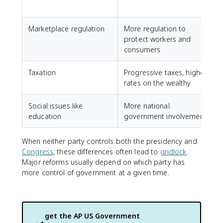
Marketplace regulation
More regulation to
F
protect workers and
consumers
Taxation
Progressive taxes, higher
L
rates on the wealthy
Social issues like
More national
M
education
government involvement
c
When neither party controls both the presidency and
Congress
, these differences often lead to
gridlock
.
Major reforms usually depend on which party has
more control of government at a given time.
get the
AP US Government