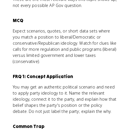
not every possible AP Gov question.
MCQ
Expect scenarios, quotes, or short data sets where
you match a position to liberal/Democratic or
conservative/Republican ideology. Watch for clues like
calls for more regulation and public programs (liberal)
versus limited government and lower taxes
(conservative).
FRQ 1: Concept Application
You may get an authentic political scenario and need
to apply party ideology to it. Name the relevant
ideology, connect it to the party, and explain how that
belief shapes the party's position or the policy
debate. Do not just label the party; explain the why.
Common Trap