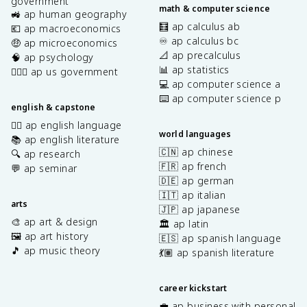
government
math & computer science
🚜 ap human geography
🧮 ap calculus ab
💶 ap macroeconomics
♾️ ap calculus bc
🤑 ap microeconomics
📐 ap precalculus
🧠 ap psychology
📊 ap statistics
👩🏾‍⚖️ ap us government
💻 ap computer science a
⌨️ ap computer science p
english & capstone
✍🏽 ap english language
world languages
📚 ap english literature
🇨🇳 ap chinese
🔍 ap research
🇫🇷 ap french
💬 ap seminar
🇩🇪 ap german
🇮🇹 ap italian
arts
🇯🇵 ap japanese
🎨 ap art & design
🏛️ ap latin
🖼️ ap art history
🇪🇸 ap spanish language
🎵 ap music theory
💃🏽 ap spanish literature
career kickstart
💼 ap business with personal