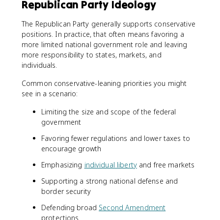
Republican Party Ideology
The Republican Party generally supports conservative
positions. In practice, that often means favoring a
more limited national government role and leaving
more responsibility to states, markets, and
individuals.
Common conservative-leaning priorities you might
see in a scenario:
Limiting the size and scope of the federal
government
Favoring fewer regulations and lower taxes to
encourage growth
Emphasizing
individual liberty
and free markets
Supporting a strong national defense and
border security
Defending broad
Second Amendment
protections