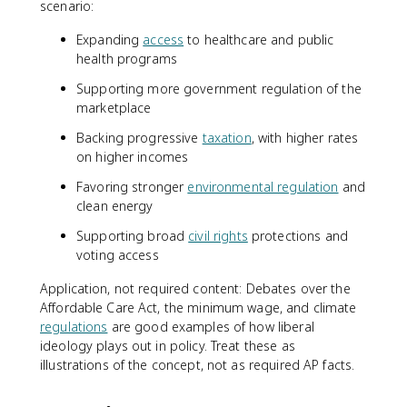
scenario:
Expanding
access
to healthcare and public
health programs
Supporting more government regulation of the
marketplace
Backing progressive
taxation
, with higher rates
on higher incomes
Favoring stronger
environmental regulation
and
clean energy
Supporting broad
civil rights
protections and
voting access
Application, not required content: Debates over the
Affordable Care Act, the minimum wage, and climate
regulations
are good examples of how liberal
ideology plays out in policy. Treat these as
illustrations of the concept, not as required AP facts.