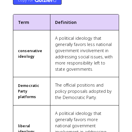
copy for
Term
Definition
A political ideology that
generally favors less national
government involvement in
conservative
ideology
addressing social issues, with
more responsibility left to
state governments.
The official positions and
Democratic
policy proposals adopted by
Party
platforms
the Democratic Party.
A political ideology that
generally favors more
national government
liberal
ideology
involvement in addressing