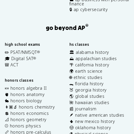
finance
🔒 ap cybersecurity
®
go beyond AP
high school exams
hs classes
✏️ PSAT/NMSQT
🏛️ alabama history
®
🎓 Digital SAT
⛰️ appalachian studies
®
🎒 ACT
🌴 california history
🌍 earth science
🌐 ethnic studies
honors classes
🐊 florida history
🍬 honors algebra II
🍑 georgia history
🫀 honors anatomy
🌎 global studies
🐇 honors biology
🌺 hawaiian studies
👩🏽‍🔬 honors chemistry
📰 journalism
💲 honors economics
🪶 native american studies
📐 honors geometry
🌵 new mexico history
⚾️ honors physics
🤠 oklahoma history
📏 honors pre-calculus
⚗️ physical science