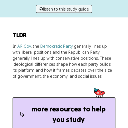
listen to this study guide
TLDR
In
AP Gov
, the
Democratic Party
generally lines up
with liberal positions and the Republican Party
generally lines up with conservative positions. These
ideological differences shape how each party builds
its platform and how it frames debates over the size
of government, the economy, and social issues.
more resources to help
you study