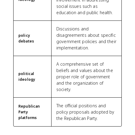
social issues such as
education and public health.
Discussions and
disagreements about specific
policy
debates
government policies and their
implementation.
A comprehensive set of
beliefs and values about the
political
proper role of government
ideology
and the organization of
society.
The official positions and
Republican
policy proposals adopted by
Party
platforms
the Republican Party.