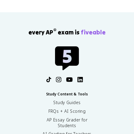
®
every AP
exam is
fiveable
Study Content & Tools
Study Guides
FRQs + AI Scoring
AP Essay Grader for
Students
AI Grading for Teachers