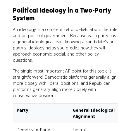
Political Ideology in a Two-Party
System
An ideology is a coherent set of beliefs about the role
and purpose of government. Because each party has
a general ideological lean, knowing a candidate's or
party's ideology helps you predict how they will
approach economic, social, and other policy
questions.
The single most important AP point for this topic is
straightforward: Democratic platforms generally align
more closely with liberal positions, and Republican
platforms generally align more closely with
conservative positions.
Party
General Ideological
Alignment
Democratic Party
Liberal