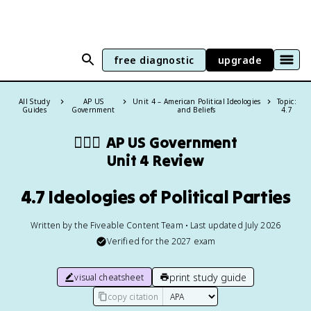
free diagnostic
upgrade
All Study
AP US
Unit 4 – American Political Ideologies
Topic:
Guides
Government
and Beliefs
4.7
👩🏾‍⚖️
AP US Government
Unit 4 Review
4.7 Ideologies of Political Parties
Written by the Fiveable Content Team • Last updated July 2026
Verified for the
2027
exam
print study guide
visual cheatsheet
copy citation