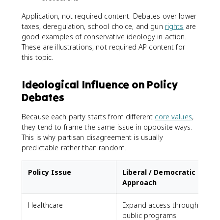
Application, not required content: Debates over lower
taxes, deregulation, school choice, and gun
rights
are
good examples of conservative ideology in action.
These are illustrations, not required AP content for
this topic.
Ideological Influence on Policy
Debates
Because each party starts from different
core values
,
they tend to frame the same issue in opposite ways.
This is why partisan disagreement is usually
predictable rather than random.
Policy Issue
Liberal / Democratic
Approach
Healthcare
Expand access through
F
public programs
s