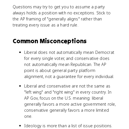
Questions may try to get you to assume a party
always holds a position with no exceptions. Stick to
the AP framing of "generally aligns" rather than
treating every issue as a hard rule.
Common Misconceptions
Liberal does not automatically mean Democrat
for every single voter, and conservative does
not automatically mean Republican. The AP
point is about general party platform
alignment, not a guarantee for every individual.
Liberal and conservative are not the same as
"left wing" and "right wing" in every country. In
AP Gov, focus on the U.S. meaning: liberal
generally favors a more active government role,
conservative generally favors a more limited
one.
Ideology is more than a list of issue positions.