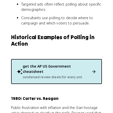
Targeted ads often reflect polling about specific
demographics.
Consultants use polling to decide where to
campaign and which voters to persuade.
Historical Examples of Polling in
Action
get the
AP US Government
cheatsheet
condensed review sheets for every unit
1980: Carter vs. Reagan
Public frustration with inflation and the Iran hostage
crisis showed up clearly in the polls. Reagan used that