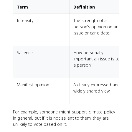
Term
Definition
Intensity
The strength of a
S
person's opinion on an
m
issue or candidate.
a
p
Salience
How personally
H
important an issue is to
a person.
l
t
Manifest opinion
A clearly expressed and
widely shared view.
o
i
For example, someone might support climate policy
in general, but if it is not salient to them, they are
unlikely to vote based on it.