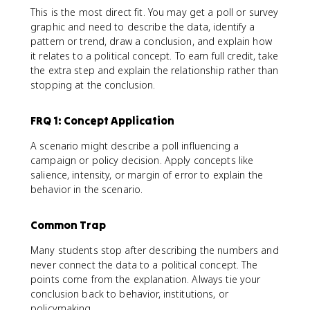
This is the most direct fit. You may get a poll or survey
graphic and need to describe the data, identify a
pattern or trend, draw a conclusion, and explain how
it relates to a political concept. To earn full credit, take
the extra step and explain the relationship rather than
stopping at the conclusion.
FRQ 1: Concept Application
A scenario might describe a poll influencing a
campaign or policy decision. Apply concepts like
salience, intensity, or margin of error to explain the
behavior in the scenario.
Common Trap
Many students stop after describing the numbers and
never connect the data to a political concept. The
points come from the explanation. Always tie your
conclusion back to behavior, institutions, or
policymaking.