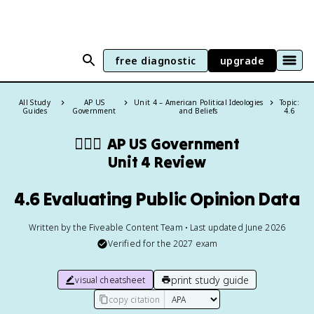
free diagnostic
upgrade
All Study
AP US
Unit 4 – American Political Ideologies
Topic:
Guides
Government
and Beliefs
4.6
👩🏾‍⚖️
AP US Government
Unit 4 Review
4.6 Evaluating Public Opinion Data
Written by the Fiveable Content Team • Last updated June 2026
Verified for the
2027
exam
print study guide
visual cheatsheet
copy citation