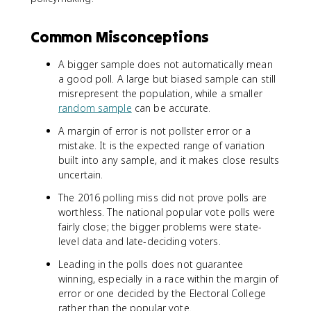
Common Misconceptions
A bigger sample does not automatically mean
a good poll. A large but biased sample can still
misrepresent the population, while a smaller
random sample
can be accurate.
A margin of error is not pollster error or a
mistake. It is the expected range of variation
built into any sample, and it makes close results
uncertain.
The 2016 polling miss did not prove polls are
worthless. The national popular vote polls were
fairly close; the bigger problems were state-
level data and late-deciding voters.
Leading in the polls does not guarantee
winning, especially in a race within the margin of
error or one decided by the Electoral College
rather than the popular vote.