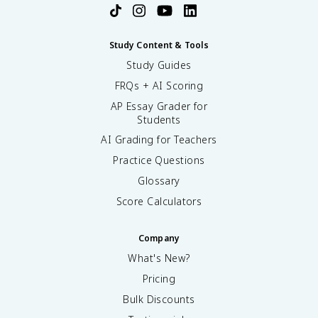
Study Content & Tools
Study Guides
FRQs + AI Scoring
AP Essay Grader for
Students
AI Grading for Teachers
Practice Questions
Glossary
Score Calculators
Company
What's New?
Pricing
Bulk Discounts