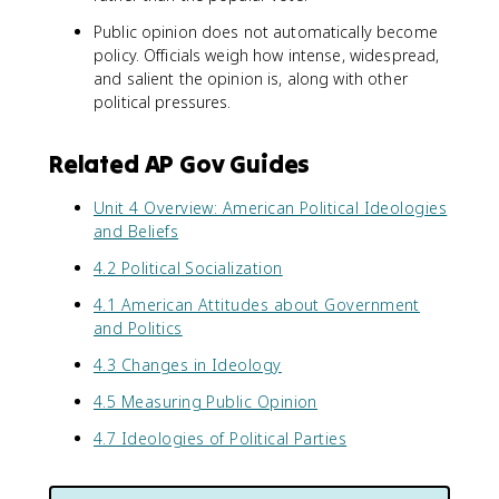
Public opinion does not automatically become
policy. Officials weigh how intense, widespread,
and salient the opinion is, along with other
political pressures.
Related AP Gov Guides
Unit 4 Overview: American Political Ideologies
and Beliefs
4.2 Political Socialization
4.1 American Attitudes about Government
and Politics
4.3 Changes in Ideology
4.5 Measuring Public Opinion
4.7 Ideologies of Political Parties