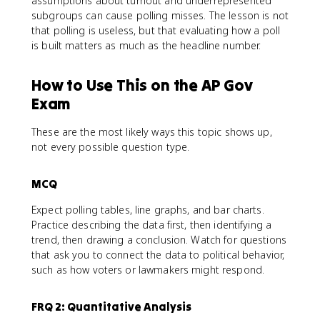
assumptions about turnout and underrepresented
subgroups can cause polling misses. The lesson is not
that polling is useless, but that evaluating how a poll
is built matters as much as the headline number.
How to Use This on the AP Gov
Exam
These are the most likely ways this topic shows up,
not every possible question type.
MCQ
Expect polling tables, line graphs, and bar charts.
Practice describing the data first, then identifying a
trend, then drawing a conclusion. Watch for questions
that ask you to connect the data to political behavior,
such as how voters or lawmakers might respond.
FRQ 2: Quantitative Analysis