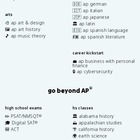
🇩🇪 ap german
🇮🇹 ap italian
arts
🇯🇵 ap japanese
🎨 ap art & design
🏛️ ap latin
🖼️ ap art history
🇪🇸 ap spanish language
🎵 ap music theory
💃🏽 ap spanish literature
career kickstart
💼 ap business with personal
finance
🔒 ap cybersecurity
®
go beyond AP
high school exams
hs classes
✏️ PSAT/NMSQT
🏛️ alabama history
®
🎓 Digital SAT
⛰️ appalachian studies
®
🎒 ACT
🌴 california history
🌍 earth science