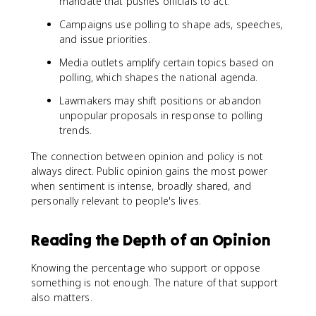
mandate that pushes officials to act.
Campaigns use polling to shape ads, speeches,
and issue priorities.
Media outlets amplify certain topics based on
polling, which shapes the national agenda.
Lawmakers may shift positions or abandon
unpopular proposals in response to polling
trends.
The connection between opinion and policy is not
always direct. Public opinion gains the most power
when sentiment is intense, broadly shared, and
personally relevant to people's lives.
Reading the Depth of an Opinion
Knowing the percentage who support or oppose
something is not enough. The nature of that support
also matters.