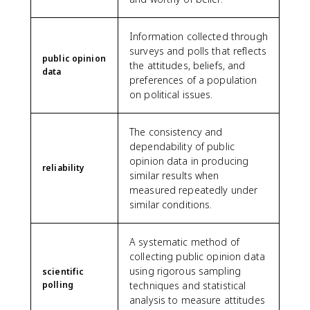
Information collected through
surveys and polls that reflects
public opinion
the attitudes, beliefs, and
data
preferences of a population
on political issues.
The consistency and
dependability of public
opinion data in producing
reliability
similar results when
measured repeatedly under
similar conditions.
A systematic method of
collecting public opinion data
using rigorous sampling
scientific
polling
techniques and statistical
analysis to measure attitudes