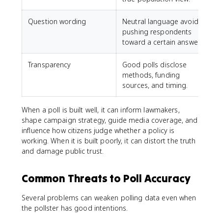
Question wording
Neutral language avoids
pushing respondents
toward a certain answer.
Transparency
Good polls disclose
methods, funding
sources, and timing.
When a poll is built well, it can inform lawmakers,
shape campaign strategy, guide media coverage, and
influence how citizens judge whether a policy is
working. When it is built poorly, it can distort the truth
and damage public trust.
Common Threats to Poll Accuracy
Several problems can weaken polling data even when
the pollster has good intentions.