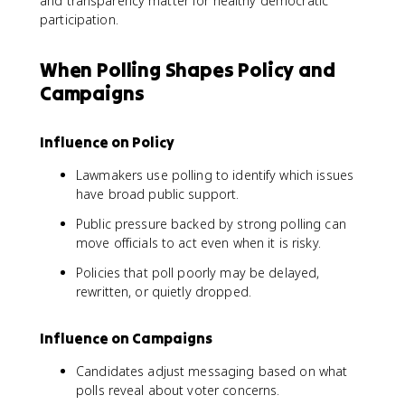
and transparency matter for healthy democratic
participation.
When Polling Shapes Policy and
Campaigns
Influence on Policy
Lawmakers use polling to identify which issues
have broad public support.
Public pressure backed by strong polling can
move officials to act even when it is risky.
Policies that poll poorly may be delayed,
rewritten, or quietly dropped.
Influence on Campaigns
Candidates adjust messaging based on what
polls reveal about voter concerns.