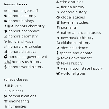
🌐 ethnic studies
honors classes
🐊 florida history
🍬 honors algebra II
🍑 georgia history
🫀 honors anatomy
🌎 global studies
🐇 honors biology
🌺 hawaiian studies
👩🏽‍🔬 honors chemistry
📰 journalism
💲 honors economics
🪶 native american studies
📐 honors geometry
🌵 new mexico history
⚾️ honors physics
🤠 oklahoma history
📏 honors pre-calculus
⚗️ physical science
📊 honors statistics
🎙️ speech and debate
🗳️ honors us government
🤝 texas government
🇺🇸 honors us history
🤠 texas history
🌎 honors world history
🌲 washington state history
🕊️ world religions
college classes
👩🏽‍🎤 arts
👔 business
🎤 communications
🏗️ engineering
📓 humanities