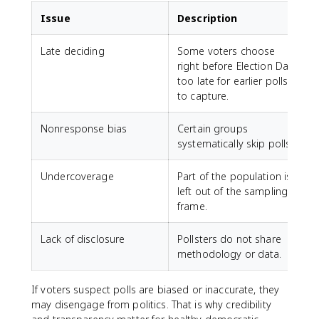
Issue
Description
Late deciding
Some voters choose
right before Election Day,
f
too late for earlier polls
to capture.
Nonresponse bias
Certain groups
R
systematically skip polls.
t
Undercoverage
Part of the population is
left out of the sampling
frame.
Lack of disclosure
Pollsters do not share
methodology or data.
j
If voters suspect polls are biased or inaccurate, they
may disengage from politics. That is why credibility