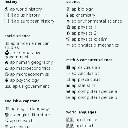
history
science
🌎 ap world history
🧬 ap biology
🇺🇸 ap us history
🧪 ap chemistry
🇪🇺 ap european history
♻️ ap environmental science
🎡 ap physics 1
🧲 ap physics 2
social science
💡 ap physics c: e&m
✊🏿 ap african american
⚙️ ap physics c: mechanics
studies
🗳️ ap comparative
government
math & computer science
🚜 ap human geography
🧮 ap calculus ab
💶 ap macroeconomics
♾️ ap calculus bc
🤑 ap microeconomics
📐 ap precalculus
🧠 ap psychology
📊 ap statistics
👩🏾‍⚖️ ap us government
💻 ap computer science a
⌨️ ap computer science p
english & capstone
✍🏽 ap english language
world languages
📚 ap english literature
🇨🇳 ap chinese
🔍 ap research
🇫🇷 ap french
💬 ap seminar