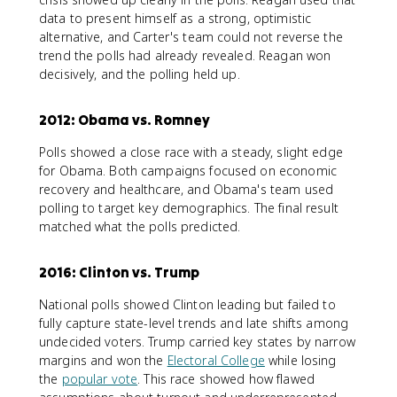
data to present himself as a strong, optimistic
alternative, and Carter's team could not reverse the
trend the polls had already revealed. Reagan won
decisively, and the polling held up.
2012: Obama vs. Romney
Polls showed a close race with a steady, slight edge
for Obama. Both campaigns focused on economic
recovery and healthcare, and Obama's team used
polling to target key demographics. The final result
matched what the polls predicted.
2016: Clinton vs. Trump
National polls showed Clinton leading but failed to
fully capture state-level trends and late shifts among
undecided voters. Trump carried key states by narrow
margins and won the
Electoral College
while losing
the
popular vote
. This race showed how flawed