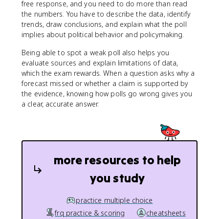
free response, and you need to do more than read
the numbers. You have to describe the data, identify
trends, draw conclusions, and explain what the poll
implies about political behavior and policymaking.
Being able to spot a weak poll also helps you
evaluate sources and explain limitations of data,
which the exam rewards. When a question asks why a
forecast missed or whether a claim is supported by
the evidence, knowing how polls go wrong gives you
a clear, accurate answer.
more resources to help
you study
practice multiple choice
frq practice & scoring
cheatsheets