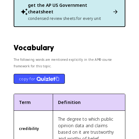
get the
AP US Government
cheatsheet
condensed review sheets for every unit
Vocabulary
The following words are mentioned explicitly in the AP® course
framework for this topic.
copy for
Term
Definition
The degree to which public
opinion data and claims
credibility
based on it are trustworthy
and worthy of belief.