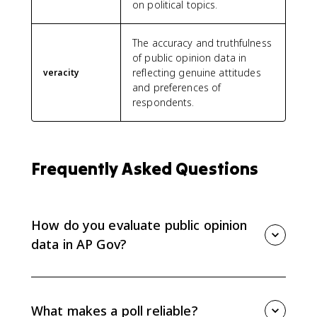
on political topics.
The accuracy and truthfulness
of public opinion data in
reflecting genuine attitudes
veracity
and preferences of
respondents.
Frequently Asked Questions
How do you evaluate public opinion
data in AP Gov?
Evaluate public opinion data by checking whether the
poll is reliable and credible. Look for scientific
sampling, sample size, margin of error, neutral
What makes a poll reliable?