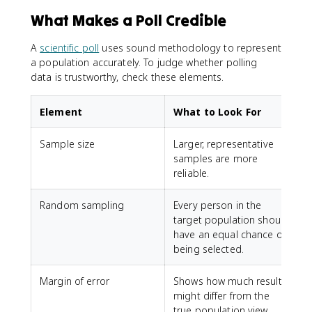
What Makes a Poll Credible
A
scientific poll
uses sound methodology to represent
a population accurately. To judge whether polling
data is trustworthy, check these elements.
Element
What to Look For
Sample size
Larger, representative
samples are more
reliable.
Random sampling
Every person in the
target population should
have an equal chance of
being selected.
Margin of error
Shows how much results
might differ from the
true population view.