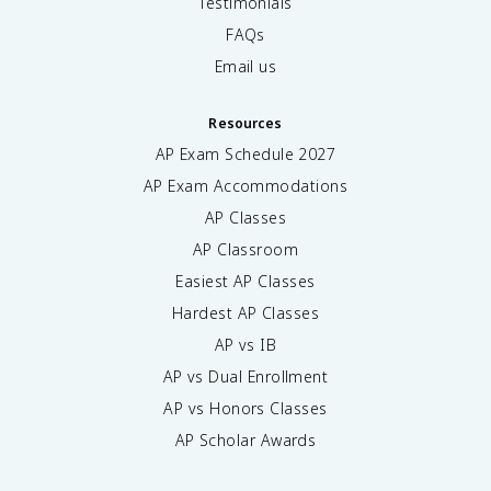
Testimonials
FAQs
Email us
Resources
AP Exam Schedule
2027
AP Exam Accommodations
AP Classes
AP Classroom
Easiest AP Classes
Hardest AP Classes
AP vs IB
AP vs Dual Enrollment
AP vs Honors Classes
AP Scholar Awards