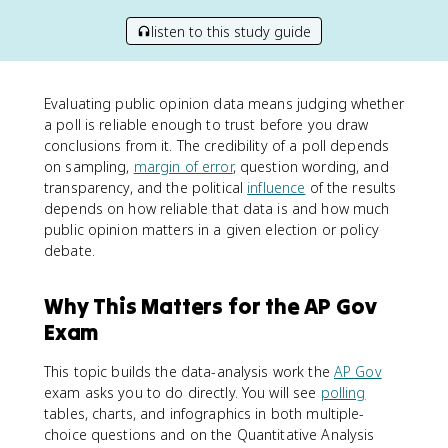
listen to this study guide
Evaluating public opinion data means judging whether
a poll is reliable enough to trust before you draw
conclusions from it. The credibility of a poll depends
on sampling,
margin of error
, question wording, and
transparency, and the political
influence
of the results
depends on how reliable that data is and how much
public opinion matters in a given election or policy
debate.
Why This Matters for the AP Gov
Exam
This topic builds the data-analysis work the
AP Gov
exam asks you to do directly. You will see
polling
tables, charts, and infographics in both multiple-
choice questions and on the Quantitative Analysis