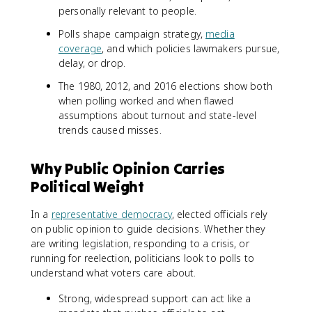
personally relevant to people.
Polls shape campaign strategy,
media
coverage
, and which policies lawmakers pursue,
delay, or drop.
The 1980, 2012, and 2016 elections show both
when polling worked and when flawed
assumptions about turnout and state-level
trends caused misses.
Why Public Opinion Carries
Political Weight
In a
representative democracy
, elected officials rely
on public opinion to guide decisions. Whether they
are writing legislation, responding to a crisis, or
running for reelection, politicians look to polls to
understand what voters care about.
Strong, widespread support can act like a