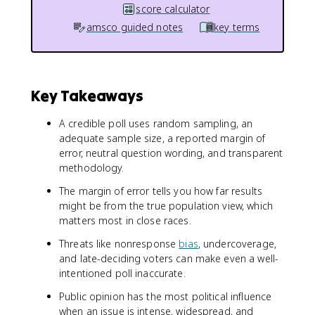
score calculator
amsco guided notes
key terms
Key Takeaways
A credible poll uses random sampling, an
adequate sample size, a reported margin of
error, neutral question wording, and transparent
methodology.
The margin of error tells you how far results
might be from the true population view, which
matters most in close races.
Threats like nonresponse
bias
, undercoverage,
and late-deciding voters can make even a well-
intentioned poll inaccurate.
Public opinion has the most political influence
when an issue is intense, widespread, and