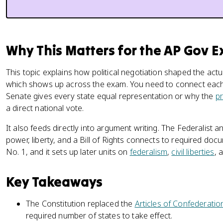
Why This Matters for the AP Gov 
This topic explains how political negotiation shaped the ac
which shows up across the exam. You need to connect each 
Senate gives every state equal representation or why the
pr
a direct national vote.
It also feeds directly into argument writing. The Federalist a
power, liberty, and a Bill of Rights connects to required doc
No. 1, and it sets up later units on
federalism
,
civil liberties
, 
Key Takeaways
The Constitution replaced the
Articles of Confederatio
required number of states to take effect.