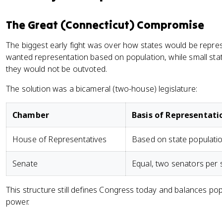
The Great (Connecticut) Compromise
The biggest early fight was over how states would be repre
wanted representation based on population, while small st
they would not be outvoted.
The solution was a bicameral (two-house) legislature:
Chamber
Basis of Representati
House of Representatives
Based on state populati
Senate
Equal, two senators per 
This structure still defines Congress today and balances po
power.