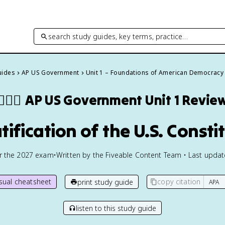
search study guides, key terms, practice…
uides
AP US Government
Unit 1 – Foundations of American Democracy
👩🏾‍⚖️
AP US Government
Unit 1 Revie
atification of the U.S. Consti
or the
2027
exam
•
Written by the Fiveable Content Team • Last upda
isual cheatsheet
copy citation
print study guide
listen to this study guide