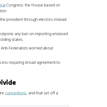
ral
Congress: the House based on
tion.
the president through electors instead
ostpone any ban on importing enslaved
olding states.
r Anti-Federalists worried about
ocess requiring broad agreement to
Divide
ate
conventions
, and that set off a