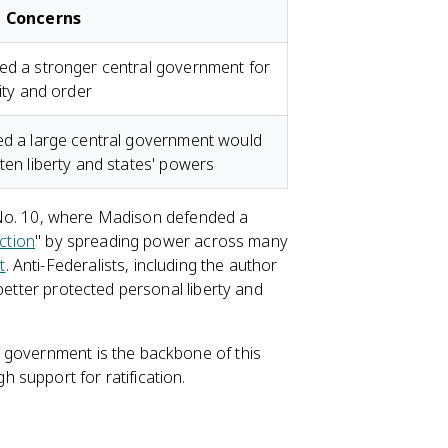
 Concerns
d a stronger central government for
lity and order
d a large central government would
ten liberty and states' powers
st No. 10, where Madison defended a
ction
" by spreading power across many
t
. Anti-Federalists, including the author
better protected personal liberty and
 government is the backbone of this
 support for ratification.