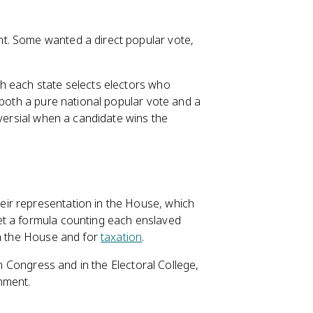
t. Some wanted a direct popular vote,
h each state selects electors who
 both a pure national popular vote and a
oversial when a candidate wins the
ir representation in the House, which
et a formula counting each enslaved
in the House and for
taxation
.
n Congress and in the Electoral College,
nment.