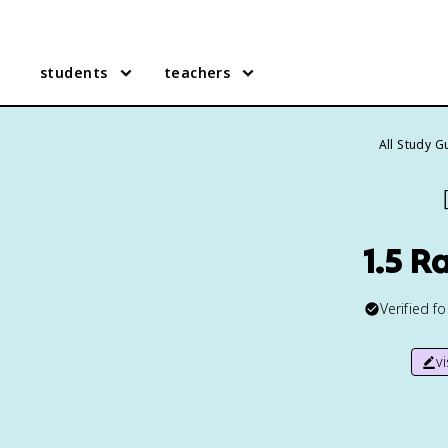
students
teachers
All Study G
1.5 R
Verified f
v