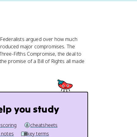
-Federalists argued over how much
 produced major compromises. The
 Three-Fifths Compromise, the deal to
he promise of a Bill of Rights all made
elp you study
 scoring
cheatsheets
 notes
key terms