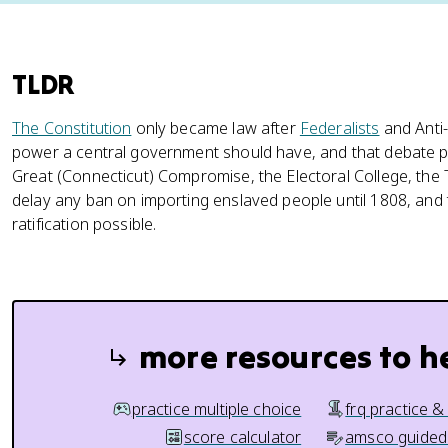
TLDR
The Constitution
only became law after
Federalists
and Anti
power a central government should have, and that debate
Great (Connecticut) Compromise, the Electoral College, the
delay any ban on importing enslaved people until 1808, and t
ratification possible.
more resources to h
practice multiple choice
frq practice &
score calculator
amsco guided