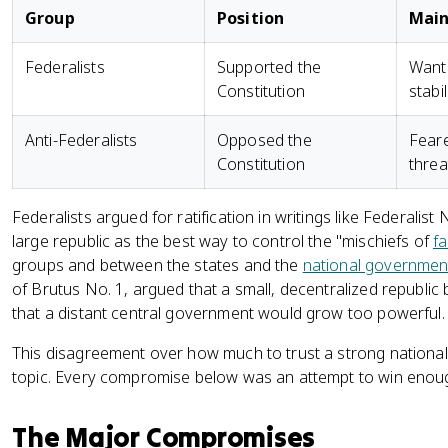
Group
Position
Main
Federalists
Supported the
Wante
Constitution
stabi
Anti-Federalists
Opposed the
Feare
Constitution
threa
Federalists argued for ratification in writings like Federali
large republic as the best way to control the "mischiefs of
fa
groups and between the states and the
national governmen
of Brutus No. 1, argued that a small, decentralized republic 
that a distant central government would grow too powerful.
This disagreement over how much to trust a strong national
topic. Every compromise below was an attempt to win enough
The Major Compromises