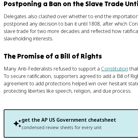
Postponing a Ban on the Slave Trade Unti
Delegates also clashed over whether to end the importatio
postponed any decision to ban it until 1808, after which Con
slave trade for two more decades and reflected how ratific
slaveholding interests.
The Promise of a Bill of Rights
Many Anti-Federalists refused to support a
Constitution
that
To secure ratification, supporters agreed to add a Bill of R
agreement to add protections helped win over hesitant stat
protecting liberties like speech, religion, and due process.
get the
AP US Government
cheatsheet
condensed review sheets for every unit