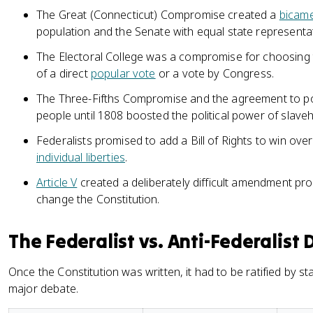
The Great (Connecticut) Compromise created a
bicame
population and the Senate with equal state representa
The Electoral College was a compromise for choosing 
of a direct
popular vote
or a vote by Congress.
The Three-Fifths Compromise and the agreement to p
people until 1808 boosted the political power of slaveh
Federalists promised to add a Bill of Rights to win ove
individual liberties
.
Article V
created a deliberately difficult amendment pr
change the Constitution.
The Federalist vs. Anti-Federalist 
Once the Constitution was written, it had to be ratified by st
major debate.