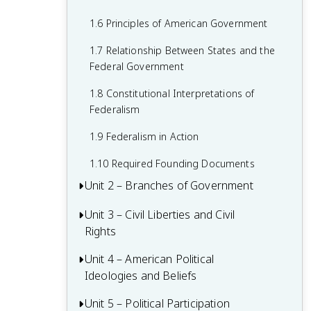
1.6 Principles of American Government
1.7 Relationship Between States and the
Federal Government
1.8 Constitutional Interpretations of
Federalism
1.9 Federalism in Action
1.10 Required Founding Documents
Unit 2 – Branches of Government
Unit 3 – Civil Liberties and Civil
2.1 Congress: The Senate and the House
Rights
of Representatives
2.2 Structures, Powers, and Functions of
Unit 4 – American Political
3.1 The Bill of Rights
Congress
Ideologies and Beliefs
3.2 First Amendment: Freedom of
2.3 Congressional Behavior
Religion
Unit 5 – Political Participation
4.1 American Attitudes about