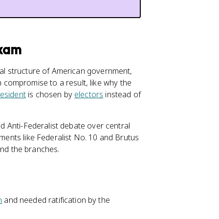
Exam
tual structure of American government,
compromise to a result, like why the
esident
is chosen by
electors
instead of
nd Anti-Federalist debate over central
uments like Federalist No. 10 and Brutus
and the branches.
n
and needed ratification by the