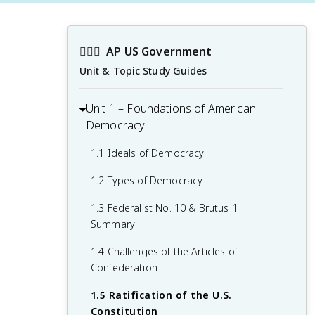
👩🏾‍⚖️
AP US Government
Unit & Topic Study Guides
Unit 1 – Foundations of American
Democracy
1.1 Ideals of Democracy
1.2 Types of Democracy
1.3 Federalist No. 10 & Brutus 1
Summary
1.4 Challenges of the Articles of
Confederation
1.5 Ratification of the U.S.
Constitution