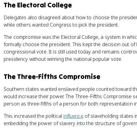
The Electoral College
Delegates also disagreed about how to choose the presiden
while others wanted Congress to pick the president.
The compromise was the Electoral College, a system in whic
formally choose the president. This kept the decision out of
congressional vote. It is still used today and remains contr
presidency without winning the national popular vote.
The Three-Fifths Compromise
Southern states wanted enslaved people counted toward the
would increase their power. The Three-Fifths Compromise s
person as three-fifths of a person for both representation 
This increased the political
influence
of slaveholding states i
embedding the power of slavery into the structure of gover