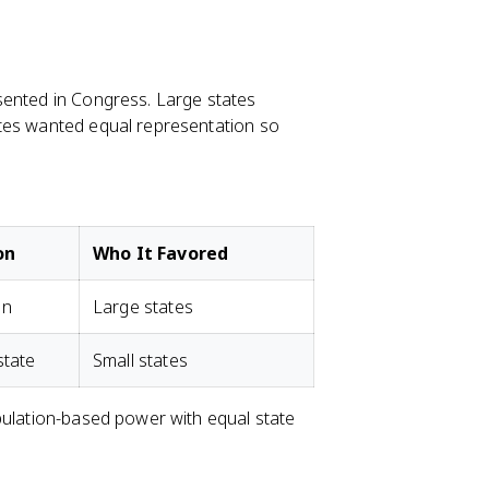
sented in Congress. Large states
ates wanted equal representation so
on
Who It Favored
on
Large states
state
Small states
pulation-based power with equal state