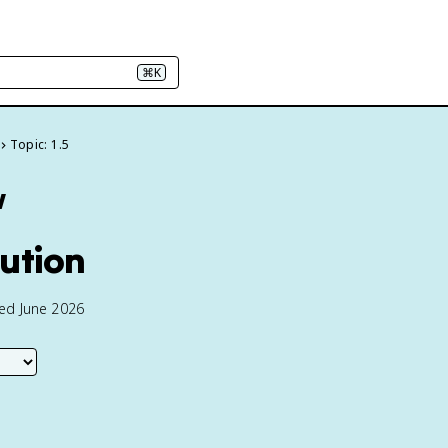
⌘K
Topic: 1.5
w
tution
ted June 2026