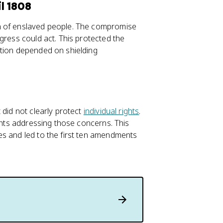
l 1808
n of enslaved people. The compromise
gress could act. This protected the
ation depended on shielding
 did not clearly protect
individual rights
.
ights addressing those concerns. This
es and led to the first ten amendments