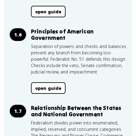
open guide
Principles of American
1.6
Government
Separation of powers and checks and balances
prevent any branch from becoming too
powerful. Federalist No. 51 defends this design.
Checks include the veto, Senate confirmation,
judicial review, and impeachment.
open guide
Relationship Between the States
1.7
and National Government
Federalism divides power into enumerated,
implied, reserved, and concurrent categories.
The Necessary and Proper Clause, Commerce