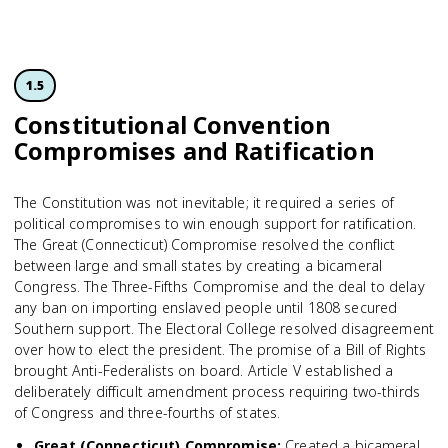
1.5
Constitutional Convention
Compromises and Ratification
The Constitution was not inevitable; it required a series of
political compromises to win enough support for ratification.
The Great (Connecticut) Compromise resolved the conflict
between large and small states by creating a bicameral
Congress. The Three-Fifths Compromise and the deal to delay
any ban on importing enslaved people until 1808 secured
Southern support. The Electoral College resolved disagreement
over how to elect the president. The promise of a Bill of Rights
brought Anti-Federalists on board. Article V established a
deliberately difficult amendment process requiring two-thirds
of Congress and three-fourths of states.
Great (Connecticut) Compromise
:
Created a bicameral