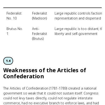
Federalist
Federalist
Large republic controls factions
No. 10
(Madison)
representation and dispersed p
Brutus No.
Anti-
Large republic is too distant; th
1
Federalist
liberty and self-government
(Brutus)
1.4
Weaknesses of the Articles of
Confederation
The Articles of Confederation (1781-1789) created a national
government so weak that it could not sustain itself. Congress
could not levy taxes directly, could not regulate interstate
commerce, had no executive branch to enforce laws, and had