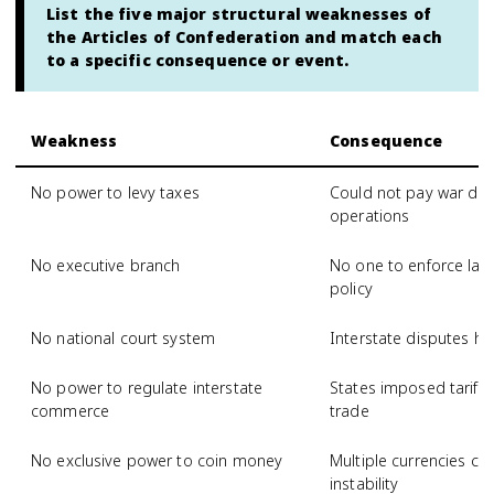
List the five major structural weaknesses of
the Articles of Confederation and match each
to a specific consequence or event.
Weakness
Consequence
No power to levy taxes
Could not pay war de
operations
No executive branch
No one to enforce law
policy
No national court system
Interstate disputes ha
No power to regulate interstate
States imposed tariffs
commerce
trade
No exclusive power to coin money
Multiple currencies ca
instability