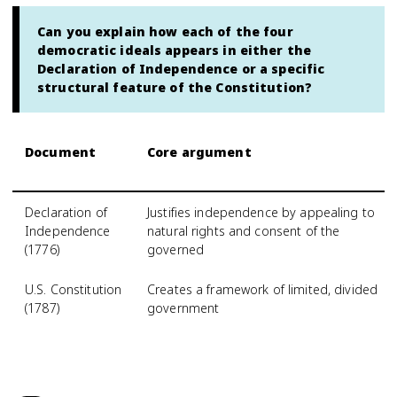
Can you explain how each of the four
democratic ideals appears in either the
Declaration of Independence or a specific
structural feature of the Constitution?
Document
Core argument
Declaration of
Justifies independence by appealing to
Independence
natural rights and consent of the
(1776)
governed
U.S. Constitution
Creates a framework of limited, divided
(1787)
government