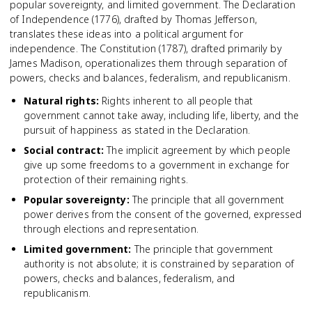
popular sovereignty, and limited government. The Declaration
of Independence (1776), drafted by Thomas Jefferson,
translates these ideas into a political argument for
independence. The Constitution (1787), drafted primarily by
James Madison, operationalizes them through separation of
powers, checks and balances, federalism, and republicanism.
Natural rights
:
Rights inherent to all people that
government cannot take away, including life, liberty, and the
pursuit of happiness as stated in the Declaration.
Social contract
:
The implicit agreement by which people
give up some freedoms to a government in exchange for
protection of their remaining rights.
Popular sovereignty
:
The principle that all government
power derives from the consent of the governed, expressed
through elections and representation.
Limited government
:
The principle that government
authority is not absolute; it is constrained by separation of
powers, checks and balances, federalism, and
republicanism.