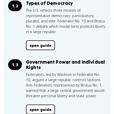
Types of Democracy
1.2
The U.S. reflects three models of
representative democracy: participatory,
pluralist, and elite. Federalist No. 10 and Brutus
No. 1 debate which model best protects liberty
in a large republic.
open guide
Government Power and Individual
1.3
Rights
Federalists, led by Madison in Federalist No.
10, argued a large republic controls factions.
Anti-Federalists, represented by Brutus No. 1,
warned that a large central government would
threaten personal liberty and state power.
open guide