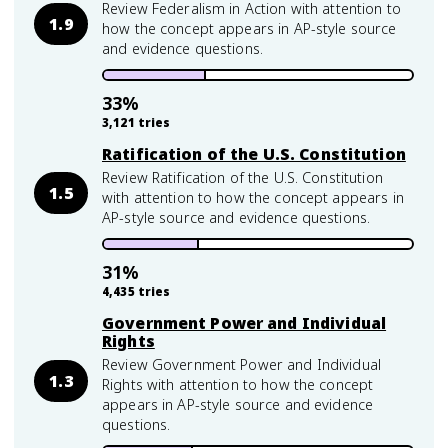
Review Federalism in Action with attention to
1.9
how the concept appears in AP-style source
and evidence questions.
33
%
3,121
tries
Ratification of the U.S. Constitution
Review Ratification of the U.S. Constitution
1.5
with attention to how the concept appears in
AP-style source and evidence questions.
31
%
4,435
tries
Government Power and Individual
Rights
Review Government Power and Individual
1.3
Rights with attention to how the concept
appears in AP-style source and evidence
questions.