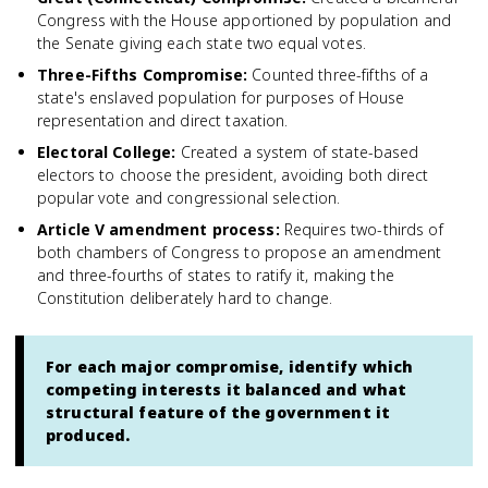
Congress with the House apportioned by population and
the Senate giving each state two equal votes.
Three-Fifths Compromise
:
Counted three-fifths of a
state's enslaved population for purposes of House
representation and direct taxation.
Electoral College
:
Created a system of state-based
electors to choose the president, avoiding both direct
popular vote and congressional selection.
Article V amendment process
:
Requires two-thirds of
both chambers of Congress to propose an amendment
and three-fourths of states to ratify it, making the
Constitution deliberately hard to change.
For each major compromise, identify which
competing interests it balanced and what
structural feature of the government it
produced.