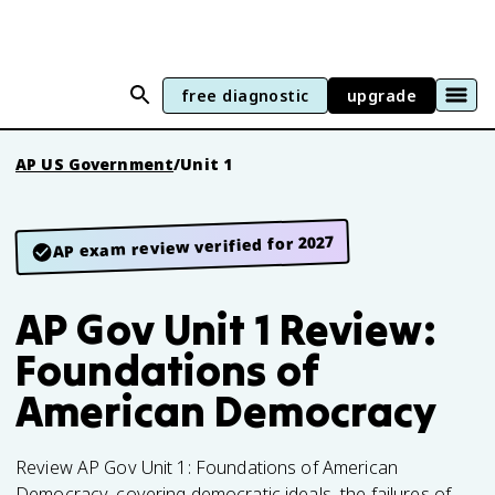
free diagnostic
upgrade
AP US Government
/
Unit 1
AP exam review verified for 2027
AP Gov Unit 1 Review:
Foundations of
American Democracy
Review AP Gov Unit 1: Foundations of American
Democracy, covering democratic ideals, the failures of