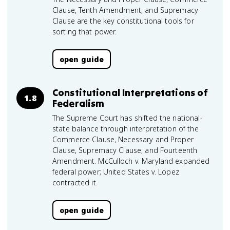
Clause, Tenth Amendment, and Supremacy
Clause are the key constitutional tools for
sorting that power.
open guide
Constitutional Interpretations of
1.8
Federalism
The Supreme Court has shifted the national-
state balance through interpretation of the
Commerce Clause, Necessary and Proper
Clause, Supremacy Clause, and Fourteenth
Amendment. McCulloch v. Maryland expanded
federal power; United States v. Lopez
contracted it.
open guide