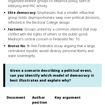
organized interest groups to influence policy, seen in
lobbying and PAC activity.
Elite democracy
:
Emphasizes that a smaller, influential
group holds disproportionate sway over political decisions,
reflected in the Electoral College design.
Factions
:
Groups united by a common interest that may
conflict with the rights of others or the public good;
Madison's central concern in Federalist No. 10.
Brutus No. 1
:
Anti-Federalist essay arguing that a large,
centralized republic would destroy personal liberty and
state sovereignty.
Given a scenario describing a political event,
can you identify which model of democracy it
best illustrates and explain why?
Document
Author
Key argument
position