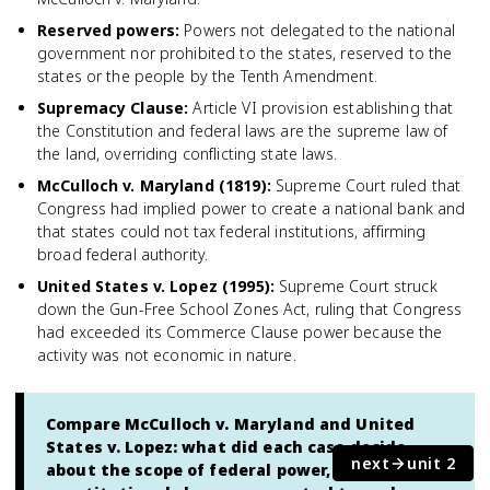
Reserved powers
:
Powers not delegated to the national
government nor prohibited to the states, reserved to the
states or the people by the Tenth Amendment.
Supremacy Clause
:
Article VI provision establishing that
the Constitution and federal laws are the supreme law of
the land, overriding conflicting state laws.
McCulloch v. Maryland (1819)
:
Supreme Court ruled that
Congress had implied power to create a national bank and
that states could not tax federal institutions, affirming
broad federal authority.
United States v. Lopez (1995)
:
Supreme Court struck
down the Gun-Free School Zones Act, ruling that Congress
had exceeded its Commerce Clause power because the
activity was not economic in nature.
Compare McCulloch v. Maryland and United
States v. Lopez: what did each case decide
next
unit 2
about the scope of federal power, and which