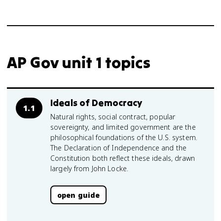
AP Gov unit 1 topics
Ideals of Democracy
1.1
Natural rights, social contract, popular
sovereignty, and limited government are the
philosophical foundations of the U.S. system.
The Declaration of Independence and the
Constitution both reflect these ideals, drawn
largely from John Locke.
open guide