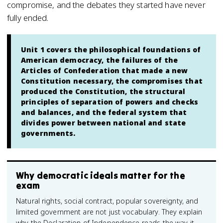
compromise, and the debates they started have never
fully ended.
Unit 1 covers the philosophical foundations of
American democracy, the failures of the
Articles of Confederation that made a new
Constitution necessary, the compromises that
produced the Constitution, the structural
principles of separation of powers and checks
and balances, and the federal system that
divides power between national and state
governments.
Why democratic ideals matter for the
exam
Natural rights, social contract, popular sovereignty, and
limited government are not just vocabulary. They explain
why the Declaration of Independence reads the way it