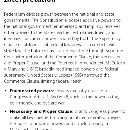
Federalism divides power between the national and state
governments. The Constitution allocates exclusive powers to
the national government (enumerated and implied), reserves
other powers to the states via the Tenth Amendment, and
identifies concurrent powers shared by both. The Supremacy
Clause establishes that federal law prevails in conflicts with
state law. The balance has shifted over time through Supreme
Court interpretation of the Commerce Clause, the Necessary
and Proper Clause, and the Fourteenth Amendment. McCulloch
v. Maryland (1819) broadly read implied powers and federal
supremacy; United States v. Lopez (1995) narrowed the
Commerce Clause, limiting federal reach.
Enumerated powers
:
Powers explicitly granted to
Congress in Article I, Section 8, such as the power to tax,
coin money, and declare war.
Necessary and Proper Clause
:
Grants Congress power to
make all laws needed to carry out its enumerated powers;
the basis for implied powers and upheld broadly in
McCulloch v. Maryland.