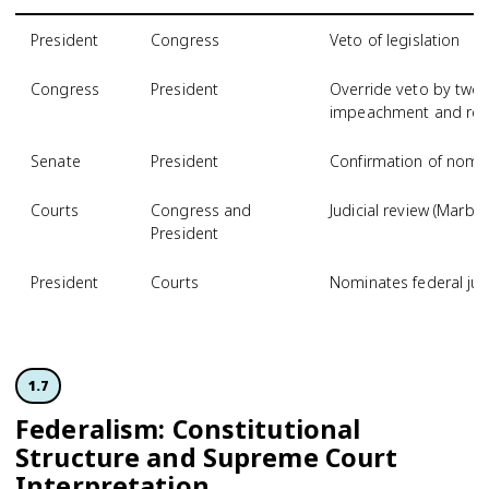
President
Congress
Veto of legislation
Congress
President
Override veto by two-t
impeachment and re
Senate
President
Confirmation of nomine
Courts
Congress and
Judicial review (Marbu
President
President
Courts
Nominates federal ju
1.7
Federalism: Constitutional
Structure and Supreme Court
Interpretation