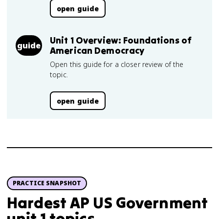
open guide
Unit 1 Overview: Foundations of
guide
American Democracy
Open this guide for a closer review of the
topic.
open guide
PRACTICE SNAPSHOT
Hardest AP US Government
unit 1 topics