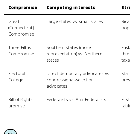
Compromise
Competing interests
Struc
Great
Large states vs. small states
Bicam
(Connecticut)
popula
Compromise
Three-Fifths
Southern states (more
Ensla
Compromise
representation) vs. Northern
three-
states
taxati
Electoral
Direct democracy advocates vs.
State
College
congressional-selection
presi
advocates
Bill of Rights
Federalists vs. Anti-Federalists
First
promise
ratific