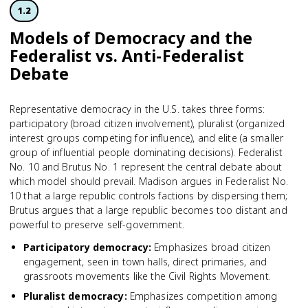
1.2
Models of Democracy and the
Federalist vs. Anti-Federalist
Debate
Representative democracy in the U.S. takes three forms:
participatory (broad citizen involvement), pluralist (organized
interest groups competing for influence), and elite (a smaller
group of influential people dominating decisions). Federalist
No. 10 and Brutus No. 1 represent the central debate about
which model should prevail. Madison argues in Federalist No.
10 that a large republic controls factions by dispersing them;
Brutus argues that a large republic becomes too distant and
powerful to preserve self-government.
Participatory democracy
:
Emphasizes broad citizen
engagement, seen in town halls, direct primaries, and
grassroots movements like the Civil Rights Movement.
Pluralist democracy
:
Emphasizes competition among