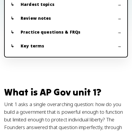
Hardest topics
Review notes
Practice questions & FRQs
Key terms
What is AP Gov unit 1?
Unit 1 asks a single overarching question: how do you
build a government that is powerful enough to function
but limited enough to protect individual liberty? The
Founders answered that question imperfectly, through