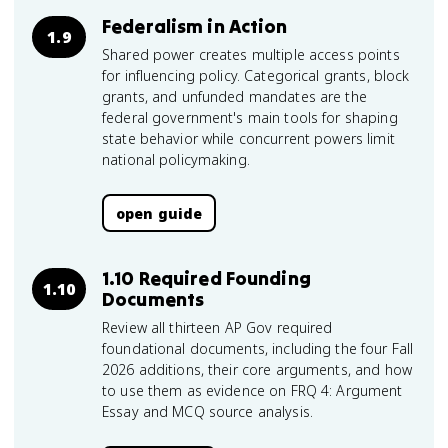
Federalism in Action
1.9
Shared power creates multiple access points
for influencing policy. Categorical grants, block
grants, and unfunded mandates are the
federal government's main tools for shaping
state behavior while concurrent powers limit
national policymaking.
open guide
1.10 Required Founding
1.10
Documents
Review all thirteen AP Gov required
foundational documents, including the four Fall
2026 additions, their core arguments, and how
to use them as evidence on FRQ 4: Argument
Essay and MCQ source analysis.