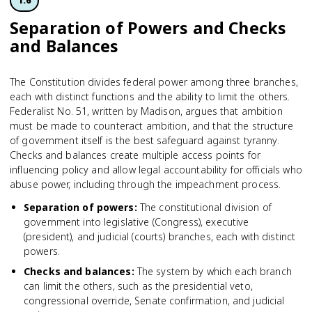
1.6
Separation of Powers and Checks
and Balances
The Constitution divides federal power among three branches,
each with distinct functions and the ability to limit the others.
Federalist No. 51, written by Madison, argues that ambition
must be made to counteract ambition, and that the structure
of government itself is the best safeguard against tyranny.
Checks and balances create multiple access points for
influencing policy and allow legal accountability for officials who
abuse power, including through the impeachment process.
Separation of powers
:
The constitutional division of
government into legislative (Congress), executive
(president), and judicial (courts) branches, each with distinct
powers.
Checks and balances
:
The system by which each branch
can limit the others, such as the presidential veto,
congressional override, Senate confirmation, and judicial