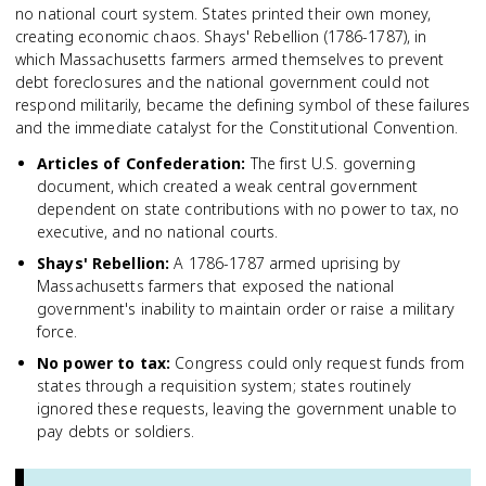
no national court system. States printed their own money,
creating economic chaos. Shays' Rebellion (1786-1787), in
which Massachusetts farmers armed themselves to prevent
debt foreclosures and the national government could not
respond militarily, became the defining symbol of these failures
and the immediate catalyst for the Constitutional Convention.
Articles of Confederation
:
The first U.S. governing
document, which created a weak central government
dependent on state contributions with no power to tax, no
executive, and no national courts.
Shays' Rebellion
:
A 1786-1787 armed uprising by
Massachusetts farmers that exposed the national
government's inability to maintain order or raise a military
force.
No power to tax
:
Congress could only request funds from
states through a requisition system; states routinely
ignored these requests, leaving the government unable to
pay debts or soldiers.