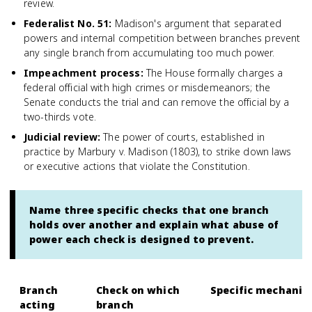
review.
Federalist No. 51
:
Madison's argument that separated
powers and internal competition between branches prevent
any single branch from accumulating too much power.
Impeachment process
:
The House formally charges a
federal official with high crimes or misdemeanors; the
Senate conducts the trial and can remove the official by a
two-thirds vote.
Judicial review
:
The power of courts, established in
practice by Marbury v. Madison (1803), to strike down laws
or executive actions that violate the Constitution.
Name three specific checks that one branch
holds over another and explain what abuse of
power each check is designed to prevent.
Branch
Check on which
Specific mechani
acting
branch