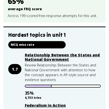
65%
average FRQ score
Across 199 scored free-response attempts for this unit.
Hardest topics in
unit 1
MCQ miss rate
Relationship Between the States and
National Government
Review Relationship Between the States and
1.7
National Government with attention to how
the concept appears in AP-style source and
evidence questions.
35
%
4,733
tries
Federalism in Action