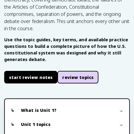
the Articles of Confederation, Constitutional
compromises, separation of powers, and the ongoing
debate over federalism. This unit anchors every other unit
in the course.
Use the topic guides, key terms, and available practice
questions to build a complete picture of how the U.S.
constitutional system was designed and why it still
generates debate.
start review notes
review topics
What is Unit 1?
Unit 1 topics