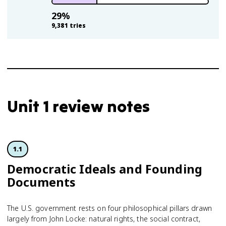
29
%
9,381
tries
Unit 1 review notes
1.1
Democratic Ideals and Founding
Documents
The U.S. government rests on four philosophical pillars drawn
largely from John Locke: natural rights, the social contract,