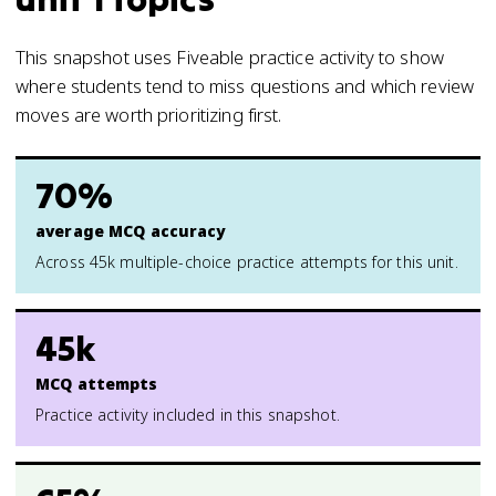
This snapshot uses Fiveable practice activity to show
where students tend to miss questions and which review
moves are worth prioritizing first.
70%
average MCQ accuracy
Across 45k multiple-choice practice attempts for this unit.
45k
MCQ attempts
Practice activity included in this snapshot.