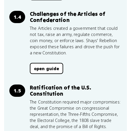
Challenges of the Articles of
1.4
Confederation
The Articles created a government that could
not tax, raise an army, regulate commerce,
coin money, or enforce laws. Shays' Rebellion
exposed these failures and drove the push for
a new Constitution.
open guide
Ratification of the U.S.
1.5
Constitution
The Constitution required major compromises:
the Great Compromise on congressional
representation, the Three-Fifths Compromise,
the Electoral College, the 1808 slave trade
deal, and the promise of a Bill of Rights.