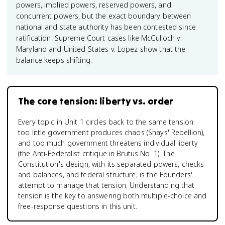
powers, implied powers, reserved powers, and
concurrent powers, but the exact boundary between
national and state authority has been contested since
ratification. Supreme Court cases like McCulloch v.
Maryland and United States v. Lopez show that the
balance keeps shifting.
The core tension: liberty vs. order
Every topic in Unit 1 circles back to the same tension:
too little government produces chaos (Shays' Rebellion),
and too much government threatens individual liberty
(the Anti-Federalist critique in Brutus No. 1). The
Constitution's design, with its separated powers, checks
and balances, and federal structure, is the Founders'
attempt to manage that tension. Understanding that
tension is the key to answering both multiple-choice and
free-response questions in this unit.