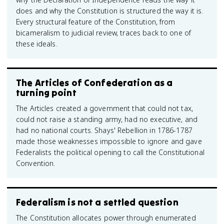
does and why the Constitution is structured the way it is.
Every structural feature of the Constitution, from
bicameralism to judicial review, traces back to one of
these ideals.
The Articles of Confederation as a
turning point
The Articles created a government that could not tax,
could not raise a standing army, had no executive, and
had no national courts. Shays' Rebellion in 1786-1787
made those weaknesses impossible to ignore and gave
Federalists the political opening to call the Constitutional
Convention.
Federalism is not a settled question
The Constitution allocates power through enumerated