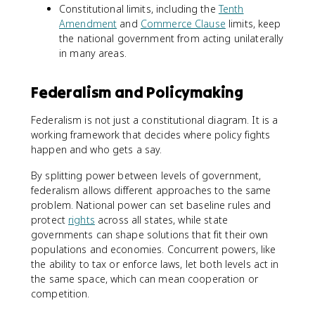
Constitutional limits, including the
Tenth
Amendment
and
Commerce Clause
limits, keep
the national government from acting unilaterally
in many areas.
Federalism and Policymaking
Federalism is not just a constitutional diagram. It is a
working framework that decides where policy fights
happen and who gets a say.
By splitting power between levels of government,
federalism allows different approaches to the same
problem. National power can set baseline rules and
protect
rights
across all states, while state
governments can shape solutions that fit their own
populations and economies. Concurrent powers, like
the ability to tax or enforce laws, let both levels act in
the same space, which can mean cooperation or
competition.