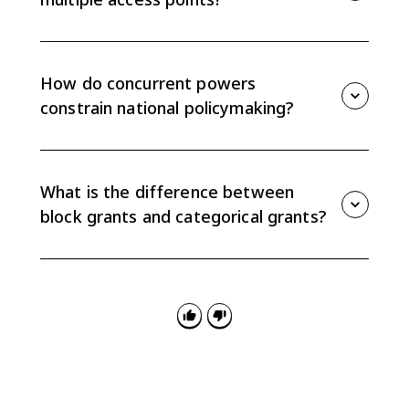
Because power is divided between national, state,
and local governments, citizens and interest groups
can try to influence policy through Congress, state
How do concurrent powers
legislatures, agencies, courts, or local governments.
constrain national policymaking?
Concurrent powers are shared by national and state
governments, so the national government often has
to account for state authority instead of acting alone.
What is the difference between
block grants and categorical grants?
Block grants give states funding with fewer
restrictions and are preferred by states. Categorical
grants restrict funding to specific purposes and are
preferred by the national government.