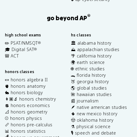
®
go beyond AP
high school exams
hs classes
✏️ PSAT/NMSQT
🏛️ alabama history
®
🎓 Digital SAT
⛰️ appalachian studies
®
🎒 ACT
🌴 california history
🌍 earth science
🌐 ethnic studies
honors classes
🐊 florida history
🍬 honors algebra II
🍑 georgia history
🫀 honors anatomy
🌎 global studies
🐇 honors biology
🌺 hawaiian studies
👩🏽‍🔬 honors chemistry
📰 journalism
💲 honors economics
🪶 native american studies
📐 honors geometry
🌵 new mexico history
⚾️ honors physics
🤠 oklahoma history
📏 honors pre-calculus
⚗️ physical science
📊 honors statistics
🎙️ speech and debate