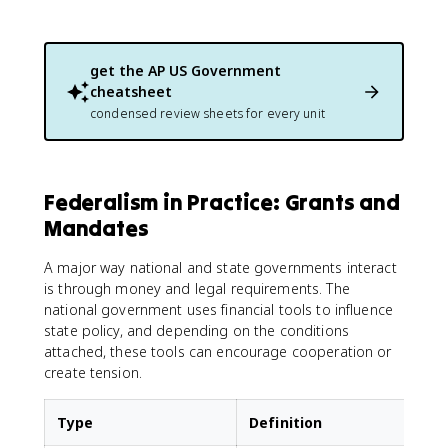
get the
AP US Government
cheatsheet
condensed review sheets for every unit
Federalism in Practice: Grants and
Mandates
A major way national and state governments interact
is through money and legal requirements. The
national government uses financial tools to influence
state policy, and depending on the conditions
attached, these tools can encourage cooperation or
create tension.
Type
Definition