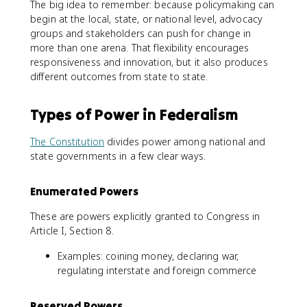
The big idea to remember: because policymaking can
begin at the local, state, or national level, advocacy
groups and stakeholders can push for change in
more than one arena. That flexibility encourages
responsiveness and innovation, but it also produces
different outcomes from state to state.
Types of Power in Federalism
The Constitution
divides power among national and
state governments in a few clear ways.
Enumerated Powers
These are powers explicitly granted to Congress in
Article I, Section 8.
Examples: coining money, declaring war,
regulating interstate and foreign commerce
Reserved Powers