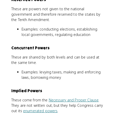
These are powers not given to the national
government and therefore reserved to the states by
the Tenth Amendment.
Examples: conducting elections, establishing
local governments, regulating education
Concurrent Powers
These are shared by both levels and can be used at
the same time.
Examples: levying taxes, making and enforcing
laws, borrowing money
Implied Powers
These come from the
Necessary and Proper Clause
.
They are not written out, but they help Congress carry
out its
enumerated powers
.