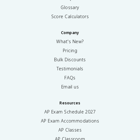
Glossary
Score Calculators
Company
What's New?
Pricing
Bulk Discounts
Testimonials
FAQs
Email us
Resources
AP Exam Schedule
2027
AP Exam Accommodations
AP Classes
AP Classroom