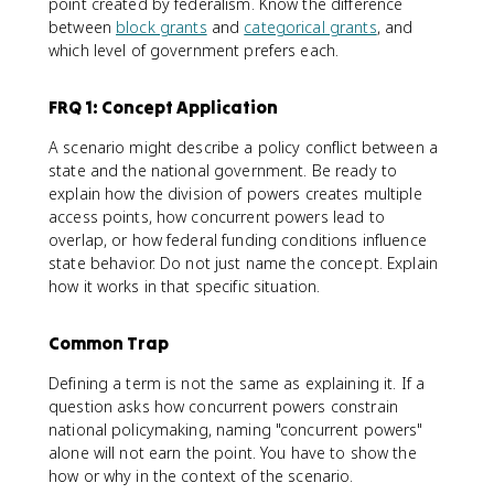
point created by federalism. Know the difference
between
block grants
and
categorical grants
, and
which level of government prefers each.
FRQ 1: Concept Application
A scenario might describe a policy conflict between a
state and the national government. Be ready to
explain how the division of powers creates multiple
access points, how concurrent powers lead to
overlap, or how federal funding conditions influence
state behavior. Do not just name the concept. Explain
how it works in that specific situation.
Common Trap
Defining a term is not the same as explaining it. If a
question asks how concurrent powers constrain
national policymaking, naming "concurrent powers"
alone will not earn the point. You have to show the
how or why in the context of the scenario.