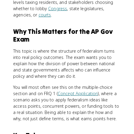
levels taxing residents, and stakeholders choosing
whether to lobby
Congress
, state legislatures,
agencies, or
courts
.
Why This Matters for the AP Gov
Exam
This topic is where the structure of federalism turns
into real policy outcomes. The exam wants you to
explain how the division of power between national
and state governments affects who can influence
policy and where they can do it.
You will most often see this on the multiple-choice
section and on FRQ 1 (
Concept Application
), where a
scenario asks you to apply federalism ideas like
access points, concurrent powers, or funding tools to
a real situation. Being able to explain the how and
why, not just define terms, is what earns points here.