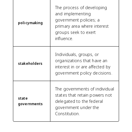
The process of developing
and implementing
government policies; a
policymaking
primary area where interest
groups seek to exert
influence.
Individuals, groups, or
organizations that have an
stakeholders
interest in or are affected by
government policy decisions.
The governments of individual
states that retain powers not
state
delegated to the federal
governments
government under the
Constitution.