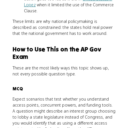
Lopez
when it limited the use of the Commerce
Clause.
These limits are why national policymaking is
described as constrained: the states hold real power
that the national government has to work around.
How to Use This on the AP Gov
Exam
These are the most likely ways this topic shows up,
not every possible question type.
MCQ
Expect scenarios that test whether you understand
access points, concurrent powers, and funding tools.
A question might describe an interest group choosing
to lobby a state legislature instead of Congress, and
you would identify that as using a different access