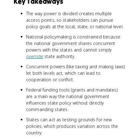
Key Takeaways
The way power is divided creates multiple
access points, so stakeholders can pursue
policy goals at the local, state, or national level.
National policymaking is constrained because
the national government shares concurrent
powers with the states and cannot simply
override
state authority.
Concurrent powers (like taxing and making laws)
let both levels act, which can lead to
cooperation or conflict.
Federal funding tools (grants and mandates)
are a main way the national government
influences state policy without directly
commanding states.
States can act as testing grounds for new
policies, which produces variation across the
country.