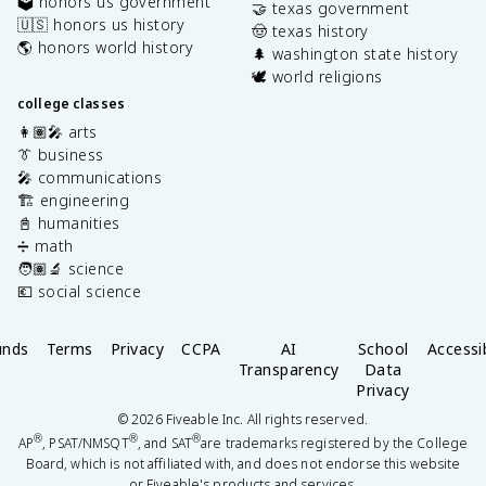
🗳️ honors us government
🤝 texas government
🇺🇸 honors us history
🤠 texas history
🌎 honors world history
🌲 washington state history
🕊️ world religions
college classes
👩🏽‍🎤 arts
👔 business
🎤 communications
🏗️ engineering
📓 humanities
➗ math
🧑🏽‍🔬 science
💶 social science
unds
Terms
Privacy
CCPA
AI
School
Accessib
Transparency
Data
Privacy
©
2026
Fiveable Inc. All rights reserved.
®
®
®
AP
, PSAT/NMSQT
, and SAT
are trademarks registered by the College
Board, which is not affiliated with, and does not endorse this website
or Fiveable's products and services.