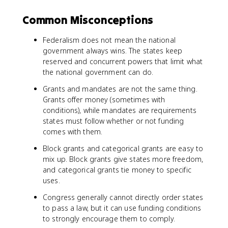
Common Misconceptions
Federalism does not mean the national
government always wins. The states keep
reserved and concurrent powers that limit what
the national government can do.
Grants and mandates are not the same thing.
Grants offer money (sometimes with
conditions), while mandates are requirements
states must follow whether or not funding
comes with them.
Block grants and categorical grants are easy to
mix up. Block grants give states more freedom,
and categorical grants tie money to specific
uses.
Congress generally cannot directly order states
to pass a law, but it can use funding conditions
to strongly encourage them to comply.