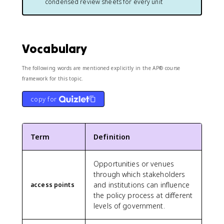
condensed review sheets for every unit
Vocabulary
The following words are mentioned explicitly in the AP® course
framework for this topic.
copy for
Term
Definition
Opportunities or venues
through which stakeholders
and institutions can influence
access points
the policy process at different
levels of government.