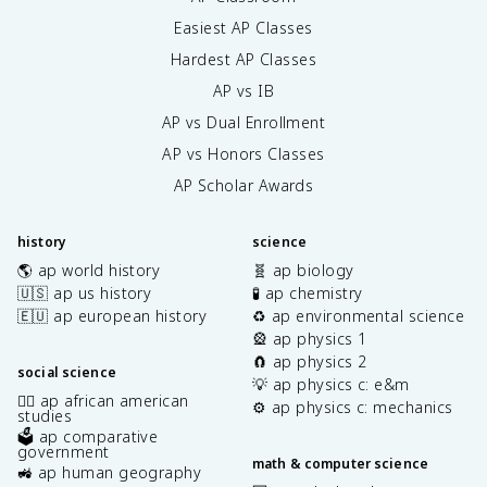
Easiest AP Classes
Hardest AP Classes
AP vs IB
AP vs Dual Enrollment
AP vs Honors Classes
AP Scholar Awards
history
science
🌎 ap world history
🧬 ap biology
🇺🇸 ap us history
🧪 ap chemistry
🇪🇺 ap european history
♻️ ap environmental science
🎡 ap physics 1
🧲 ap physics 2
social science
💡 ap physics c: e&m
✊🏿 ap african american
⚙️ ap physics c: mechanics
studies
🗳️ ap comparative
government
math & computer science
🚜 ap human geography