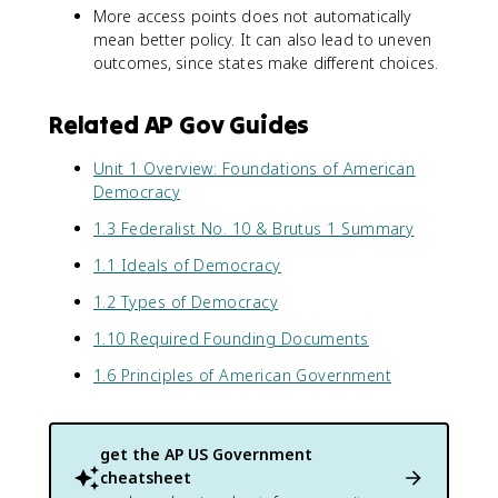
More access points does not automatically
mean better policy. It can also lead to uneven
outcomes, since states make different choices.
Related AP Gov Guides
Unit 1 Overview: Foundations of American
Democracy
1.3 Federalist No. 10 & Brutus 1 Summary
1.1 Ideals of Democracy
1.2 Types of Democracy
1.10 Required Founding Documents
1.6 Principles of American Government
get the
AP US Government
cheatsheet