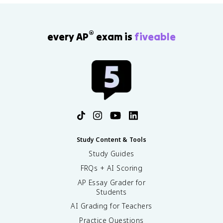
®
every AP
exam is
fiveable
Study Content & Tools
Study Guides
FRQs + AI Scoring
AP Essay Grader for
Students
AI Grading for Teachers
Practice Questions