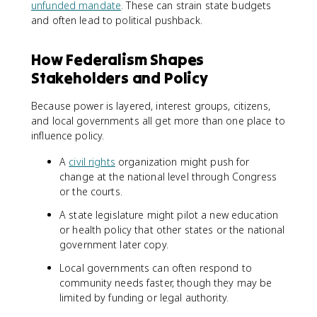
unfunded mandate
. These can strain state budgets
and often lead to political pushback.
How Federalism Shapes
Stakeholders and Policy
Because power is layered, interest groups, citizens,
and local governments all get more than one place to
influence policy.
A
civil rights
organization might push for
change at the national level through Congress
or the courts.
A state legislature might pilot a new education
or health policy that other states or the national
government later copy.
Local governments can often respond to
community needs faster, though they may be
limited by funding or legal authority.