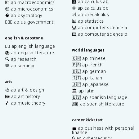
🧮 ap calculus ab
💶 ap macroeconomics
♾️ ap calculus bc
🤑 ap microeconomics
📐 ap precalculus
🧠 ap psychology
📊 ap statistics
👩🏾‍⚖️ ap us government
💻 ap computer science a
⌨️ ap computer science p
english & capstone
✍🏽 ap english language
world languages
📚 ap english literature
🇨🇳 ap chinese
🔍 ap research
🇫🇷 ap french
💬 ap seminar
🇩🇪 ap german
🇮🇹 ap italian
arts
🇯🇵 ap japanese
🎨 ap art & design
🏛️ ap latin
🖼️ ap art history
🇪🇸 ap spanish language
🎵 ap music theory
💃🏽 ap spanish literature
career kickstart
💼 ap business with personal
finance
🔒 ap cybersecurity