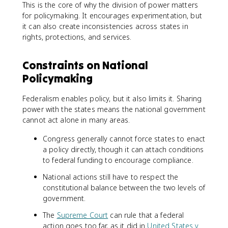
This is the core of why the division of power matters
for policymaking. It encourages experimentation, but
it can also create inconsistencies across states in
rights, protections, and services.
Constraints on National
Policymaking
Federalism enables policy, but it also limits it. Sharing
power with the states means the national government
cannot act alone in many areas.
Congress generally cannot force states to enact
a policy directly, though it can attach conditions
to federal funding to encourage compliance.
National actions still have to respect the
constitutional balance between the two levels of
government.
The
Supreme Court
can rule that a federal
action goes too far, as it did in
United States v.