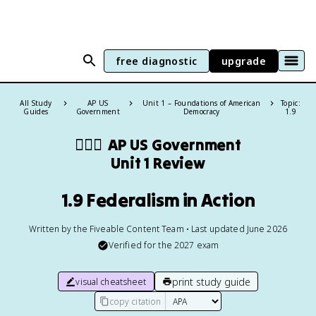
free diagnostic
upgrade
All Study
AP US
Unit 1 – Foundations of American
Topic:
Guides
Government
Democracy
1.9
👩🏾‍⚖️
AP US Government
Unit 1 Review
1.9 Federalism in Action
Written by the Fiveable Content Team • Last updated June 2026
Verified for the
2027
exam
print study guide
visual cheatsheet
copy citation