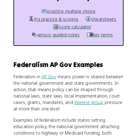
practice multiple choice
frq practice & scoring
cheatsheets
score calculator
amsco guided notes
key terms
Federalism AP Gov Examples
Federalism in
AP Gov
means power is shared between
the national government and state governments. In
action, that means policy can be shaped through
national laws, state laws, local implementation, court
cases, grants, mandates, and
interest group
pressure
at more than one level.
Examples of federalism include states setting
education policy, the national government attaching
conditions to highway or Medicaid funding, both