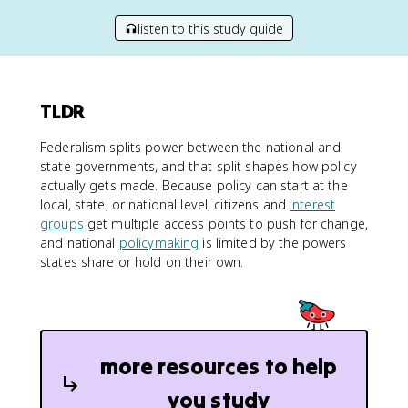
listen to this study guide
TLDR
Federalism splits power between the national and
state governments, and that split shapes how policy
actually gets made. Because policy can start at the
local, state, or national level, citizens and
interest
groups
get multiple access points to push for change,
and national
policymaking
is limited by the powers
states share or hold on their own.
more resources to help
you study