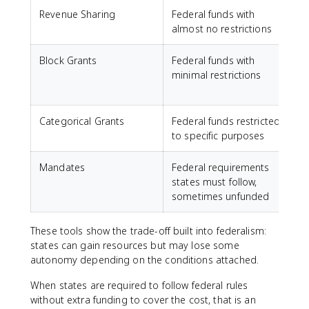
Revenue Sharing
Federal funds with
S
almost no restrictions
Block Grants
Federal funds with
S
minimal restrictions
Categorical Grants
Federal funds restricted
to specific purposes
Mandates
Federal requirements
states must follow,
sometimes unfunded
These tools show the trade-off built into federalism:
states can gain resources but may lose some
autonomy depending on the conditions attached.
When states are required to follow federal rules
without extra funding to cover the cost, that is an