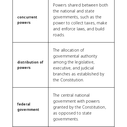
Powers shared between both
the national and state
governments, such as the
concurrent
powers
power to collect taxes, make
and enforce laws, and build
roads.
The allocation of
governmental authority
among the legislative,
distribution of
powers
executive, and judicial
branches as established by
the Constitution.
The central national
government with powers
federal
granted by the Constitution,
government
as opposed to state
governments.