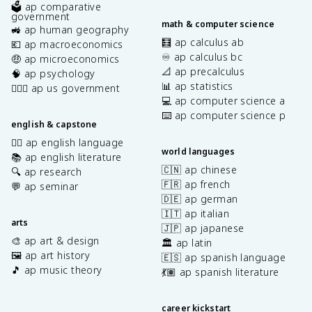
🗳️ ap comparative
government
math & computer science
🚜 ap human geography
🧮 ap calculus ab
💶 ap macroeconomics
♾️ ap calculus bc
🤑 ap microeconomics
📐 ap precalculus
🧠 ap psychology
📊 ap statistics
👩🏾‍⚖️ ap us government
💻 ap computer science a
⌨️ ap computer science p
english & capstone
✍🏽 ap english language
world languages
📚 ap english literature
🇨🇳 ap chinese
🔍 ap research
🇫🇷 ap french
💬 ap seminar
🇩🇪 ap german
🇮🇹 ap italian
arts
🇯🇵 ap japanese
🎨 ap art & design
🏛️ ap latin
🖼️ ap art history
🇪🇸 ap spanish language
🎵 ap music theory
💃🏽 ap spanish literature
career kickstart