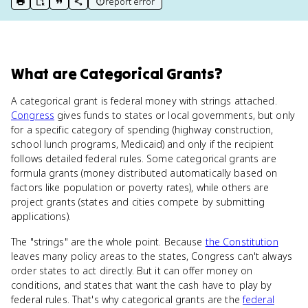
report error
print key term
export to Google Doc
copy citation
copy link to this page
What
are
Categorical Grants
?
A categorical grant is federal money with strings attached.
Congress
gives funds to states or local governments, but only
for a specific category of spending (highway construction,
school lunch programs, Medicaid) and only if the recipient
follows detailed federal rules. Some categorical grants are
formula grants (money distributed automatically based on
factors like population or poverty rates), while others are
project grants (states and cities compete by submitting
applications).
The "strings" are the whole point. Because
the Constitution
leaves many policy areas to the states, Congress can't always
order states to act directly. But it can offer money on
conditions, and states that want the cash have to play by
federal rules. That's why categorical grants are the
federal