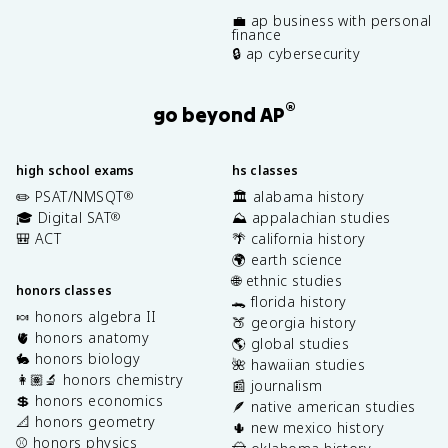
💼 ap business with personal
finance
🔒 ap cybersecurity
®
go beyond AP
high school exams
hs classes
✏️ PSAT/NMSQT
🏛️ alabama history
®
🎓 Digital SAT
⛰️ appalachian studies
®
🎒 ACT
🌴 california history
🌍 earth science
🌐 ethnic studies
honors classes
🐊 florida history
🍬 honors algebra II
🍑 georgia history
🫀 honors anatomy
🌎 global studies
🐇 honors biology
🌺 hawaiian studies
👩🏽‍🔬 honors chemistry
📰 journalism
💲 honors economics
🪶 native american studies
📐 honors geometry
🌵 new mexico history
⚾️ honors physics