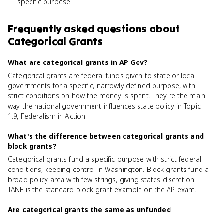
specific purpose.
Frequently asked questions about
Categorical Grants
What are categorical grants in AP Gov?
Categorical grants are federal funds given to state or local
governments for a specific, narrowly defined purpose, with
strict conditions on how the money is spent. They're the main
way the national government influences state policy in Topic
1.9, Federalism in Action.
What's the difference between categorical grants and
block grants?
Categorical grants fund a specific purpose with strict federal
conditions, keeping control in Washington. Block grants fund a
broad policy area with few strings, giving states discretion.
TANF is the standard block grant example on the AP exam.
Are categorical grants the same as unfunded