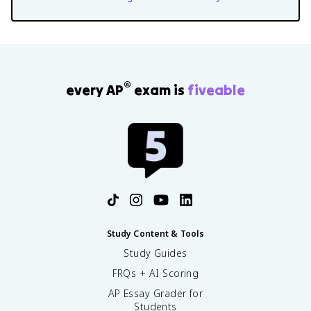
®
every AP
exam is
fiveable
Study Content & Tools
Study Guides
FRQs + AI Scoring
AP Essay Grader for
Students