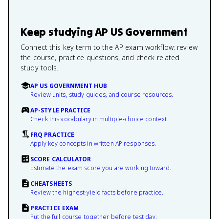
Keep studying
AP US Government
Connect this key term to the AP exam workflow: review
the course, practice questions, and check related
study tools.
AP US GOVERNMENT HUB
Review units, study guides, and course resources.
AP-STYLE PRACTICE
Check this vocabulary in multiple-choice context.
FRQ PRACTICE
Apply key concepts in written AP responses.
SCORE CALCULATOR
Estimate the exam score you are working toward.
CHEATSHEETS
Review the highest-yield facts before practice.
PRACTICE EXAM
Put the full course together before test day.