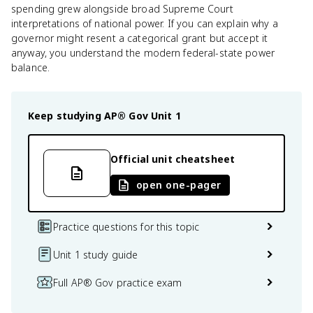
spending grew alongside broad Supreme Court
interpretations of national power. If you can explain why a
governor might resent a categorical grant but accept it
anyway, you understand the modern federal-state power
balance.
Keep studying
AP® Gov
Unit 1
Official unit cheatsheet
open one-pager
Practice questions for this topic
Unit 1 study guide
Full AP® Gov practice exam