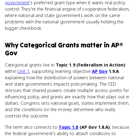
government
's preferred grant type when it wants real policy
control. They're the financial engine of cooperative federalism,
where national and state governments work on the same
problems with the national government usually holding the
bigger checkbook.
Why
Categorical Grants
matter
in
AP®
Gov
Categorical grants live in
Topic 1.9 (Federalism in Action)
within
Unit 1
, supporting learning objective
AP Gov
1.9.A
:
explaining how the distribution of powers between national
and state governments impacts policymaking. The CED
stresses that shared powers create multiple access points for
influencing policy, and grants are exactly how that plays out in
dollars. Congress sets national goals, states implement them,
and the conditions on the money determine who really
controls the outcome.
The term also connects to
Topic 1.8
(AP Gov 1.8.A)
, because
the federal government's ability to attach conditions to