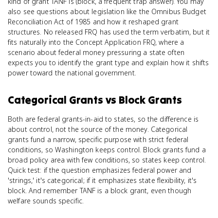
kind of grant TANF is (block, a frequent trap answer). You may
also see questions about legislation like the Omnibus Budget
Reconciliation Act of 1985 and how it reshaped grant
structures. No released FRQ has used the term verbatim, but it
fits naturally into the Concept Application FRQ, where a
scenario about federal money pressuring a state often
expects you to identify the grant type and explain how it shifts
power toward the national government.
Categorical Grants
vs
Block Grants
Both are federal grants-in-aid to states, so the difference is
about control, not the source of the money. Categorical
grants fund a narrow, specific purpose with strict federal
conditions, so Washington keeps control. Block grants fund a
broad policy area with few conditions, so states keep control.
Quick test: if the question emphasizes federal power and
'strings,' it's categorical; if it emphasizes state flexibility, it's
block. And remember TANF is a block grant, even though
welfare sounds specific.