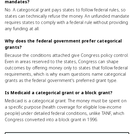
mandates?
No. A categorical grant pays states to follow federal rules, so
states can technically refuse the money. An unfunded mandate
requires states to comply with a federal rule without providing
any funding at all.
Why does the federal government prefer categorical
grants?
Because the conditions attached give Congress policy control.
Even in areas reserved to the states, Congress can shape
outcomes by offering money only to states that follow federal
requirements, which is why exam questions name categorical
grants as the federal government's preferred grant type.
Is Medicaid a categorical grant or a block grant?
Medicaid is a categorical grant. The money must be spent on
a specific purpose (health coverage for eligible low-income
people) under detailed federal conditions, unlike TANF, which
Congress converted into a block grant in 1996.