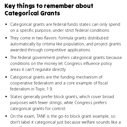
Key things to remember about
Categorical Grants
Categorical grants are federal funds states can only spend
on a specific purpose, under strict federal conditions.
They come in two flavors: formula grants distributed
automatically by criteria like population, and project grants
awarded through competitive applications.
The federal government prefers categorical grants because
conditions on the money let Congress influence policy
areas it can't regulate directly.
Categorical grants are the funding mechanism of
cooperative federalism and a core example of fiscal
federalism in Topic 1.9.
States generally prefer block grants, which cover broad
purposes with fewer strings, while Congress prefers
categorical grants for control.
On the exam, TANF is the go-to block grant example, so
don't label it categorical just because welfare sounds like a