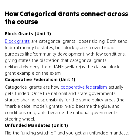
How
Categorical Grants
connect
across
the course
Block Grants (Unit 1)
Block grants
are categorical grants' looser sibling. Both send
federal money to states, but block grants cover broad
purposes like 'community development' with few conditions,
giving states the discretion that categorical grants
deliberately deny them. TANF (welfare) is the classic block
grant example on the exam.
Cooperative Federalism (Unit 1)
Categorical grants are how
cooperative federalism
actually
gets funded. Once the national and state governments
started sharing responsibility for the same policy areas (the
'marble cake' model), grants-in-aid became the glue, and
conditions on grants became the national government's
steering wheel.
Unfunded Mandates (Unit 1)
Flip the funding switch off and you get an unfunded mandate,