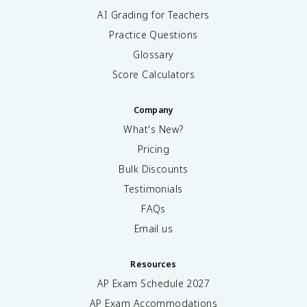
AI Grading for Teachers
Practice Questions
Glossary
Score Calculators
Company
What's New?
Pricing
Bulk Discounts
Testimonials
FAQs
Email us
Resources
AP Exam Schedule
2027
AP Exam Accommodations