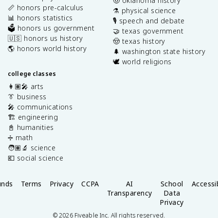
🤠 oklahoma history
📏 honors pre-calculus
⚗️ physical science
📊 honors statistics
🎙️ speech and debate
🗳️ honors us government
🤝 texas government
🇺🇸 honors us history
🤠 texas history
🌎 honors world history
🌲 washington state history
🕊️ world religions
college classes
👩🏽‍🎤 arts
👔 business
🎤 communications
🏗️ engineering
📓 humanities
➗ math
🧑🏽‍🔬 science
💶 social science
unds
Terms
Privacy
CCPA
AI
School
Accessib
Transparency
Data
Privacy
©
2026
Fiveable Inc. All rights reserved.