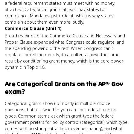
a federal requirement states must meet with no money
attached. Categorical grants at least pay states for
compliance. Mandates just order it, which is why states
complain about them even more loudly.
Commerce Clause (Unit 1)
Broad readings of the Commerce Clause and Necessary and
Proper Clause expanded what Congress could regulate, and
the spending power did the rest. When Congress can't
regulate something directly, it can often achieve the same
result by conditioning grant money, which is the core power
dynamic in Topic 1.8.
Are
Categorical Grants
on the
AP® Gov
exam?
Categorical grants show up mostly in multiple-choice
questions that test whether you can sort federal funding
types. Common stems ask which grant type the federal
government prefers for policy control (categorical), which type
comes with no strings attached (revenue sharing), and what