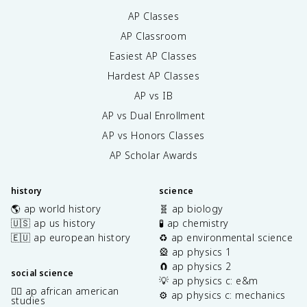
AP Classes
AP Classroom
Easiest AP Classes
Hardest AP Classes
AP vs IB
AP vs Dual Enrollment
AP vs Honors Classes
AP Scholar Awards
history
science
🌎 ap world history
🧬 ap biology
🇺🇸 ap us history
🧪 ap chemistry
🇪🇺 ap european history
♻️ ap environmental science
🎡 ap physics 1
🧲 ap physics 2
social science
💡 ap physics c: e&m
✊🏿 ap african american
⚙️ ap physics c: mechanics
studies