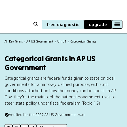
free diagnostic
upgrade
All Key Terms
AP US Government
Unit 1
Categorical Grants
Categorical Grants in AP US
Government
Categorical grants are federal funds given to state or local
governments for a narrowly defined purpose, with strict
conditions attached on how the money can be spent. In AP
Gov, they're the main tool the national government uses to
steer state policy under fiscal federalism (Topic 1.9).
Verified for the
2027
AP US Government
exam