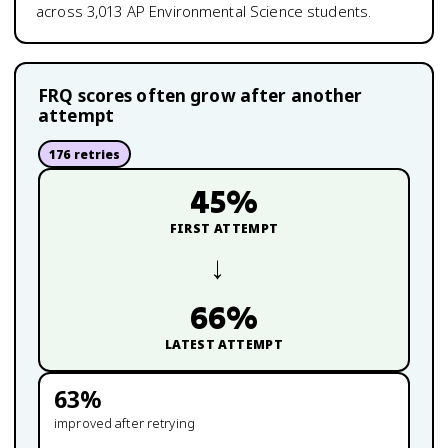
across
3,013
AP Environmental Science
students.
FRQ scores often grow after another
attempt
176
retries
45
%
FIRST ATTEMPT
→
66
%
LATEST ATTEMPT
63
%
improved after retrying