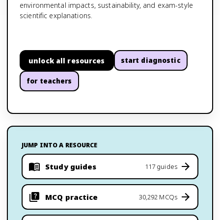
environmental impacts, sustainability, and exam-style
scientific explanations.
unlock all resources
start diagnostic
for teachers
JUMP INTO A RESOURCE
Study guides
117 guides
MCQ practice
30,292 MCQs