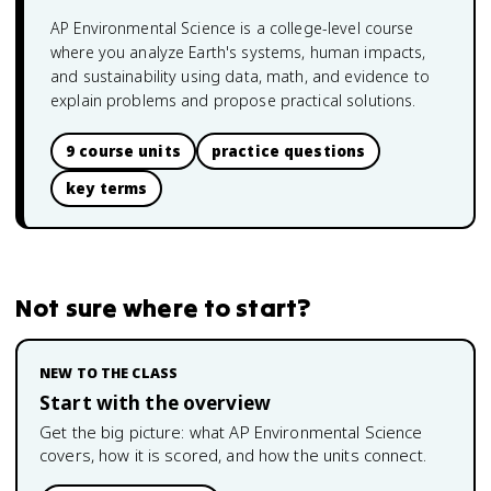
AP Environmental Science is a college-level course
where you analyze Earth's systems, human impacts,
and sustainability using data, math, and evidence to
explain problems and propose practical solutions.
9 course units
practice questions
key terms
Not sure where to start?
NEW TO THE CLASS
Start with the overview
Get the big picture: what
AP Environmental Science
covers, how it is scored, and how the units connect.