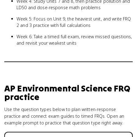
Week 4: Study Units 7 and 8, then practice pollution and
LD50 and dose-response math problems
Week 5: Focus on Unit 9, the heaviest unit, and write FRQ
2 and 3 practice with full calculations
Week 6: Take a timed full exam, review missed questions,
and revisit your weakest units
AP Environmental Science
FRQ
practice
Use the question types below to plan written-response
practice and connect exam guides to timed FRQs.
Open an
example prompt to practice that question type right away.