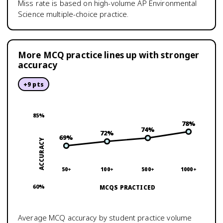
Miss rate is based on high-volume
AP Environmental
Science
multiple-choice practice.
More MCQ practice lines up with stronger
accuracy
+
9
pts
85
%
78
%
74
%
72
%
69
%
ACCURACY
50+
100+
500+
1000+
60
%
MCQS PRACTICED
Average MCQ accuracy by student practice volume