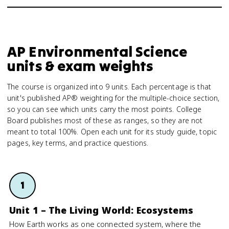
AP Environmental Science
units & exam weights
The course is organized into 9 units. Each percentage is that
unit's published AP® weighting for the multiple-choice section,
so you can see which units carry the most points. College
Board publishes most of these as ranges, so they are not
meant to total 100%. Open each unit for its study guide, topic
pages, key terms, and practice questions.
1
Unit 1 – The Living World: Ecosystems
How Earth works as one connected system, where the