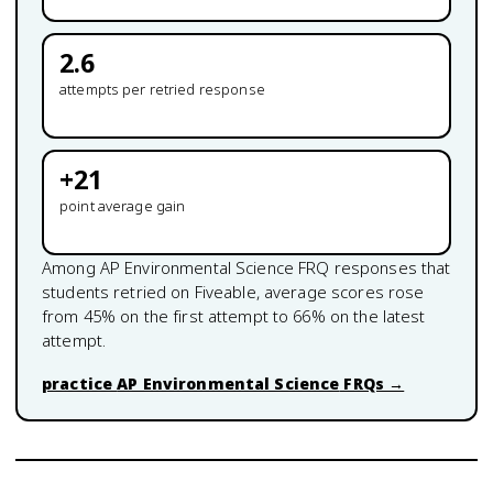
2.6
attempts per retried response
+
21
point average gain
Among
AP Environmental Science
FRQ responses that
students retried on Fiveable, average scores rose
from
45
% on the first attempt to
66
% on the latest
attempt.
practice
AP Environmental Science
FRQs →