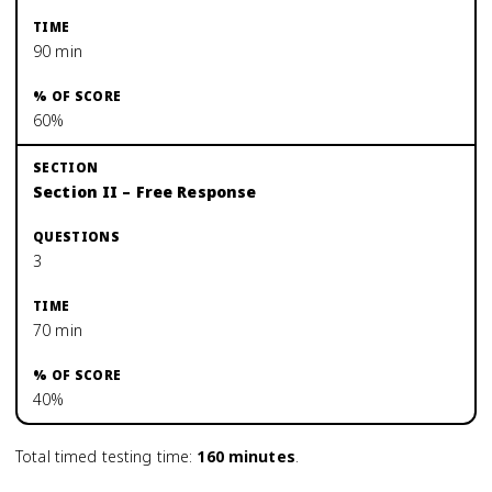
90 min
60%
Section II – Free Response
3
70 min
40%
Total timed testing time:
160
minutes
.