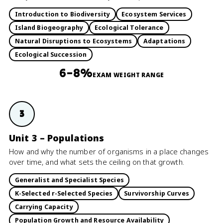
Introduction to Biodiversity
Ecosystem Services
Island Biogeography
Ecological Tolerance
Natural Disruptions to Ecosystems
Adaptations
Ecological Succession
6–8%
EXAM WEIGHT RANGE
3
Unit 3 – Populations
How and why the number of organisms in a place changes
over time, and what sets the ceiling on that growth.
Generalist and Specialist Species
K-Selected r-Selected Species
Survivorship Curves
Carrying Capacity
Population Growth and Resource Availability