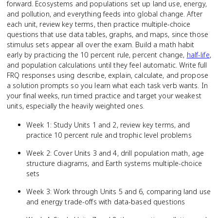
forward. Ecosystems and populations set up land use, energy,
and pollution, and everything feeds into global change. After
each unit, review key terms, then practice multiple-choice
questions that use data tables, graphs, and maps, since those
stimulus sets appear all over the exam. Build a math habit
early by practicing the 10 percent rule, percent change,
half-life
,
and population calculations until they feel automatic. Write full
FRQ responses using describe, explain, calculate, and propose
a solution prompts so you learn what each task verb wants. In
your final weeks, run timed practice and target your weakest
units, especially the heavily weighted ones.
Week 1: Study Units 1 and 2, review key terms, and
practice 10 percent rule and trophic level problems
Week 2: Cover Units 3 and 4, drill population math, age
structure diagrams, and Earth systems multiple-choice
sets
Week 3: Work through Units 5 and 6, comparing land use
and energy trade-offs with data-based questions