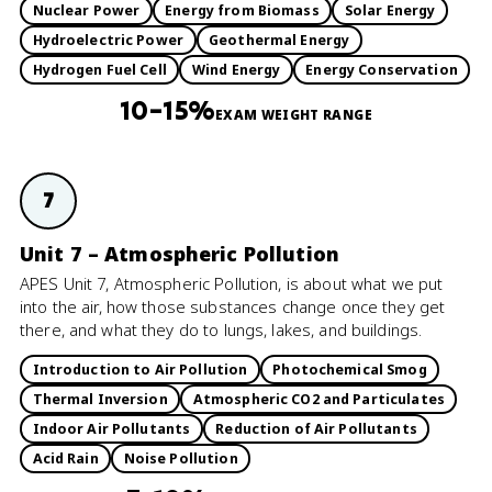
Nuclear Power
Energy from Biomass
Solar Energy
Hydroelectric Power
Geothermal Energy
Hydrogen Fuel Cell
Wind Energy
Energy Conservation
10–15%
EXAM WEIGHT RANGE
7
Unit 7 – Atmospheric Pollution
APES Unit 7, Atmospheric Pollution, is about what we put
into the air, how those substances change once they get
there, and what they do to lungs, lakes, and buildings.
Introduction to Air Pollution
Photochemical Smog
Thermal Inversion
Atmospheric CO2 and Particulates
Indoor Air Pollutants
Reduction of Air Pollutants
Acid Rain
Noise Pollution