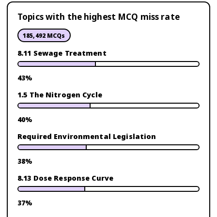
Topics with the highest MCQ miss rate
185,492
MCQs
8.11 Sewage Treatment
43
%
1.5 The Nitrogen Cycle
40
%
Required Environmental Legislation
38
%
8.13 Dose Response Curve
37
%