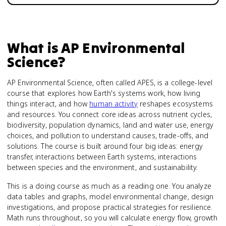
What is
AP Environmental
Science
?
AP Environmental Science, often called APES, is a college-level
course that explores how Earth's systems work, how living
things interact, and how
human activity
reshapes ecosystems
and resources. You connect core ideas across nutrient cycles,
biodiversity, population dynamics, land and water use, energy
choices, and pollution to understand causes, trade-offs, and
solutions. The course is built around four big ideas: energy
transfer, interactions between Earth systems, interactions
between species and the environment, and sustainability.
This is a doing course as much as a reading one. You analyze
data tables and graphs, model environmental change, design
investigations, and propose practical strategies for resilience.
Math runs throughout, so you will calculate energy flow, growth