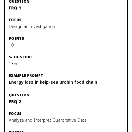
FRQ 1
Design an Investigation
10
13%
Energy loss in kelp-sea urchin food chain
FRQ 2
Analyze and Interpret Quantitative Data