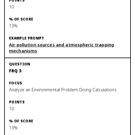
10
13%
Air pollution sources and atmospheric trapping
mechanisms
FRQ 3
Analyze an Environmental Problem Doing Calculations
10
13%