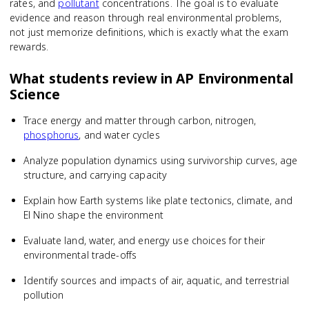
rates, and
pollutant
concentrations. The goal is to evaluate
evidence and reason through real environmental problems,
not just memorize definitions, which is exactly what the exam
rewards.
What students review in
AP Environmental
Science
Trace energy and matter through carbon, nitrogen,
phosphorus
, and water cycles
Analyze population dynamics using survivorship curves, age
structure, and carrying capacity
Explain how Earth systems like plate tectonics, climate, and
El Nino shape the environment
Evaluate land, water, and energy use choices for their
environmental trade-offs
Identify sources and impacts of air, aquatic, and terrestrial
pollution