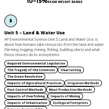
10–15%
EXAM WEIGHT RANGE
5
Unit 5 – Land & Water Use
AP Environmental Science Unit 5, Land and Water Use, is
about how humans take resources from the land and water
(farming, logging, mining, fishing, building cities) and what
those choices do to ecosystems.
Required Environmental Legislation
The Tragedy of the Commons
Clearcutting
The Green Revolution
Impacts of Agricultural Practices
Irrigation Methods
Pest Control Methods
Meat Production Methods
Impacts of Overfishing
Impacts of Mining
Impacts of Urbanization
Ecological Footprints