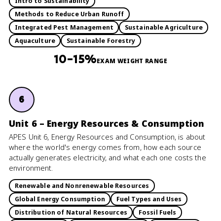
Intro to Sustainability
Methods to Reduce Urban Runoff
Integrated Pest Management
Sustainable Agriculture
Aquaculture
Sustainable Forestry
10–15%
EXAM WEIGHT RANGE
6
Unit 6 – Energy Resources & Consumption
APES Unit 6, Energy Resources and Consumption, is about
where the world's energy comes from, how each source
actually generates electricity, and what each one costs the
environment.
Renewable and Nonrenewable Resources
Global Energy Consumption
Fuel Types and Uses
Distribution of Natural Resources
Fossil Fuels