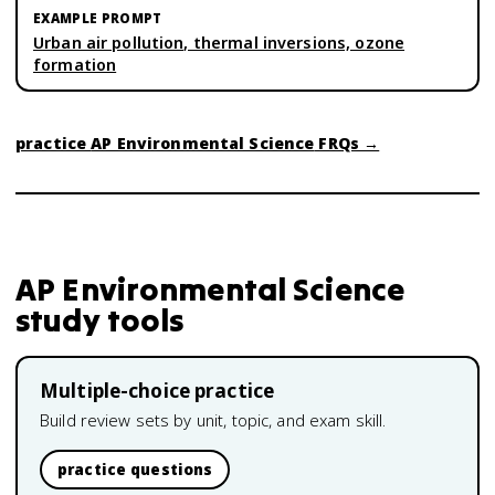
Urban air pollution, thermal inversions, ozone
formation
practice
AP Environmental Science
FRQs →
AP Environmental Science
study tools
Multiple-choice practice
Build review sets by unit, topic, and exam skill.
practice questions