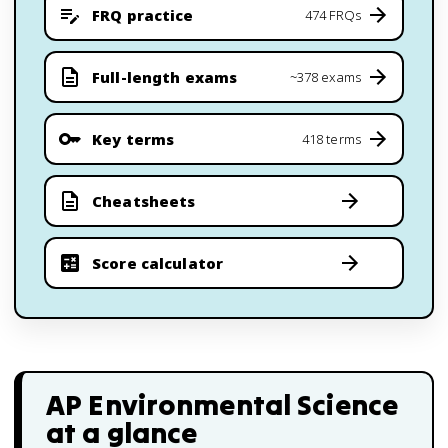
FRQ practice
474 FRQs
Full-length exams
~378 exams
Key terms
418 terms
Cheatsheets
Score calculator
AP Environmental Science
at a glance