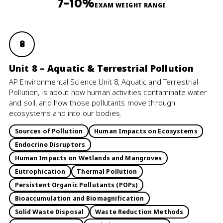
7–10%
EXAM WEIGHT RANGE
8
Unit 8 – Aquatic & Terrestrial Pollution
AP Environmental Science Unit 8, Aquatic and Terrestrial
Pollution, is about how human activities contaminate water
and soil, and how those pollutants move through
ecosystems and into our bodies.
Sources of Pollution
Human Impacts on Ecosystems
Endocrine Disruptors
Human Impacts on Wetlands and Mangroves
Eutrophication
Thermal Pollution
Persistent Organic Pollutants (POPs)
Bioaccumulation and Biomagnification
Solid Waste Disposal
Waste Reduction Methods