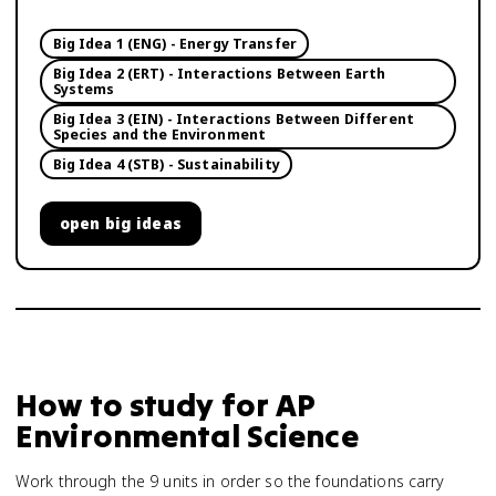
Big Idea 1 (ENG) - Energy Transfer
Big Idea 2 (ERT) - Interactions Between Earth
Systems
Big Idea 3 (EIN) - Interactions Between Different
Species and the Environment
Big Idea 4 (STB) - Sustainability
open
big ideas
How to study for
AP
Environmental Science
Work through the 9 units in order so the foundations carry