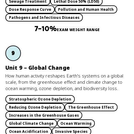
Sewage Treatment
Lethal Dose 50% (LD50)
Dose Response Curve
Pollution and Human Health
Pathogens and Infectious Diseases
7–10%
EXAM WEIGHT RANGE
9
Unit 9 – Global Change
How human activity reshapes Earth's systems on a global
scale, from the greenhouse effect and climate change to
ocean warming, ozone depletion, and biodiversity loss.
Stratospheric Ozone Depletion
Reducing Ozone Depletion
The Greenhouse Effect
Increases in the Greenhouse Gases
Global Climate Change
Ocean Warming
Ocean Acidification
Invasive Species