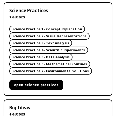
Science Practices
7
GUIDES
Science Practice 1 - Concept Explanation
Science Practice 2 - Visual Representations
Science Practice 3 - Text Analysis
Science Practice 4 - Scientific Experiments
Science Practice 5 - Data Analysis
Science Practice 6 - Mathematical Routines
Science Practice 7 - Environmental Solutions
open
science practices
Big Ideas
4
GUIDES