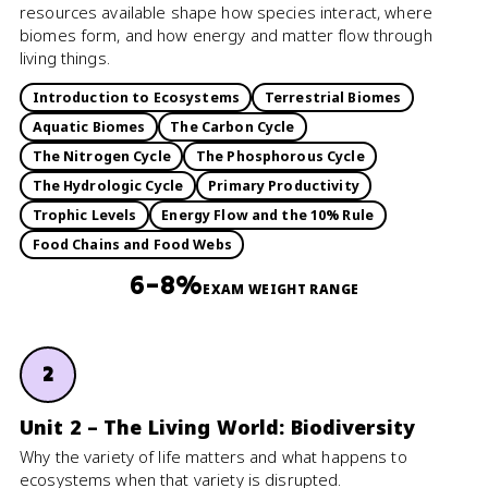
resources available shape how species interact, where
biomes form, and how energy and matter flow through
living things.
Introduction to Ecosystems
Terrestrial Biomes
Aquatic Biomes
The Carbon Cycle
The Nitrogen Cycle
The Phosphorous Cycle
The Hydrologic Cycle
Primary Productivity
Trophic Levels
Energy Flow and the 10% Rule
Food Chains and Food Webs
6–8%
EXAM WEIGHT RANGE
2
Unit 2 – The Living World: Biodiversity
Why the variety of life matters and what happens to
ecosystems when that variety is disrupted.