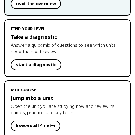
read the overview
FIND YOUR LEVEL
Take a diagnostic
Answer a quick mix of questions to see which units
need the most review.
start a diagnostic
MID-COURSE
Jump into a unit
Open the unit you are studying now and review its
guides, practice, and key terms.
browse all 9 units