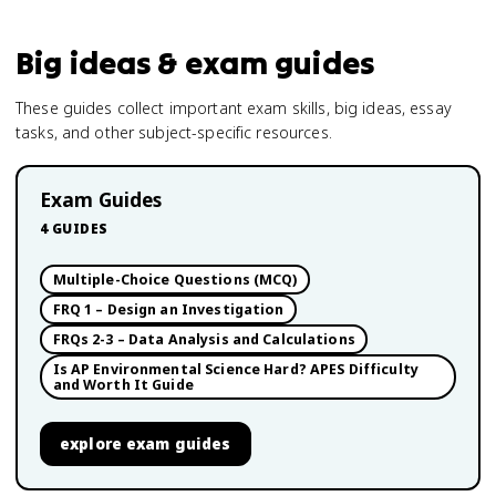
Big ideas & exam guides
These guides collect important exam skills, big ideas, essay
tasks, and other subject-specific resources.
Exam Guides
4
GUIDES
Multiple-Choice Questions (MCQ)
FRQ 1 – Design an Investigation
FRQs 2-3 – Data Analysis and Calculations
Is AP Environmental Science Hard? APES Difficulty
and Worth It Guide
explore
exam guides