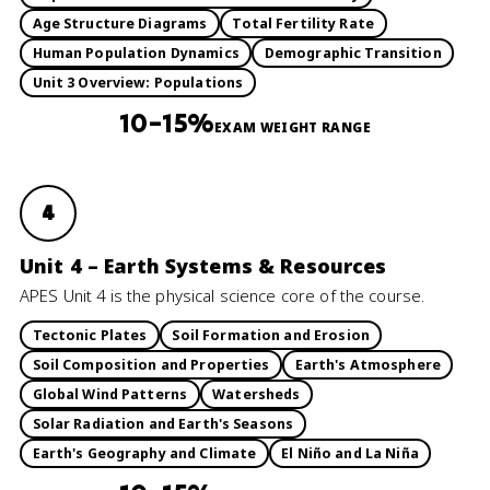
Age Structure Diagrams
Total Fertility Rate
Human Population Dynamics
Demographic Transition
Unit 3 Overview: Populations
10–15%
EXAM WEIGHT RANGE
4
Unit 4 – Earth Systems & Resources
APES Unit 4 is the physical science core of the course.
Tectonic Plates
Soil Formation and Erosion
Soil Composition and Properties
Earth's Atmosphere
Global Wind Patterns
Watersheds
Solar Radiation and Earth's Seasons
Earth's Geography and Climate
El Niño and La Niña