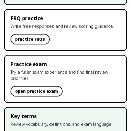
FRQ practice
Write free responses and review scoring guidance.
practice FRQs
Practice exam
Try a fuller exam experience and find final review
priorities.
open practice exam
Key terms
Review vocabulary, definitions, and exam language.