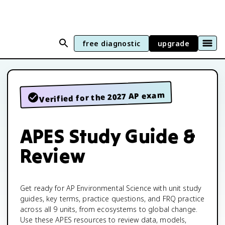
free diagnostic
upgrade
Verified for the 2027 AP exam
APES Study Guide &
Review
Get ready for AP Environmental Science with unit study
guides, key terms, practice questions, and FRQ practice
across all 9 units, from ecosystems to global change.
Use these APES resources to review data, models,