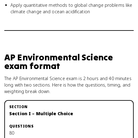
Apply quantitative methods to global change problems like
climate change and ocean acidification
AP Environmental Science
exam format
The AP Environmental Science exam is 2 hours and 40 minutes
long with two sections. Here is how the questions, timing, and
weighting break down.
Section I – Multiple Choice
80