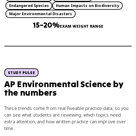
Endangered Species
Human Impacts on Biodiversity
Major Environmental Disasters
15–20%
EXAM WEIGHT RANGE
STUDY PULSE
AP Environmental Science
by
the numbers
These trends come from real Fiveable practice data, so you
can see what students are reviewing, which topics need
extra attention, and how written practice can improve over
time.