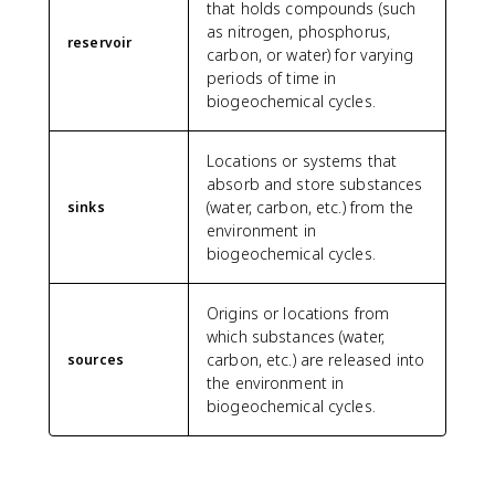
that holds compounds (such
as nitrogen, phosphorus,
reservoir
carbon, or water) for varying
periods of time in
biogeochemical cycles.
Locations or systems that
absorb and store substances
(water, carbon, etc.) from the
sinks
environment in
biogeochemical cycles.
Origins or locations from
which substances (water,
carbon, etc.) are released into
sources
the environment in
biogeochemical cycles.