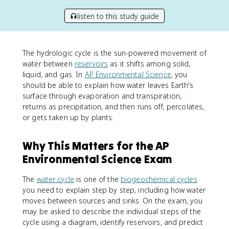
listen to this study guide
The hydrologic cycle is the sun-powered movement of
water between
reservoirs
as it shifts among solid,
liquid, and gas. In
AP Environmental Science
, you
should be able to explain how water leaves Earth's
surface through evaporation and transpiration,
returns as precipitation, and then runs off, percolates,
or gets taken up by plants.
Why This Matters for the AP
Environmental Science Exam
The
water cycle
is one of the
biogeochemical cycles
you need to explain step by step, including how water
moves between sources and sinks. On the exam, you
may be asked to describe the individual steps of the
cycle using a diagram, identify reservoirs, and predict