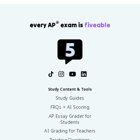
®
every AP
exam is
fiveable
Study Content & Tools
Study Guides
FRQs + AI Scoring
AP Essay Grader for
Students
AI Grading for Teachers
Practice Questions