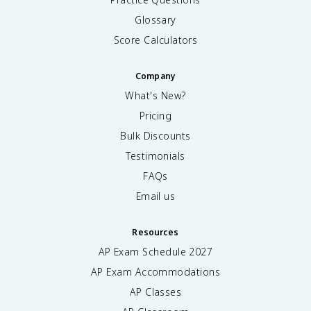
Glossary
Score Calculators
Company
What's New?
Pricing
Bulk Discounts
Testimonials
FAQs
Email us
Resources
AP Exam Schedule
2027
AP Exam Accommodations
AP Classes