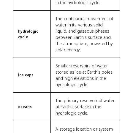
in the hydrologic cycle.
The continuous movement of
water in its various solid,
liquid, and gaseous phases
hydrologic
cycle
between Earth's surface and
the atmosphere, powered by
solar energy.
Smaller reservoirs of water
stored as ice at Earth's poles
ice caps
and high elevations in the
hydrologic cycle.
The primary reservoir of water
at Earth's surface in the
oceans
hydrologic cycle.
A storage location or system