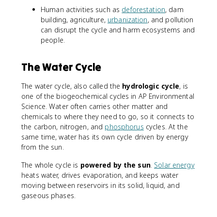
Human activities such as
deforestation
, dam
building, agriculture,
urbanization
, and pollution
can disrupt the cycle and harm ecosystems and
people.
The Water Cycle
The water cycle, also called the
hydrologic cycle
, is
one of the biogeochemical cycles in AP Environmental
Science. Water often carries other matter and
chemicals to where they need to go, so it connects to
the carbon, nitrogen, and
phosphorus
cycles. At the
same time, water has its own cycle driven by energy
from the sun.
The whole cycle is
powered by the sun
.
Solar energy
heats water, drives evaporation, and keeps water
moving between reservoirs in its solid, liquid, and
gaseous phases.