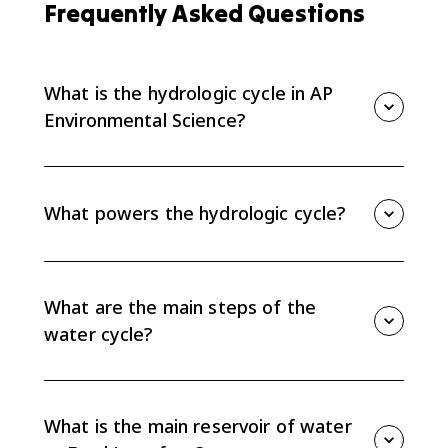
Frequently Asked Questions
What is the hydrologic cycle in AP
Environmental Science?
The hydrologic cycle, or water cycle, is the sun-
powered movement of water in solid, liquid, and gas
phases between sources and sinks on Earth.
What powers the hydrologic cycle?
The sun powers the hydrologic cycle by driving
evaporation and helping move water between the
atmosphere, surface water, groundwater, ice, and
What are the main steps of the
oceans.
water cycle?
The main steps include evaporation, transpiration,
condensation, precipitation, runoff, percolation or
infiltration, groundwater flow, and plant uptake.
What is the main reservoir of water