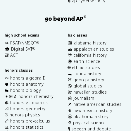
🔒 ap cybersecurity
®
go beyond AP
high school exams
hs classes
✏️ PSAT/NMSQT
🏛️ alabama history
®
🎓 Digital SAT
⛰️ appalachian studies
®
🎒 ACT
🌴 california history
🌍 earth science
🌐 ethnic studies
honors classes
🐊 florida history
🍬 honors algebra II
🍑 georgia history
🫀 honors anatomy
🌎 global studies
🐇 honors biology
🌺 hawaiian studies
👩🏽‍🔬 honors chemistry
📰 journalism
💲 honors economics
🪶 native american studies
📐 honors geometry
🌵 new mexico history
⚾️ honors physics
🤠 oklahoma history
📏 honors pre-calculus
⚗️ physical science
📊 honors statistics
🎙️ speech and debate