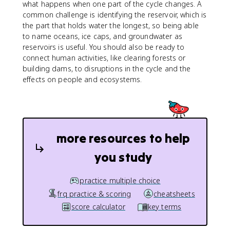
what happens when one part of the cycle changes. A
common challenge is identifying the reservoir, which is
the part that holds water the longest, so being able
to name oceans, ice caps, and groundwater as
reservoirs is useful. You should also be ready to
connect human activities, like clearing forests or
building dams, to disruptions in the cycle and the
effects on people and ecosystems.
more resources to help
you study
practice multiple choice
frq practice & scoring
cheatsheets
score calculator
key terms