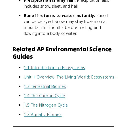
Precipitation is only rain.
Precipitation also
includes snow, sleet, and hail.
Runoff returns to water instantly.
Runoff
can be delayed. Snow may stay frozen on a
mountain for months before melting and
flowing into a body of water.
Related AP Environmental Science
Guides
1.1 Introduction to Ecosystems
Unit 1 Overview: The Living World: Ecosystems
1.2 Terrestrial Biomes
1.4 The Carbon Cycle
1.5 The Nitrogen Cycle
1.3 Aquatic Biomes