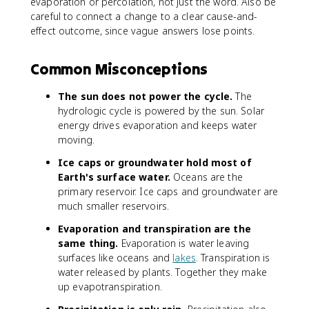
evaporation or percolation, not just the word. Also be
careful to connect a change to a clear cause-and-
effect outcome, since vague answers lose points.
Common Misconceptions
The sun does not power the cycle.
The
hydrologic cycle is powered by the sun. Solar
energy drives evaporation and keeps water
moving.
Ice caps or groundwater hold most of
Earth's surface water.
Oceans are the
primary reservoir. Ice caps and groundwater are
much smaller reservoirs.
Evaporation and transpiration are the
same thing.
Evaporation is water leaving
surfaces like oceans and
lakes
. Transpiration is
water released by plants. Together they make
up evapotranspiration.