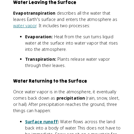
Water Leaving the Surface
Evapotranspiration
describes all the water that
leaves Earth's surface and enters the atmosphere as
water vapor
. It includes two processes:
Evaporation:
Heat from the sun turns liquid
water at the surface into water vapor that rises
into the atmosphere.
Transpiration:
Plants release water vapor
through their leaves.
Water Returning to the Surface
Once water vapor is in the atmosphere, it eventually
comes back down as
precipitation
(rain, snow, sleet,
or hail). After precipitation reaches the ground, three
things can happen:
Surface runoff
:
Water flows across the land
back into a body of water. This does not have to