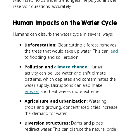
which step holds water the longest, helps you answer
reservoir questions accurately.
Human Impacts on the Water Cycle
Humans can disturb the water cycle in several ways:
Deforestation:
Clear cutting a forest removes
the trees that would take up water. This can
lead
to flooding and soil erosion.
Pollution and
climate change
:
Human
activity can pollute water and shift climate
patterns, which depletes and contaminates the
water supply. Disruptions can also make
erosion
and heat waves more extreme.
Agriculture and urbanization:
Watering
crops and growing, concentrated cities increase
the demand for water.
Diversion structures:
Dams and pipes
redirect water. This can disrupt the natural cycle