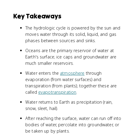
Key Takeaways
The hydrologic cycle is powered by the sun and
moves water through its solid, liquid, and gas
phases between sources and sinks.
Oceans are the primary reservoir of water at
Earth's surface; ice caps and groundwater are
much smaller reservoirs.
Water enters the
atmosphere
through
evaporation (from water surfaces) and
transpiration (from plants); together these are
called
evapotranspiration
.
Water returns to Earth as precipitation (rain,
snow, sleet, hail).
After reaching the surface, water can run off into
bodies of water, percolate into groundwater, or
be taken up by plants.