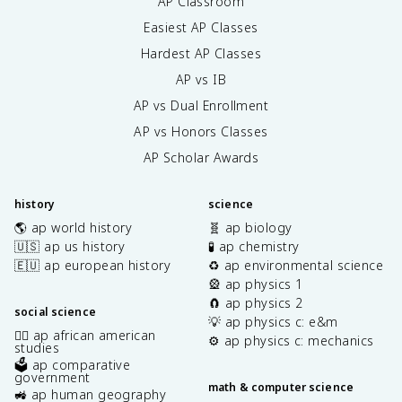
AP Classroom
Easiest AP Classes
Hardest AP Classes
AP vs IB
AP vs Dual Enrollment
AP vs Honors Classes
AP Scholar Awards
history
science
🌎 ap world history
🧬 ap biology
🇺🇸 ap us history
🧪 ap chemistry
🇪🇺 ap european history
♻️ ap environmental science
🎡 ap physics 1
🧲 ap physics 2
social science
💡 ap physics c: e&m
✊🏿 ap african american
⚙️ ap physics c: mechanics
studies
🗳️ ap comparative
government
math & computer science
🚜 ap human geography