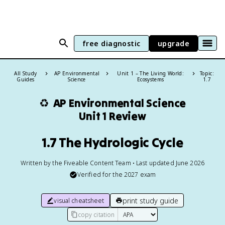
free diagnostic
upgrade
All Study
AP Environmental
Unit 1 – The Living World:
Topic:
Guides
Science
Ecosystems
1.7
♻️
AP Environmental Science
Unit 1 Review
1.7 The Hydrologic Cycle
Written by the Fiveable Content Team • Last updated June 2026
Verified for the
2027
exam
print study guide
visual cheatsheet
copy citation