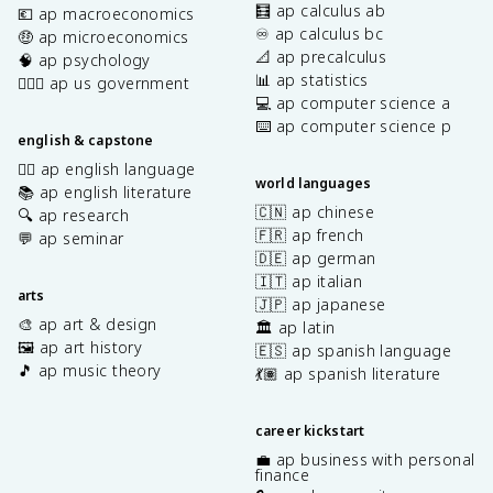
🧮 ap calculus ab
💶 ap macroeconomics
♾️ ap calculus bc
🤑 ap microeconomics
📐 ap precalculus
🧠 ap psychology
📊 ap statistics
👩🏾‍⚖️ ap us government
💻 ap computer science a
⌨️ ap computer science p
english & capstone
✍🏽 ap english language
world languages
📚 ap english literature
🇨🇳 ap chinese
🔍 ap research
🇫🇷 ap french
💬 ap seminar
🇩🇪 ap german
🇮🇹 ap italian
arts
🇯🇵 ap japanese
🎨 ap art & design
🏛️ ap latin
🖼️ ap art history
🇪🇸 ap spanish language
🎵 ap music theory
💃🏽 ap spanish literature
career kickstart
💼 ap business with personal
finance