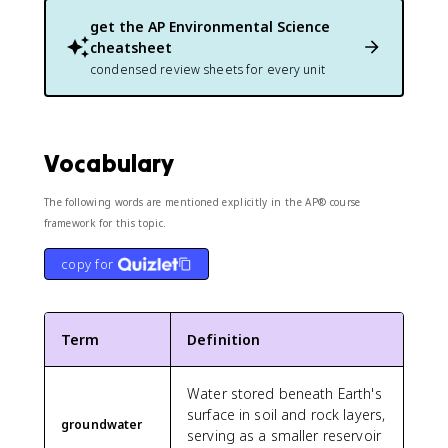
get the
AP Environmental Science
cheatsheet
condensed review sheets for every unit
Vocabulary
The following words are mentioned explicitly in the AP® course
framework for this topic.
copy for
Term
Definition
Water stored beneath Earth's
surface in soil and rock layers,
groundwater
serving as a smaller reservoir