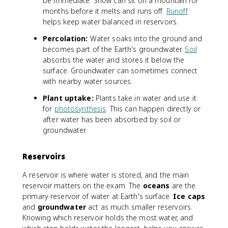
be immediate. Snow can sit on a mountain for
months before it melts and runs off.
Runoff
helps keep water balanced in reservoirs.
Percolation:
Water soaks into the ground and
becomes part of the Earth's groundwater.
Soil
absorbs the water and stores it below the
surface. Groundwater can sometimes connect
with nearby water sources.
Plant uptake:
Plants take in water and use it
for
photosynthesis
. This can happen directly or
after water has been absorbed by soil or
groundwater.
Reservoirs
A reservoir is where water is stored, and the main
reservoir matters on the exam. The
oceans
are the
primary reservoir of water at Earth's surface.
Ice caps
and
groundwater
act as much smaller reservoirs.
Knowing which reservoir holds the most water, and