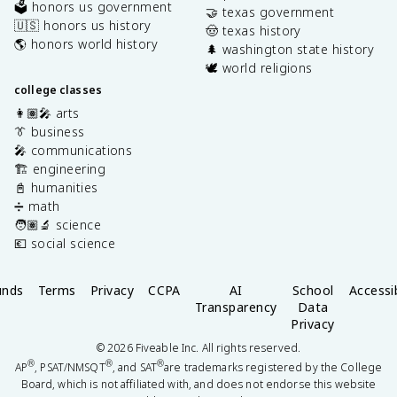
🗳️ honors us government
🤝 texas government
🇺🇸 honors us history
🤠 texas history
🌎 honors world history
🌲 washington state history
🕊️ world religions
college classes
👩🏽‍🎤 arts
👔 business
🎤 communications
🏗️ engineering
📓 humanities
➗ math
🧑🏽‍🔬 science
💶 social science
unds
Terms
Privacy
CCPA
AI
School
Accessib
Transparency
Data
Privacy
©
2026
Fiveable Inc. All rights reserved.
®
®
®
AP
, PSAT/NMSQT
, and SAT
are trademarks registered by the College
Board, which is not affiliated with, and does not endorse this website