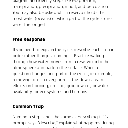
diagram and identify steps like evaporation,
transpiration, precipitation, runoff, and percolation.
You may also be asked which reservoir holds the
most water (oceans) or which part of the cycle stores
water the longest.
Free Response
If you need to explain the cycle, describe each step in
order rather than just naming it. Practice walking
through how water moves from a reservoir into the
atmosphere and back to the surface. When a
question changes one part of the cycle (for example,
removing forest cover), predict the downstream
effects on flooding, erosion, groundwater, or water
availability for ecosystems and humans.
Common Trap
Naming a step is not the same as describing it. If a
prompt says "describe," explain what happens during