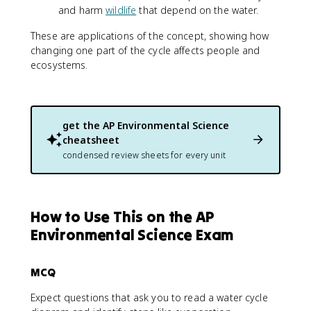
and harm
wildlife
that depend on the water.
These are applications of the concept, showing how
changing one part of the cycle affects people and
ecosystems.
get the
AP Environmental Science
cheatsheet
condensed review sheets for every unit
How to Use This on the AP
Environmental Science Exam
MCQ
Expect questions that ask you to read a water cycle