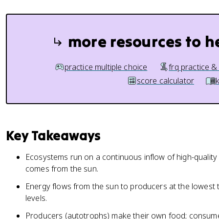
more resources to h
practice multiple choice
frq practice &
score calculator
Key Takeaways
Ecosystems run on a continuous inflow of high-quality 
comes from the sun.
Energy flows from the sun to producers at the lowest t
levels.
Producers (autotrophs) make their own food; consume