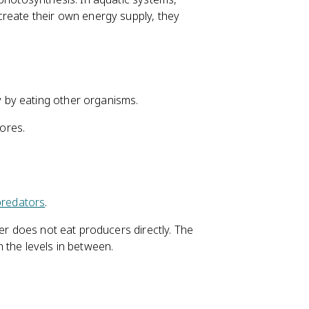
create their own energy supply, they
 by eating other organisms.
ores.
predators
.
mer does not eat producers directly. The
 the levels in between.