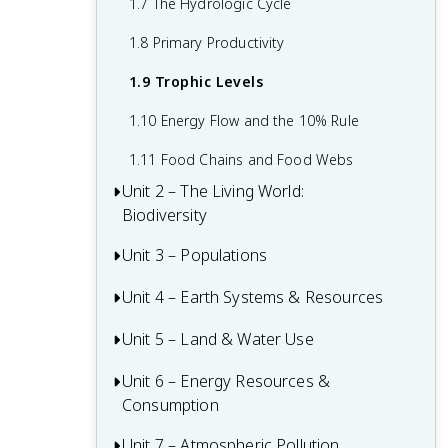
1.7 The Hydrologic Cycle
1.8 Primary Productivity
1.9 Trophic Levels
1.10 Energy Flow and the 10% Rule
1.11 Food Chains and Food Webs
Unit 2 – The Living World:
Biodiversity
Unit 3 – Populations
2.1 Introduction to Biodiversity
2.2 Ecosystem Services
Unit 4 – Earth Systems & Resources
3.1 Generalist and Specialist Species
2.3 Island Biogeography
3.2 K-Selected r-Selected Species
Unit 5 – Land & Water Use
4.1 Tectonic Plates
2.4 Ecological Tolerance
3.3 Survivorship Curves
4.2 Soil Formation and Erosion
Unit 6 – Energy Resources &
5.0 Required Environmental Legislation
Consumption
2.5 Natural Disruptions to Ecosystems
3.4 Carrying Capacity
4.3 Soil Composition and Properties
5.1 The Tragedy of the Commons
Unit 7 – Atmospheric Pollution
6.1 Renewable and Nonrenewable