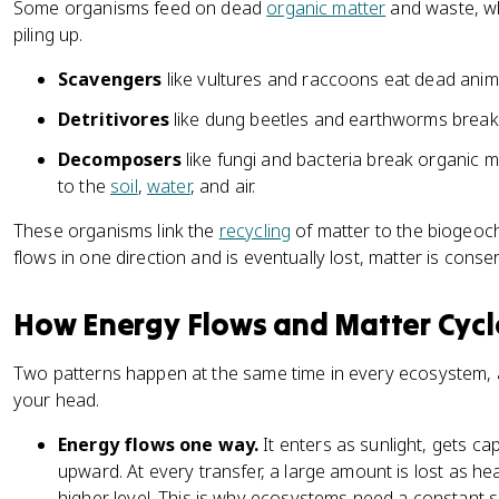
Some organisms feed on dead
organic matter
and waste, wh
piling up.
Scavengers
like vultures and raccoons eat dead ani
Detritivores
like dung beetles and earthworms break
Decomposers
like fungi and bacteria break organic m
to the
soil
,
water
, and air.
These organisms link the
recycling
of matter to the biogeoc
flows in one direction and is eventually lost, matter is cons
How Energy Flows and Matter Cycl
Two patterns happen at the same time in every ecosystem, a
your head.
Energy flows one way.
It enters as sunlight, gets c
upward. At every transfer, a large amount is lost as hea
higher level. This is why ecosystems need a constant 