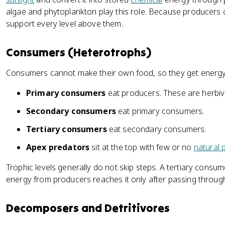
algae and phytoplankton play this role. Because producers 
support every level above them.
Consumers (Heterotrophs)
Consumers cannot make their own food, so they get energy
Primary consumers
eat producers. These are herbiv
Secondary consumers
eat primary consumers.
Tertiary consumers
eat secondary consumers.
Apex predators
sit at the top with few or no
natural 
Trophic levels generally do not skip steps. A tertiary consu
energy from producers reaches it only after passing through
Decomposers and Detritivores