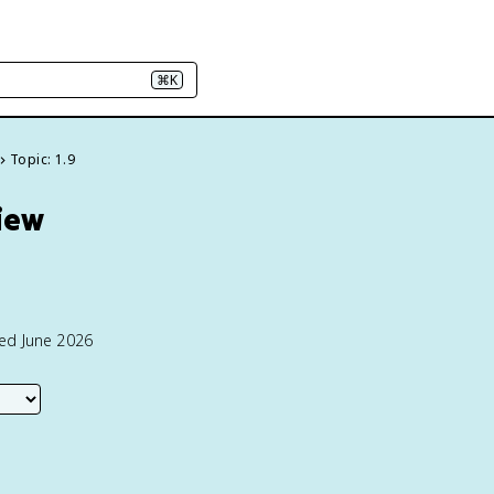
⌘K
Topic: 1.9
view
ted June 2026