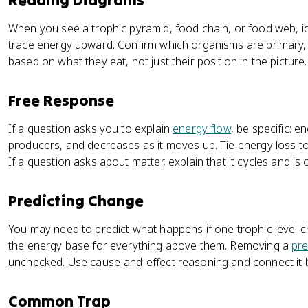
Reading Diagrams
When you see a trophic pyramid, food chain, or food web, ide
trace energy upward. Confirm which organisms are primary,
based on what they eat, not just their position in the picture.
Free Response
If a question asks you to explain
energy flow
, be specific: e
producers, and decreases as it moves up. Tie energy loss t
If a question asks about matter, explain that it cycles and is
Predicting Change
You may need to predict what happens if one trophic level 
the energy base for everything above them. Removing a
pr
unchecked. Use cause-and-effect reasoning and connect it b
Common Trap