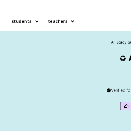
students
teachers
All Study 
♻️
Verified f
v