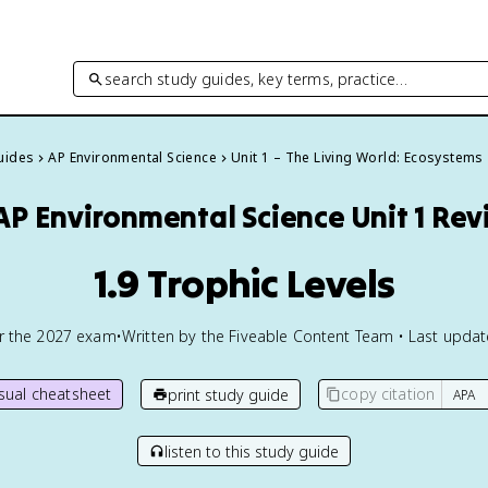
search study guides, key terms, practice…
Guides
AP Environmental Science
Unit 1 – The Living World: Ecosystems
AP Environmental Science
Unit 1 Re
1.9 Trophic Levels
or the
2027
exam
•
Written by the Fiveable Content Team • Last upda
isual cheatsheet
copy citation
print study guide
listen to this study guide