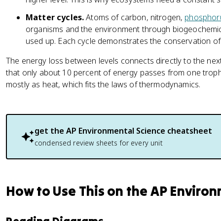
Matter cycles.
Atoms of carbon, nitrogen,
phosphor
organisms and the environment through biogeochemical
used up. Each cycle demonstrates the conservation of 
The energy loss between levels connects directly to the next
that only about 10 percent of energy passes from one trophic 
mostly as heat, which fits the laws of thermodynamics.
get the
AP Environmental Science
cheatsheet
condensed review sheets for every unit
How to Use This on the AP Enviro