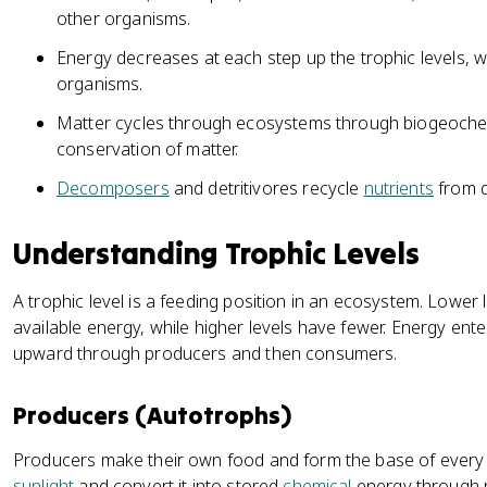
other organisms.
Energy decreases at each step up the trophic levels, w
organisms.
Matter cycles through ecosystems through biogeochem
conservation of matter.
Decomposers
and detritivores recycle
nutrients
from d
Understanding Trophic Levels
A trophic level is a feeding position in an ecosystem. Low
available energy, while higher levels have fewer. Energy ent
upward through producers and then consumers.
Producers (Autotrophs)
Producers make their own food and form the base of every 
sunlight
and convert it into stored
chemical
energy through p