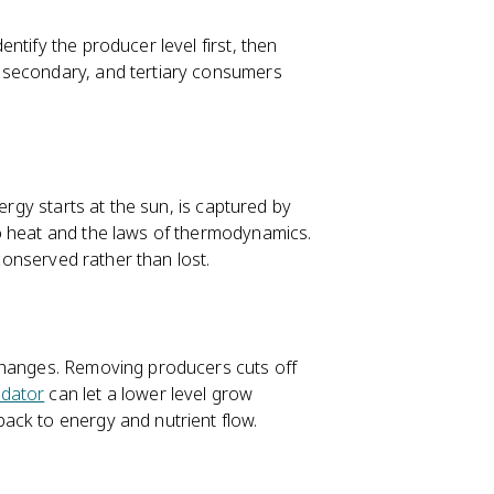
ntify the producer level first, then
 secondary, and tertiary consumers
nergy starts at the sun, is captured by
o heat and the laws of thermodynamics.
 conserved rather than lost.
changes. Removing producers cuts off
edator
can let a lower level grow
ack to energy and nutrient flow.