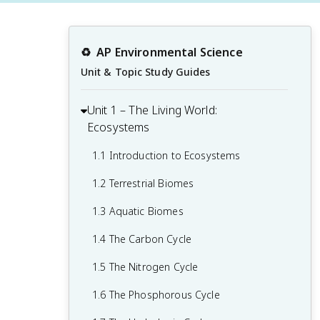
♻️
AP Environmental Science
Unit & Topic Study Guides
Unit 1 – The Living World:
Ecosystems
1.1 Introduction to Ecosystems
1.2 Terrestrial Biomes
1.3 Aquatic Biomes
1.4 The Carbon Cycle
1.5 The Nitrogen Cycle
1.6 The Phosphorous Cycle