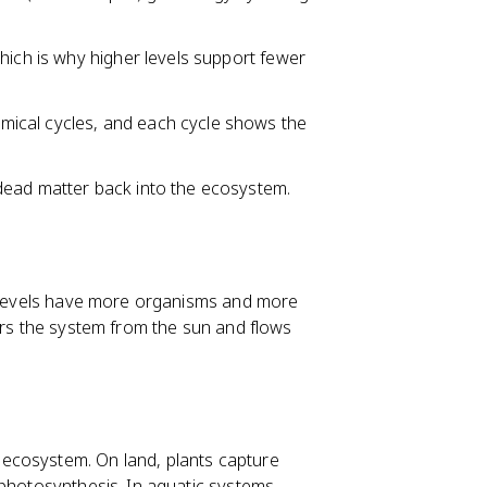
hich is why higher levels support fewer
ical cycles, and each cycle shows the
ead matter back into the ecosystem.
er levels have more organisms and more
ers the system from the sun and flows
ecosystem. On land, plants capture
hotosynthesis. In aquatic systems,