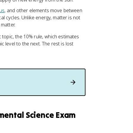
us
, and other elements move between
 cycles. Unlike energy, matter is not
matter.
 topic, the 10% rule, which estimates
level to the next. The rest is lost
nmental Science Exam