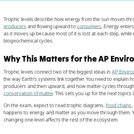
Trophic levels describe how energy from the sun moves thr
producers
and flowing upward to
consumers
. Energy enter
as it moves up because most of it is lost at each step, whil
biogeochemical cycles.
Why This Matters for the AP Envi
Trophic levels connect two of the biggest ideas in
AP Enviro
the way Earth's systems link together. You need to explain 
producers and then upward, and how matter cycles through
conservation of matter
. This sets you up for the next topic
On the exam, expect to read trophic diagrams,
food chains
,
happens to energy and matter as you move through them. Y
changing one level affects the rest of the ecosystem.