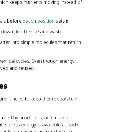
ich keeps nutrients moving instead of
mals before
decomposition
sets in.
 down dead tissue and waste.
atter into simple molecules that return
hemical cycles. Even though energy
erved and reused.
es
nd it helps to keep them separate in
aptured by producers, and moves
t, so less energy is available at each
supply of new energy from the sun.