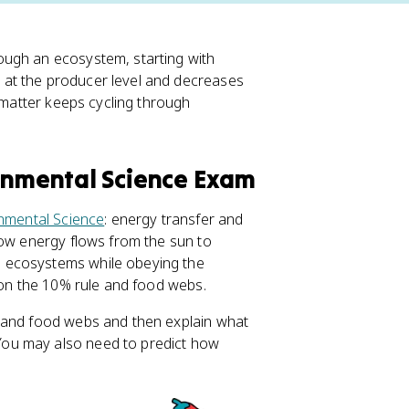
ough an ecosystem, starting with
s at the producer level and decreases
e matter keeps cycling through
ronmental Science Exam
nmental Science
: energy transfer and
how energy flows from the sun to
 ecosystems while obeying the
s on the 10% rule and food webs.
 and food webs and then explain what
ou may also need to predict how