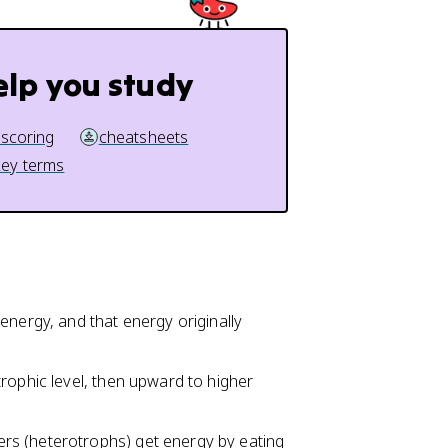
elp you study
 scoring
cheatsheets
key terms
energy, and that energy originally
rophic level, then upward to higher
rs (heterotrophs) get energy by eating