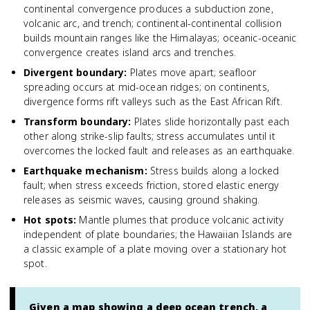
continental convergence produces a subduction zone,
volcanic arc, and trench; continental-continental collision
builds mountain ranges like the Himalayas; oceanic-oceanic
convergence creates island arcs and trenches.
Divergent boundary
:
Plates move apart; seafloor
spreading occurs at mid-ocean ridges; on continents,
divergence forms rift valleys such as the East African Rift.
Transform boundary
:
Plates slide horizontally past each
other along strike-slip faults; stress accumulates until it
overcomes the locked fault and releases as an earthquake.
Earthquake mechanism
:
Stress builds along a locked
fault; when stress exceeds friction, stored elastic energy
releases as seismic waves, causing ground shaking.
Hot spots
:
Mantle plumes that produce volcanic activity
independent of plate boundaries; the Hawaiian Islands are
a classic example of a plate moving over a stationary hot
spot.
Given a map showing a deep ocean trench, a