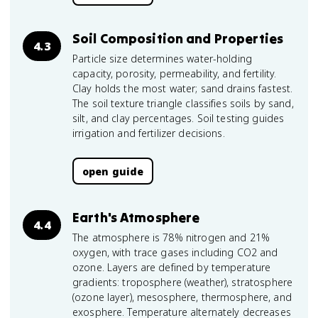
Soil Composition and Properties
4.3
Particle size determines water-holding
capacity, porosity, permeability, and fertility.
Clay holds the most water; sand drains fastest.
The soil texture triangle classifies soils by sand,
silt, and clay percentages. Soil testing guides
irrigation and fertilizer decisions.
open guide
Earth's Atmosphere
4.4
The atmosphere is 78% nitrogen and 21%
oxygen, with trace gases including CO2 and
ozone. Layers are defined by temperature
gradients: troposphere (weather), stratosphere
(ozone layer), mesosphere, thermosphere, and
exosphere. Temperature alternately decreases