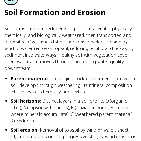
Soil Formation and Erosion
Soil forms through pedogenesis: parent material is physically,
chemically, and biologically weathered, then transported and
deposited. Over time, distinct horizons develop. Erosion by
wind or water removes topsoil, reducing fertility and releasing
sediment into waterways. Healthy soil with vegetation cover
filters water as it moves through, protecting water quality
downstream.
Parent material
:
The original rock or sediment from which
soil develops through weathering; its mineral composition
influences soil chemistry and texture.
Soil horizons
:
Distinct layers in a soil profile: O (organic
litter), A (topsoil with humus), E (eluviation zone), B (subsoil
where minerals accumulate), C (weathered parent material),
R (bedrock).
Soil erosion
:
Removal of topsoil by wind or water; sheet,
rill, and gully erosion are progressive stages; wind erosion is