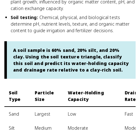
plant growth; influenced by organic matter content, pH, and
cation exchange capacity.
Soil testing
:
Chemical, physical, and biological tests
determine pH, nutrient levels, texture, and organic matter
content to guide irrigation and fertilizer decisions.
A soil sample is 60% sand, 20% silt, and 20%
clay. Using the soil texture triangle, classify
this soil and predict its water-holding capacity
and drainage rate relative to a clay-rich soil.
Soil
Particle
Water-Holding
Drain
Type
Size
Capacity
Rate
Sand
Largest
Low
Fast
Silt
Medium
Moderate
Modera