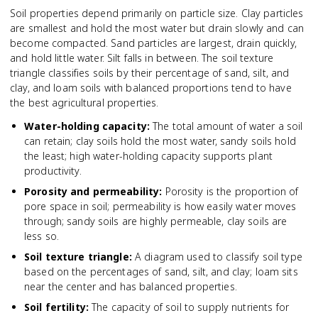
Soil properties depend primarily on particle size. Clay particles
are smallest and hold the most water but drain slowly and can
become compacted. Sand particles are largest, drain quickly,
and hold little water. Silt falls in between. The soil texture
triangle classifies soils by their percentage of sand, silt, and
clay, and loam soils with balanced proportions tend to have
the best agricultural properties.
Water-holding capacity
:
The total amount of water a soil
can retain; clay soils hold the most water, sandy soils hold
the least; high water-holding capacity supports plant
productivity.
Porosity and permeability
:
Porosity is the proportion of
pore space in soil; permeability is how easily water moves
through; sandy soils are highly permeable, clay soils are
less so.
Soil texture triangle
:
A diagram used to classify soil type
based on the percentages of sand, silt, and clay; loam sits
near the center and has balanced properties.
Soil fertility
:
The capacity of soil to supply nutrients for