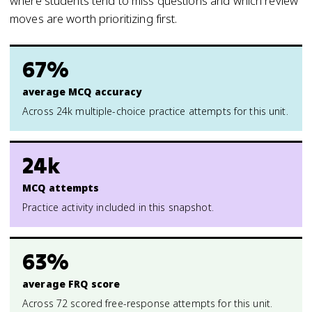
where students tend to miss questions and which review
moves are worth prioritizing first.
67%
average MCQ accuracy
Across 24k multiple-choice practice attempts for this unit.
24k
MCQ attempts
Practice activity included in this snapshot.
63%
average FRQ score
Across 72 scored free-response attempts for this unit.