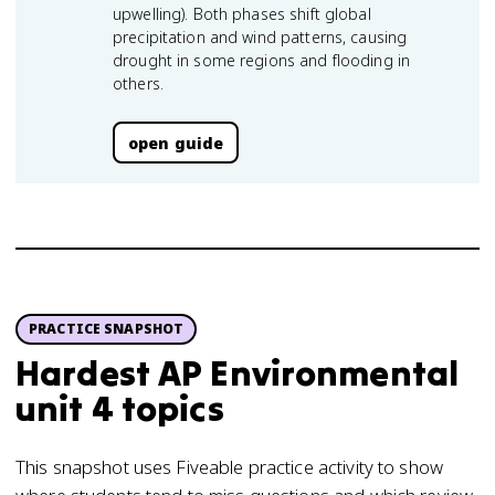
upwelling). Both phases shift global
precipitation and wind patterns, causing
drought in some regions and flooding in
others.
open guide
PRACTICE SNAPSHOT
Hardest AP Environmental
unit 4 topics
This snapshot uses Fiveable practice activity to show