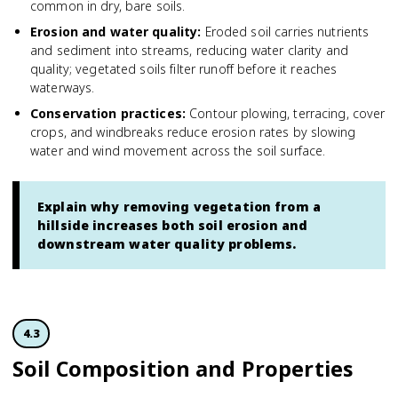
common in dry, bare soils.
Erosion and water quality
:
Eroded soil carries nutrients
and sediment into streams, reducing water clarity and
quality; vegetated soils filter runoff before it reaches
waterways.
Conservation practices
:
Contour plowing, terracing, cover
crops, and windbreaks reduce erosion rates by slowing
water and wind movement across the soil surface.
Explain why removing vegetation from a
hillside increases both soil erosion and
downstream water quality problems.
4.3
Soil Composition and Properties