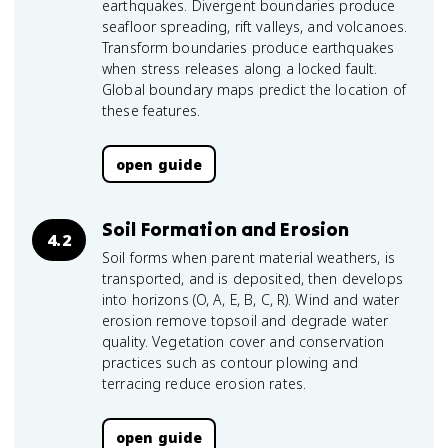
earthquakes. Divergent boundaries produce
seafloor spreading, rift valleys, and volcanoes.
Transform boundaries produce earthquakes
when stress releases along a locked fault.
Global boundary maps predict the location of
these features.
open guide
Soil Formation and Erosion
4.2
Soil forms when parent material weathers, is
transported, and is deposited, then develops
into horizons (O, A, E, B, C, R). Wind and water
erosion remove topsoil and degrade water
quality. Vegetation cover and conservation
practices such as contour plowing and
terracing reduce erosion rates.
open guide