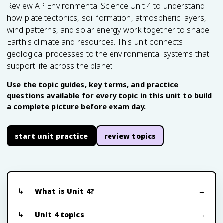
Review AP Environmental Science Unit 4 to understand
how plate tectonics, soil formation, atmospheric layers,
wind patterns, and solar energy work together to shape
Earth's climate and resources. This unit connects
geological processes to the environmental systems that
support life across the planet.
Use the topic guides, key terms, and practice
questions available for every topic in this unit to build
a complete picture before exam day.
start unit practice
review topics
What is Unit 4?
Unit 4 topics