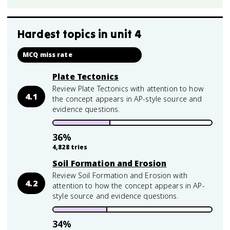
Hardest topics in
unit 4
MCQ miss rate
Plate Tectonics
Review Plate Tectonics with attention to how
4.1
the concept appears in AP-style source and
evidence questions.
36
%
4,828
tries
Soil Formation and Erosion
Review Soil Formation and Erosion with
4.2
attention to how the concept appears in AP-
style source and evidence questions.
34
%