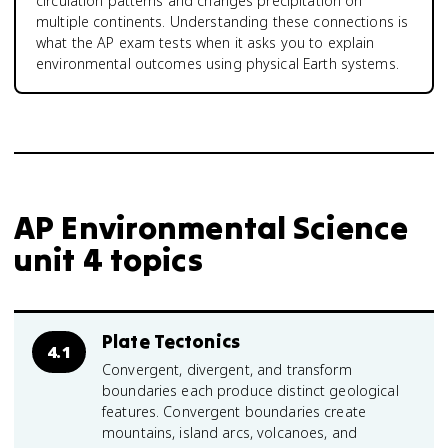
circulation patterns and changes precipitation on
multiple continents. Understanding these connections is
what the AP exam tests when it asks you to explain
environmental outcomes using physical Earth systems.
AP Environmental Science
unit 4 topics
Plate Tectonics
4.1
Convergent, divergent, and transform
boundaries each produce distinct geological
features. Convergent boundaries create
mountains, island arcs, volcanoes, and