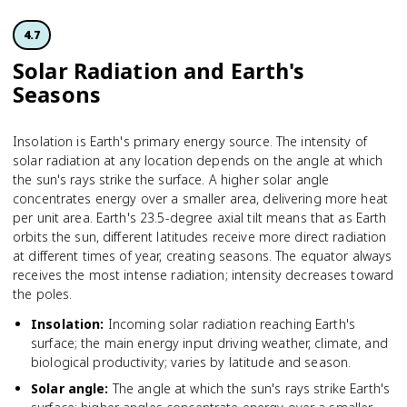
4.7
Solar Radiation and Earth's
Seasons
Insolation is Earth's primary energy source. The intensity of
solar radiation at any location depends on the angle at which
the sun's rays strike the surface. A higher solar angle
concentrates energy over a smaller area, delivering more heat
per unit area. Earth's 23.5-degree axial tilt means that as Earth
orbits the sun, different latitudes receive more direct radiation
at different times of year, creating seasons. The equator always
receives the most intense radiation; intensity decreases toward
the poles.
Insolation
:
Incoming solar radiation reaching Earth's
surface; the main energy input driving weather, climate, and
biological productivity; varies by latitude and season.
Solar angle
:
The angle at which the sun's rays strike Earth's