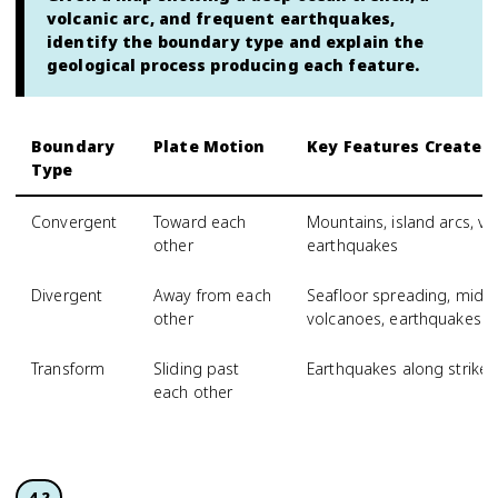
volcanic arc, and frequent earthquakes,
identify the boundary type and explain the
geological process producing each feature.
Boundary
Plate Motion
Key Features Created
Type
Convergent
Toward each
Mountains, island arcs, vo
other
earthquakes
Divergent
Away from each
Seafloor spreading, mid-oc
other
volcanoes, earthquakes
Transform
Sliding past
Earthquakes along strike-s
each other
4.2