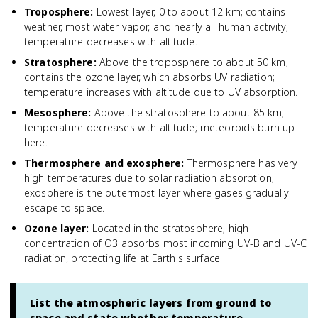
Troposphere
:
Lowest layer, 0 to about 12 km; contains
weather, most water vapor, and nearly all human activity;
temperature decreases with altitude.
Stratosphere
:
Above the troposphere to about 50 km;
contains the ozone layer, which absorbs UV radiation;
temperature increases with altitude due to UV absorption.
Mesosphere
:
Above the stratosphere to about 85 km;
temperature decreases with altitude; meteoroids burn up
here.
Thermosphere and exosphere
:
Thermosphere has very
high temperatures due to solar radiation absorption;
exosphere is the outermost layer where gases gradually
escape to space.
Ozone layer
:
Located in the stratosphere; high
concentration of O3 absorbs most incoming UV-B and UV-C
radiation, protecting life at Earth's surface.
List the atmospheric layers from ground to
space and state whether temperature