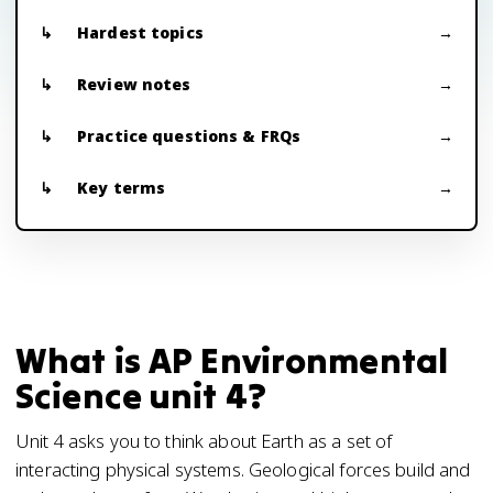
Hardest topics
Review notes
Practice questions & FRQs
Key terms
What is AP Environmental
Science unit 4?
Unit 4 asks you to think about Earth as a set of
interacting physical systems. Geological forces build and