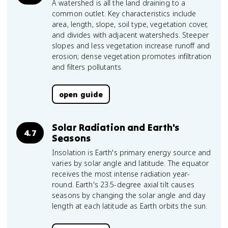
A watershed is all the land draining to a
common outlet. Key characteristics include
area, length, slope, soil type, vegetation cover,
and divides with adjacent watersheds. Steeper
slopes and less vegetation increase runoff and
erosion; dense vegetation promotes infiltration
and filters pollutants.
open guide
Solar Radiation and Earth's
4.7
Seasons
Insolation is Earth's primary energy source and
varies by solar angle and latitude. The equator
receives the most intense radiation year-
round. Earth's 23.5-degree axial tilt causes
seasons by changing the solar angle and day
length at each latitude as Earth orbits the sun.