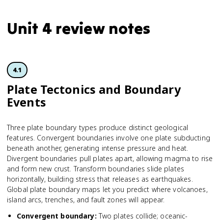
Unit 4 review notes
4.1
Plate Tectonics and Boundary
Events
Three plate boundary types produce distinct geological
features. Convergent boundaries involve one plate subducting
beneath another, generating intense pressure and heat.
Divergent boundaries pull plates apart, allowing magma to rise
and form new crust. Transform boundaries slide plates
horizontally, building stress that releases as earthquakes.
Global plate boundary maps let you predict where volcanoes,
island arcs, trenches, and fault zones will appear.
Convergent boundary
:
Two plates collide; oceanic-