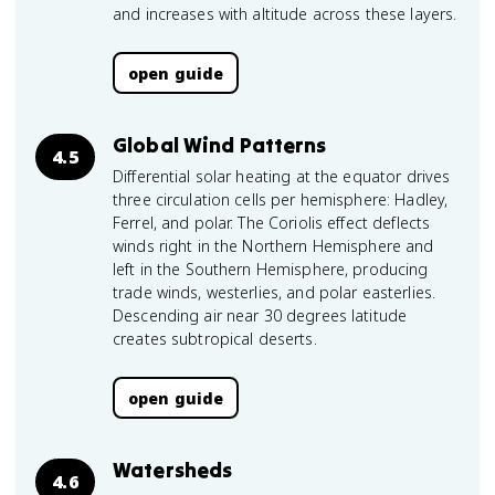
and increases with altitude across these layers.
open guide
Global Wind Patterns
4.5
Differential solar heating at the equator drives
three circulation cells per hemisphere: Hadley,
Ferrel, and polar. The Coriolis effect deflects
winds right in the Northern Hemisphere and
left in the Southern Hemisphere, producing
trade winds, westerlies, and polar easterlies.
Descending air near 30 degrees latitude
creates subtropical deserts.
open guide
Watersheds
4.6