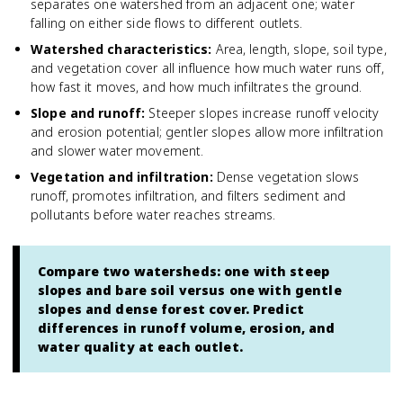
separates one watershed from an adjacent one; water
falling on either side flows to different outlets.
Watershed characteristics
:
Area, length, slope, soil type,
and vegetation cover all influence how much water runs off,
how fast it moves, and how much infiltrates the ground.
Slope and runoff
:
Steeper slopes increase runoff velocity
and erosion potential; gentler slopes allow more infiltration
and slower water movement.
Vegetation and infiltration
:
Dense vegetation slows
runoff, promotes infiltration, and filters sediment and
pollutants before water reaches streams.
Compare two watersheds: one with steep
slopes and bare soil versus one with gentle
slopes and dense forest cover. Predict
differences in runoff volume, erosion, and
water quality at each outlet.