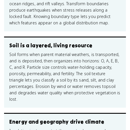
ocean ridges, and rift valleys. Transform boundaries
produce earthquakes when stress releases along a
locked fault. Knowing boundary type lets you predict
which features appear on a global distribution map.
Soil is a layered, living resource
Soil forms when parent material weathers, is transported,
and is deposited, then organizes into horizons: O, A, E, B,
C, and R. Particle size controls water-holding capacity,
porosity, permeability, and fertility. The soil texture
triangle lets you classify a soil by its sand, silt, and clay
percentages. Erosion by wind or water removes topsoil
and degrades water quality when protective vegetation is
lost.
Energy and geography drive climate