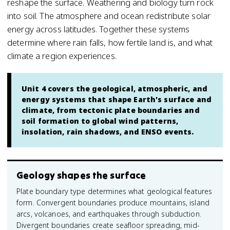
reshape the surface. Weathering and biology turn rock
into soil. The atmosphere and ocean redistribute solar
energy across latitudes. Together these systems
determine where rain falls, how fertile land is, and what
climate a region experiences.
Unit 4 covers the geological, atmospheric, and
energy systems that shape Earth's surface and
climate, from tectonic plate boundaries and
soil formation to global wind patterns,
insolation, rain shadows, and ENSO events.
Geology shapes the surface
Plate boundary type determines what geological features
form. Convergent boundaries produce mountains, island
arcs, volcanoes, and earthquakes through subduction.
Divergent boundaries create seafloor spreading, mid-