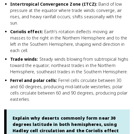
Intertropical Convergence Zone (ITCZ)
:
Band of low
pressure at the equator where trade winds converge, air
rises, and heavy rainfall occurs; shifts seasonally with the
sun.
Coriolis effect
:
Earth's rotation deflects moving air
masses to the right in the Northern Hemisphere and to the
left in the Southern Hemisphere, shaping wind direction in
each cell.
Trade winds
:
Steady winds blowing from subtropical highs
toward the equator; northeast trades in the Northern
Hemisphere, southeast trades in the Southern Hemisphere.
Ferrel and polar cells
:
Ferrel cells circulate between 30
and 60 degrees, producing mid-latitude westerlies; polar
cells circulate between 60 and 90 degrees, producing polar
easterlies.
Explain why deserts commonly form near 30
degrees latitude in both hemispheres, using
Hadley cell circulation and the Coriolis effect