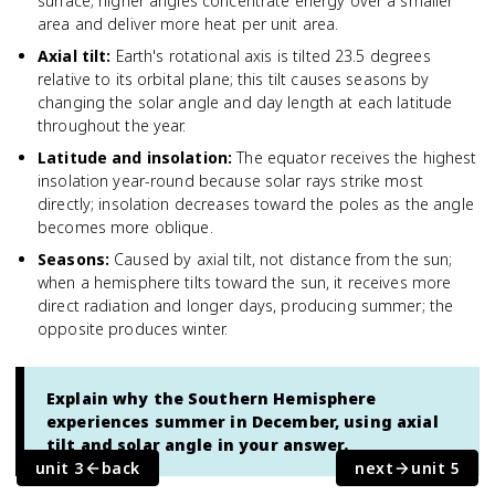
surface; higher angles concentrate energy over a smaller
area and deliver more heat per unit area.
Axial tilt
:
Earth's rotational axis is tilted 23.5 degrees
relative to its orbital plane; this tilt causes seasons by
changing the solar angle and day length at each latitude
throughout the year.
Latitude and insolation
:
The equator receives the highest
insolation year-round because solar rays strike most
directly; insolation decreases toward the poles as the angle
becomes more oblique.
Seasons
:
Caused by axial tilt, not distance from the sun;
when a hemisphere tilts toward the sun, it receives more
direct radiation and longer days, producing summer; the
opposite produces winter.
Explain why the Southern Hemisphere
experiences summer in December, using axial
tilt and solar angle in your answer.
unit 3
back
next
unit 5