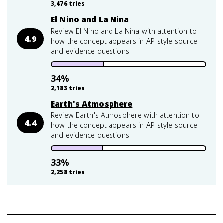
3,476
tries
El Nino and La Nina
Review El Nino and La Nina with attention to
4.9
how the concept appears in AP-style source
and evidence questions.
34
%
2,183
tries
Earth's Atmosphere
Review Earth's Atmosphere with attention to
4.4
how the concept appears in AP-style source
and evidence questions.
33
%
2,258
tries