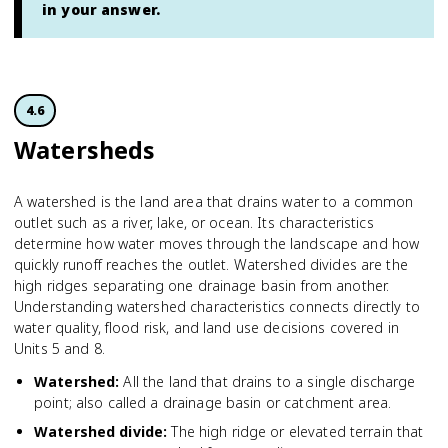
in your answer.
4.6
Watersheds
A watershed is the land area that drains water to a common
outlet such as a river, lake, or ocean. Its characteristics
determine how water moves through the landscape and how
quickly runoff reaches the outlet. Watershed divides are the
high ridges separating one drainage basin from another.
Understanding watershed characteristics connects directly to
water quality, flood risk, and land use decisions covered in
Units 5 and 8.
Watershed
:
All the land that drains to a single discharge
point; also called a drainage basin or catchment area.
Watershed divide
:
The high ridge or elevated terrain that