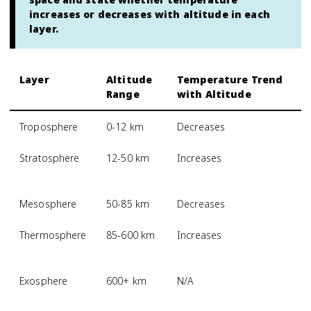
increases or decreases with altitude in each
layer.
Layer
Altitude
Temperature Trend
Range
with Altitude
Troposphere
0-12 km
Decreases
Stratosphere
12-50 km
Increases
Mesosphere
50-85 km
Decreases
Thermosphere
85-600 km
Increases
Exosphere
600+ km
N/A