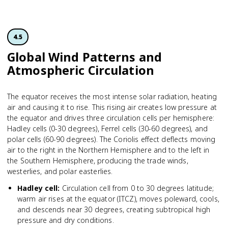
4.5
Global Wind Patterns and
Atmospheric Circulation
The equator receives the most intense solar radiation, heating
air and causing it to rise. This rising air creates low pressure at
the equator and drives three circulation cells per hemisphere:
Hadley cells (0-30 degrees), Ferrel cells (30-60 degrees), and
polar cells (60-90 degrees). The Coriolis effect deflects moving
air to the right in the Northern Hemisphere and to the left in
the Southern Hemisphere, producing the trade winds,
westerlies, and polar easterlies.
Hadley cell
:
Circulation cell from 0 to 30 degrees latitude;
warm air rises at the equator (ITCZ), moves poleward, cools,
and descends near 30 degrees, creating subtropical high
pressure and dry conditions.