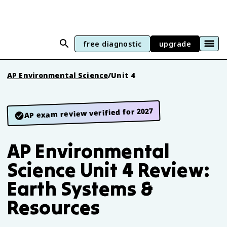
free diagnostic
upgrade
AP Environmental Science
/
Unit 4
AP exam review verified for 2027
AP Environmental
Science Unit 4 Review:
Earth Systems &
Resources