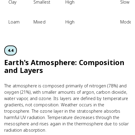
Clay
Smallest
High
Slow
Loam
Mixed
High
Modera
4.4
Earth's Atmosphere: Composition
and Layers
The atmosphere is composed primarily of nitrogen (78%) and
oxygen (21%), with smaller amounts of argon, carbon dioxide,
water vapor, and ozone. Its layers are defined by temperature
gradients, not composition. Weather occurs in the
troposphere. The ozone layer in the stratosphere absorbs
harmful UV radiation. Temperature decreases through the
mesosphere and rises again in the thermosphere due to solar
radiation absorption.