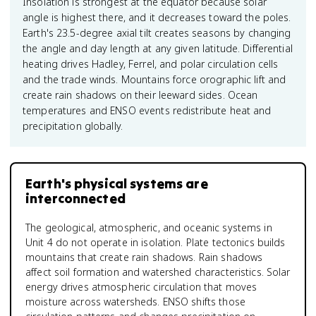
Insolation is strongest at the equator because solar
angle is highest there, and it decreases toward the poles.
Earth's 23.5-degree axial tilt creates seasons by changing
the angle and day length at any given latitude. Differential
heating drives Hadley, Ferrel, and polar circulation cells
and the trade winds. Mountains force orographic lift and
create rain shadows on their leeward sides. Ocean
temperatures and ENSO events redistribute heat and
precipitation globally.
Earth's physical systems are
interconnected
The geological, atmospheric, and oceanic systems in
Unit 4 do not operate in isolation. Plate tectonics builds
mountains that create rain shadows. Rain shadows
affect soil formation and watershed characteristics. Solar
energy drives atmospheric circulation that moves
moisture across watersheds. ENSO shifts those