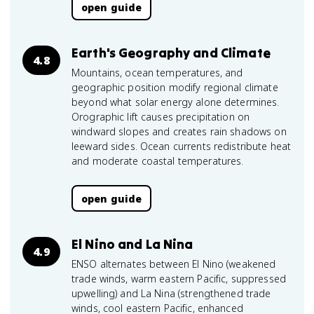
open guide
Earth's Geography and Climate
4.8
Mountains, ocean temperatures, and
geographic position modify regional climate
beyond what solar energy alone determines.
Orographic lift causes precipitation on
windward slopes and creates rain shadows on
leeward sides. Ocean currents redistribute heat
and moderate coastal temperatures.
open guide
El Nino and La Nina
4.9
ENSO alternates between El Nino (weakened
trade winds, warm eastern Pacific, suppressed
upwelling) and La Nina (strengthened trade
winds, cool eastern Pacific, enhanced