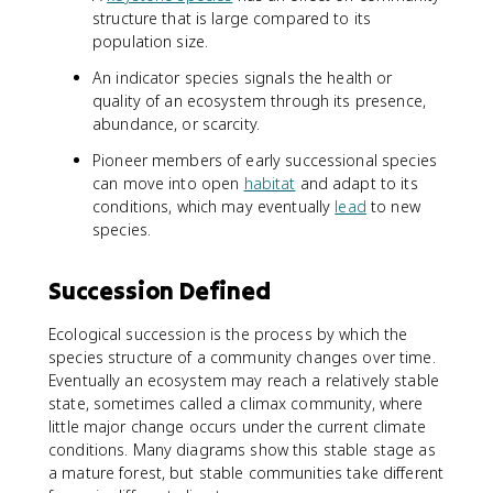
structure that is large compared to its
population size.
An indicator species signals the health or
quality of an ecosystem through its presence,
abundance, or scarcity.
Pioneer members of early successional species
can move into open
habitat
and adapt to its
conditions, which may eventually
lead
to new
species.
Succession Defined
Ecological succession is the process by which the
species structure of a community changes over time.
Eventually an ecosystem may reach a relatively stable
state, sometimes called a climax community, where
little major change occurs under the current climate
conditions. Many diagrams show this stable stage as
a mature forest, but stable communities take different