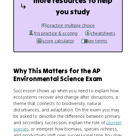
more resources to help
you study
practice multiple choice
frq practice & scoring
cheatsheets
score calculator
key terms
Why This Matters for the AP
Environmental Science Exam
Succession shows up when you need to explain how
ecosystems recover and change after disruptions, a
theme that connects to biodiversity, natural
disturbances, and adaptation. On the exam you may
be asked to describe the difference between primary
and secondary succession, explain the role of
pioneer
species
, or interpret how biomass, species richness,
and productivity shift over successional time. You may