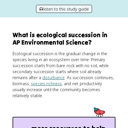
listen to this study guide
What is ecological succession in
AP Environmental Science?
Ecological succession is the gradual change in the
species living in an ecosystem over time. Primary
succession starts from bare rock with no soil, while
secondary succession starts where soil already
remains after a
disturbance
. As succession continues,
biomass,
species richness
, and net productivity
usually increase until the community becomes
relatively stable.