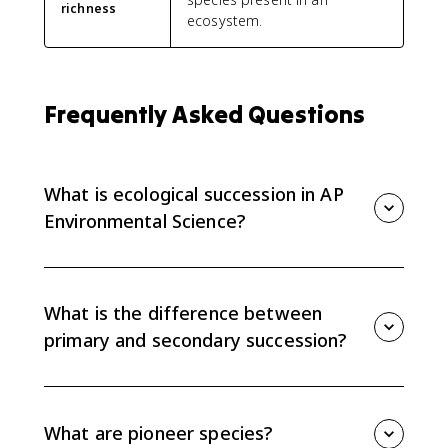
richness
ecosystem.
Frequently Asked Questions
What is ecological succession in AP
Environmental Science?
Ecological succession is the gradual change in an
ecosystem's species community over time. APES
focuses on primary succession, secondary succession,
What is the difference between
pioneer species, and changes in biomass, richness,
primary and secondary succession?
and productivity.
Primary succession starts where there is no soil, such
as bare rock after lava cools or a glacier retreats.
Secondary succession starts after a disturbance
What are pioneer species?
where soil remains, so it usually moves faster.