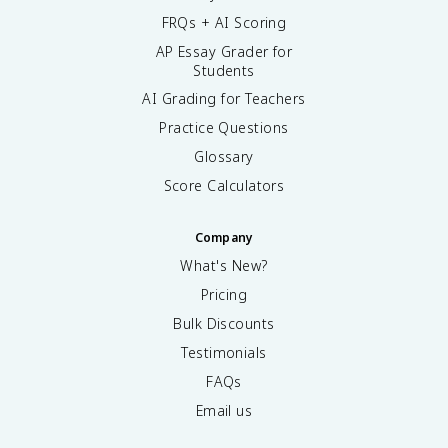
FRQs + AI Scoring
AP Essay Grader for
Students
AI Grading for Teachers
Practice Questions
Glossary
Score Calculators
Company
What's New?
Pricing
Bulk Discounts
Testimonials
FAQs
Email us