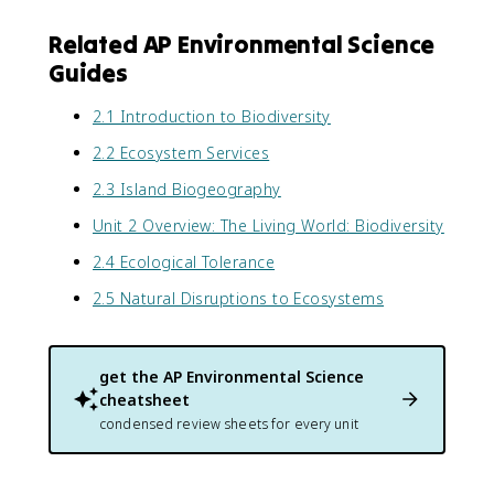
Related AP Environmental Science
Guides
2.1 Introduction to Biodiversity
2.2 Ecosystem Services
2.3 Island Biogeography
Unit 2 Overview: The Living World: Biodiversity
2.4 Ecological Tolerance
2.5 Natural Disruptions to Ecosystems
get the
AP Environmental Science
cheatsheet
condensed review sheets for every unit