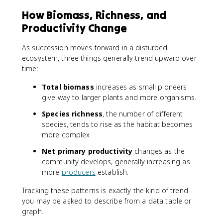
How Biomass, Richness, and
Productivity Change
As succession moves forward in a disturbed
ecosystem, three things generally trend upward over
time:
Total biomass
increases as small pioneers
give way to larger plants and more organisms.
Species richness
, the number of different
species, tends to rise as the habitat becomes
more complex.
Net primary productivity
changes as the
community develops, generally increasing as
more
producers
establish.
Tracking these patterns is exactly the kind of trend
you may be asked to describe from a data table or
graph.