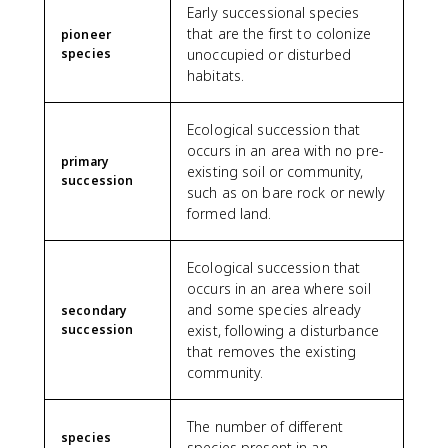
Early successional species
that are the first to colonize
pioneer
species
unoccupied or disturbed
habitats.
Ecological succession that
occurs in an area with no pre-
primary
existing soil or community,
succession
such as on bare rock or newly
formed land.
Ecological succession that
occurs in an area where soil
and some species already
secondary
succession
exist, following a disturbance
that removes the existing
community.
The number of different
species
species present in an