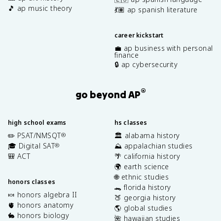
🎵 ap music theory
💃🏽 ap spanish literature
career kickstart
💼 ap business with personal
finance
🔒 ap cybersecurity
®
go beyond AP
high school exams
hs classes
✏️ PSAT/NMSQT
🏛️ alabama history
®
🎓 Digital SAT
⛰️ appalachian studies
®
🎒 ACT
🌴 california history
🌍 earth science
🌐 ethnic studies
honors classes
🐊 florida history
🍬 honors algebra II
🍑 georgia history
🫀 honors anatomy
🌎 global studies
🐇 honors biology
🌺 hawaiian studies