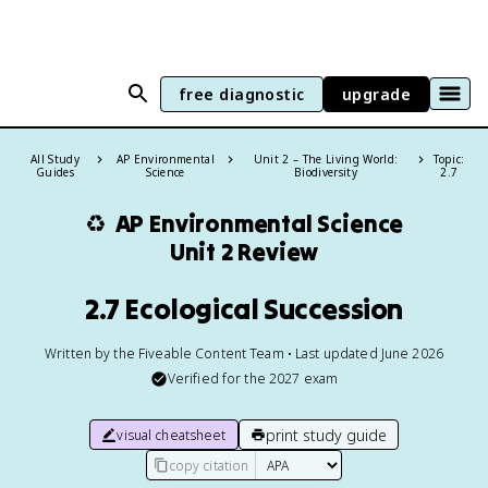
free diagnostic
upgrade
All Study
AP Environmental
Unit 2 – The Living World:
Topic:
Guides
Science
Biodiversity
2.7
♻️
AP Environmental Science
Unit 2 Review
2.7 Ecological Succession
Written by the Fiveable Content Team • Last updated June 2026
Verified for the
2027
exam
print study guide
visual cheatsheet
copy citation