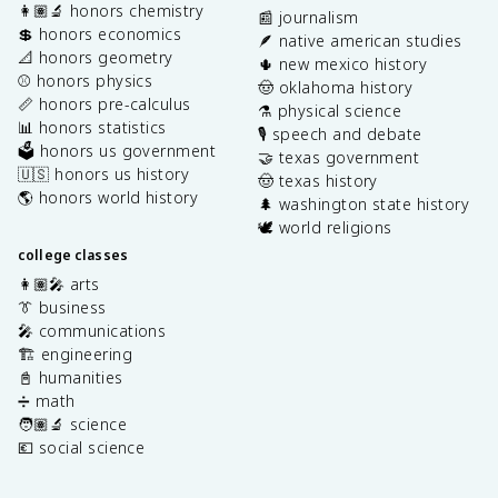
👩🏽‍🔬 honors chemistry
📰 journalism
💲 honors economics
🪶 native american studies
📐 honors geometry
🌵 new mexico history
⚾️ honors physics
🤠 oklahoma history
📏 honors pre-calculus
⚗️ physical science
📊 honors statistics
🎙️ speech and debate
🗳️ honors us government
🤝 texas government
🇺🇸 honors us history
🤠 texas history
🌎 honors world history
🌲 washington state history
🕊️ world religions
college classes
👩🏽‍🎤 arts
👔 business
🎤 communications
🏗️ engineering
📓 humanities
➗ math
🧑🏽‍🔬 science
💶 social science