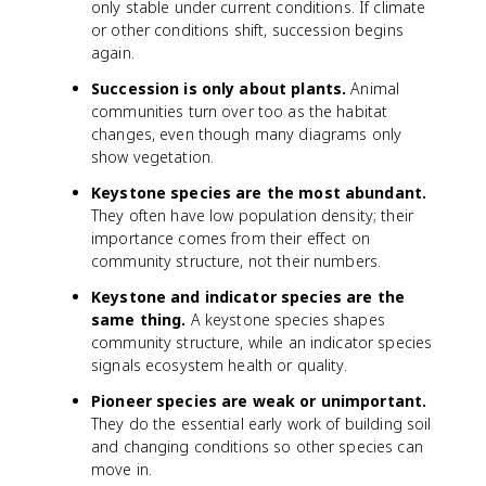
only stable under current conditions. If climate
or other conditions shift, succession begins
again.
Succession is only about plants.
Animal
communities turn over too as the habitat
changes, even though many diagrams only
show vegetation.
Keystone species are the most abundant.
They often have low population density; their
importance comes from their effect on
community structure, not their numbers.
Keystone and indicator species are the
same thing.
A keystone species shapes
community structure, while an indicator species
signals ecosystem health or quality.
Pioneer species are weak or unimportant.
They do the essential early work of building soil
and changing conditions so other species can
move in.