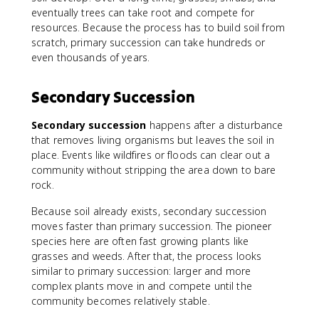
eventually trees can take root and compete for
resources. Because the process has to build soil from
scratch, primary succession can take hundreds or
even thousands of years.
Secondary Succession
Secondary succession
happens after a disturbance
that removes living organisms but leaves the soil in
place. Events like wildfires or floods can clear out a
community without stripping the area down to bare
rock.
Because soil already exists, secondary succession
moves faster than primary succession. The pioneer
species here are often fast growing plants like
grasses and weeds. After that, the process looks
similar to primary succession: larger and more
complex plants move in and compete until the
community becomes relatively stable.