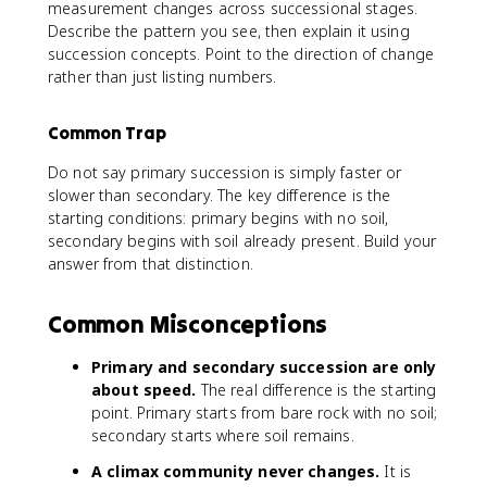
measurement changes across successional stages.
Describe the pattern you see, then explain it using
succession concepts. Point to the direction of change
rather than just listing numbers.
Common Trap
Do not say primary succession is simply faster or
slower than secondary. The key difference is the
starting conditions: primary begins with no soil,
secondary begins with soil already present. Build your
answer from that distinction.
Common Misconceptions
Primary and secondary succession are only
about speed.
The real difference is the starting
point. Primary starts from bare rock with no soil;
secondary starts where soil remains.
A climax community never changes.
It is