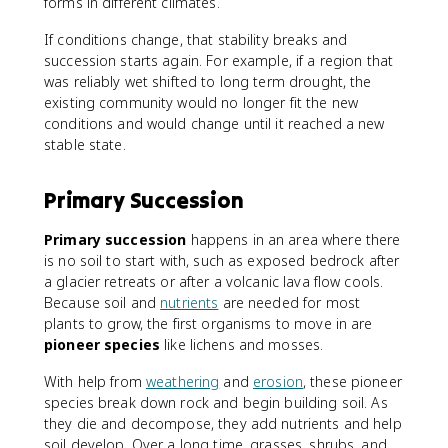
forms in different climates.
If conditions change, that stability breaks and
succession starts again. For example, if a region that
was reliably wet shifted to long term drought, the
existing community would no longer fit the new
conditions and would change until it reached a new
stable state.
Primary Succession
Primary succession
happens in an area where there
is no soil to start with, such as exposed bedrock after
a glacier retreats or after a volcanic lava flow cools.
Because soil and
nutrients
are needed for most
plants to grow, the first organisms to move in are
pioneer species
like lichens and mosses.
With help from
weathering
and
erosion
, these pioneer
species break down rock and begin building soil. As
they die and decompose, they add nutrients and help
soil develop. Over a long time, grasses, shrubs, and