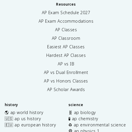
Resources
AP Exam Schedule
2027
AP Exam Accommodations
AP Classes
AP Classroom
Easiest AP Classes
Hardest AP Classes
AP vs IB
AP vs Dual Enrollment
AP vs Honors Classes
AP Scholar Awards
history
science
🌎 ap world history
🧬 ap biology
🇺🇸 ap us history
🧪 ap chemistry
🇪🇺 ap european history
♻️ ap environmental science
🎡 ap physics 1