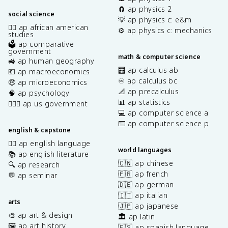
🧲 ap physics 2
social science
💡 ap physics c: e&m
✊🏿 ap african american
⚙️ ap physics c: mechanics
studies
🗳️ ap comparative
government
math & computer science
🚜 ap human geography
🧮 ap calculus ab
💶 ap macroeconomics
♾️ ap calculus bc
🤑 ap microeconomics
📐 ap precalculus
🧠 ap psychology
📊 ap statistics
👩🏾‍⚖️ ap us government
💻 ap computer science a
⌨️ ap computer science p
english & capstone
✍🏽 ap english language
world languages
📚 ap english literature
🇨🇳 ap chinese
🔍 ap research
🇫🇷 ap french
💬 ap seminar
🇩🇪 ap german
🇮🇹 ap italian
arts
🇯🇵 ap japanese
🎨 ap art & design
🏛️ ap latin
🖼️ ap art history
🇪🇸 ap spanish language