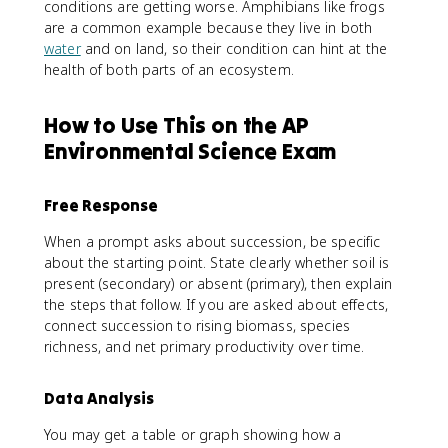
conditions are getting worse. Amphibians like frogs
are a common example because they live in both
water
and on land, so their condition can hint at the
health of both parts of an ecosystem.
How to Use This on the AP
Environmental Science Exam
Free Response
When a prompt asks about succession, be specific
about the starting point. State clearly whether soil is
present (secondary) or absent (primary), then explain
the steps that follow. If you are asked about effects,
connect succession to rising biomass, species
richness, and net primary productivity over time.
Data Analysis
You may get a table or graph showing how a