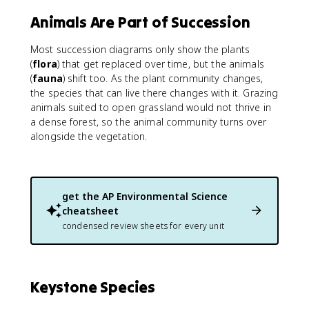
Animals Are Part of Succession
Most succession diagrams only show the plants
(
flora
) that get replaced over time, but the animals
(
fauna
) shift too. As the plant community changes,
the species that can live there changes with it. Grazing
animals suited to open grassland would not thrive in
a dense forest, so the animal community turns over
alongside the vegetation.
get the
AP Environmental Science
cheatsheet
condensed review sheets for every unit
Keystone Species