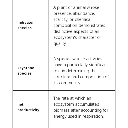
A plant or animal whose
presence, abundance,
scarcity, or chemical
indicator
composition demonstrates
species
distinctive aspects of an
ecosystem's character or
quality.
A species whose activities
have a particularly significant
keystone
role in determining the
species
structure and composition of
its community.
The rate at which an
ecosystem accumulates
net
productivity
biomass after accounting for
energy used in respiration.