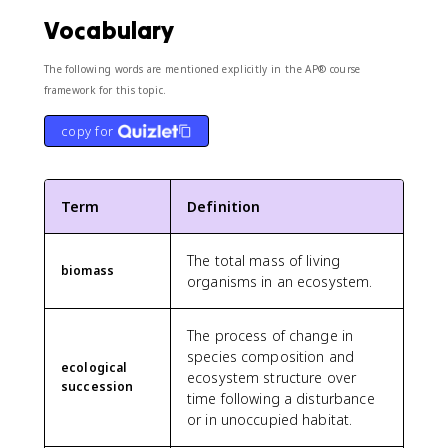
Vocabulary
The following words are mentioned explicitly in the AP® course
framework for this topic.
copy for
Term
Definition
The total mass of living
biomass
organisms in an ecosystem.
The process of change in
species composition and
ecological
ecosystem structure over
succession
time following a disturbance
or in unoccupied habitat.