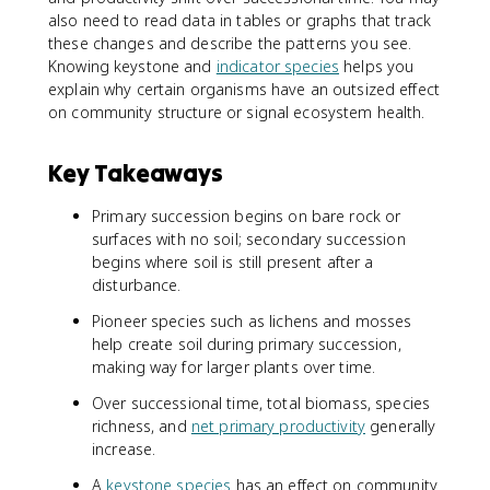
also need to read data in tables or graphs that track
these changes and describe the patterns you see.
Knowing keystone and
indicator species
helps you
explain why certain organisms have an outsized effect
on community structure or signal ecosystem health.
Key Takeaways
Primary succession begins on bare rock or
surfaces with no soil; secondary succession
begins where soil is still present after a
disturbance.
Pioneer species such as lichens and mosses
help create soil during primary succession,
making way for larger plants over time.
Over successional time, total biomass, species
richness, and
net primary productivity
generally
increase.
A
keystone species
has an effect on community