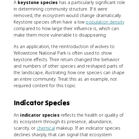
A
keystone species
has a particularly significant role
in determining community structure. If it were
removed, the ecosystem would change dramatically.
Keystone species often have a low
population density
compared to how large their influence is, which can
make them more vulnerable to disappearing.
As an application, the reintroduction of wolves to
Yellowstone National Park is often used to show
keystone effects. Their return changed the behavior
and numbers of other species and reshaped parts of
the landscape, illustrating how one species can shape
an entire community. Treat this as an example, not
required content for this topic.
Indicator Species
An
indicator species
reflects the health or quality of
its ecosystem through its presence, abundance,
scarcity, or
chemical
makeup. If an indicator species
declines sharply, that can signal that ecosystem