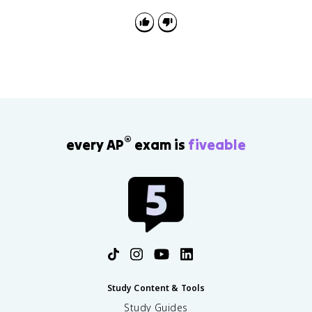
showing changes in biomass, richness, or net primary
productivity over time.
®
every AP
exam is
fiveable
Study Content & Tools
Study Guides